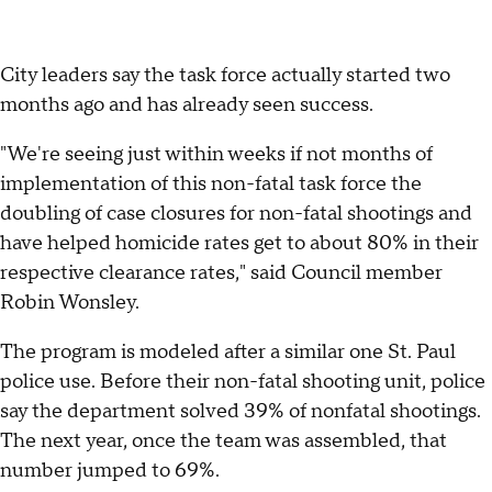
City leaders say the task force actually started two
months ago and has already seen success.
"We're seeing just within weeks if not months of
implementation of this non-fatal task force the
doubling of case closures for non-fatal shootings and
have helped homicide rates get to about 80% in their
respective clearance rates," said Council member
Robin Wonsley.
The program is modeled after a similar one St. Paul
police use. Before their non-fatal shooting unit, police
say the department solved 39% of nonfatal shootings.
The next year, once the team was assembled, that
number jumped to 69%.