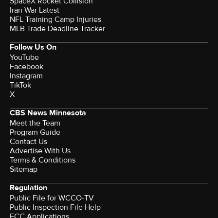
SpaceX Rocket Collision
Iran War Latest
NFL Training Camp Injuries
MLB Trade Deadline Tracker
Follow Us On
YouTube
Facebook
Instagram
TikTok
X
CBS News Minnesota
Meet the Team
Program Guide
Contact Us
Advertise With Us
Terms & Conditions
Sitemap
Regulation
Public File for WCCO-TV
Public Inspection File Help
FCC Applications