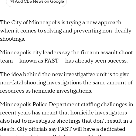
Add CBS News on Google
The City of Minneapolis is trying a new approach
when it comes to solving and preventing non-deadly
shootings.
Minneapolis city leaders say the firearm assault shoot
team — known as FAST — has already seen success.
The idea behind the new investigative unit is to give
non-fatal shooting investigations the same amount of
resources as homicide investigations.
Minneapolis Police Department staffing challenges in
recent years has meant that homicide investigators
also had to investigate shootings that don't result in a
death. City officials say FAST will have a dedicated