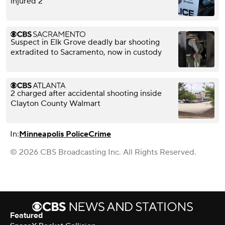
injured 2
Suspect in Elk Grove deadly bar shooting
extradited to Sacramento, now in custody
2 charged after accidental shooting inside
Clayton County Walmart
In:
Minneapolis Police
Crime
© 2026 CBS Broadcasting Inc. All Rights Reserved.
Featured