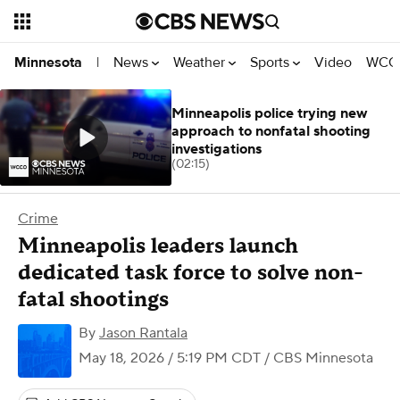
News
Weather
Sports
Video
WCCO
Minnesota
|
Minneapolis police trying new
approach to nonfatal shooting
investigations
(02:15)
Crime
Minneapolis leaders launch
dedicated task force to solve non-
fatal shootings
By
Jason Rantala
May 18, 2026 / 5:19 PM CDT
/ CBS Minnesota