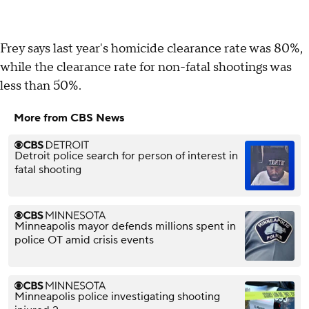
Frey says last year's homicide clearance rate was 80%,
while the clearance rate for non-fatal shootings was
less than 50%.
More from CBS News
Detroit police search for person of interest in
fatal shooting
Minneapolis mayor defends millions spent in
police OT amid crisis events
Minneapolis police investigating shooting