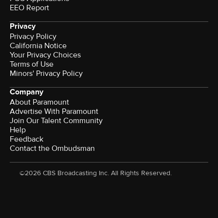
EEO Report
Privacy
Privacy Policy
California Notice
Your Privacy Choices
Terms of Use
Minors' Privacy Policy
Company
About Paramount
Advertise With Paramount
Join Our Talent Community
Help
Feedback
Contact the Ombudsman
©2026 CBS Broadcasting Inc. All Rights Reserved.