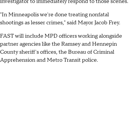
investigator to immediately respond to those scenes.
"In Minneapolis we're done treating nonfatal
shootings as lesser crimes," said Mayor Jacob Frey.
FAST will include MPD officers working alongside
partner agencies like the Ramsey and Hennepin
County sheriff's offices, the Bureau of Criminal
Apprehension and Metro Transit police.