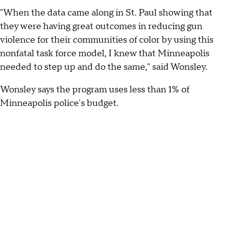
"When the data came along in St. Paul showing that
they were having great outcomes in reducing gun
violence for their communities of color by using this
nonfatal task force model, I knew that Minneapolis
needed to step up and do the same," said Wonsley.
Wonsley says the program uses less than 1% of
Minneapolis police's budget.