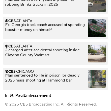
robbing Brinks trucks in 2025
Ex-Georgia track coach accused of spending
booster money on himself
2 charged after accidental shooting inside
Clayton County Walmart
Man sentenced to life in prison for deadly
2025 mass shooting at Hammond bar
In:
St. Paul
Embezzlement
© 2025 CBS Broadcasting Inc. All Rights Reserved.