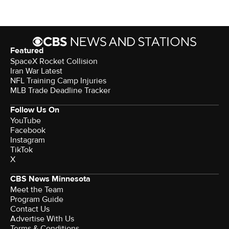
Featured
SpaceX Rocket Collision
Iran War Latest
NFL Training Camp Injuries
MLB Trade Deadline Tracker
Follow Us On
YouTube
Facebook
Instagram
TikTok
X
CBS News Minnesota
Meet the Team
Program Guide
Contact Us
Advertise With Us
Terms & Conditions