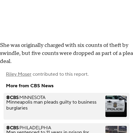
She was originally charged with six counts of theft by
swindle, but five counts were dropped as part of a plea
deal.
Riley Moser
contributed to this report.
More from CBS News
Minneapolis man pleads guilty to business
burglaries
Man sentenced to 11 years in prison for