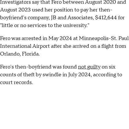
Investigators say that Fero between August 2020 and
August 2023 used her position to pay her then-
boyfriend's company, JB and Associates, $412,644 for
"little or no services to the university."
Fero was arrested in May 2024 at Minneapolis-St. Paul
International Airport after she arrived on a flight from
Orlando, Florida.
Fero's then-boyfriend was found
not guilty
on six
counts of theft by swindle in July 2024, according to
court records.