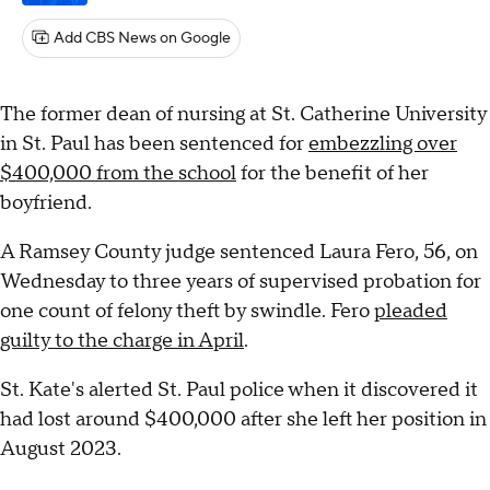
Add CBS News on Google
The former dean of nursing at St. Catherine University
in St. Paul has been sentenced for
embezzling over
$400,000 from the school
for the benefit of her
boyfriend.
A Ramsey County judge sentenced Laura Fero, 56, on
Wednesday to three years of supervised probation for
one count of felony theft by swindle. Fero
pleaded
guilty to the charge in April
.
St. Kate's alerted St. Paul police when it discovered it
had lost around $400,000 after she left her position in
August 2023.