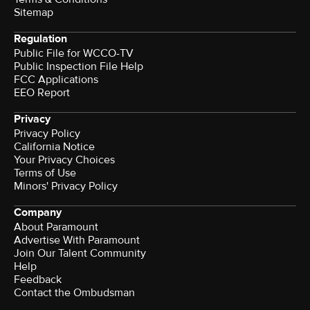
Sitemap
Regulation
Public File for WCCO-TV
Public Inspection File Help
FCC Applications
EEO Report
Privacy
Privacy Policy
California Notice
Your Privacy Choices
Terms of Use
Minors' Privacy Policy
Company
About Paramount
Advertise With Paramount
Join Our Talent Community
Help
Feedback
Contact the Ombudsman