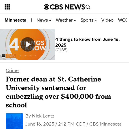
News
Weather
Sports
Video
WCCO
Minnesota
|
4 things to know from June 16,
2025
(01:35)
Crime
Former dean at St. Catherine
University sentenced for
embezzling over $400,000 from
school
By
Nick Lentz
June 16, 2025 / 2:12 PM CDT
/ CBS Minnesota