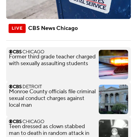
CBS News Chicago
Former third grade teacher charged
with sexually assaulting students
Monroe County officials file criminal
sexual conduct charges against
local man
Teen dressed as clown stabbed
man to death in random attack in