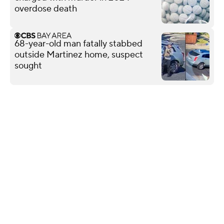
overdose death
68-year-old man fatally stabbed
outside Martinez home, suspect
sought