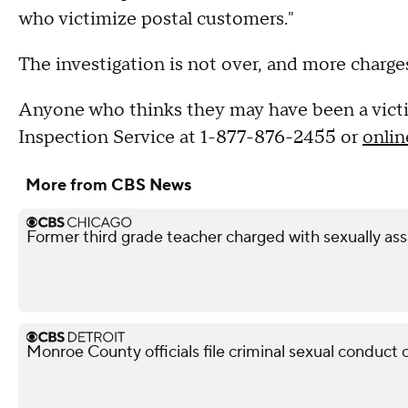
who victimize postal customers."
The investigation is not over, and more charges
Anyone who thinks they may have been a victim
Inspection Service at 1-877-876-2455 or
onlin
More from CBS News
Former third grade teacher charged with sexually ass
Monroe County officials file criminal sexual conduct 