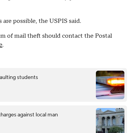
 are possible, the USPIS said.
 of mail theft should contact the Postal
e
.
aulting students
charges against local man