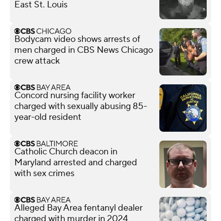
East St. Louis
Bodycam video shows arrests of
men charged in CBS News Chicago
crew attack
Concord nursing facility worker
charged with sexually abusing 85-
year-old resident
Catholic Church deacon in
Maryland arrested and charged
with sex crimes
Alleged Bay Area fentanyl dealer
charged with murder in 2024