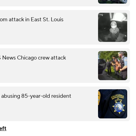
m attack in East St. Louis
S News Chicago crew attack
y abusing 85-year-old resident
eft