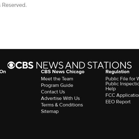
s Reserved.
 On
CBS News Chicago
Regulation
Meet the Team
Public File fo
Public Inspecti
Program Guide
Help
Contact Us
FCC Applicatio
Advertise With Us
EEO Report
Terms & Conditions
Sitemap