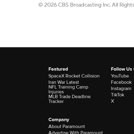
© 2026 CBS Broadcasting Inc. All Right
Featured
Follow Us
SpaceX Rocket Collision
YouTube
Iran War Latest
Facebook
NFL Training Camp
Instagram
Injuries
TikTok
MLB Trade Deadline
X
Tracker
Company
About Paramount
Advertise With Paramount