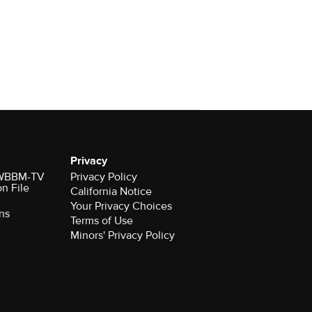
Privacy
r WBBM-TV
Privacy Policy
on File
California Notice
Your Privacy Choices
ns
Terms of Use
Minors' Privacy Policy