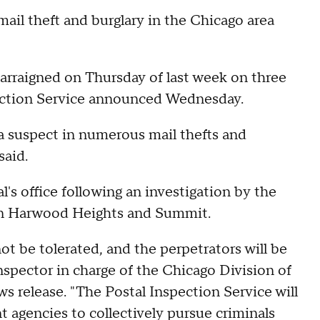
ail theft and burglary in the Chicago area
rraigned on Thursday of last week on three
spection Service announced Wednesday.
 a suspect in numerous mail thefts and
said.
's office following an investigation by the
an Harwood Heights and Summit.
 not be tolerated, and the perpetrators will be
inspector in charge of the Chicago Division of
ws release. "The Postal Inspection Service will
 agencies to collectively pursue criminals