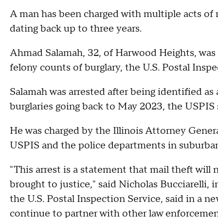
A man has been charged with multiple acts of m
dating back up to three years.
Ahmad Salamah, 32, of Harwood Heights, was a
felony counts of burglary, the U.S. Postal In
Salamah was arrested after being identified as
burglaries going back to May 2023, the USPIS 
He was charged by the Illinois Attorney General
USPIS and the police departments in suburb
"This arrest is a statement that mail theft will
brought to justice," said Nicholas Bucciarelli, 
the U.S. Postal Inspection Service, said in a ne
continue to partner with other law enforcement