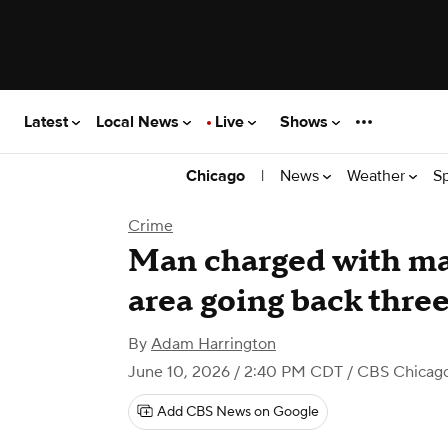
Latest
Local News
Live
Shows
|
News
Weather
S
Chicago
Crime
Man charged with mai
area going back three
By
Adam Harrington
June 10, 2026 / 2:40 PM CDT
/ CBS Chicag
Add CBS News on Google