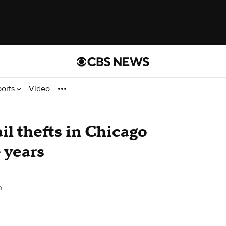
ports
Video
l thefts in Chicago
 years
o