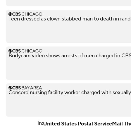
Teen dressed as clown stabbed man to death in rando
Bodycam video shows arrests of men charged in CB
Concord nursing facility worker charged with sexuall
In:
United States Postal Service
Mail Th