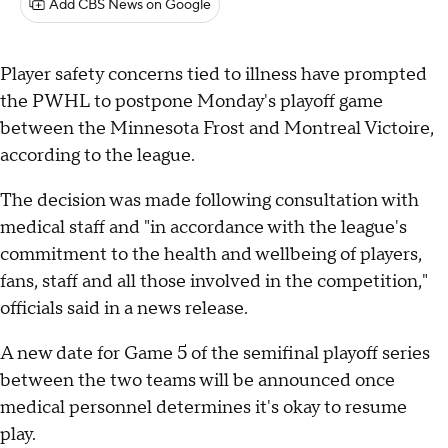
Add CBS News on Google
Player safety concerns tied to illness have prompted
the PWHL to postpone Monday's playoff game
between the Minnesota Frost and Montreal Victoire,
according to the league.
The decision was made following consultation with
medical staff and "in accordance with the league's
commitment to the health and wellbeing of players,
fans, staff and all those involved in the competition,"
officials said in a news release.
A new date for Game 5 of the semifinal playoff series
between the two teams will be announced once
medical personnel determines it's okay to resume
play.