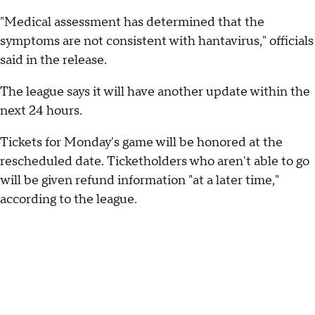
"Medical assessment has determined that the
symptoms are not consistent with hantavirus," officials
said in the release.
The league says it will have another update within the
next 24 hours.
Tickets for Monday's game will be honored at the
rescheduled date. Ticketholders who aren't able to go
will be given refund information "at a later time,"
according to the league.