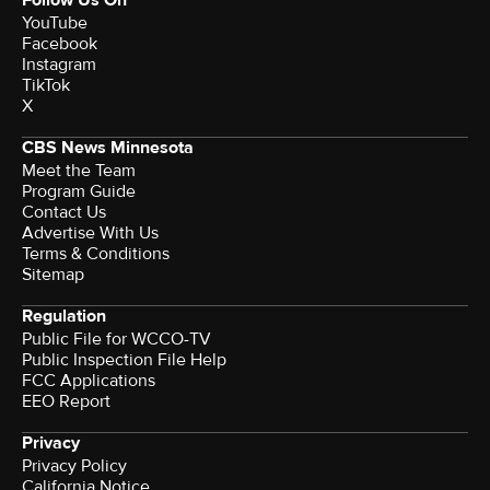
YouTube
Facebook
Instagram
TikTok
X
CBS News Minnesota
Meet the Team
Program Guide
Contact Us
Advertise With Us
Terms & Conditions
Sitemap
Regulation
Public File for WCCO-TV
Public Inspection File Help
FCC Applications
EEO Report
Privacy
Privacy Policy
California Notice