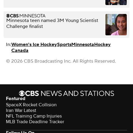
Minnesota teen named 3M Young Scientist
Challenge finalist
In:
Women's Ice Hockey
Sports
Minnesota
Hockey
Canada
© 2026 CBS Broadcasting Inc. All Rights Reserved.
Featured
SpaceX Rocket Collision
Iran War Latest
NFL Training Camp Injuries
MLB Trade Deadline Tracker
Follow Us On