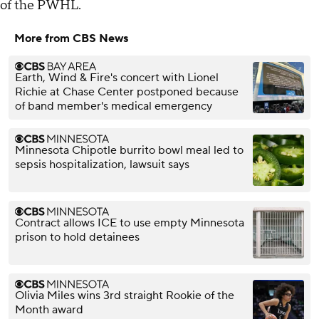
of the PWHL.
More from CBS News
Earth, Wind & Fire's concert with Lionel
Richie at Chase Center postponed because
of band member's medical emergency
Minnesota Chipotle burrito bowl meal led to
sepsis hospitalization, lawsuit says
Contract allows ICE to use empty Minnesota
prison to hold detainees
Olivia Miles wins 3rd straight Rookie of the
Month award