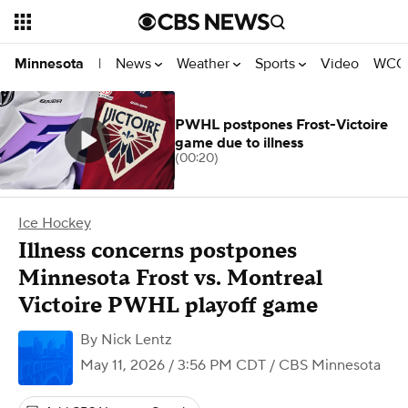
News
Weather
Sports
Video
WCCO
Minnesota
|
PWHL postpones Frost-Victoire
game due to illness
(00:20)
Ice Hockey
Illness concerns postpones
Minnesota Frost vs. Montreal
Victoire PWHL playoff game
By
Nick Lentz
May 11, 2026 / 3:56 PM CDT
/ CBS Minnesota