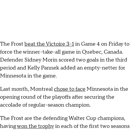
The Frost
beat the Victoire 3-1
in Game 4 on Friday to
force the winner-take-all game in Quebec, Canada.
Defender Sidney Morin scored two goals in the third
period and Kelly Pannek added an empty-netter for
Minnesota in the game.
Last month, Montreal
chose to face
Minnesota in the
opening round of the playoffs after securing the
accolade of regular-season champion.
The Frost are the defending Walter Cup champions,
having
won the trophy
in each of the first two seasons