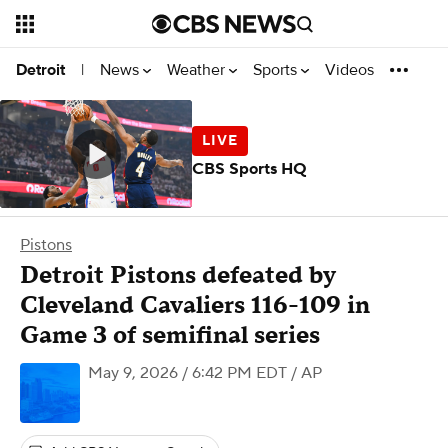
News
Weather
Sports
Videos
Detroit
|
CBS Sports HQ
Pistons
Detroit Pistons defeated by
Cleveland Cavaliers 116-109 in
Game 3 of semifinal series
May 9, 2026 / 6:42 PM EDT
/ AP