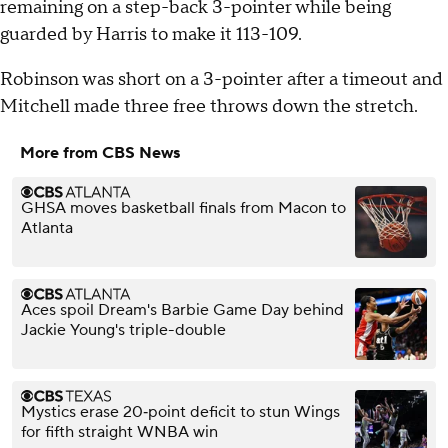
remaining on a step-back 3-pointer while being
guarded by Harris to make it 113-109.
Robinson was short on a 3-pointer after a timeout and
Mitchell made three free throws down the stretch.
More from CBS News
GHSA moves basketball finals from Macon to
Atlanta
Aces spoil Dream's Barbie Game Day behind
Jackie Young's triple-double
Mystics erase 20‑point deficit to stun Wings
for fifth straight WNBA win