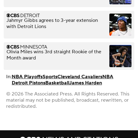
Jahmyr Gibbs agrees to 3-year extension
with Detroit Lions
Olivia Miles wins 3rd straight Rookie of the
Month award
In:
NBA Playoffs
Sports
Cleveland Cavaliers
NBA
Detroit Pistons
Basketball
James Harden
© 2026 The Associated Press. All Rights Reserved. This
material may not be published, broadcast, rewritten, or
redistributed.