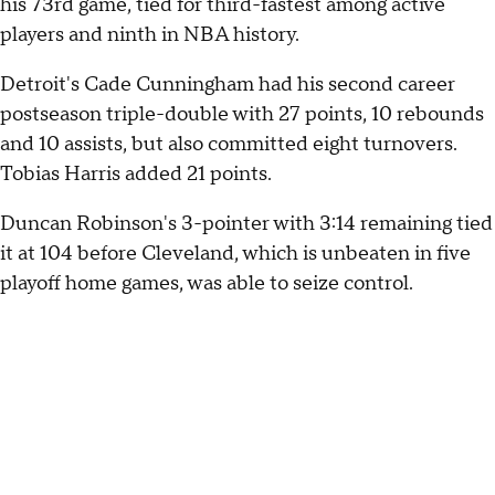
his 73rd game, tied for third-fastest among active
players and ninth in NBA history.
Detroit's Cade Cunningham had his second career
postseason triple-double with 27 points, 10 rebounds
and 10 assists, but also committed eight turnovers.
Tobias Harris added 21 points.
Duncan Robinson's 3-pointer with 3:14 remaining tied
it at 104 before Cleveland, which is unbeaten in five
playoff home games, was able to seize control.