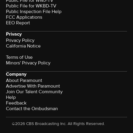
Public File for WWJ-TV
Public File for WKBD-TV
Public Inspection File Help
FCC Applications
EEO Report
Privacy
Privacy Policy
California Notice
Terms of Use
Minors' Privacy Policy
Company
About Paramount
Advertise With Paramount
Join Our Talent Community
Help
Feedback
Contact the Ombudsman
©2026 CBS Broadcasting Inc. All Rights Reserved.