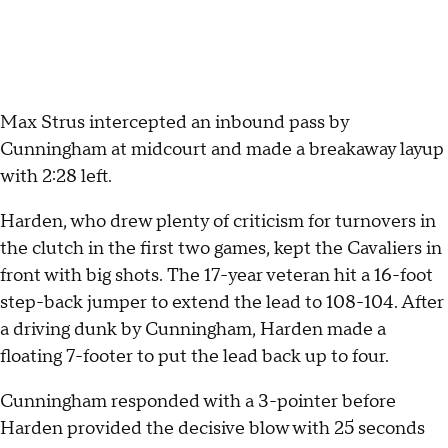
Max Strus intercepted an inbound pass by
Cunningham at midcourt and made a breakaway layup
with 2:28 left.
Harden, who drew plenty of criticism for turnovers in
the clutch in the first two games, kept the Cavaliers in
front with big shots. The 17-year veteran hit a 16-foot
step-back jumper to extend the lead to 108-104. After
a driving dunk by Cunningham, Harden made a
floating 7-footer to put the lead back up to four.
Cunningham responded with a 3-pointer before
Harden provided the decisive blow with 25 seconds