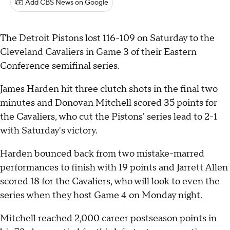
Add CBS News on Google
The Detroit Pistons lost 116-109 on Saturday to the
Cleveland Cavaliers in Game 3 of their Eastern
Conference semifinal series.
James Harden hit three clutch shots in the final two
minutes and Donovan Mitchell scored 35 points for
the Cavaliers, who cut the Pistons' series lead to 2-1
with Saturday's victory.
Harden bounced back from two mistake-marred
performances to finish with 19 points and Jarrett Allen
scored 18 for the Cavaliers, who will look to even the
series when they host Game 4 on Monday night.
Mitchell reached 2,000 career postseason points in