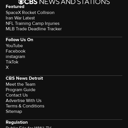
Featured
SpaceX Rocket Collision
Iran War Latest
NFL Training Camp Injuries
MLB Trade Deadline Tracker
Follow Us On
YouTube
Facebook
instagram
TikTok
X
CBS News Detroit
Meet the Team
Program Guide
Contact Us
Advertise With Us
Terms & Conditions
Sitemap
Regulation