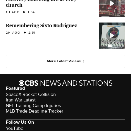
church
1H AGO
1:54
Remembering Sixto Rodriguez
2H AGO
2:51
More Latest Videos
Featured
SpaceX Rocket Collision
Iran War Latest
NFL Training Camp Injuries
MLB Trade Deadline Tracker
Follow Us On
YouTube