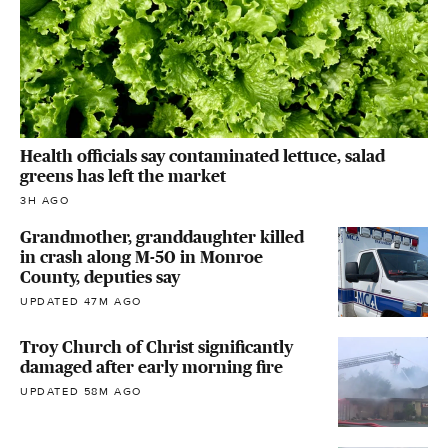
Health officials say contaminated lettuce, salad
greens has left the market
3H AGO
Grandmother, granddaughter killed
in crash along M-50 in Monroe
County, deputies say
UPDATED 47M AGO
Troy Church of Christ significantly
damaged after early morning fire
UPDATED 58M AGO