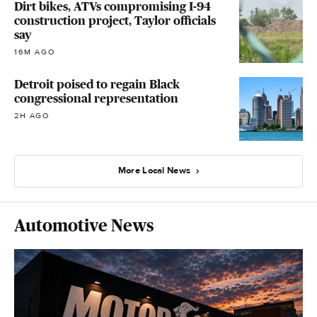
Dirt bikes, ATVs compromising I-94
construction project, Taylor officials
say
16M AGO
Detroit poised to regain Black
congressional representation
2H AGO
More Local News
Automotive News