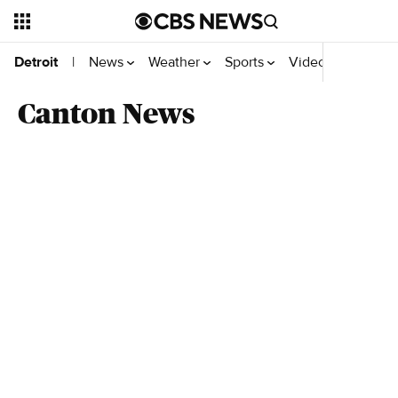
News
Weather
Sports
Videos
Detroit
|
Canton News