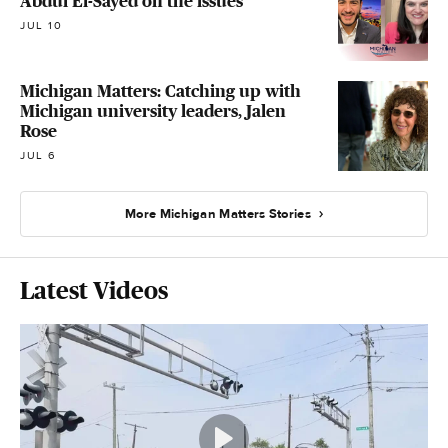
Abdul El-Sayed on the issues
JUL 10
Michigan Matters: Catching up with
Michigan university leaders, Jalen
Rose
JUL 6
More Michigan Matters Stories
Latest Videos