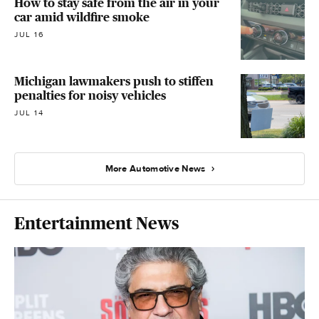
How to stay safe from the air in your
car amid wildfire smoke
JUL 16
Michigan lawmakers push to stiffen
penalties for noisy vehicles
JUL 14
More Automotive News
Entertainment News