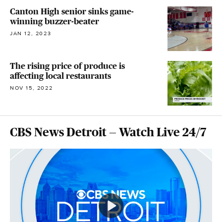
Canton High senior sinks game-
winning buzzer-beater
JAN 12, 2023
The rising price of produce is
affecting local restaurants
NOV 15, 2022
CBS News Detroit — Watch Live 24/7