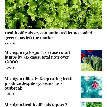
Health officials say contaminated lettuce, salad
greens has left the market
3H AGO
Michigan cyclosporiasis case count
jumps by 715 cases, total now over
12,000
AUG 5
Michigan officials: Keep eating fresh
produce despite cyclosporiasis
outbreak
AUG 4
Michigan health officials report 2