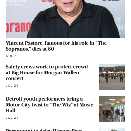
Vincent Pastore, famous for his role in "The
Sopranos," dies at 80
AUG 1
Safety crews work to protect crowd
at Big House for Morgan Wallen
concert
JUL 25
Detroit youth performers bring a
Motor City twist to "The Wiz" at Music
Hall
JUL 24
Paramount to delay Warner Bros.