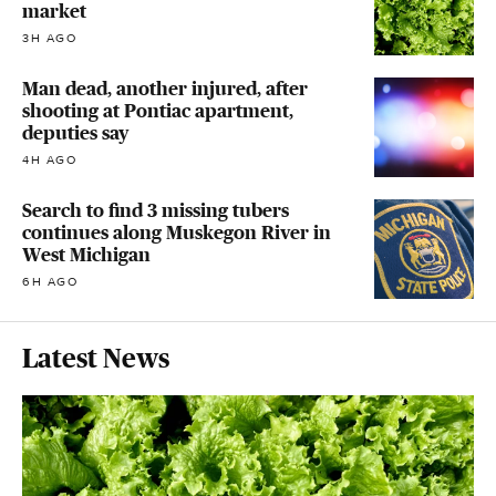
market
3H AGO
Man dead, another injured, after
shooting at Pontiac apartment,
deputies say
4H AGO
Search to find 3 missing tubers
continues along Muskegon River in
West Michigan
6H AGO
Latest News