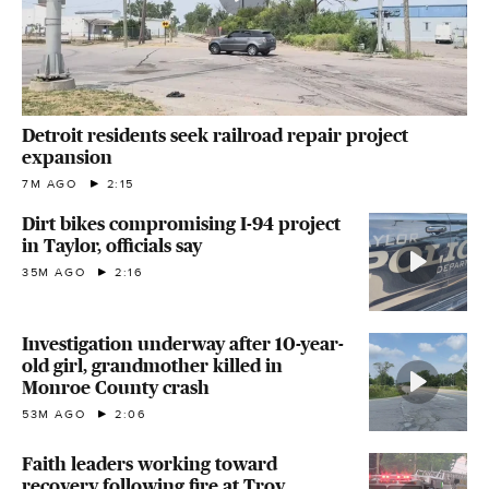
Detroit residents seek railroad repair project
expansion
7M AGO
2:15
Dirt bikes compromising I-94 project
in Taylor, officials say
35M AGO
2:16
Investigation underway after 10-year-
old girl, grandmother killed in
Monroe County crash
53M AGO
2:06
Faith leaders working toward
recovery following fire at Troy