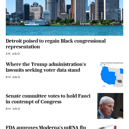
Detroit poised to regain Black congressional
representation
2H AGO
Where the Trump administration's
lawsuits seeking voter data stand
6H AGO
Senate committee votes to hold Fauci
in contempt of Congress
6H AGO
FDA approves Moderna's mRNA flu