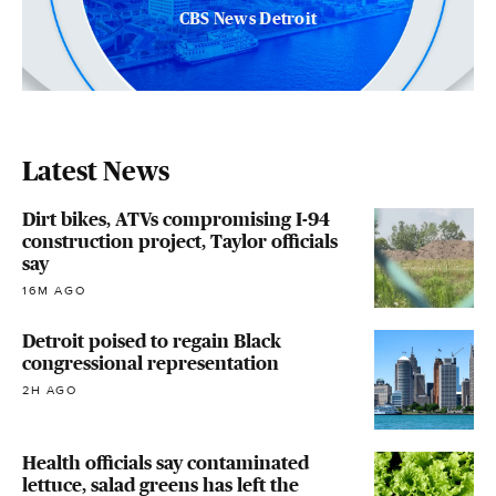
CBS News Detroit
Latest News
Dirt bikes, ATVs compromising I-94
construction project, Taylor officials
say
16M AGO
Detroit poised to regain Black
congressional representation
2H AGO
Health officials say contaminated
lettuce, salad greens has left the