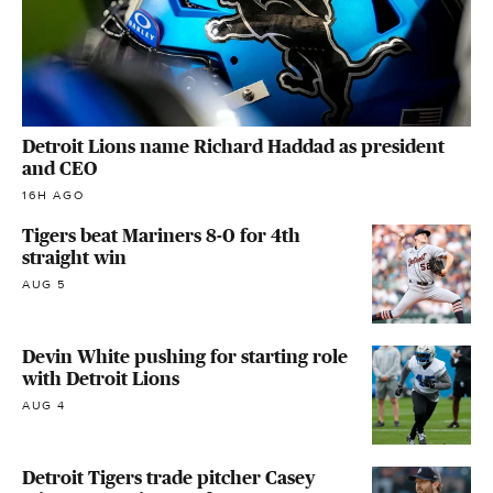
Detroit Lions name Richard Haddad as president
and CEO
16H AGO
Tigers beat Mariners 8-0 for 4th
straight win
AUG 5
Devin White pushing for starting role
with Detroit Lions
AUG 4
Detroit Tigers trade pitcher Casey