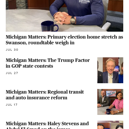
Michigan Matters: Primary election home stretch as
Swanson, roundtable weigh in
JUL 30
Michigan Matters: The Trump Factor
in GOP state contests
JUL 27
Michigan Matters: Regional transit
and auto insurance reform
JUL 17
Michigan Matters: Haley Stevens and