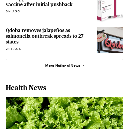
vaccine after initial pushback
6H AGO
Qdoba removes jalapeños as
salmonella outbreak spreads to 27
states
21H AGO
More National News
Health News