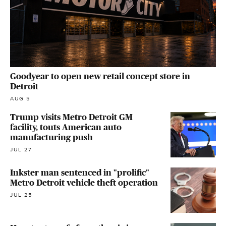
Goodyear to open new retail concept store in
Detroit
AUG 5
Trump visits Metro Detroit GM
facility, touts American auto
manufacturing push
JUL 27
Inkster man sentenced in "prolific"
Metro Detroit vehicle theft operation
JUL 25