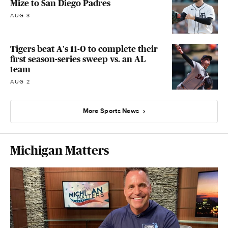
Mize to San Diego Padres
AUG 3
Tigers beat A's 11-0 to complete their
first season-series sweep vs. an AL
team
AUG 2
More Sports News
Michigan Matters