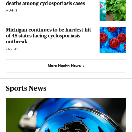
deaths among cyclosporiasis cases
AUG 3
Michigan continues to be hardest-hit
of 45 states facing cyclosporiasis
outbreak
JUL 31
More Health News
Sports News