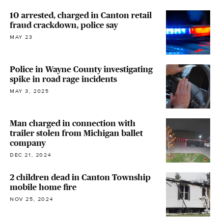
10 arrested, charged in Canton retail
fraud crackdown, police say
MAY 23
Police in Wayne County investigating
spike in road rage incidents
MAY 3, 2025
Man charged in connection with
trailer stolen from Michigan ballet
company
DEC 21, 2024
2 children dead in Canton Township
mobile home fire
NOV 25, 2024