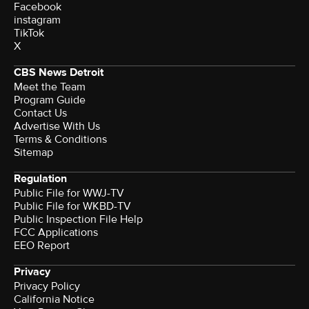
Facebook
instagram
TikTok
X
CBS News Detroit
Meet the Team
Program Guide
Contact Us
Advertise With Us
Terms & Conditions
Sitemap
Regulation
Public File for WWJ-TV
Public File for WKBD-TV
Public Inspection File Help
FCC Applications
EEO Report
Privacy
Privacy Policy
California Notice