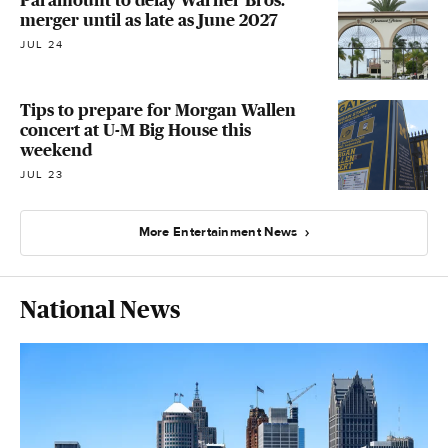
merger until as late as June 2027
JUL 24
Tips to prepare for Morgan Wallen
concert at U-M Big House this
weekend
JUL 23
More Entertainment News
National News