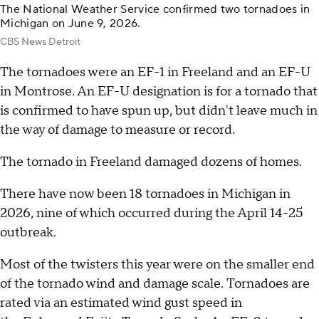
The National Weather Service confirmed two tornadoes in
Michigan on June 9, 2026.
CBS News Detroit
The tornadoes were an EF-1 in Freeland and an EF-U
in Montrose. An EF-U designation is for a tornado that
is confirmed to have spun up, but didn't leave much in
the way of damage to measure or record.
The tornado in Freeland damaged dozens of homes.
There have now been 18 tornadoes in Michigan in
2026, nine of which occurred during the April 14-25
outbreak.
Most of the twisters this year were on the smaller end
of the tornado wind and damage scale. Tornadoes are
rated via an estimated wind gust speed in