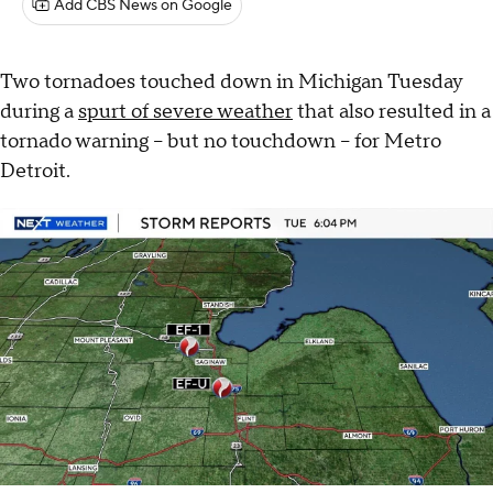
Add CBS News on Google
Two tornadoes touched down in Michigan Tuesday
during a
spurt of severe weather
that also resulted in a
tornado warning – but no touchdown – for Metro
Detroit.