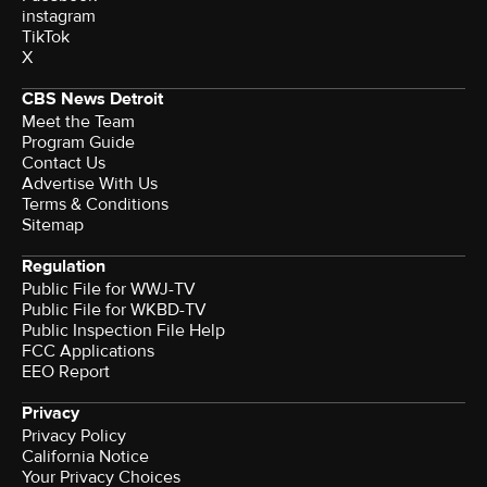
instagram
TikTok
X
CBS News Detroit
Meet the Team
Program Guide
Contact Us
Advertise With Us
Terms & Conditions
Sitemap
Regulation
Public File for WWJ-TV
Public File for WKBD-TV
Public Inspection File Help
FCC Applications
EEO Report
Privacy
Privacy Policy
California Notice
Your Privacy Choices