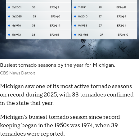
Busiest tornado seasons by the year for Michigan.
CBS News Detroit
Michigan saw one of its most active tornado seasons
on record during 2025, with 33 tornadoes confirmed
in the state that year.
Michigan's busiest tornado season since record-
keeping began in the 1950s was 1974, when 39
tornadoes were reported.