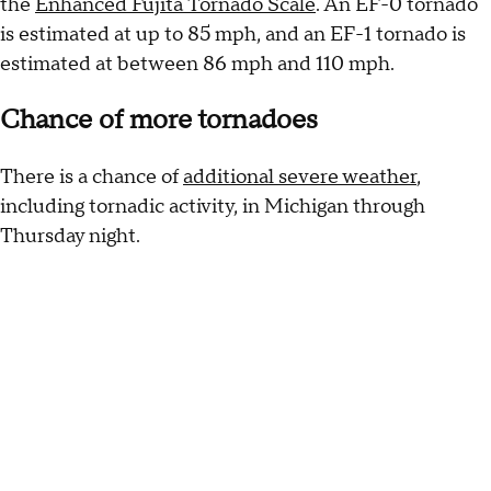
the
Enhanced Fujita Tornado Scale
. An EF-0 tornado
is estimated at up to 85 mph, and an EF-1 tornado is
estimated at between 86 mph and 110 mph.
Chance of more tornadoes
There is a chance of
additional severe weather
,
including tornadic activity, in Michigan through
Thursday night.