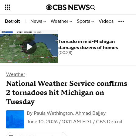
News
Weather
Sports
Videos
Detroit
|
Tornado in mid-Michigan
damages dozens of homes
(00:28)
Weather
National Weather Service confirms
2 tornadoes hit Michigan on
Tuesday
By
Paula Wethington
,
Ahmad Bajjey
June 10, 2026 / 10:11 AM EDT
/ CBS Detroit