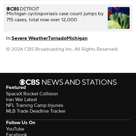
Michigan cyclosporiasis case count jumps by
715 cases, total now over 12,000
In:
Severe Weather
Tornado
Michigan
© 2026 CBS Broadcasting Inc. All Rights Reserved.
Featured
SpaceX Rocket Collision
Iran War Latest
NFL Training Camp Injuries
MLB Trade Deadline Tracker
Follow Us On
YouTube
Facebook