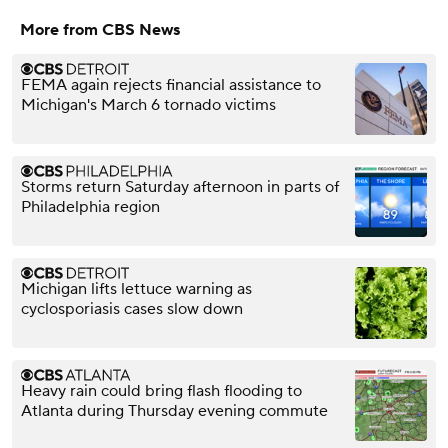
More from CBS News
FEMA again rejects financial assistance to
Michigan's March 6 tornado victims
Storms return Saturday afternoon in parts of
Philadelphia region
Michigan lifts lettuce warning as
cyclosporiasis cases slow down
Heavy rain could bring flash flooding to
Atlanta during Thursday evening commute