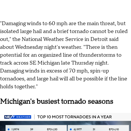
"Damaging winds to 60 mph are the main threat, but
isolated large hail and a brief tornado cannot be ruled
out," the National Weather Service in Detroit said
about Wednesday night's weather. "There is then
potential for an organized line of thunderstorms to
track across SE Michigan late Thursday night.
Damaging winds in excess of 70 mph, spin-up
tornadoes, and large hail will all be possible if the line
holds together."
Michigan's busiest tornado seasons