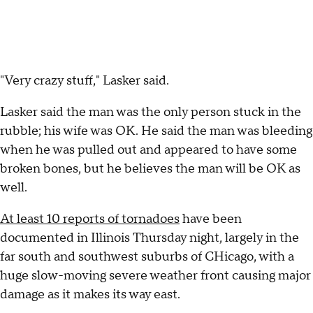
"Very crazy stuff," Lasker said.
Lasker said the man was the only person stuck in the
rubble; his wife was OK. He said the man was bleeding
when he was pulled out and appeared to have some
broken bones, but he believes the man will be OK as
well.
At least 10 reports of tornadoes
have been
documented in Illinois Thursday night, largely in the
far south and southwest suburbs of CHicago, with a
huge slow-moving severe weather front causing major
damage as it makes its way east.