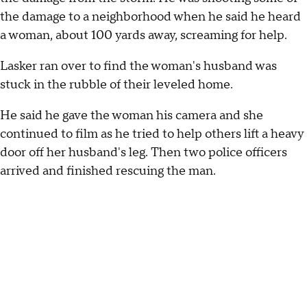
the damage to a neighborhood when he said he heard
a woman, about 100 yards away, screaming for help.
Lasker ran over to find the woman's husband was
stuck in the rubble of their leveled home.
He said he gave the woman his camera and she
continued to film as he tried to help others lift a heavy
door off her husband's leg. Then two police officers
arrived and finished rescuing the man.