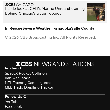
Inside look at CFD's Marine Unit and training
behind Chicago's water rescues
In:
Rescue
Severe Weather
Tornado
LaSalle County
© 2026 CBS Broadcasting Inc. All Rights Reserved.
Featured
SpaceX Rocket Collision
Iran War Latest
NFL Training Camp Injuries
MLB Trade Deadline Tracker
Follow Us On
YouTube
Facebook