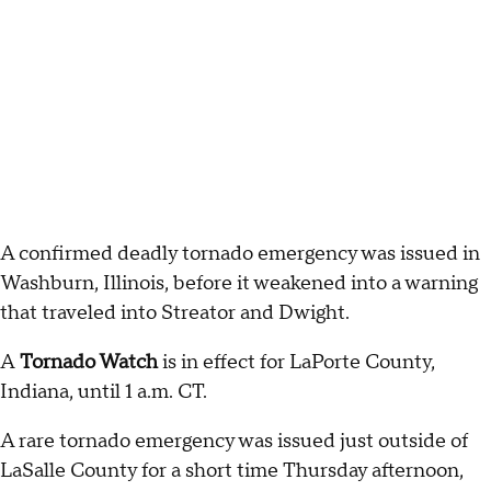
A confirmed deadly tornado emergency was issued in
Washburn, Illinois, before it weakened into a warning
that traveled into Streator and Dwight.
A
Tornado Watch
is in effect for LaPorte County,
Indiana, until 1 a.m. CT.
A rare tornado emergency was issued just outside of
LaSalle County for a short time Thursday afternoon,