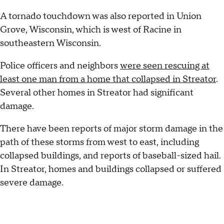
A tornado touchdown was also reported in Union
Grove, Wisconsin, which is west of Racine in
southeastern Wisconsin.
Police officers and neighbors
were seen rescuing at
least one man from a home that collapsed in Streator
.
Several other homes in Streator had significant
damage.
There have been reports of major storm damage in the
path of these storms from west to east, including
collapsed buildings, and reports of baseball-sized hail.
In Streator, homes and buildings collapsed or suffered
severe damage.