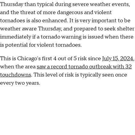
Thursday than typical during severe weather events,
and the threat of more dangerous and violent
tornadoes is also enhanced. It is very important to be
weather aware Thursday, and prepared to seek shelter
immediately if a tornado warning is issued when there
is potential for violent tornadoes.
This is Chicago's first 4 out of 5 risk since
July 15, 2024
,
when the area
saw a record tornado outbreak with 32
touchdowns
. This level of risk is typically seen once
every two years.