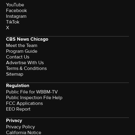
YouTube
Facebook
Instagram
TikTok
X
CBS News Chicago
Meet the Team
Program Guide
Contact Us
Advertise With Us
Terms & Conditions
Sitemap
Regulation
Public File for WBBM-TV
Public Inspection File Help
FCC Applications
EEO Report
Privacy
Privacy Policy
California Notice