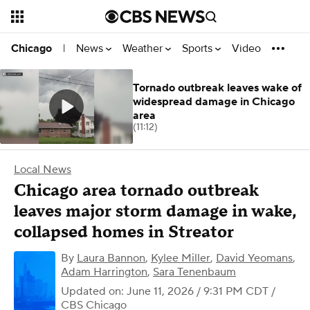
News
Weather
Sports
Video
Chicago
|
Tornado outbreak leaves wake of
widespread damage in Chicago
area
(11:12)
Local News
Chicago area tornado outbreak
leaves major storm damage in wake,
collapsed homes in Streator
By
Laura Bannon
,
Kylee Miller
,
David Yeomans
,
Adam Harrington
,
Sara Tenenbaum
Updated on: June 11, 2026 / 9:31 PM CDT
/
CBS Chicago