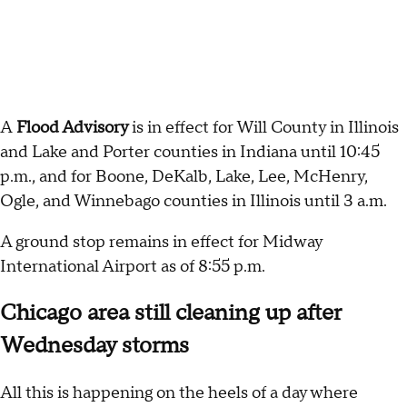
A
Flood Advisory
is in effect for Will County in Illinois
and Lake and Porter counties in Indiana until 10:45
p.m., and for Boone, DeKalb, Lake, Lee, McHenry,
Ogle, and Winnebago counties in Illinois until 3 a.m.
A ground stop remains in effect for Midway
International Airport as of 8:55 p.m.
Chicago area still cleaning up after
Wednesday storms
All this is happening on the heels of a day where