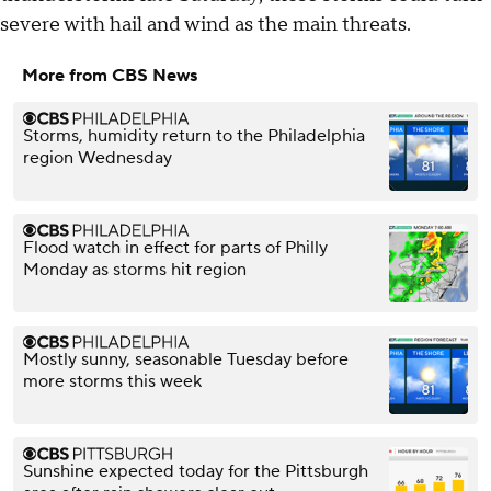
severe with hail and wind as the main threats.
More from CBS News
Storms, humidity return to the Philadelphia
region Wednesday
Flood watch in effect for parts of Philly
Monday as storms hit region
Mostly sunny, seasonable Tuesday before
more storms this week
Sunshine expected today for the Pittsburgh