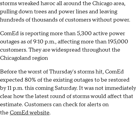
storms wreaked havoc all around the Chicago area,
pulling down trees and power lines and leaving
hundreds of thousands of customers without power.
ComEd is reporting more than 5,300 active power
outages as of 9:10 p.m., affecting more than 195,000
customers. They are widespread throughout the
Chicagoland region
Before the worst of Thursday's storms hit, ComEd
expected 80% of the existing outages to be restored
by 11 p.m. this coming Saturday. It was not immediately
clear how the latest round of storms would affect that
estimate. Customers can check for alerts on
the
ComEd website
.