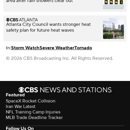
area after rain showers clear out
Atlanta City Council wants stronger heat
safety plan for future heat waves
In:
Storm Watch
Severe Weather
Tornado
© 2026 CBS Broadcasting Inc. All Rights Reserved.
Featured
SpaceX Rocket Collision
Iran War Latest
NFL Training Camp Injuries
MLB Trade Deadline Tracker
Follow Us On