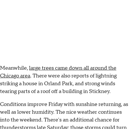
Meanwhile,
large trees came down all around the
Chicago area
. There were also reports of lightning
striking a house in Orland Park, and strong winds
tearing parts of a roof off a building in Stickney.
Conditions improve Friday with sunshine returning, as
well as lower humidity. The nice weather continues
into the weekend. There's an additional chance for
thunderstorms late Saturday; those storms could turn