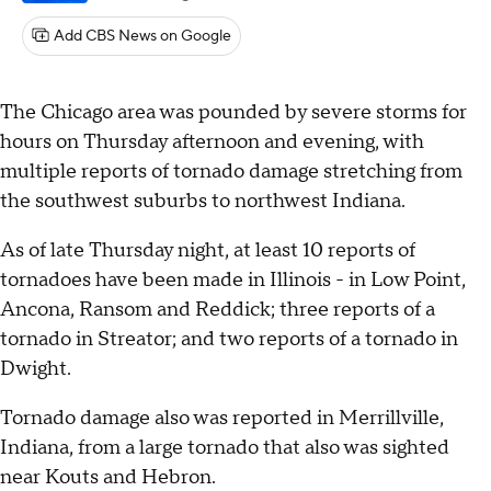
Add CBS News on Google
The Chicago area was pounded by severe storms for
hours on Thursday afternoon and evening, with
multiple reports of tornado damage stretching from
the southwest suburbs to northwest Indiana.
As of late Thursday night, at least 10 reports of
tornadoes have been made in Illinois - in Low Point,
Ancona, Ransom and Reddick; three reports of a
tornado in Streator; and two reports of a tornado in
Dwight.
Tornado damage also was reported in Merrillville,
Indiana, from a large tornado that also was sighted
near Kouts and Hebron.