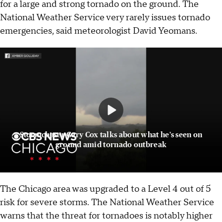
for a large and strong tornado on the ground. The
National Weather Service very rarely issues tornado
emergencies, said meteorologist David Yeomans.
Stormchaser Gary Cox talks about what he's seen on
ground amid tornado outbreak
The Chicago area was upgraded to a Level 4 out of 5
risk for severe storms. The National Weather Service
warns that the threat for tornadoes is notably higher