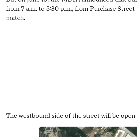
from 7 a.m. to 5:30 p.m., from Purchase Street
match.
The westbound side of the street will be open