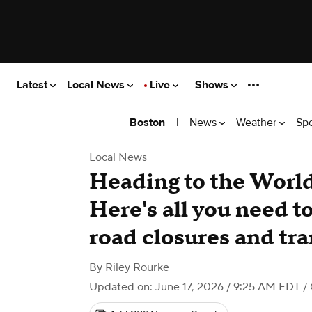
Latest
Local News
Live
Shows
|
News
Weather
Sp
Boston
Local News
Heading to the Worl
Here's all you need t
road closures and tr
By
Riley Rourke
Updated on: June 17, 2026 / 9:25 AM EDT
/ 