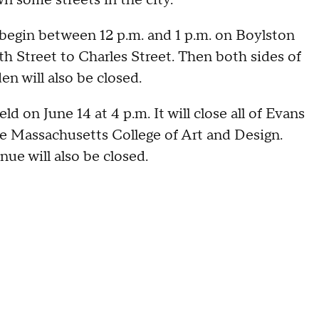
 begin between 12 p.m. and 1 p.m. on Boylston
th Street to Charles Street. Then both sides of
n will also be closed.
d on June 14 at 4 p.m. It will close all of Evans
e Massachusetts College of Art and Design.
nue will also be closed.