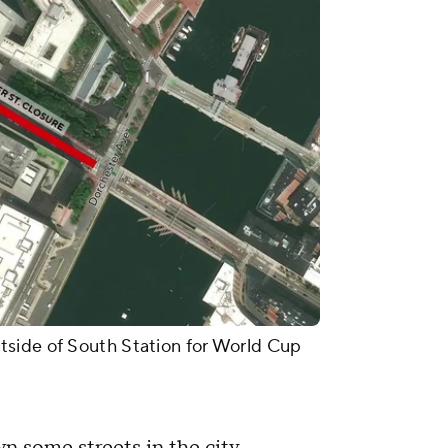
side of South Station for World Cup
n some streets in the city.