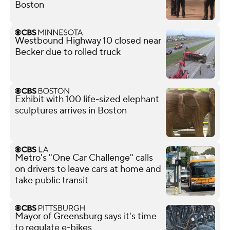
Boston
Westbound Highway 10 closed near
Becker due to rolled truck
Exhibit with 100 life-sized elephant
sculptures arrives in Boston
Metro's "One Car Challenge" calls
on drivers to leave cars at home and
take public transit
Mayor of Greensburg says it's time
to regulate e-bikes