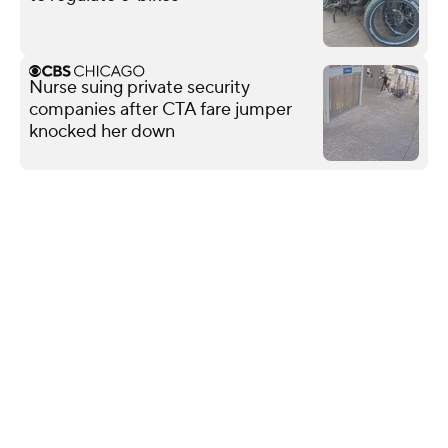
Nurse suing private security
companies after CTA fare jumper
knocked her down