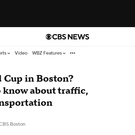
orts
Video
WBZ Features
d Cup in Boston?
o know about traffic,
ansportation
CBS Boston