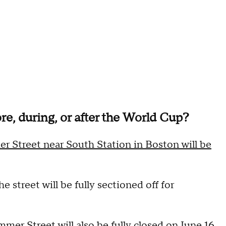
re, during, or after the World Cup?
r Street near South Station in Boston will be
e street will be fully sectioned off for
r Street will also be fully closed on June 16