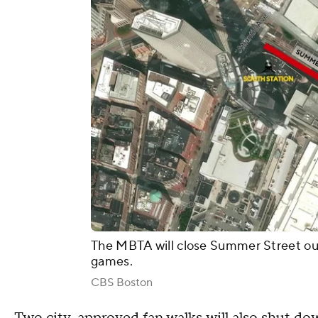
The MBTA will close Summer Street out
games.
CBS Boston
Two
city-approved fan walks
will also shut dow