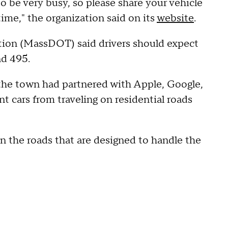
 be very busy, so please share your vehicle
ime," the organization said on its
website
.
ion (MassDOT) said drivers should expect
and 495.
the town had partnered with Apple, Google,
t cars from traveling on residential roads
n the roads that are designed to handle the