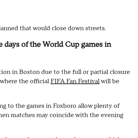
lanned that would close down streets.
he days of the World Cup games in
on in Boston due to the full or partial closure
where the official
FIFA Fan Festival
will be
g to the games in Foxboro allow plenty of
 when matches may coincide with the evening