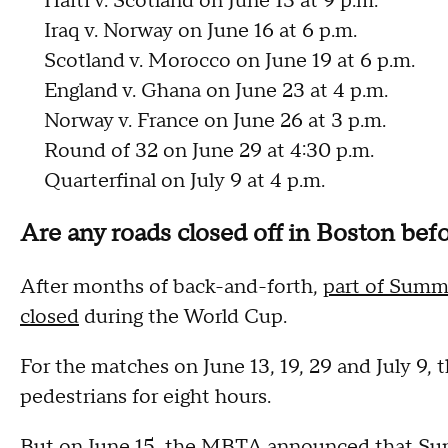
Haiti v. Scotland on June 13 at 9 p.m.
Iraq v. Norway on June 16 at 6 p.m.
Scotland v. Morocco on June 19 at 6 p.m.
England v. Ghana on June 23 at 4 p.m.
Norway v. France on June 26 at 3 p.m.
Round of 32 on June 29 at 4:30 p.m.
Quarterfinal on July 9 at 4 p.m.
Are any roads closed off in Boston befo
After months of back-and-forth,
part of Summe
closed
during the World Cup.
For the matches on June 13, 19, 29 and July 9, th
pedestrians for eight hours.
But on June 15, the MBTA announced that Summe