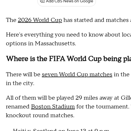
Add CBS News on Google
The
2026 World Cup
has started and matches 
Here's everything you need to know about local
options in Massachusetts.
Where is the FIFA World Cup being pl
There will be
seven World Cup matches
in the
in the city.
All of them will be played 29 miles away at Gi
renamed
Boston Stadium
for the tournament. 
knockout round matches.