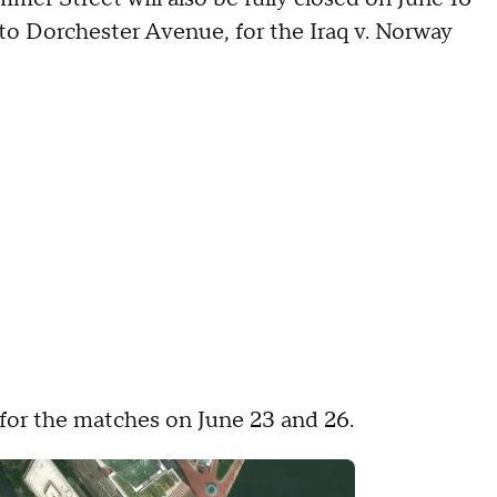
 to Dorchester Avenue, for the Iraq v. Norway
 for the matches on June 23 and 26.