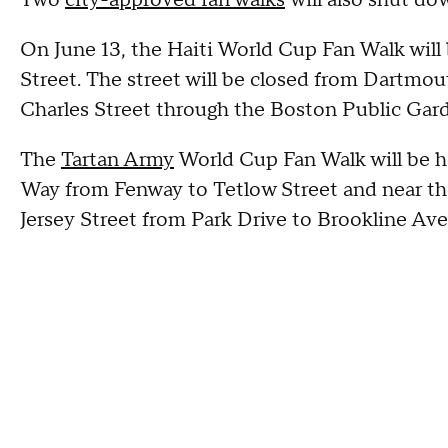
On June 13, the Haiti World Cup Fan Walk will
Street. The street will be closed from Dartmou
Charles Street through the Boston Public Garde
The
Tartan Army
World Cup Fan Walk will be hel
Way from Fenway to Tetlow Street and near th
Jersey Street from Park Drive to Brookline Ave