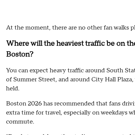
At the moment, there are no other fan walks p
Where will the heaviest traffic be on t
Boston?
You can expect heavy traffic around South Stati
of Summer Street, and around City Hall Plaza, 
held.
Boston 2026 has recommended that fans drivin
extra time for travel, especially on weekdays
commute.