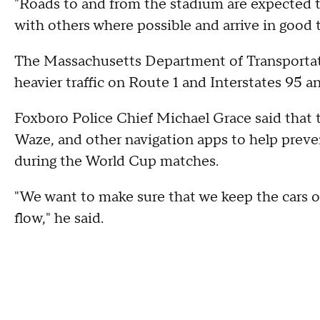
"Roads to and from the stadium are expected to
with others where possible and arrive in good t
The Massachusetts Department of Transportat
heavier traffic on Route 1 and Interstates 95 
Foxboro Police Chief Michael Grace said that 
Waze, and other navigation apps to help preven
during the World Cup matches.
"We want to make sure that we keep the cars o
flow," he said.