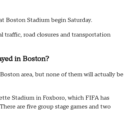
at Boston Stadium begin Saturday.
 traffic, road closures and transportation
ayed in Boston?
 Boston area, but none of them will actually be
llette Stadium in Foxboro, which FIFA has
There are five group stage games and two