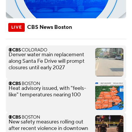
CBS News Boston
Denver water main replacement
along Santa Fe Drive will prompt
closures until early 2027
Heat advisory issued, with "feels-
like" temperatures nearing 100
New safety measures rolling out
after recent violence in downtown