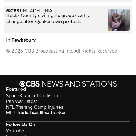
Bucks County civil rights groups call for
change after Quakertown protests
In:
Tewksbury
© 2026 CBS Broadcasting Inc. All Rights Reserved.
Featured
SpaceX Rocket Collision
Iran War Latest
NFL Training Camp Injuries
MLB Trade Deadline Tracker
Follow Us On
YouTube