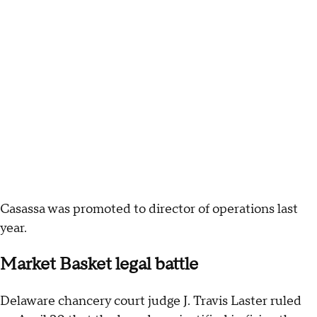
Casassa was promoted to director of operations last
year.
Market Basket legal battle
Delaware chancery court judge J. Travis Laster ruled