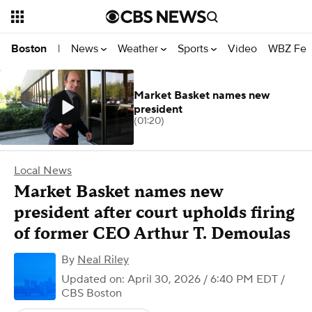
News
Weather
Sports
Video
WBZ Fea
Boston
|
Market Basket names new
president
(01:20)
Local News
Market Basket names new
president after court upholds firing
of former CEO Arthur T. Demoulas
By
Neal Riley
Updated on: April 30, 2026 / 6:40 PM EDT
/
CBS Boston