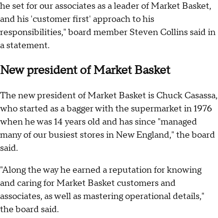
he set for our associates as a leader of Market Basket,
and his 'customer first' approach to his
responsibilities," board member Steven Collins said in
a statement.
New president of Market Basket
The new president of Market Basket is Chuck Casassa,
who started as a bagger with the supermarket in 1976
when he was 14 years old and has since "managed
many of our busiest stores in New England," the board
said.
"Along the way he earned a reputation for knowing
and caring for Market Basket customers and
associates, as well as mastering operational details,"
the board said.