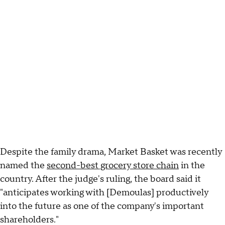
Despite the family drama, Market Basket was recently
named the
second-best grocery store chain
in the
country. After the judge's ruling, the board said it
"anticipates working with [Demoulas] productively
into the future as one of the company's important
shareholders."