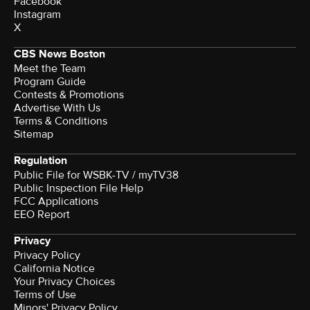
Facebook
Instagram
X
CBS News Boston
Meet the Team
Program Guide
Contests & Promotions
Advertise With Us
Terms & Conditions
Sitemap
Regulation
Public File for WSBK-TV / myTV38
Public Inspection File Help
FCC Applications
EEO Report
Privacy
Privacy Policy
California Notice
Your Privacy Choices
Terms of Use
Minors' Privacy Policy