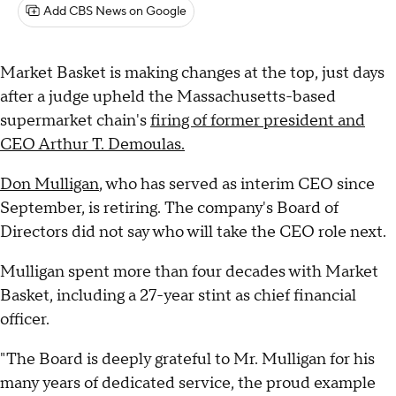
Add CBS News on Google
Market Basket is making changes at the top, just days
after a judge upheld the Massachusetts-based
supermarket chain's
firing of former president and
CEO Arthur T. Demoulas.
Don Mulligan
, who has served as interim CEO since
September, is retiring. The company's Board of
Directors did not say who will take the CEO role next.
Mulligan spent more than four decades with Market
Basket, including a 27-year stint as chief financial
officer.
"The Board is deeply grateful to Mr. Mulligan for his
many years of dedicated service, the proud example