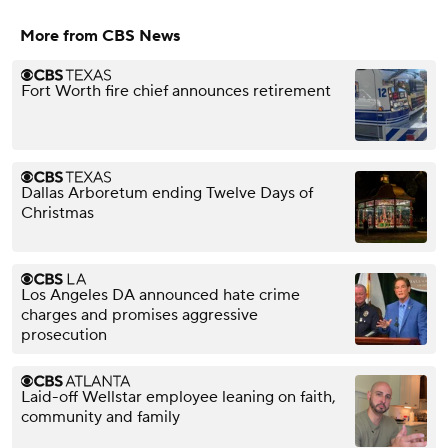
More from CBS News
Fort Worth fire chief announces retirement
Dallas Arboretum ending Twelve Days of
Christmas
Los Angeles DA announced hate crime
charges and promises aggressive
prosecution
Laid-off Wellstar employee leaning on faith,
community and family