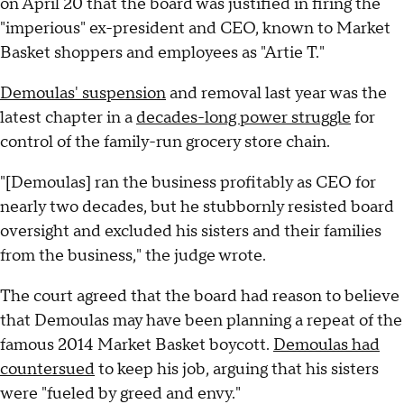
on April 20 that the board was justified in firing the
"imperious" ex-president and CEO, known to Market
Basket shoppers and employees as "Artie T."
Demoulas' suspension
and removal last year was the
latest chapter in a
decades-long power struggle
for
control of the family-run grocery store chain.
"[Demoulas] ran the business profitably as CEO for
nearly two decades, but he stubbornly resisted board
oversight and excluded his sisters and their families
from the business," the judge wrote.
The court agreed that the board had reason to believe
that Demoulas may have been planning a repeat of the
famous 2014 Market Basket boycott.
Demoulas had
countersued
to keep his job, arguing that his sisters
were "fueled by greed and envy."