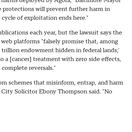
ed harms deployed by Agora," Baltimore Mayor
e protections will prevent further harm in
cycle of exploitation ends here."
ications each year, but the lawsuit says the
 web platforms "falsely promise that, among
 trillion endowment hidden in federal lands;'
o a [cancer] treatment with zero side effects,
complete reversals."
rom schemes that misinform, entrap, and harm
 City Solicitor Ebony Thompson said. "No