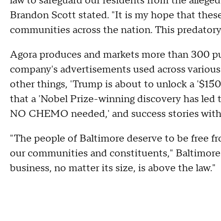
law to safeguard our residents from the alleg
Brandon Scott stated.
"It is my hope that thes
communities across the nation. This predatory 
Agora produces and markets more than 300 publ
company's advertisements used across various
other things, 'Trump is about to unlock a '$150
that a 'Nobel Prize-winning discovery has led t
NO CHEMO needed,' and success stories with 
"The people of Baltimore deserve to be free f
our communities and constituents," Baltimore
business, no matter its size, is above the law."