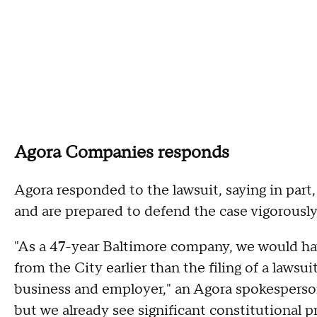
Agora Companies responds
Agora responded to the lawsuit, saying in part,
and are prepared to defend the case vigorously
"As a 47-year Baltimore company, we would ha
from the City earlier than the filing of a lawsui
business and employer," an Agora spokesperson 
but we already see significant constitutional p