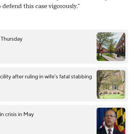
defend this case vigorously."
e Thursday
ity after ruling in wife's fatal stabbing
n crisis in May