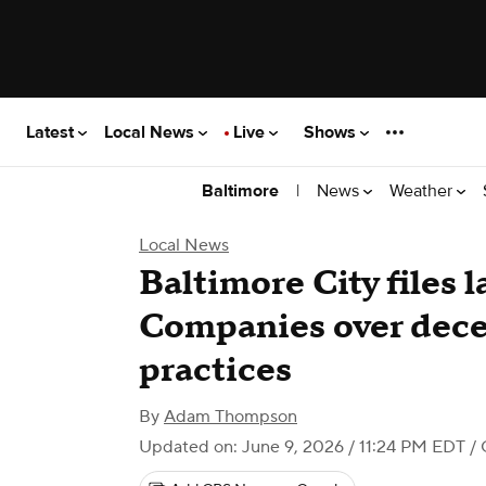
Latest
Local News
Live
Shows
|
News
Weather
Baltimore
Local News
Baltimore City files 
Companies over dece
practices
By
Adam Thompson
Updated on: June 9, 2026 / 11:24 PM EDT
/ 