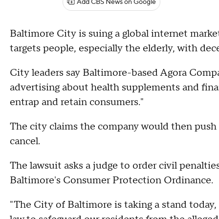
Add CBS News on Google
Baltimore City is suing a global internet mark
targets people, especially the elderly, with dec
City leaders say Baltimore-based Agora Compa
advertising about health supplements and financ
entrap and retain consumers."
The city claims the company would then push m
cancel.
The lawsuit asks a judge to order civil penaltie
Baltimore's Consumer Protection Ordinance.
"The City of Baltimore is taking a stand today, 