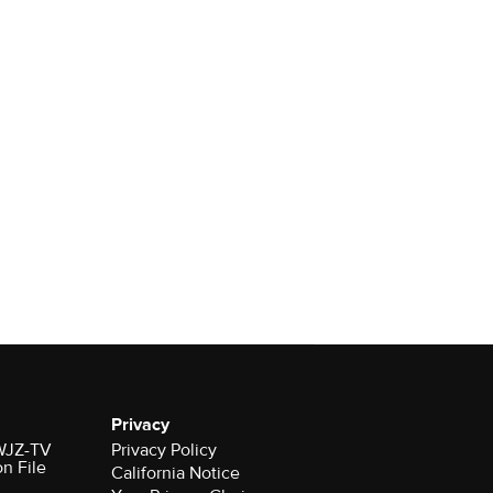
Privacy
 WJZ-TV
Privacy Policy
on File
California Notice