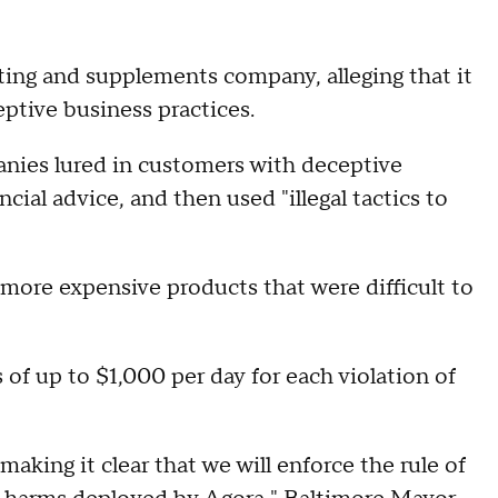
eting and supplements company, alleging that it
eptive business practices.
nies lured in customers with deceptive
ial advice, and then used "illegal tactics to
ore expensive products that were difficult to
s of up to $1,000 per day for each violation of
making it clear that we will enforce the rule of