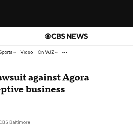
Sports
Video
On WJZ
lawsuit against Agora
ptive business
CBS Baltimore