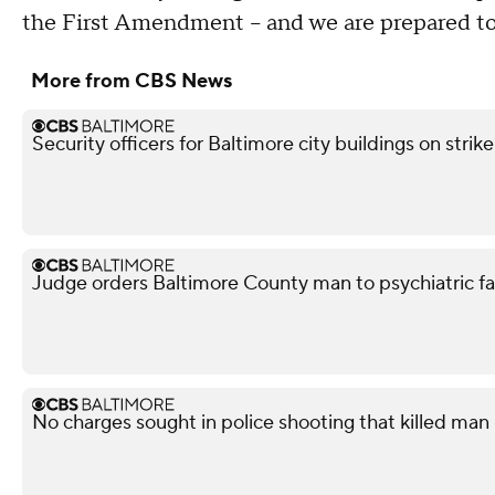
the First Amendment – and we are prepared to 
More from CBS News
Security officers for Baltimore city buildings on strik
Judge orders Baltimore County man to psychiatric facil
No charges sought in police shooting that killed man i