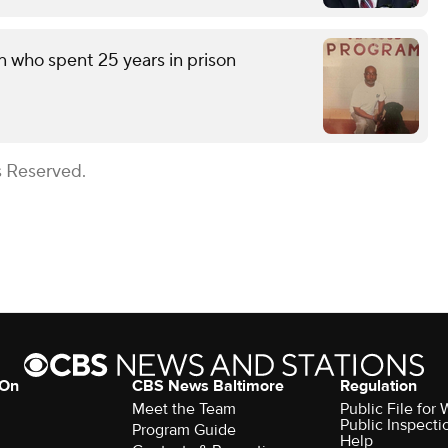
n who spent 25 years in prison
s Reserved.
 On
CBS News Baltimore
Regulation
Meet the Team
Public File for
Public Inspecti
Program Guide
Help