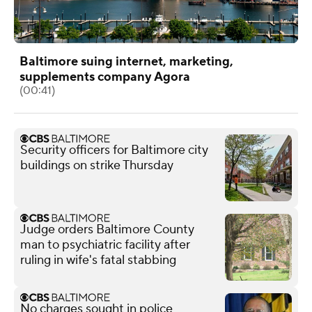
Baltimore suing internet, marketing,
supplements company Agora
(00:41)
Security officers for Baltimore city
buildings on strike Thursday
Judge orders Baltimore County
man to psychiatric facility after
ruling in wife's fatal stabbing
No charges sought in police