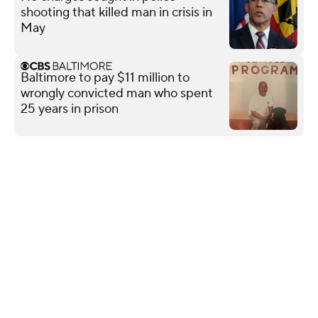
shooting that killed man in crisis in
May
Baltimore to pay $11 million to
wrongly convicted man who spent
25 years in prison