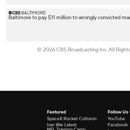
Baltimore to pay $11 million to wrongly convicted ma
© 2026 CBS Broadcasting Inc. All Right
Featured
Follow Us
SpaceX Rocket Collision
YouTube
Iran War Latest
Facebook
NFL Training Camp