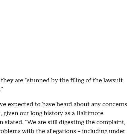
 they are "stunned by the filing of the lawsuit
."
ve expected to have heard about any concerns
t, given our long history as a Baltimore
stated. "We are still digesting the complaint,
roblems with the allegations – including under