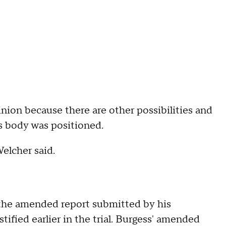
nion because there are other possibilities and
s body was positioned.
Welcher said.
 the amended report submitted by his
stified earlier in the trial. Burgess' amended