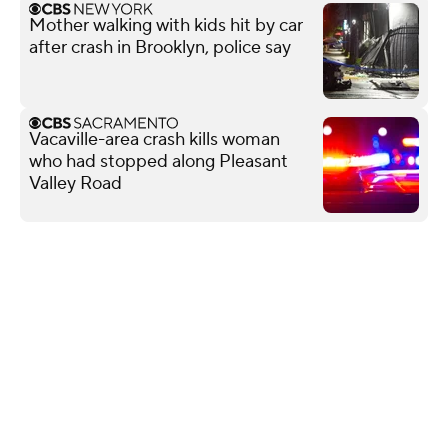
Mother walking with kids hit by car
after crash in Brooklyn, police say
Vacaville-area crash kills woman
who had stopped along Pleasant
Valley Road