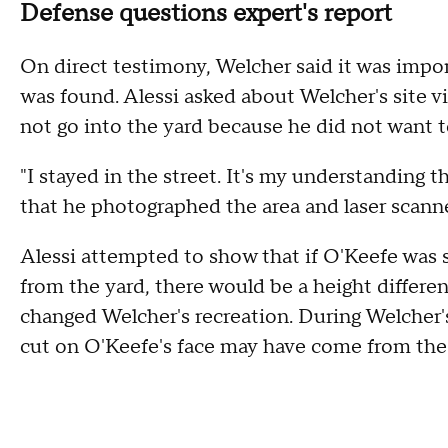
Defense questions expert's report
On direct testimony, Welcher said it was impo
was found. Alessi asked about Welcher's site v
not go into the yard because he did not want t
"I stayed in the street. It's my understanding
that he photographed the area and laser scanne
Alessi attempted to show that if O'Keefe was 
from the yard, there would be a height differe
changed Welcher's recreation. During Welcher'
cut on O'Keefe's face may have come from the 