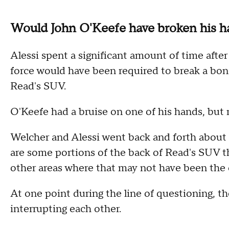
Would John O'Keefe have broken his 
Alessi spent a significant amount of time aft
force would have been required to break a bon
Read's SUV.
O'Keefe had a bruise on one of his hands, but
Welcher and Alessi went back and forth about f
are some portions of the back of Read's SUV t
other areas where that may not have been the 
At one point during the line of questioning, t
interrupting each other.