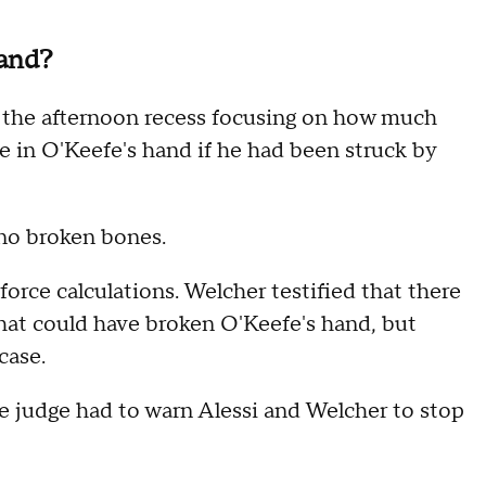
hand?
er the afternoon recess focusing on how much
e in O'Keefe's hand if he had been struck by
 no broken bones.
orce calculations. Welcher testified that there
hat could have broken O'Keefe's hand, but
case.
he judge had to warn Alessi and Welcher to stop