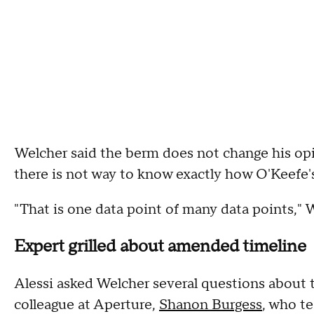
Welcher said the berm does not change his opi
there is not way to know exactly how O'Keefe'
"That is one data point of many data points," 
Expert grilled about amended timeline
Alessi asked Welcher several questions about
colleague at Aperture,
Shanon Burgess
, who te