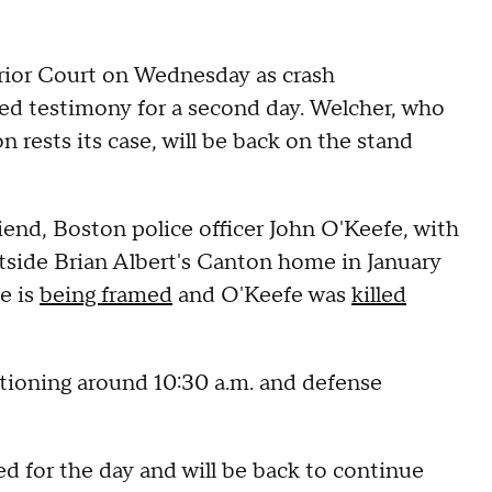
rior Court on Wednesday as crash
d testimony for a second day. Welcher, who
n rests its case, will be back on the stand
riend, Boston police officer John O'Keefe, with
tside Brian Albert's Canton home in January
e is
being framed
and O'Keefe was
killed
tioning around 10:30 a.m. and defense
d for the day and will be back to continue