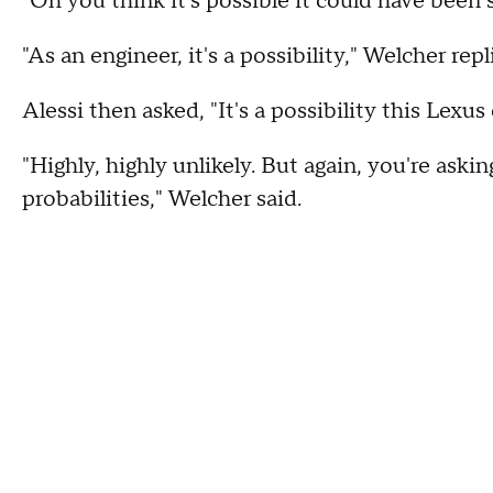
"Oh you think it's possible it could have been s
"As an engineer, it's a possibility," Welcher repl
Alessi then asked, "It's a possibility this Lexu
"Highly, highly unlikely. But again, you're aski
probabilities," Welcher said.