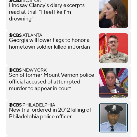
Lindsay Clancy's diary excerpts
read at trial: "I feel like I'm
drowning"
Georgia will lower flags to honor a
hometown soldier killed in Jordan
Son of former Mount Vernon police
official accused of attempted
murder to appear in court
New trial ordered in 2012 killing of
Philadelphia police officer