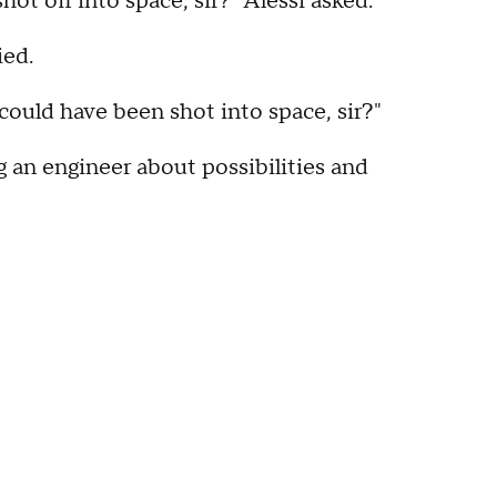
hot off into space, sir?" Alessi asked.
ied.
s could have been shot into space, sir?"
ng an engineer about possibilities and