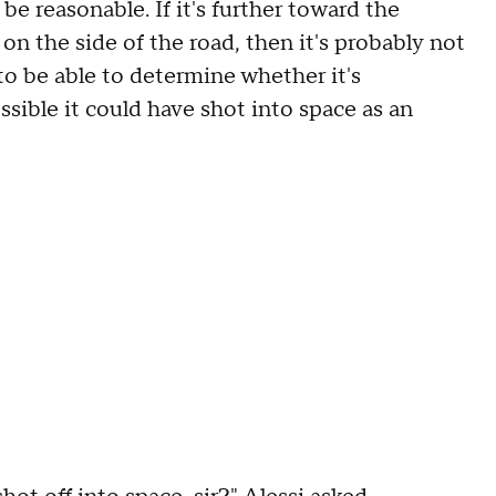
ld be reasonable. If it's further toward the
on the side of the road, then it's probably not
to be able to determine whether it's
possible it could have shot into space as an