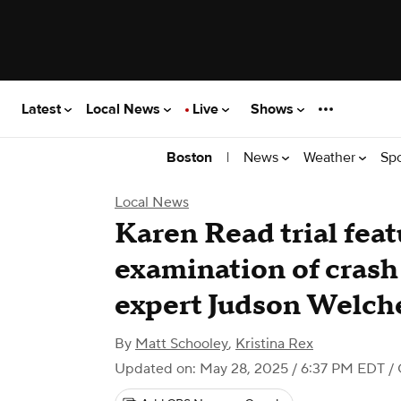
Latest
Local News
Live
Shows
|
News
Weather
Sp
Boston
Local News
Karen Read trial feat
examination of crash
expert Judson Welch
By
Matt Schooley
,
Kristina Rex
Updated on: May 28, 2025 / 6:37 PM EDT
/ 