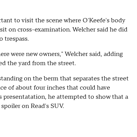
rtant to visit the scene where O'Keefe's body
isit on cross-examination. Welcher said he did
o trespass.
 there were new owners," Welcher said, adding
d the yard from the street.
standing on the berm that separates the street
nce of about four inches that could have
s presentatation, he attempted to show that a
spoiler on Read's SUV.