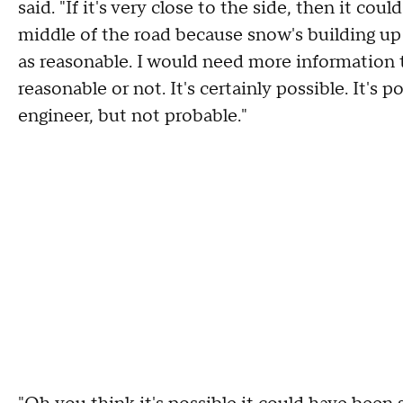
said. "If it's very close to the side, then it cou
middle of the road because snow's building up 
as reasonable. I would need more information 
reasonable or not. It's certainly possible. It's 
engineer, but not probable."