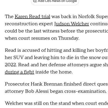
Add CBS News on Google
The
Karen Read trial
was back in Norfolk Supe
reconstruction expert
Judson Welcher
continue
could be the last witness before the prosecutio
when court resumes on Thursday.
Read is accused of hitting and killing her boyf
her SUV and leaving him to die in the snow ou
2022. Read and her defense attorneys argue sh
during a fight
inside the home.
Prosecutor Hank Brennan finished direct ques
attorney Bob Alessi began cross-examination.
Welcher was still on the stand when court ende