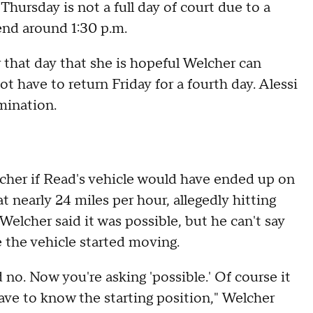
hursday is not a full day of court due to a
 end around 1:30 p.m.
or that day that she is hopeful Welcher can
 have to return Friday for a fourth day. Alessi
amination.
elcher if Read's vehicle would have ended up on
t nearly 24 miles per hour, allegedly hitting
Welcher said it was possible, but he can't say
 the vehicle started moving.
d no. Now you're asking 'possible.' Of course it
 have to know the starting position," Welcher