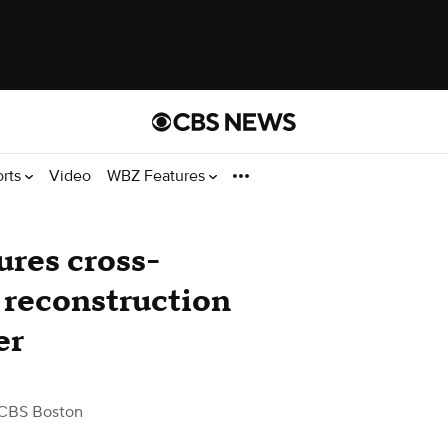
orts
Video
WBZ Features
ures cross-
 reconstruction
er
CBS Boston