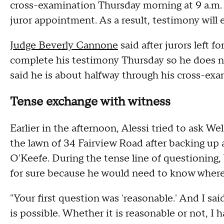
cross-examination Thursday morning at 9 a.m. T
juror appointment. As a result, testimony will
Judge Beverly Cannone
said after jurors left f
complete his testimony Thursday so he does not
said he is about halfway through his cross-ex
Tense exchange with witness
Earlier in the afternoon, Alessi tried to ask W
the lawn of 34 Fairview Road after backing up a
O'Keefe. During the tense line of questioning, 
for sure because he would need to know where
"Your first question was 'reasonable.' And I sai
is possible. Whether it is reasonable or not, I