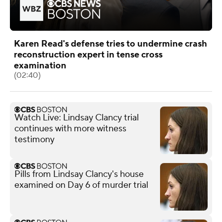
Karen Read's defense tries to undermine crash
reconstruction expert in tense cross
examination
(02:40)
Watch Live: Lindsay Clancy trial
continues with more witness
testimony
Pills from Lindsay Clancy's house
examined on Day 6 of murder trial