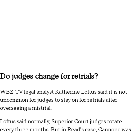
Do judges change for retrials?
WBZ-TV legal analyst
Katherine Loftus said
it is not
uncommon for judges to stay on for retrials after
overseeing a mistrial.
Loftus said normally, Superior Court judges rotate
every three months. But in Read's case, Cannone was