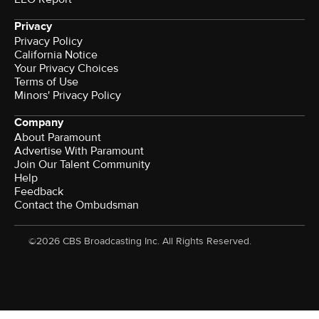
Privacy
Privacy Policy
California Notice
Your Privacy Choices
Terms of Use
Minors' Privacy Policy
Company
About Paramount
Advertise With Paramount
Join Our Talent Community
Help
Feedback
Contact the Ombudsman
©2026 CBS Broadcasting Inc. All Rights Reserved.