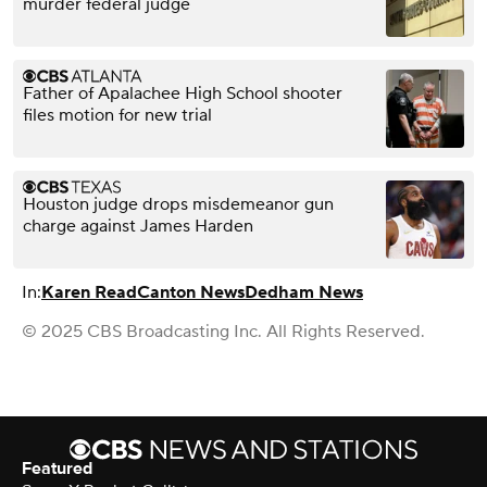
murder federal judge
Father of Apalachee High School shooter
files motion for new trial
Houston judge drops misdemeanor gun
charge against James Harden
In:
Karen Read
Canton News
Dedham News
© 2025 CBS Broadcasting Inc. All Rights Reserved.
Featured