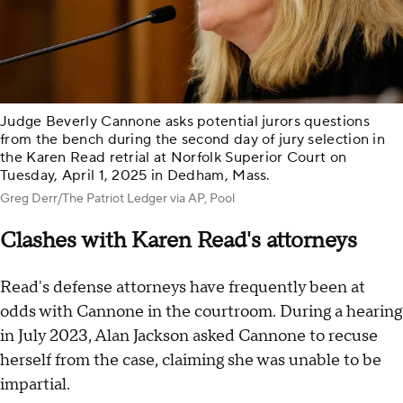
Judge Beverly Cannone asks potential jurors questions
from the bench during the second day of jury selection in
the Karen Read retrial at Norfolk Superior Court on
Tuesday, April 1, 2025 in Dedham, Mass.
Greg Derr/The Patriot Ledger via AP, Pool
Clashes with Karen Read's attorneys
Read's defense attorneys have frequently been at
odds with Cannone in the courtroom. During a hearing
in July 2023, Alan Jackson asked Cannone to recuse
herself from the case, claiming she was unable to be
impartial.