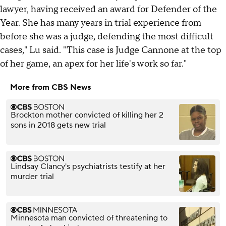
lawyer, having received an award for Defender of the
Year. She has many years in trial experience from
before she was a judge, defending the most difficult
cases," Lu said. "This case is Judge Cannone at the top
of her game, an apex for her life's work so far."
More from CBS News
Brockton mother convicted of killing her 2
sons in 2018 gets new trial
Lindsay Clancy's psychiatrists testify at her
murder trial
Minnesota man convicted of threatening to