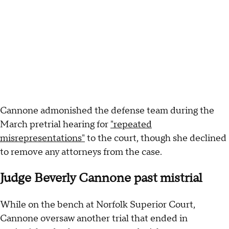
Cannone admonished the defense team during the
March pretrial hearing for
"repeated
misrepresentations"
to the court, though she declined
to remove any attorneys from the case.
Judge Beverly Cannone past mistrial
While on the bench at Norfolk Superior Court,
Cannone oversaw another trial that ended in