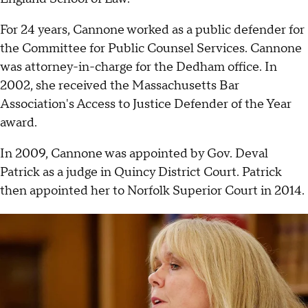
For 24 years, Cannone worked as a public defender for
the Committee for Public Counsel Services. Cannone
was attorney-in-charge for the Dedham office. In
2002, she received the Massachusetts Bar
Association's Access to Justice Defender of the Year
award.
In 2009, Cannone was appointed by Gov. Deval
Patrick as a judge in Quincy District Court. Patrick
then appointed her to Norfolk Superior Court in 2014.