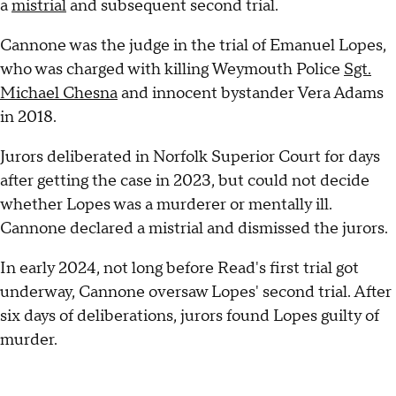
a
mistrial
and subsequent second trial.
Cannone was the judge in the trial of Emanuel Lopes,
who was charged with killing Weymouth Police
Sgt.
Michael Chesna
and innocent bystander Vera Adams
in 2018.
Jurors deliberated in Norfolk Superior Court for days
after getting the case in 2023, but could not decide
whether Lopes was a murderer or mentally ill.
Cannone declared a mistrial and dismissed the jurors.
In early 2024, not long before Read's first trial got
underway, Cannone oversaw Lopes' second trial. After
six days of deliberations, jurors found Lopes guilty of
murder.