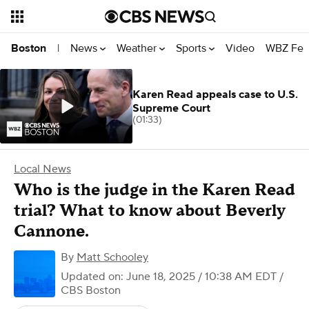
News
Weather
Sports
Video
WBZ Fea
Boston
|
Karen Read appeals case to U.S.
Supreme Court
(01:33)
Local News
Who is the judge in the Karen Read
trial? What to know about Beverly
Cannone.
By
Matt Schooley
Updated on: June 18, 2025 / 10:38 AM EDT
/
CBS Boston