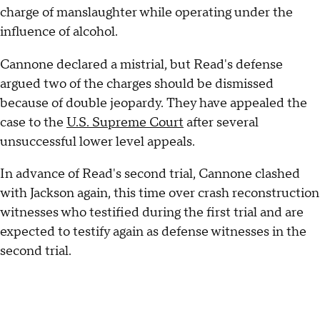
charge of manslaughter while operating under the
influence of alcohol.
Cannone declared a mistrial, but Read's defense
argued two of the charges should be dismissed
because of double jeopardy. They have appealed the
case to the
U.S. Supreme Court
after several
unsuccessful lower level appeals.
In advance of Read's second trial, Cannone clashed
with Jackson again, this time over crash reconstruction
witnesses who testified during the first trial and are
expected to testify again as defense witnesses in the
second trial.