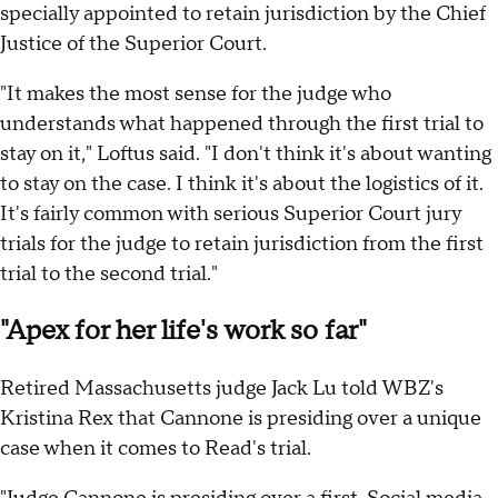
specially appointed to retain jurisdiction by the Chief
Justice of the Superior Court.
"It makes the most sense for the judge who
understands what happened through the first trial to
stay on it," Loftus said. "I don't think it's about wanting
to stay on the case. I think it's about the logistics of it.
It's fairly common with serious Superior Court jury
trials for the judge to retain jurisdiction from the first
trial to the second trial."
"Apex for her life's work so far"
Retired Massachusetts judge Jack Lu told WBZ's
Kristina Rex that Cannone is presiding over a unique
case when it comes to Read's trial.