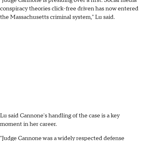
"Judge Cannone is presiding over a first. Social media
conspiracy theories click-free driven has now entered
the Massachusetts criminal system," Lu said.
Lu said Cannone's handling of the case is a key
moment in her career.
"Judge Cannone was a widely respected defense