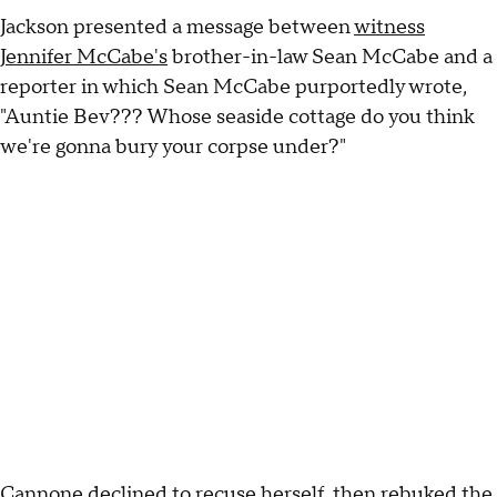
Jackson presented a message between
witness
Jennifer McCabe's
brother-in-law Sean McCabe and a
reporter in which Sean McCabe purportedly wrote,
"Auntie Bev??? Whose seaside cottage do you think
we're gonna bury your corpse under?"
Cannone
declined to recuse herself
, then rebuked the