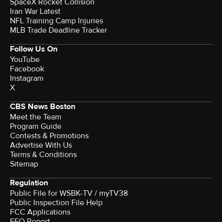
SpaceX Rocket Collision
Iran War Latest
NFL Training Camp Injuries
MLB Trade Deadline Tracker
Follow Us On
YouTube
Facebook
Instagram
X
CBS News Boston
Meet the Team
Program Guide
Contests & Promotions
Advertise With Us
Terms & Conditions
Sitemap
Regulation
Public File for WSBK-TV / myTV38
Public Inspection File Help
FCC Applications
EEO Report