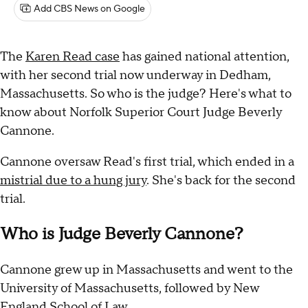
Add CBS News on Google
The
Karen Read case
has gained national attention,
with her second trial now underway in Dedham,
Massachusetts. So who is the judge? Here's what to
know about Norfolk Superior Court Judge Beverly
Cannone.
Cannone oversaw Read's first trial, which ended in a
mistrial due to a hung jury
. She's back for the second
trial.
Who is Judge Beverly Cannone?
Cannone grew up in Massachusetts and went to the
University of Massachusetts, followed by New
England School of Law.