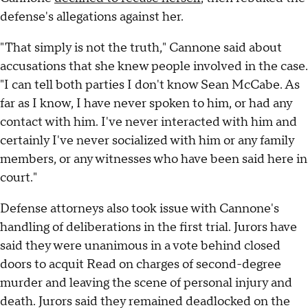
defense's allegations against her.
"That simply is not the truth," Cannone said about
accusations that she knew people involved in the case.
"I can tell both parties I don't know Sean McCabe. As
far as I know, I have never spoken to him, or had any
contact with him. I've never interacted with him and
certainly I've never socialized with him or any family
members, or any witnesses who have been said here in
court."
Defense attorneys also took issue with Cannone's
handling of deliberations in the first trial. Jurors have
said they were unanimous in a vote behind closed
doors to acquit Read on charges of second-degree
murder and leaving the scene of personal injury and
death. Jurors said they remained deadlocked on the