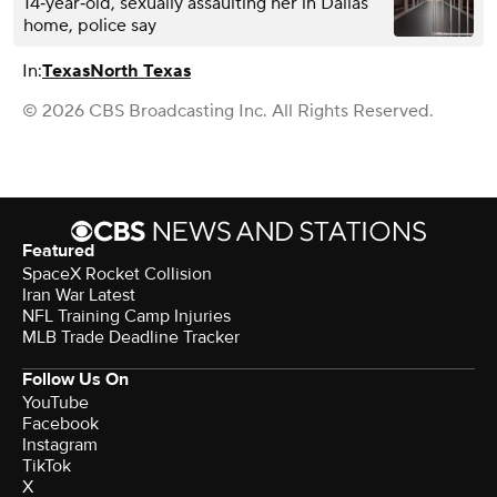
14‑year‑old, sexually assaulting her in Dallas
home, police say
In:
Texas
North Texas
© 2026 CBS Broadcasting Inc. All Rights Reserved.
Featured
SpaceX Rocket Collision
Iran War Latest
NFL Training Camp Injuries
MLB Trade Deadline Tracker
Follow Us On
YouTube
Facebook
Instagram
TikTok
X