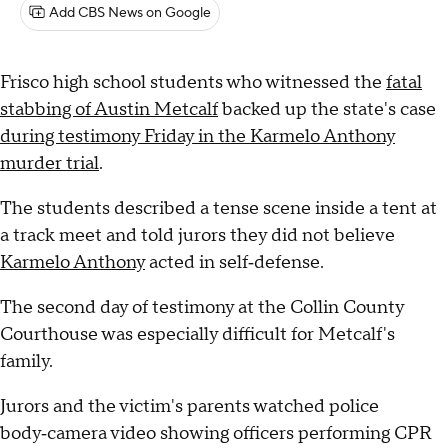
Add CBS News on Google
Frisco high school students who witnessed the
fatal
stabbing of Austin Metcalf
backed up the state's case
during testimony Friday in the Karmelo Anthony
murder trial
.
The students described a tense scene inside a tent at
a track meet and told jurors they did not believe
Karmelo Anthony
acted in self‑defense.
The second day of testimony at the Collin County
Courthouse was especially difficult for Metcalf's
family.
Jurors and the victim's parents watched police
body‑camera video showing officers performing CPR