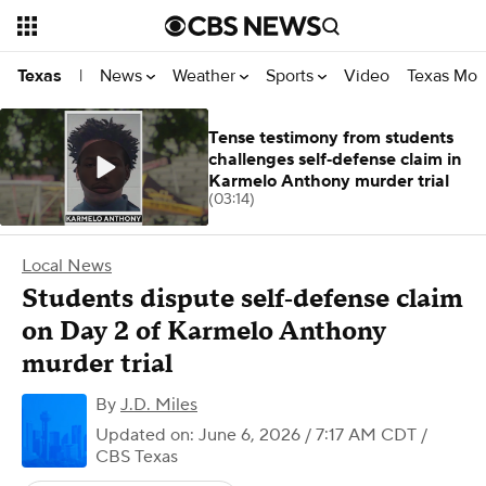
News
Weather
Sports
Video
Texas Mon
Texas
|
Tense testimony from students
challenges self‑defense claim in
Karmelo Anthony murder trial
(03:14)
Local News
Students dispute self‑defense claim
on Day 2 of Karmelo Anthony
murder trial
By
J.D. Miles
Updated on: June 6, 2026 / 7:17 AM CDT
/
CBS Texas