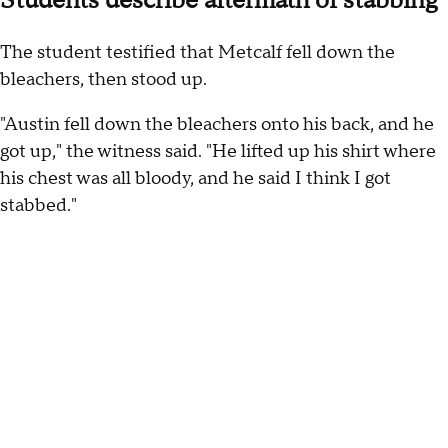
Students describe aftermath of stabbing
The student testified that Metcalf fell down the
bleachers, then stood up.
"Austin fell down the bleachers onto his back, and he
got up," the witness said. "He lifted up his shirt where
his chest was all bloody, and he said I think I got
stabbed."