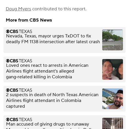
Doug Myers
contributed to this report.
More from CBS News
Nevada, Texas, mayor urges TxDOT to fix
deadly FM 1138 intersection after latest crash
Loved ones react to arrests in American
Airlines flight attendant's alleged
gang‑related killing in Colombia
2 suspects in death of North Texas American
Airlines flight attendant in Colombia
captured
Man accused of giving drugs to runaway