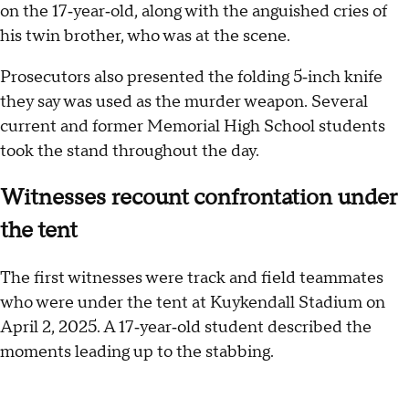
on the 17‑year‑old, along with the anguished cries of
his twin brother, who was at the scene.
Prosecutors also presented the folding 5‑inch knife
they say was used as the murder weapon. Several
current and former Memorial High School students
took the stand throughout the day.
Witnesses recount confrontation under
the tent
The first witnesses were track and field teammates
who were under the tent at Kuykendall Stadium on
April 2, 2025. A 17‑year‑old student described the
moments leading up to the stabbing.