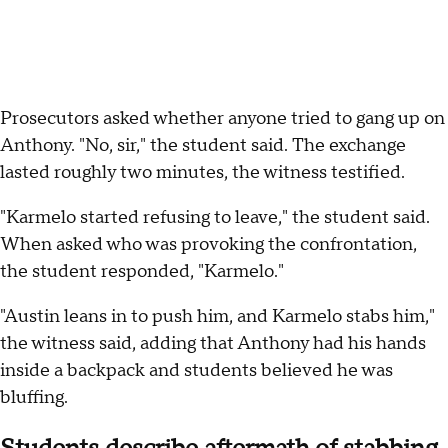
Prosecutors asked whether anyone tried to gang up on
Anthony. "No, sir," the student said. The exchange
lasted roughly two minutes, the witness testified.
"Karmelo started refusing to leave," the student said.
When asked who was provoking the confrontation,
the student responded, "Karmelo."
"Austin leans in to push him, and Karmelo stabs him,"
the witness said, adding that Anthony had his hands
inside a backpack and students believed he was
bluffing.