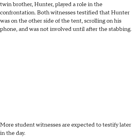
twin brother, Hunter, played a role in the
confrontation. Both witnesses testified that Hunter
was on the other side of the tent, scrolling on his
phone, and was not involved until after the stabbing.
More student witnesses are expected to testify later
in the day.