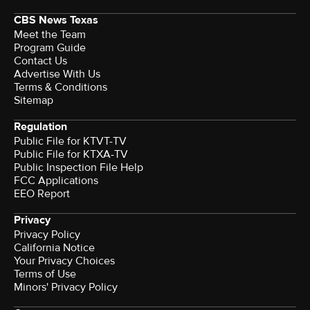
CBS News Texas
Meet the Team
Program Guide
Contact Us
Advertise With Us
Terms & Conditions
Sitemap
Regulation
Public File for KTVT-TV
Public File for KTXA-TV
Public Inspection File Help
FCC Applications
EEO Report
Privacy
Privacy Policy
California Notice
Your Privacy Choices
Terms of Use
Minors' Privacy Policy