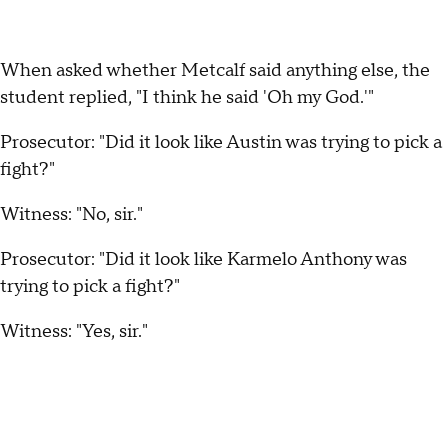
When asked whether Metcalf said anything else, the
student replied, "I think he said 'Oh my God.'"
Prosecutor: "Did it look like Austin was trying to pick a
fight?"
Witness: "No, sir."
Prosecutor: "Did it look like Karmelo Anthony was
trying to pick a fight?"
Witness: "Yes, sir."