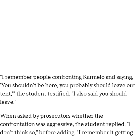
"I remember people confronting Karmelo and saying,
'You shouldn't be here, you probably should leave our
tent,'" the student testified. "I also said you should
leave."
When asked by prosecutors whether the
confrontation was aggressive, the student replied, "I
don't think so," before adding, "I remember it getting