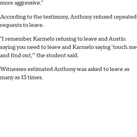
more aggressive."
According to the testimony, Anthony refused repeated
requests to leave.
"I remember Karmelo refusing to leave and Austin
saying you need to leave and Karmelo saying 'touch me
and find out,'" the student said.
Witnesses estimated Anthony was asked to leave as
many as 15 times.