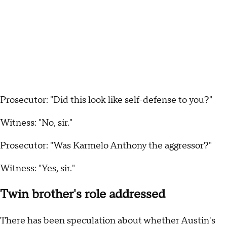
Prosecutor: "Did this look like self-defense to you?"
Witness: "No, sir."
Prosecutor: "Was Karmelo Anthony the aggressor?"
Witness: "Yes, sir."
Twin brother's role addressed
There has been speculation about whether Austin's