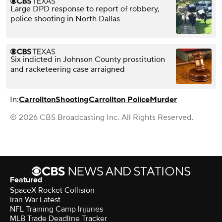
Large DPD response to report of robbery,
police shooting in North Dallas
Six indicted in Johnson County prostitution
and racketeering case arraigned
In:
Carrollton
Shooting
Carrollton Police
Murder
© 2026 CBS Broadcasting Inc. All Rights Reserved.
Featured
SpaceX Rocket Collision
Iran War Latest
NFL Training Camp Injuries
MLB Trade Deadline Tracker