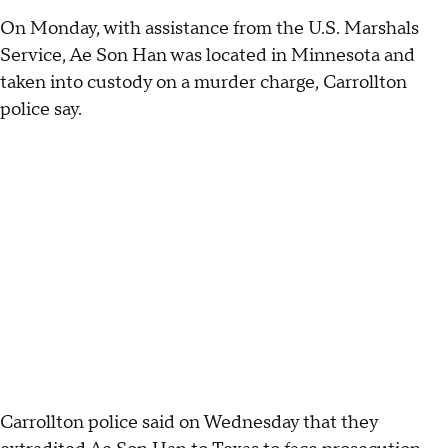
On Monday, with assistance from the U.S. Marshals
Service, Ae Son Han was located in Minnesota and
taken into custody on a murder charge, Carrollton
police say.
Carrollton police said on Wednesday that they