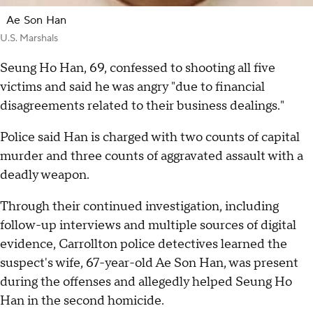
Ae Son Han
U.S. Marshals
Seung Ho Han, 69, confessed to shooting all five
victims and said he was angry "due to financial
disagreements related to their business dealings."
Police said Han is charged with two counts of capital
murder and three counts of aggravated assault with a
deadly weapon.
Through their continued investigation, including
follow-up interviews and multiple sources of digital
evidence, Carrollton police detectives learned the
suspect's wife, 67-year-old Ae Son Han, was present
during the offenses and allegedly helped Seung Ho
Han in the second homicide.