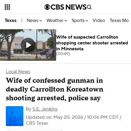
News
Weather
Sports
Video
Texas Mon
Texas
|
Wife of suspected Carrollton
shopping center shooter arrested
in Minnesota
(00:49)
Local News
Wife of confessed gunman in
deadly Carrollton Koreatown
shooting arrested, police say
By
S.E. Jenkins
Updated on: May 20, 2026 / 10:06 PM CDT
/
CBS Texas