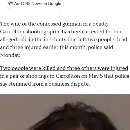
Add CBS News on Google
The wife of the confessed gunman in a deadly
Carrollton shooting spree has been arrested for her
alleged role in the incidents that left two people dead
and three injured earlier this month, police said
Monday.
Two people were killed and three others were injured
in a pair of shootings
in
Carrollton
on May 5 that police
say stemmed from a business dispute.