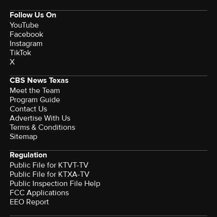
Follow Us On
YouTube
Facebook
Instagram
TikTok
X
CBS News Texas
Meet the Team
Program Guide
Contact Us
Advertise With Us
Terms & Conditions
Sitemap
Regulation
Public File for KTVT-TV
Public File for KTXA-TV
Public Inspection File Help
FCC Applications
EEO Report