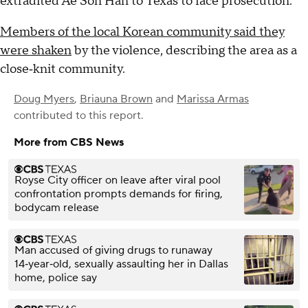
extradited Ae Son Han to Texas to face prosecution.
Members of the local Korean community said they
were shaken
by the violence, describing the area as a
close‑knit community.
Doug Myers
,
Briauna Brown
and
Marissa Armas
contributed to this report.
More from CBS News
Royse City officer on leave after viral pool
confrontation prompts demands for firing,
bodycam release
Man accused of giving drugs to runaway
14‑year‑old, sexually assaulting her in Dallas
home, police say