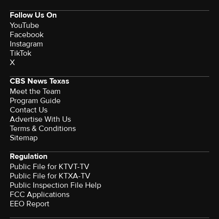
Follow Us On
YouTube
Facebook
Instagram
TikTok
X
CBS News Texas
Meet the Team
Program Guide
Contact Us
Advertise With Us
Terms & Conditions
Sitemap
Regulation
Public File for KTVT-TV
Public File for KTXA-TV
Public Inspection File Help
FCC Applications
EEO Report