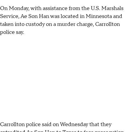
On Monday, with assistance from the U.S. Marshals
Service, Ae Son Han was located in Minnesota and
taken into custody on a murder charge, Carrollton
police say.
Carrollton police said on Wednesday that they