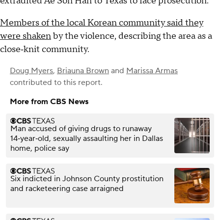
extradited Ae Son Han to Texas to face prosecution.
Members of the local Korean community said they
were shaken
by the violence, describing the area as a
close‑knit community.
Doug Myers
,
Briauna Brown
and
Marissa Armas
contributed to this report.
More from CBS News
Man accused of giving drugs to runaway
14‑year‑old, sexually assaulting her in Dallas
home, police say
Six indicted in Johnson County prostitution
and racketeering case arraigned