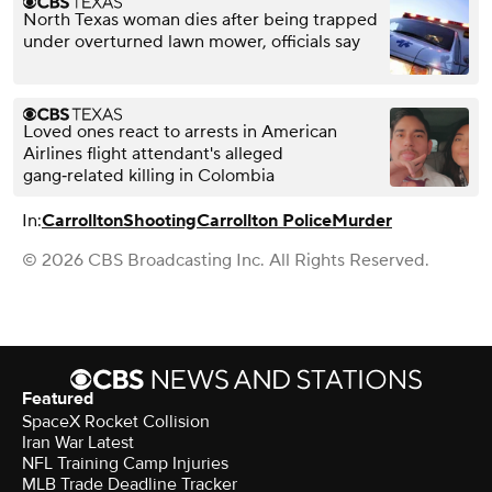
North Texas woman dies after being trapped
under overturned lawn mower, officials say
Loved ones react to arrests in American
Airlines flight attendant's alleged
gang‑related killing in Colombia
In:
Carrollton
Shooting
Carrollton Police
Murder
© 2026 CBS Broadcasting Inc. All Rights Reserved.
Featured
SpaceX Rocket Collision
Iran War Latest
NFL Training Camp Injuries
MLB Trade Deadline Tracker