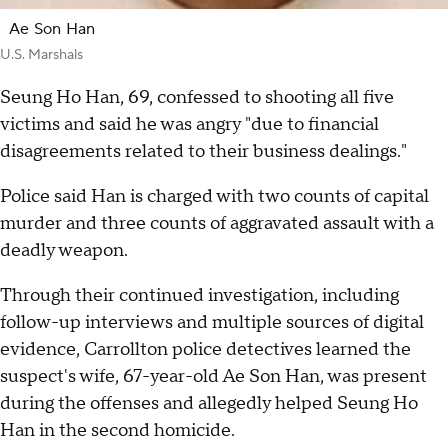
Ae Son Han
U.S. Marshals
Seung Ho Han, 69, confessed to shooting all five
victims and said he was angry "due to financial
disagreements related to their business dealings."
Police said Han is charged with two counts of capital
murder and three counts of aggravated assault with a
deadly weapon.
Through their continued investigation, including
follow-up interviews and multiple sources of digital
evidence, Carrollton police detectives learned the
suspect's wife, 67-year-old Ae Son Han, was present
during the offenses and allegedly helped Seung Ho
Han in the second homicide.