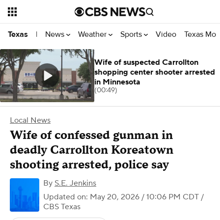
News
Weather
Sports
Video
Texas Mon
Texas
|
Wife of suspected Carrollton
shopping center shooter arrested
in Minnesota
(00:49)
Local News
Wife of confessed gunman in
deadly Carrollton Koreatown
shooting arrested, police say
By
S.E. Jenkins
Updated on: May 20, 2026 / 10:06 PM CDT
/
CBS Texas