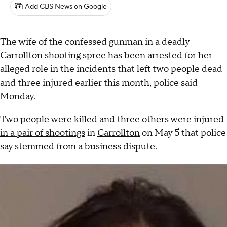
Add CBS News on Google
The wife of the confessed gunman in a deadly
Carrollton shooting spree has been arrested for her
alleged role in the incidents that left two people dead
and three injured earlier this month, police said
Monday.
Two people were killed and three others were injured
in a pair of shootings
in
Carrollton
on May 5 that police
say stemmed from a business dispute.