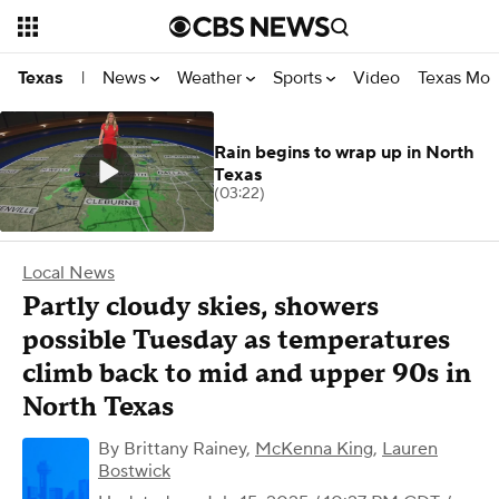
News
Weather
Sports
Video
Texas Mon
Texas
|
Rain begins to wrap up in North
Texas
(03:22)
Local News
Partly cloudy skies, showers
possible Tuesday as temperatures
climb back to mid and upper 90s in
North Texas
By
Brittany Rainey
,
McKenna King
,
Lauren
Bostwick