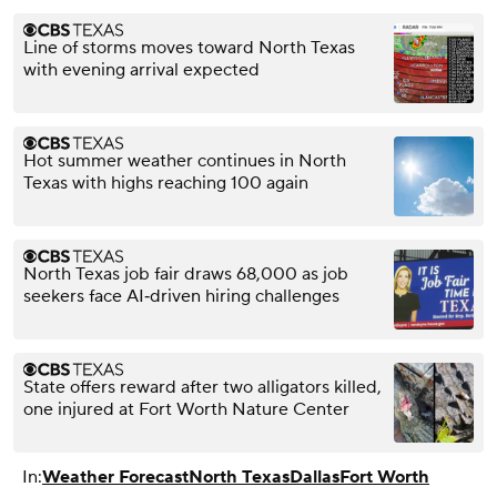
Line of storms moves toward North Texas
with evening arrival expected
Hot summer weather continues in North
Texas with highs reaching 100 again
North Texas job fair draws 68,000 as job
seekers face AI‑driven hiring challenges
State offers reward after two alligators killed,
one injured at Fort Worth Nature Center
In:
Weather Forecast
North Texas
Dallas
Fort Worth