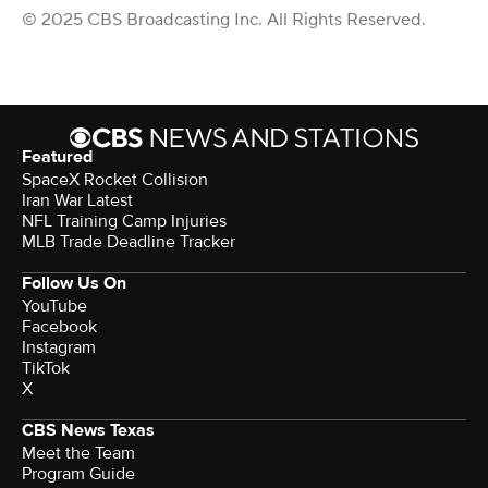
© 2025 CBS Broadcasting Inc. All Rights Reserved.
Featured
SpaceX Rocket Collision
Iran War Latest
NFL Training Camp Injuries
MLB Trade Deadline Tracker
Follow Us On
YouTube
Facebook
Instagram
TikTok
X
CBS News Texas
Meet the Team
Program Guide