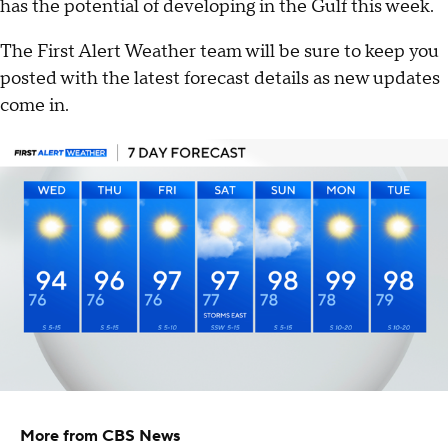
has the potential of developing in the Gulf this week.
The First Alert Weather team will be sure to keep you
posted with the latest forecast details as new updates
come in.
More from CBS News