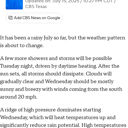
Updated on: July 15, 2025 / 10:27 PM CDT
/
CBS Texas
Add CBS News on Google
It has been a rainy July so far, but the weather pattern
is about to change.
A few more showers and storms will be possible
Tuesday night, driven by daytime heating. After the
sun sets, all storms should dissipate. Clouds will
gradually clear and Wednesday should be mostly
sunny and breezy with winds coming from the south
around 20 mph.
A ridge of high pressure dominates starting
Wednesday, which will heat temperatures up and
significantly reduce rain potential. High temperatures