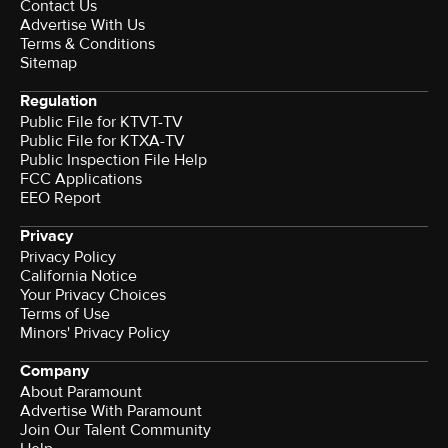
Contact Us
Advertise With Us
Terms & Conditions
Sitemap
Regulation
Public File for KTVT-TV
Public File for KTXA-TV
Public Inspection File Help
FCC Applications
EEO Report
Privacy
Privacy Policy
California Notice
Your Privacy Choices
Terms of Use
Minors' Privacy Policy
Company
About Paramount
Advertise With Paramount
Join Our Talent Community