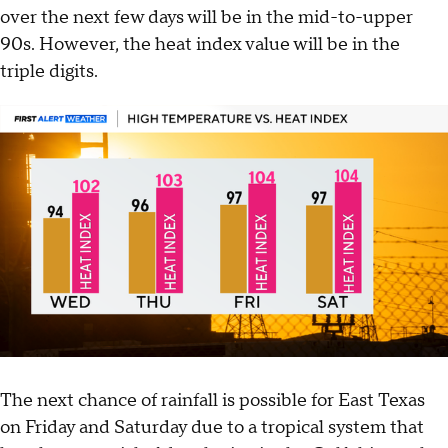
over the next few days will be in the mid-to-upper
90s. However, the heat index value will be in the
triple digits.
The next chance of rainfall is possible for East Texas
on Friday and Saturday due to a tropical system that