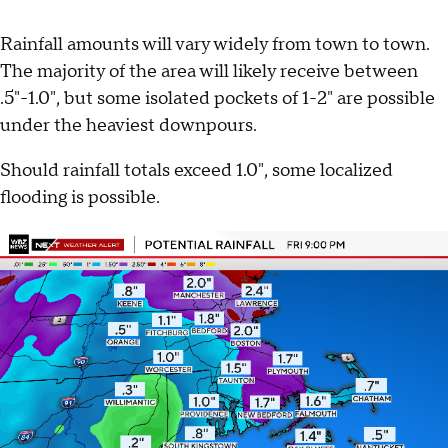
Rainfall amounts will vary widely from town to town.
The majority of the area will likely receive between
.5"-1.0", but some isolated pockets of 1-2" are possible
under the heaviest downpours.
Should rainfall totals exceed 1.0", some localized
flooding is possible.