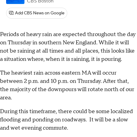
CBS Boston
Add CBS News on Google
Periods of heavy rain are expected throughout the day
on Thursday in southern New England. While it will
not be raining at all times and all places, this looks like
a situation where, when it is raining, it is pouring.
The heaviest rain across eastern MA will occur
between 2 p.m. and 10 p.m. on Thursday. After that,
the majority of the downpours will rotate north of our
area.
During this timeframe, there could be some localized
flooding and ponding on roadways. It will be a slow
and wet evening commute.