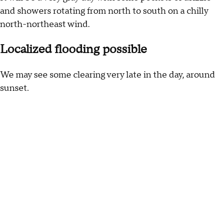
and showers rotating from north to south on a chilly
north-northeast wind.
Localized flooding possible
We may see some clearing very late in the day, around
sunset.