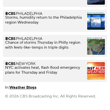
Storms, humidity return to the Philadelphia
region Wednesday
Chance of storms Thursday in Philly region
with feels-like-temps in triple digits
NYC activates heat, flash flood emergency
plans for Thursday and Friday
In:
Weather Blogs
© 2026 CBS Broadcasting Inc. All Rights Reserved.