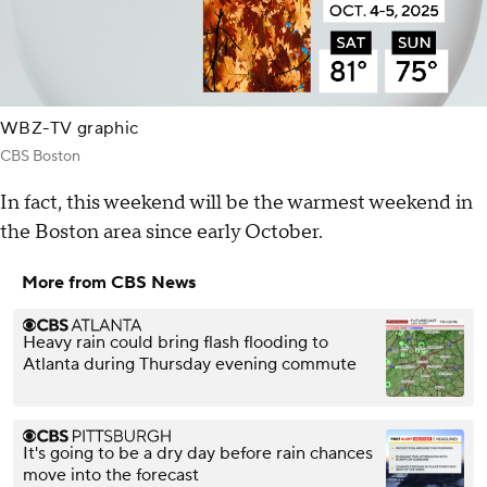
WBZ-TV graphic
CBS Boston
In fact, this weekend will be the warmest weekend in
the Boston area since early October.
More from CBS News
Heavy rain could bring flash flooding to
Atlanta during Thursday evening commute
It's going to be a dry day before rain chances
move into the forecast