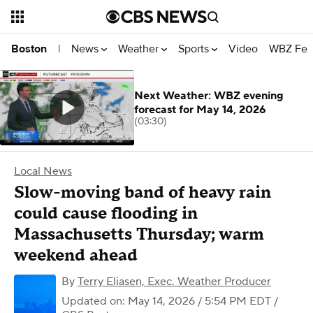
News
Weather
Sports
Video
WBZ Fea
Boston
|
Next Weather: WBZ evening
forecast for May 14, 2026
(03:30)
Local News
Slow-moving band of heavy rain
could cause flooding in
Massachusetts Thursday; warm
weekend ahead
By
Terry Eliasen, Exec. Weather Producer
Updated on: May 14, 2026 / 5:54 PM EDT
/