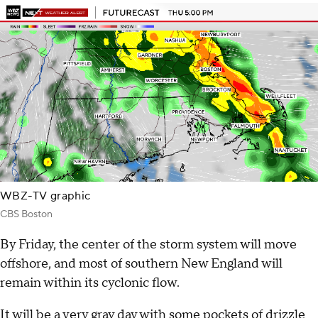
WBZ-TV graphic
CBS Boston
By Friday, the center of the storm system will move
offshore, and most of southern New England will
remain within its cyclonic flow.
It will be a very gray day with some pockets of drizzle