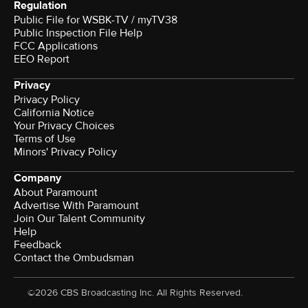
Regulation
Public File for WSBK-TV / myTV38
Public Inspection File Help
FCC Applications
EEO Report
Privacy
Privacy Policy
California Notice
Your Privacy Choices
Terms of Use
Minors' Privacy Policy
Company
About Paramount
Advertise With Paramount
Join Our Talent Community
Help
Feedback
Contact the Ombudsman
©2026 CBS Broadcasting Inc. All Rights Reserved.