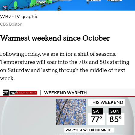
WBZ-TV graphic
CBS Boston
Warmest weekend since October
Following Friday, we are in for a shift of seasons.
Temperatures will soar into the 70s and 80s starting
on Saturday and lasting through the middle of next
week.