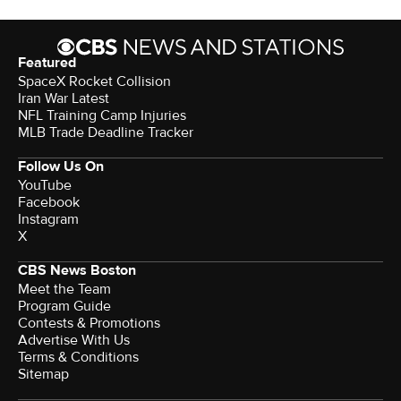
Featured
SpaceX Rocket Collision
Iran War Latest
NFL Training Camp Injuries
MLB Trade Deadline Tracker
Follow Us On
YouTube
Facebook
Instagram
X
CBS News Boston
Meet the Team
Program Guide
Contests & Promotions
Advertise With Us
Terms & Conditions
Sitemap