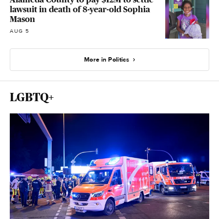
lawsuit in death of 8-year-old Sophia
Mason
AUG 5
More in Politics
LGBTQ+