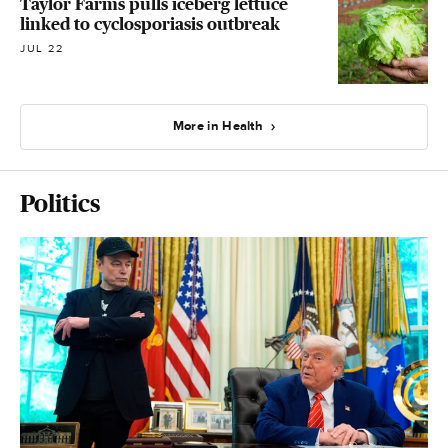
Taylor Farms pulls iceberg lettuce
linked to cyclosporiasis outbreak
JUL 22
More in Health
Politics