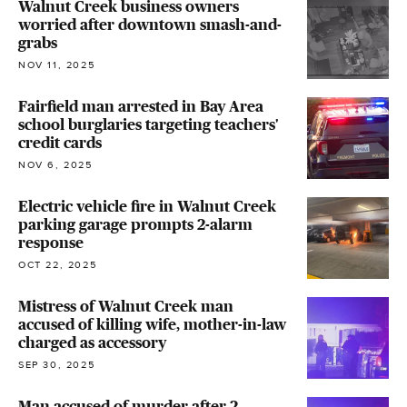
Walnut Creek business owners
worried after downtown smash-and-
grabs
NOV 11, 2025
Fairfield man arrested in Bay Area
school burglaries targeting teachers'
credit cards
NOV 6, 2025
Electric vehicle fire in Walnut Creek
parking garage prompts 2-alarm
response
OCT 22, 2025
Mistress of Walnut Creek man
accused of killing wife, mother-in-law
charged as accessory
SEP 30, 2025
Man accused of murder after 2