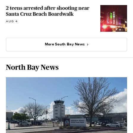
2 teens arrested after shooting near
Santa Cruz Beach Boardwalk
AUG 4
More South Bay News
North Bay News