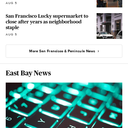
AUG 5
San Francisco Lucky supermarket to
close after years as neighborhood
staple
AUG 5
More San Francisco & Peninsula News
East Bay News