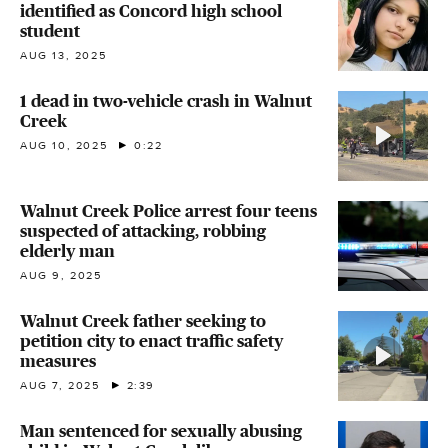
identified as Concord high school
student
AUG 13, 2025
1 dead in two-vehicle crash in Walnut
Creek
AUG 10, 2025
0:22
Walnut Creek Police arrest four teens
suspected of attacking, robbing
elderly man
AUG 9, 2025
Walnut Creek father seeking to
petition city to enact traffic safety
measures
AUG 7, 2025
2:39
Man sentenced for sexually abusing