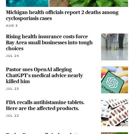
Michigan health officials report 2 deaths among
cyclosporiasis cases
AUG 3
Rising health insurance costs force
Bay Area small businesses into tough
choices
JUL 24
Pastor sues OpenAI alleging
ChatGPT's medical advice nearly
killed him
JUL 23
FDA recalls antihistamine tablets.
Here are the affected products.
JUL 22