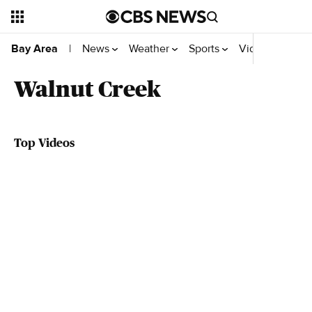
News
Weather
Sports
Video
Bay Area
|
Walnut Creek
Top Videos