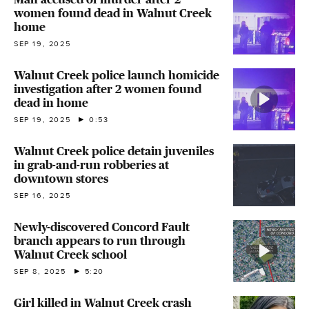
women found dead in Walnut Creek
home
SEP 19, 2025
Walnut Creek police launch homicide
investigation after 2 women found
dead in home
SEP 19, 2025
0:53
Walnut Creek police detain juveniles
in grab-and-run robberies at
downtown stores
SEP 16, 2025
Newly-discovered Concord Fault
branch appears to run through
Walnut Creek school
SEP 8, 2025
5:20
Girl killed in Walnut Creek crash