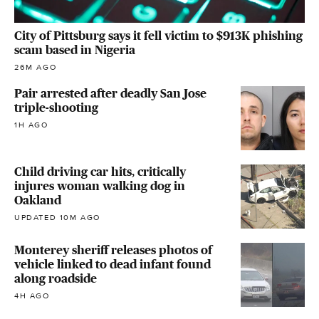
City of Pittsburg says it fell victim to $913K phishing
scam based in Nigeria
26M AGO
Pair arrested after deadly San Jose
triple-shooting
1H AGO
Child driving car hits, critically
injures woman walking dog in
Oakland
UPDATED 10M AGO
Monterey sheriff releases photos of
vehicle linked to dead infant found
along roadside
4H AGO