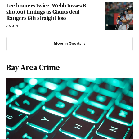
Lee homers twice, Webb tosses 6
shutout innings as Giants deal
Rangers 6th straight loss
AUG 4
More in Sports
Bay Area Crime