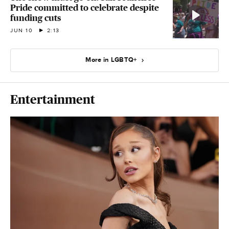
Pride committed to celebrate despite
funding cuts
JUN 10
2:13
More in LGBTQ+
Entertainment