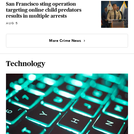
San Francisco sting operation
targeting online child predators
results in multiple arrests
AUG 5
More Crime News
Technology