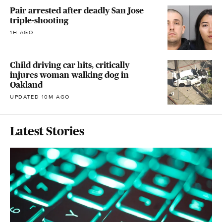
Pair arrested after deadly San Jose
triple-shooting
1H AGO
Child driving car hits, critically
injures woman walking dog in
Oakland
UPDATED 10M AGO
Latest Stories