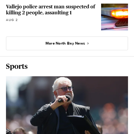
Vallejo police arrest man suspected of
killing 2 people, assaulting 1
AUG 2
More North Bay News
Sports