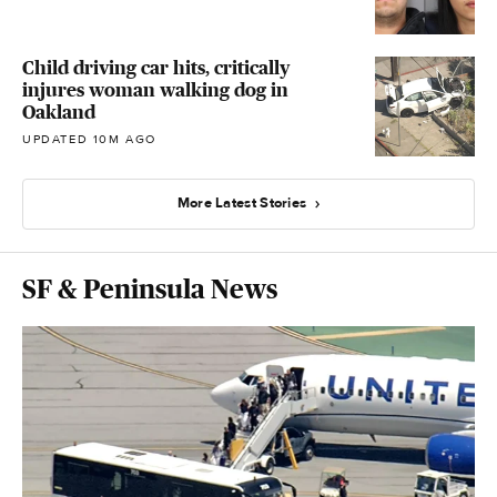
Child driving car hits, critically
injures woman walking dog in
Oakland
UPDATED 10M AGO
More Latest Stories
SF & Peninsula News