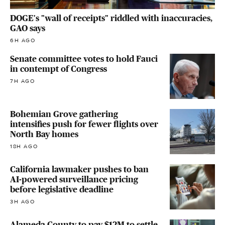
DOGE's "wall of receipts" riddled with inaccuracies,
GAO says
6H AGO
Senate committee votes to hold Fauci
in contempt of Congress
7H AGO
Bohemian Grove gathering
intensifies push for fewer flights over
North Bay homes
18H AGO
California lawmaker pushes to ban
AI-powered surveillance pricing
before legislative deadline
3H AGO
Alameda County to pay $12M to settle