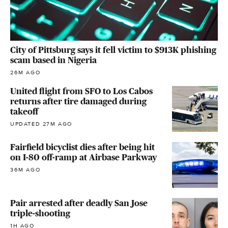
City of Pittsburg says it fell victim to $913K phishing
scam based in Nigeria
26M AGO
United flight from SFO to Los Cabos
returns after tire damaged during
takeoff
UPDATED 27M AGO
Fairfield bicyclist dies after being hit
on I-80 off-ramp at Airbase Parkway
36M AGO
Pair arrested after deadly San Jose
triple-shooting
1H AGO