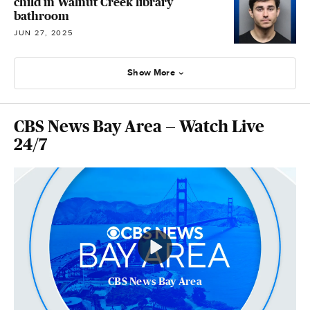
child in Walnut Creek library
bathroom
JUN 27, 2025
Show More
CBS News Bay Area — Watch Live
24/7
CBS News Bay Area