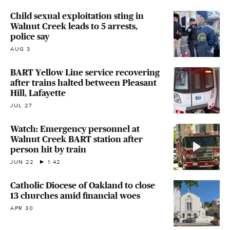
Child sexual exploitation sting in
Walnut Creek leads to 5 arrests,
police say
AUG 3
BART Yellow Line service recovering
after trains halted between Pleasant
Hill, Lafayette
JUL 27
Watch: Emergency personnel at
Walnut Creek BART station after
person hit by train
JUN 22
1:42
Catholic Diocese of Oakland to close
13 churches amid financial woes
APR 30