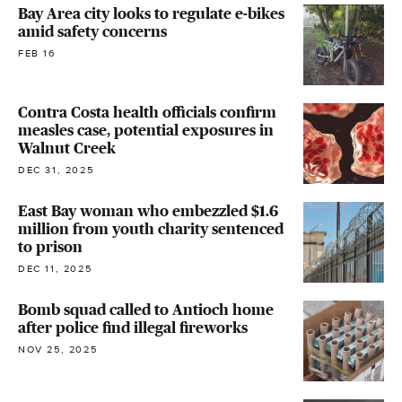
Bay Area city looks to regulate e-bikes
amid safety concerns
FEB 16
Contra Costa health officials confirm
measles case, potential exposures in
Walnut Creek
DEC 31, 2025
East Bay woman who embezzled $1.6
million from youth charity sentenced
to prison
DEC 11, 2025
Bomb squad called to Antioch home
after police find illegal fireworks
NOV 25, 2025