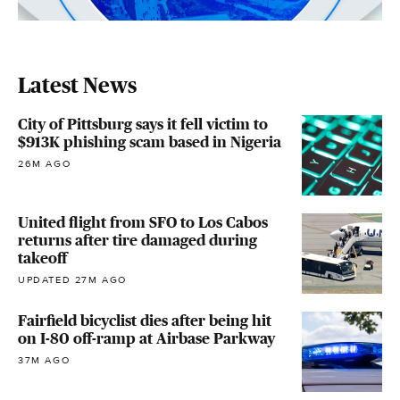
Latest News
City of Pittsburg says it fell victim to
$913K phishing scam based in Nigeria
26M AGO
United flight from SFO to Los Cabos
returns after tire damaged during
takeoff
UPDATED 27M AGO
Fairfield bicyclist dies after being hit
on I-80 off-ramp at Airbase Parkway
37M AGO