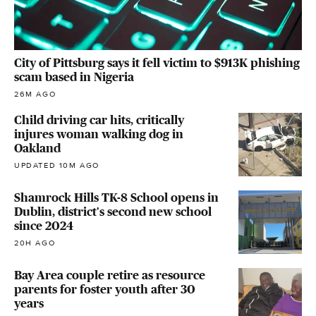
City of Pittsburg says it fell victim to $913K phishing
scam based in Nigeria
26M AGO
Child driving car hits, critically
injures woman walking dog in
Oakland
UPDATED 10M AGO
Shamrock Hills TK-8 School opens in
Dublin, district's second new school
since 2024
20H AGO
Bay Area couple retire as resource
parents for foster youth after 30
years