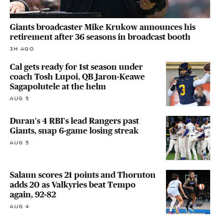
Giants broadcaster Mike Krukow announces his
retirement after 36 seasons in broadcast booth
3H AGO
Cal gets ready for 1st season under
coach Tosh Lupoi, QB Jaron-Keawe
Sagapolutele at the helm
AUG 5
Duran's 4 RBI's lead Rangers past
Giants, snap 6-game losing streak
AUG 5
Salaun scores 21 points and Thornton
adds 20 as Valkyries beat Tempo
again, 92-82
AUG 4