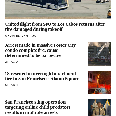
United flight from SFO to Los Cabos returns after
tire damaged during takeoff
UPDATED 27M AGO
Arrest made in massive Foster City
condo complex fire; cause
determined to be barbecue
2H AGO
18 rescued in overnight apartment
fire in San Francisco's Alamo Square
5H AGO
San Francisco sting operation
targeting online child predators
results in multiple arrests