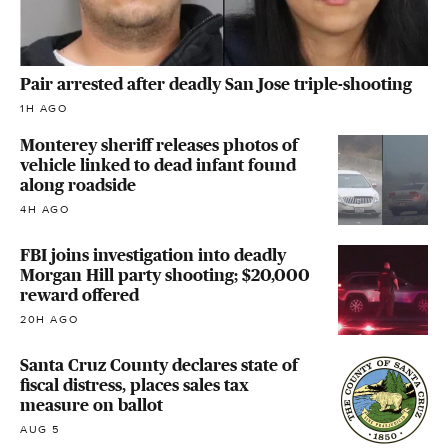
Pair arrested after deadly San Jose triple-shooting
1H AGO
Monterey sheriff releases photos of
vehicle linked to dead infant found
along roadside
4H AGO
FBI joins investigation into deadly
Morgan Hill party shooting; $20,000
reward offered
20H AGO
Santa Cruz County declares state of
fiscal distress, places sales tax
measure on ballot
AUG 5