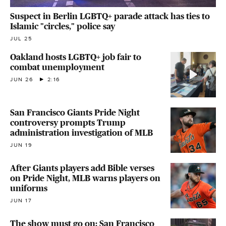
Suspect in Berlin LGBTQ+ parade attack has ties to
Islamic "circles," police say
JUL 25
Oakland hosts LGBTQ+ job fair to
combat unemployment
JUN 26
2:16
San Francisco Giants Pride Night
controversy prompts Trump
administration investigation of MLB
JUN 19
After Giants players add Bible verses
on Pride Night, MLB warns players on
uniforms
JUN 17
The show must go on: San Francisco