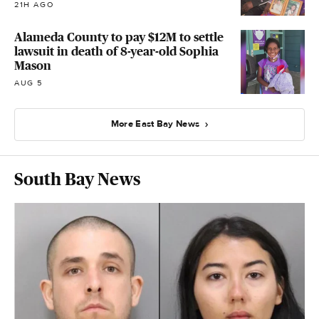
21H AGO
Alameda County to pay $12M to settle
lawsuit in death of 8-year-old Sophia
Mason
AUG 5
More East Bay News
South Bay News