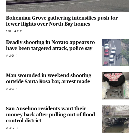
Bohemian Grove gathering intensifies push for
fewer flights over North Bay homes
18H AGO
Deadly shooting in Novato appears to
have been targeted attack, police say
AUG 4
Man wounded in weekend shooting
outside Santa Rosa bar, arrest made
AUG 4
San Anselmo residents want their
money back after pulling out of flood
control district
AUG 3