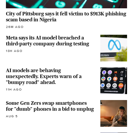
City of Pittsburg says it fell victim to $913K phishing
scam based in Nigeria
26M AGO
Meta says its AI model breached a
third-party company during testing
18H AGO
AI models are behaving
unexpectedly. Experts warn of a
"bumpy road" ahead.
11H AGO
Some Gen Zers swap smartphones
for "dumb" phones in a bid to unplug
AUG 5