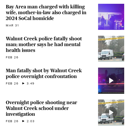
Bay Area man charged with killing
wife, mother-in-law also charged in
2024 SoCal homicide
MAR 31
Walnut Creek police fatally shoot
man; mother says he had mental
health issues
FEB 26
Man fatally shot by Walnut Creek
police overnight confrontation
FEB 26
3:49
Overnight police shooting near
Walnut Creek school under
investigation
FEB 26
2:03