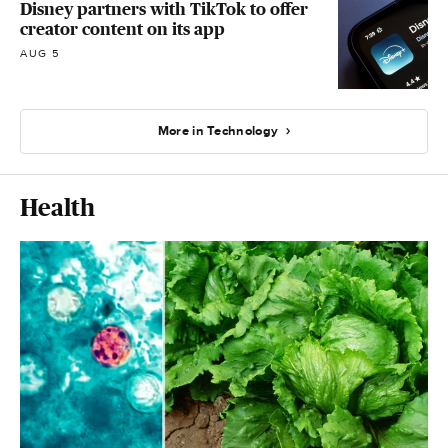
Disney partners with TikTok to offer
creator content on its app
AUG 5
More in Technology
Health