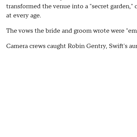
transformed the venue into a "secret garden," 
at every age.
The vows the bride and groom wrote were "emo
Camera crews caught Robin Gentry, Swift's aun