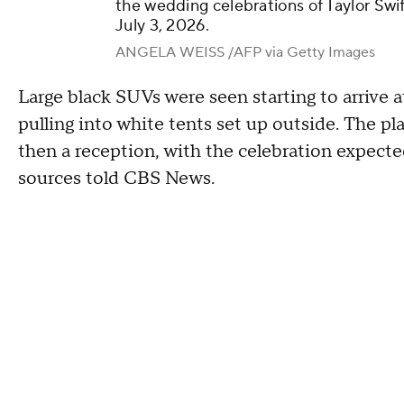
the wedding celebrations of Taylor Swif
July 3, 2026.
ANGELA WEISS /AFP via Getty Images
Large black SUVs were seen starting to arrive a
pulling into white tents set up outside. The p
then a reception, with the celebration expected
sources told CBS News.