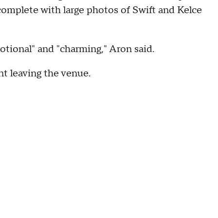
complete with large photos of Swift and Kelce
tional" and "charming," Aron said.
t leaving the venue.