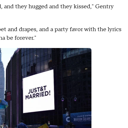
, and they hugged and they kissed," Gentry
 and drapes, and a party favor with the lyrics
na be forever."