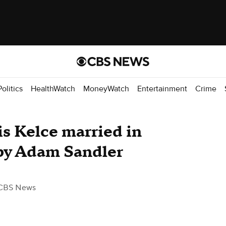
Politics
HealthWatch
MoneyWatch
Entertainment
Crime
is Kelce married in
 by Adam Sandler
CBS News