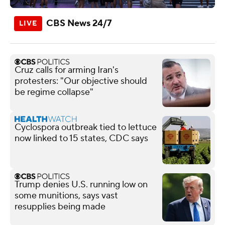
CBS News 24/7
Cruz calls for arming Iran's
protesters: "Our objective should
be regime collapse"
Cyclospora outbreak tied to lettuce
now linked to 15 states, CDC says
Trump denies U.S. running low on
some munitions, says vast
resupplies being made