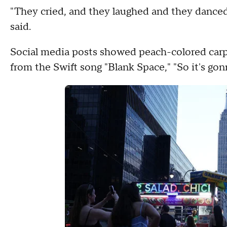
"They cried, and they laughed and they danced
said.
Social media posts showed peach-colored carpet
from the Swift song "Blank Space," "So it's gon