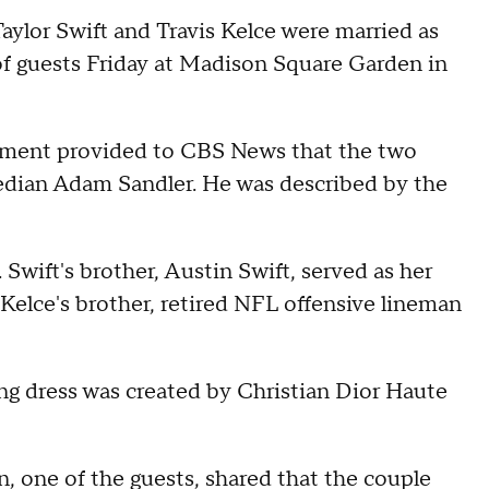
Taylor Swift and Travis Kelce were married as
of guests Friday at Madison Square Garden in
atement provided to CBS News that the two
edian Adam Sandler. He was described by the
wift's brother, Austin Swift, served as her
 Kelce's brother, retired NFL offensive lineman
ing dress was created by Christian Dior Haute
one of the guests, shared that the couple