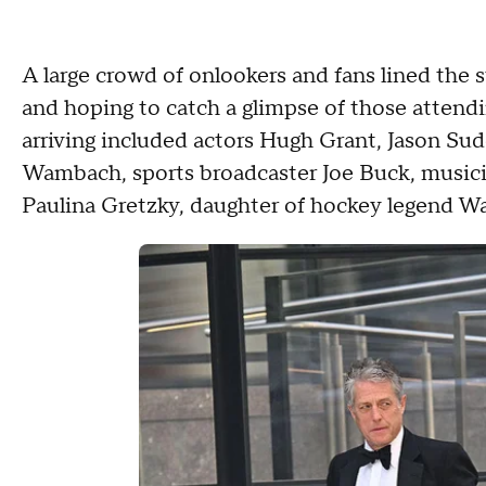
A large crowd of onlookers and fans lined the s
and hoping to catch a glimpse of those attend
arriving included actors Hugh Grant, Jason Su
Wambach, sports broadcaster Joe Buck, music
Paulina Gretzky, daughter of hockey legend W