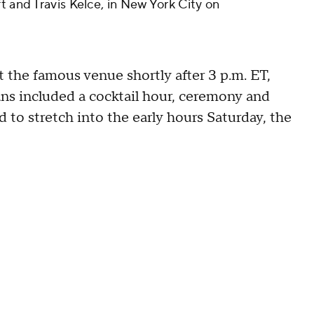
t and Travis Kelce, in New York City on
t the famous venue shortly after 3 p.m. ET,
lans included a cocktail hour, ceremony and
 to stretch into the early hours Saturday, the