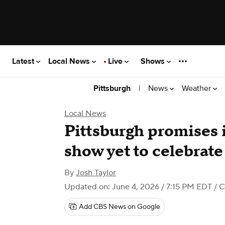
Latest
Local News
Live
Shows
|
News
Weather
Pittsburgh
Local News
Pittsburgh promises i
show yet to celebrat
By
Josh Taylor
Updated on: June 4, 2026 / 7:15 PM EDT
/ C
Add CBS News on Google