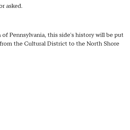
or asked.
f Pennsylvania, this side's history will be put
 from the Cultural District to the North Shore