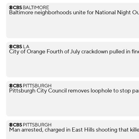
Baltimore neighborhoods unite for National Night Ou
City of Orange Fourth of July crackdown pulled in f
Pittsburgh City Council removes loophole to stop pa
Man arrested, charged in East Hills shooting that kil