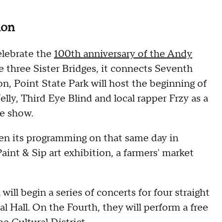
ion
elebrate the
100th anniversary of the Andy
e three Sister Bridges, it connects Seventh
 Point State Park will host the beginning of
Nelly, Third Eye Blind and local rapper Frzy as a
ne show.
en its programming on that same day in
int & Sip art exhibition, a farmers' market
ll begin a series of concerts for four straight
l Hall. On the Fourth, they will perform a free