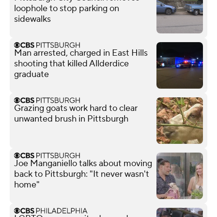
loophole to stop parking on
sidewalks
Man arrested, charged in East Hills
shooting that killed Allderdice
graduate
Grazing goats work hard to clear
unwanted brush in Pittsburgh
Joe Manganiello talks about moving
back to Pittsburgh: "It never wasn't
home"