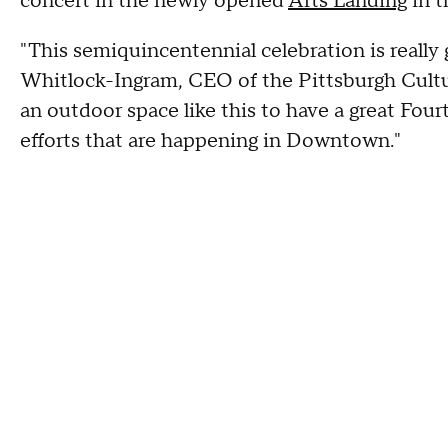
concert in the newly opened
Arts Landing
in t
"This semiquincentennial celebration is really g
Whitlock-Ingram, CEO of the Pittsburgh Cultura
an outdoor space like this to have a great Fourt
efforts that are happening in Downtown."