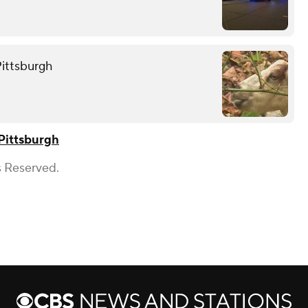
Pittsburgh
Pittsburgh
s Reserved.