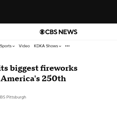
Sports
Video
KDKA Shows
ts biggest fireworks
e America's 250th
BS Pittsburgh