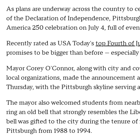
As plans are underway across the country to ce
of the Declaration of Independence, Pittsburg
America 250 celebration on July 4, full of even
Recently rated as USA Today's
top Fourth of J
promises to be bigger than before — especially
Mayor Corey O'Connor, along with city and cou
local organizations, made the announcement 
Thursday, with the Pittsburgh skyline serving 
The mayor also welcomed students from nearb
ring an old bell that strongly resembles the Li
bell was gifted to the city during the tenure 
Pittsburgh from 1988 to 1994.