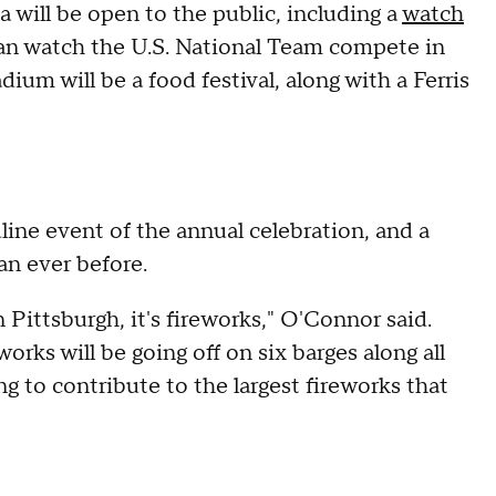
ea will be open to the public, including a
watch
can watch the U.S. National Team compete in
ium will be a food festival, along with a Ferris
ine event of the annual celebration, and a
an ever before.
n Pittsburgh, it's fireworks," O'Connor said.
orks will be going off on six barges along all
ng to contribute to the largest fireworks that