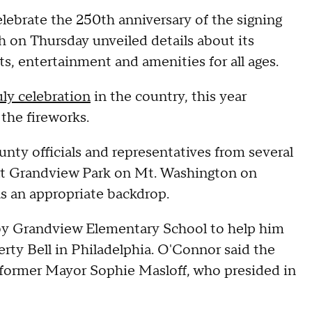
lebrate the 250th anniversary of the signing
h on Thursday unveiled details about its
ts, entertainment and amenities for all ages.
uly celebration
in the country, this year
 the fireworks.
nty officials and representatives from several
at Grandview Park on Mt. Washington on
as an appropriate backdrop.
y Grandview Elementary School to help him
berty Bell in Philadelphia. O'Connor said the
of former Mayor Sophie Masloff, who presided in