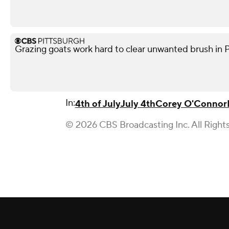
Grazing goats work hard to clear unwanted brush in 
In:
4th of July
July 4th
Corey O'Connor
© 2026 CBS Broadcasting Inc. All Right