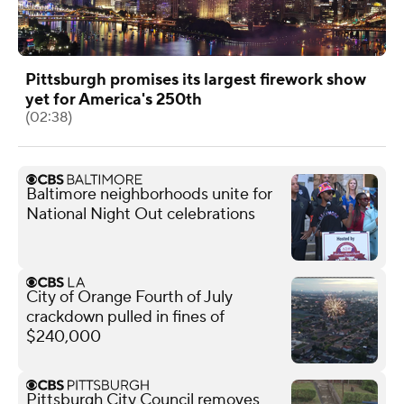
Pittsburgh promises its largest firework show
yet for America's 250th
(02:38)
Baltimore neighborhoods unite for
National Night Out celebrations
City of Orange Fourth of July
crackdown pulled in fines of
$240,000
Pittsburgh City Council removes