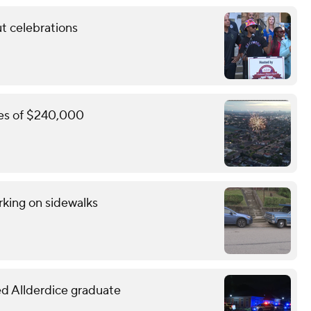
t celebrations
ines of $240,000
rking on sidewalks
led Allderdice graduate