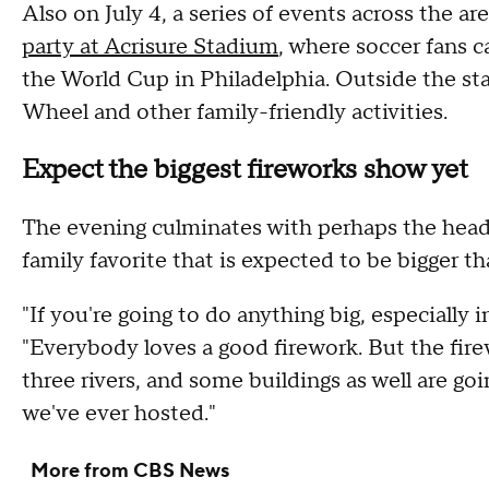
Also on July 4, a series of events across the ar
party at Acrisure Stadium
, where soccer fans 
the World Cup in Philadelphia. Outside the stad
Wheel and other family-friendly activities.
Expect the biggest fireworks show yet
The evening culminates with perhaps the headl
family favorite that is expected to be bigger th
"If you're going to do anything big, especially i
"Everybody loves a good firework. But the firew
three rivers, and some buildings as well are goi
we've ever hosted."
More from CBS News