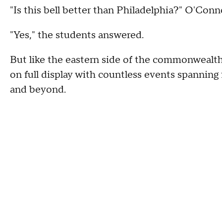
"Is this bell better than Philadelphia?" O'Conn
"Yes," the students answered.
But like the eastern side of the commonwealth o
on full display with countless events spanning
and beyond.