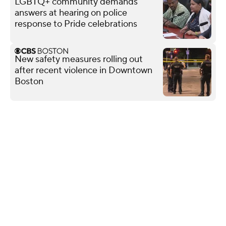
LGBTQ+ community demands
answers at hearing on police
response to Pride celebrations
New safety measures rolling out
after recent violence in Downtown
Boston