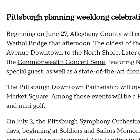
Pittsburgh planning weeklong celebrat
Beginning on June 27, Allegheny County will c
Warhol Bridge
that afternoon. The oldest of th
Avenue Downtown to the North Shore. Later on,
the
Commonwealth Concert Serie
, featuring 
special guest, as well as a state-of-the-art dro
The Pittsburgh Downtown Partnership will op
Market Square. Among those events will be a Pa
and mini golf.
On July 2, the Pittsburgh Symphony Orchestra wi
days, beginning at Soldiers and Sailors Memoria