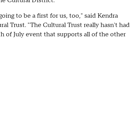
he Cultural District.
oing to be a first for us, too," said Kendra
l Trust. "The Cultural Trust really hasn't had
h of July event that supports all of the other