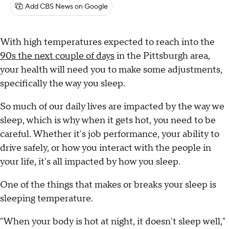
Add CBS News on Google
With high temperatures expected to reach into the
90s the next couple of days
in the Pittsburgh area,
your health will need you to make some adjustments,
specifically the way you sleep.
So much of our daily lives are impacted by the way we
sleep, which is why when it gets hot, you need to be
careful. Whether it's job performance, your ability to
drive safely, or how you interact with the people in
your life, it's all impacted by how you sleep.
One of the things that makes or breaks your sleep is
sleeping temperature.
"When your body is hot at night, it doesn't sleep well,"