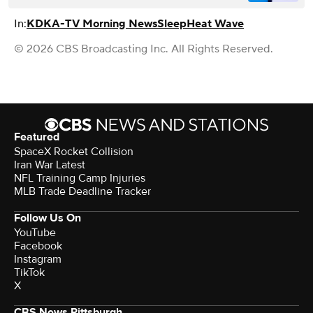
In:
KDKA-TV Morning News
Sleep
Heat Wave
© 2026 CBS Broadcasting Inc. All Rights Reserved.
Featured
SpaceX Rocket Collision
Iran War Latest
NFL Training Camp Injuries
MLB Trade Deadline Tracker
Follow Us On
YouTube
Facebook
Instagram
TikTok
X
CBS News Pittsburgh