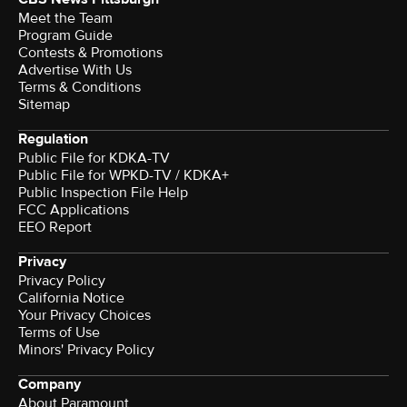
Meet the Team
Program Guide
Contests & Promotions
Advertise With Us
Terms & Conditions
Sitemap
Regulation
Public File for KDKA-TV
Public File for WPKD-TV / KDKA+
Public Inspection File Help
FCC Applications
EEO Report
Privacy
Privacy Policy
California Notice
Your Privacy Choices
Terms of Use
Minors' Privacy Policy
Company
About Paramount