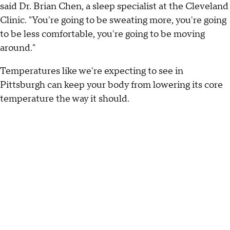
said Dr. Brian Chen, a sleep specialist at the Cleveland
Clinic. "You're going to be sweating more, you're going
to be less comfortable, you're going to be moving
around."
Temperatures like we're expecting to see in
Pittsburgh can keep your body from lowering its core
temperature the way it should.