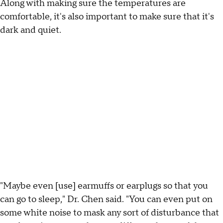
Along with making sure the temperatures are
comfortable, it's also important to make sure that it's
dark and quiet.
"Maybe even [use] earmuffs or earplugs so that you
can go to sleep," Dr. Chen said. "You can even put on
some white noise to mask any sort of disturbance that