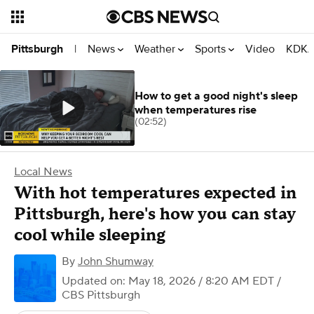
News
Weather
Sports
Video
KDKA
Pittsburgh
|
How to get a good night's sleep
when temperatures rise
(02:52)
Local News
With hot temperatures expected in
Pittsburgh, here's how you can stay
cool while sleeping
By
John Shumway
Updated on: May 18, 2026 / 8:20 AM EDT
/
CBS Pittsburgh