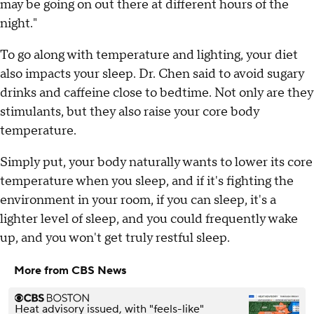
may be going on out there at different hours of the
night."
To go along with temperature and lighting, your diet
also impacts your sleep. Dr. Chen said to avoid sugary
drinks and caffeine close to bedtime. Not only are they
stimulants, but they also raise your core body
temperature.
Simply put, your body naturally wants to lower its core
temperature when you sleep, and if it's fighting the
environment in your room, if you can sleep, it's a
lighter level of sleep, and you could frequently wake
up, and you won't get truly restful sleep.
More from CBS News
Heat advisory issued, with "feels-like"