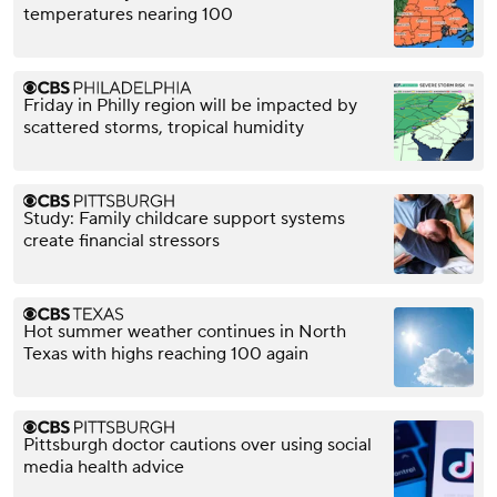
temperatures nearing 100
Friday in Philly region will be impacted by
scattered storms, tropical humidity
Study: Family childcare support systems
create financial stressors
Hot summer weather continues in North
Texas with highs reaching 100 again
Pittsburgh doctor cautions over using social
media health advice