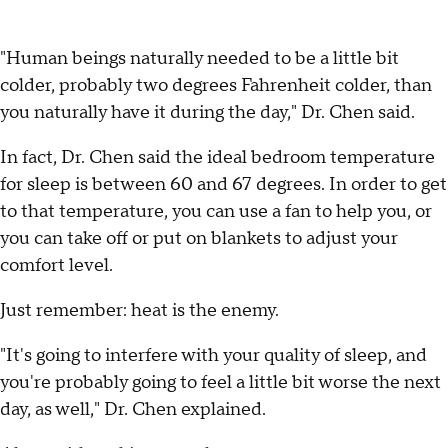
"Human beings naturally needed to be a little bit
colder, probably two degrees Fahrenheit colder, than
you naturally have it during the day," Dr. Chen said.
In fact, Dr. Chen said the ideal bedroom temperature
for sleep is between 60 and 67 degrees. In order to get
to that temperature, you can use a fan to help you, or
you can take off or put on blankets to adjust your
comfort level.
Just remember: heat is the enemy.
"It's going to interfere with your quality of sleep, and
you're probably going to feel a little bit worse the next
day, as well," Dr. Chen explained.