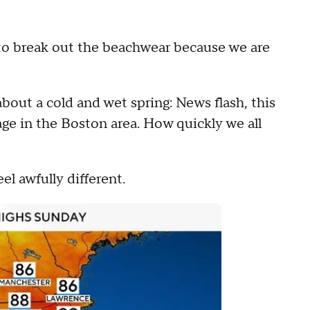
 to break out the beachwear because we are
bout a cold and wet spring: News flash, this
age in the Boston area. How quickly we all
el awfully different.