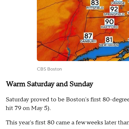
CBS Boston
Warm Saturday and Sunday
Saturday proved to be Boston's first 80-degree
hit 79 on May 5).
This year's first 80 came a few weeks later th