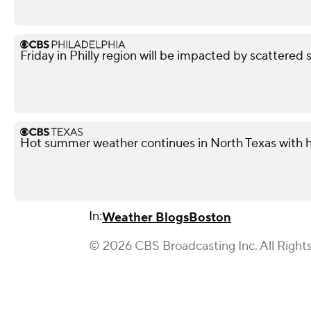
Friday in Philly region will be impacted by scattered 
Hot summer weather continues in North Texas with h
In:
Weather Blogs
Boston
© 2026 CBS Broadcasting Inc. All Right