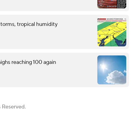
storms, tropical humidity
ighs reaching 100 again
s Reserved.