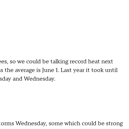
es, so we could be talking record heat next
s the average is June 1. Last year it took until
uesday and Wednesday.
rstorms Wednesday, some which could be strong