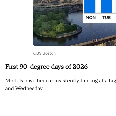
CBS Boston
First 90-degree days of 2026
Models have been consistently hinting at a h
and Wednesday.