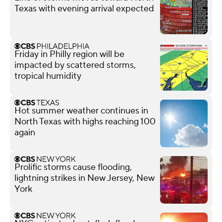
Texas with evening arrival expected
Friday in Philly region will be
impacted by scattered storms,
tropical humidity
Hot summer weather continues in
North Texas with highs reaching 100
again
Prolific storms cause flooding,
lightning strikes in New Jersey, New
York