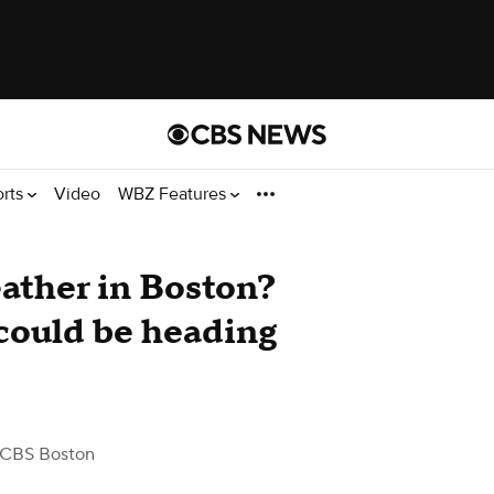
orts
Video
WBZ Features
ather in Boston?
could be heading
 CBS Boston