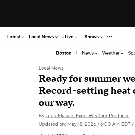
Latest
Local News
Live
Shows
|
News
Weather
Sp
Boston
Local News
Ready for summer we
Record-setting heat 
our way.
By
Terry Eliasen, Exec. Weather Producer
Updated on: May 18, 2026 / 6:00 AM EDT
/