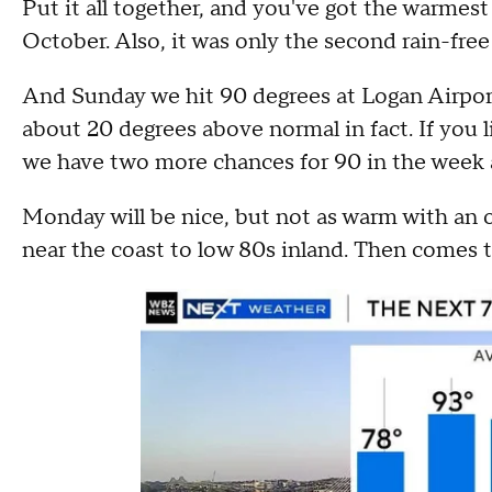
Put it all together, and you've got the warmes
October. Also, it was only the second rain-fre
And Sunday we hit 90 degrees at Logan Airpor
about 20 degrees above normal in fact. If you 
we have two more chances for 90 in the week
Monday will be nice, but not as warm with an 
near the coast to low 80s inland. Then comes t