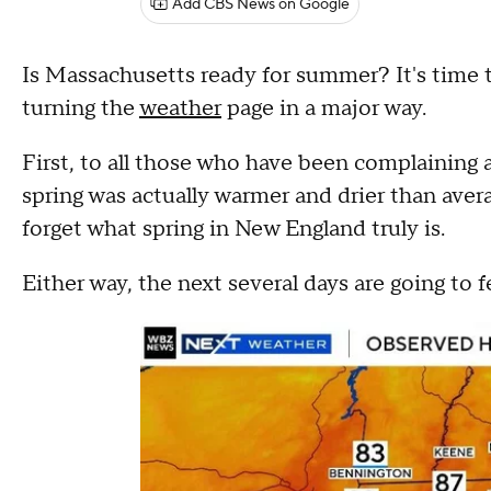
Add CBS News on Google
Is Massachusetts ready for summer? It's time
turning the
weather
page in a major way.
First, to all those who have been complaining a
spring was actually warmer and drier than aver
forget what spring in New England truly is.
Either way, the next several days are going to fe