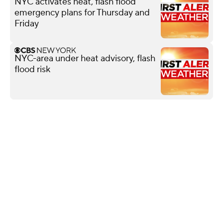
NYC activates heat, flash flood
emergency plans for Thursday and
Friday
NYC-area under heat advisory, flash
flood risk