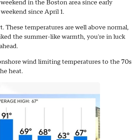
t weekend in the Boston area since early
e weekend since April 1.
t. These temperatures are well above normal,
liked the summer-like warmth, you're in luck
 ahead.
onshore wind limiting temperatures to the 70s
he heat.