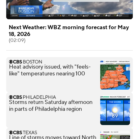
Next Weather: WBZ morning forecast for May
18, 2026
(02:09)
Heat advisory issued, with "feels-
like" temperatures nearing 100
Storms return Saturday afternoon
in parts of Philadelphia region
Line of storms moves toward North