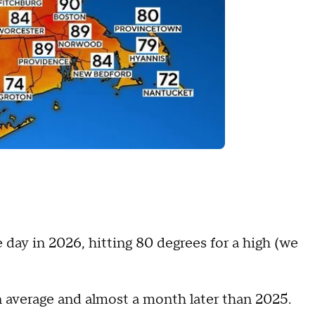
 day in 2026, hitting 80 degrees for a high (we
an average and almost a month later than 2025.