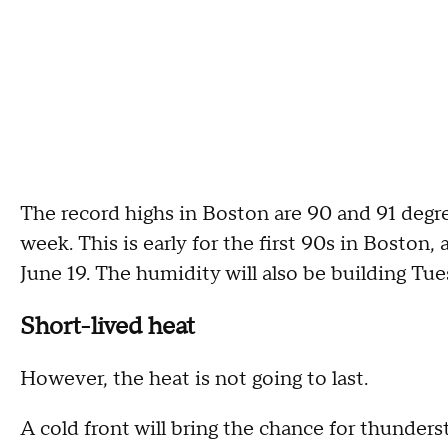
The record highs in Boston are 90 and 91 degre
week. This is early for the first 90s in Boston, a
June 19. The humidity will also be building T
Short-lived heat
However, the heat is not going to last.
A cold front will bring the chance for thunde