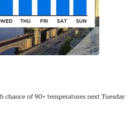
igh chance of 90+ temperatures next Tuesday