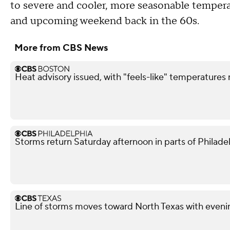
to severe and cooler, more seasonable temperat
and upcoming weekend back in the 60s.
More from CBS News
Heat advisory issued, with "feels-like" temperatures
Storms return Saturday afternoon in parts of Philade
Line of storms moves toward North Texas with evenin