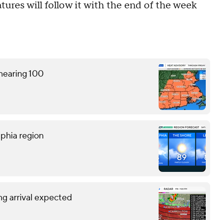
ures will follow it with the end of the week
 nearing 100
lphia region
g arrival expected