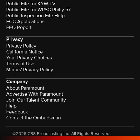
Public File for KYW-TV
Public File for WPSG Philly 57
Public Inspection File Help
FCC Applications
EEO Report
Privacy
Privacy Policy
California Notice
Your Privacy Choices
Terms of Use
Minors' Privacy Policy
Company
About Paramount
Advertise With Paramount
Join Our Talent Community
Help
Feedback
Contact the Ombudsman
©2026 CBS Broadcasting Inc. All Rights Reserved.