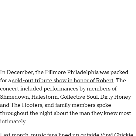
In December, the Fillmore Philadelphia was packed
for a
sold-out tribute show in honor of Robert
. The
concert included performances by members of
Shinedown, Halestorm, Collective Soul, Dirty Honey
and The Hooters, and family members spoke
throughout the night about the man they knew most
intimately.
Last month, music fans lined up outside Vinyl Chickie