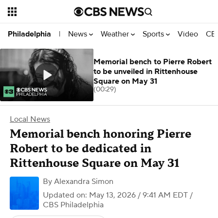
News
Weather
Sports
Video
CBS
Philadelphia
|
Memorial bench to Pierre Robert
to be unveiled in Rittenhouse
Square on May 31
(00:29)
Local News
Memorial bench honoring Pierre
Robert to be dedicated in
Rittenhouse Square on May 31
By
Alexandra Simon
Updated on: May 13, 2026 / 9:41 AM EDT
/
CBS Philadelphia