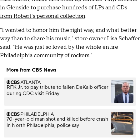
in Glenside to purchase
hundreds of LPs and CDs
from Robert's personal collection
.
"I wanted to honor him the right way, and what better
way than to share his music," store owner Lisa Schaffer
said. "He was just so loved by the whole entire
Philadelphia community of rockers."
More from CBS News
RFK Jr. to pay tribute to fallen DeKalb officer
during CDC visit Friday
70-year-old man shot and killed before crash
in North Philadelphia, police say