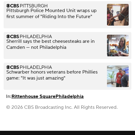
Pittsburgh Police Mounted Unit wraps up
first summer of "Riding Into the Future"
Sherrill says the best cheesesteaks are in
Camden — not Philadelphia
Schwarber honors veterans before Phillies
game: "It was just amazing"
In:
Rittenhouse Square
Philadelphia
© 2026 CBS Broadcasting Inc. All Rights Reserved.