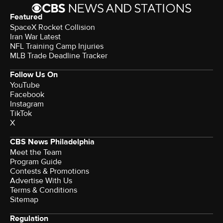
Featured
SpaceX Rocket Collision
Iran War Latest
NFL Training Camp Injuries
MLB Trade Deadline Tracker
Follow Us On
YouTube
Facebook
Instagram
TikTok
X
CBS News Philadelphia
Meet the Team
Program Guide
Contests & Promotions
Advertise With Us
Terms & Conditions
Sitemap
Regulation