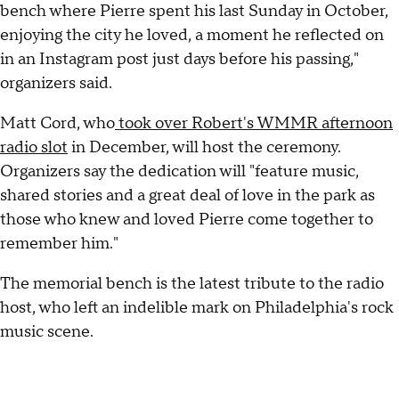
bench where Pierre spent his last Sunday in October,
enjoying the city he loved, a moment he reflected on
in an Instagram post just days before his passing,"
organizers said.
Matt Cord, who
took over Robert's WMMR afternoon
radio slot
in December, will host the ceremony.
Organizers say the dedication will "feature music,
shared stories and a great deal of love in the park as
those who knew and loved Pierre come together to
remember him."
The memorial bench is the latest tribute to the radio
host, who left an indelible mark on Philadelphia's rock
music scene.