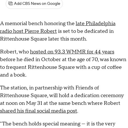
Add CBS News on Google
A memorial bench honoring the
late Philadelphia
radio host Pierre Robert
is set to be dedicated in
Rittenhouse Square later this month.
Robert, who
hosted on 93.3 WMMR for 44 years
before he died in October at the age of 70, was known
to frequent Rittenhouse Square with a cup of coffee
and a book.
The station, in partnership with Friends of
Rittenhouse Square, will hold a dedication ceremony
at noon on May 31 at the same bench where Robert
shared his final social media post
.
"The bench holds special meaning — it is the very