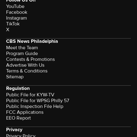
Follow Us On
YouTube
Facebook
Instagram
TikTok
X
CBS News Philadelphia
Meet the Team
Program Guide
Contests & Promotions
Advertise With Us
Terms & Conditions
Sitemap
Regulation
Public File for KYW-TV
Public File for WPSG Philly 57
Public Inspection File Help
FCC Applications
EEO Report
Privacy
Privacy Policy