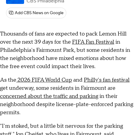
CBS Philadelphia
Add CBS News on Google
Thousands of fans are expected to pack Lemon Hill
over the next 39 days for the
FIFA Fan Festival
in
Philadelphia's Fairmount Park, but some residents in
the neighborhood have mixed emotions about how
the free event could impact their lives.
As the
2026 FIFA World Cup
and
Philly's fan festival
get underway, some residents in Fairmount are
concerned about the traffic and parking
in their
neighborhood despite license-plate-enforced parking
permits.
"I'm stoked, but a little bit nervous for the parking
stuff," Jon Cheifet, who lives in Fairmount, said.