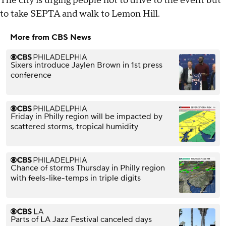
The city is urging people not to drive to the event but
to take SEPTA and walk to Lemon Hill.
More from CBS News
Sixers introduce Jaylen Brown in 1st press
conference
Friday in Philly region will be impacted by
scattered storms, tropical humidity
Chance of storms Thursday in Philly region
with feels-like-temps in triple digits
Parts of LA Jazz Festival canceled days