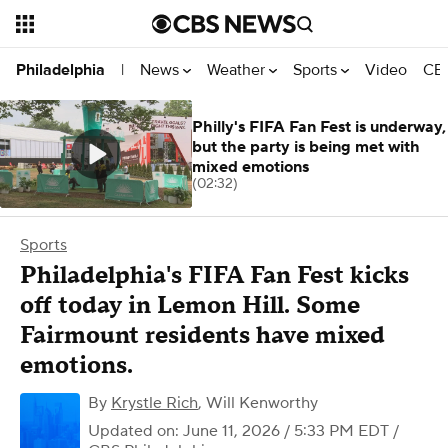
News
Weather
Sports
Video
CBS
Philadelphia
|
Philly's FIFA Fan Fest is underway,
but the party is being met with
mixed emotions
(02:32)
Sports
Philadelphia's FIFA Fan Fest kicks
off today in Lemon Hill. Some
Fairmount residents have mixed
emotions.
By
Krystle Rich
,
Will Kenworthy
Updated on: June 11, 2026 / 5:33 PM EDT
/