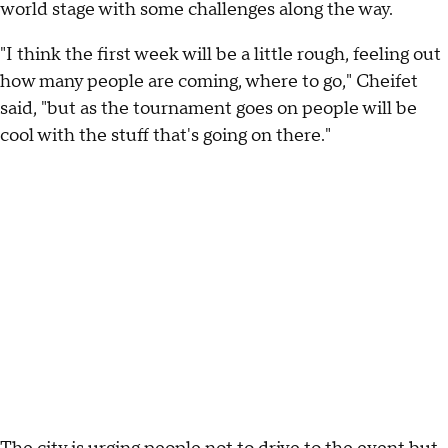
world stage with some challenges along the way.
"I think the first week will be a little rough, feeling out
how many people are coming, where to go," Cheifet
said, "but as the tournament goes on people will be
cool with the stuff that's going on there."