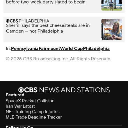
before two-week party slated to begin
Sherrill says the best cheesesteaks are in
Camden — not Philadelphia
In:
Pennsylvania
Fairmount
World Cup
Philadelphia
© 2026 CBS Broadcasting Inc. All Rights Reserved.
Featured
SpaceX Rocket Collision
Iran War Latest
NFL Training Camp Injuries
MLB Trade Deadline Tracker