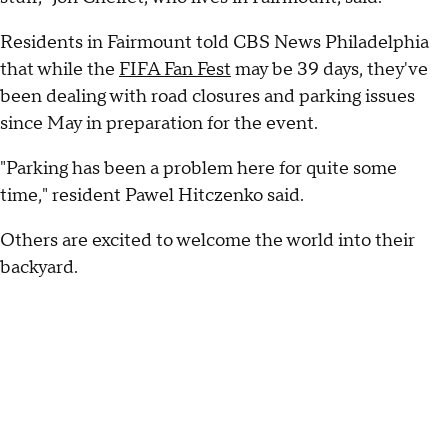
Residents in Fairmount told CBS News Philadelphia
that while the
FIFA Fan Fest
may be 39 days, they've
been dealing with road closures and parking issues
since May in preparation for the event.
"Parking has been a problem here for quite some
time," resident Pawel Hitczenko said.
Others are excited to welcome the world into their
backyard.