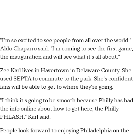
"I'm so excited to see people from all over the world,"
Aldo Chaparro said. "I'm coming to see the first game,
the inauguration and will see what it's all about."
Zee Karl lives in Havertown in Delaware County. She
used
SEPTA to commute to the park
. She's confident
fans will be able to get to where they're going.
"I think it's going to be smooth because Philly has had
the info online about how to get here, the Philly
PHLASH," Karl said.
People look forward to enjoying Philadelphia on the