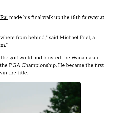
 Rai
made his final walk up the 18th fairway at
nowhere from behind," said Michael Friel, a
im."
f the golf world and hoisted the Wanamaker
 the PGA Championship. He became the first
in the title.