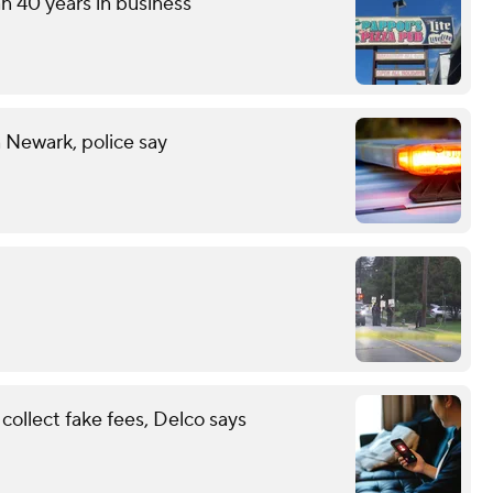
an 40 years in business
n Newark, police say
ollect fake fees, Delco says