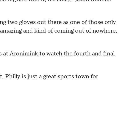
ing two gloves out there as one of those only
ng amazing and kind of coming out of nowhere,
s at Aronimink
to watch the fourth and final
, Philly is just a great sports town for