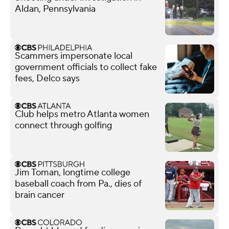
Aldan, Pennsylvania
Scammers impersonate local
government officials to collect fake
fees, Delco says
Club helps metro Atlanta women
connect through golfing
Jim Toman, longtime college
baseball coach from Pa., dies of
brain cancer