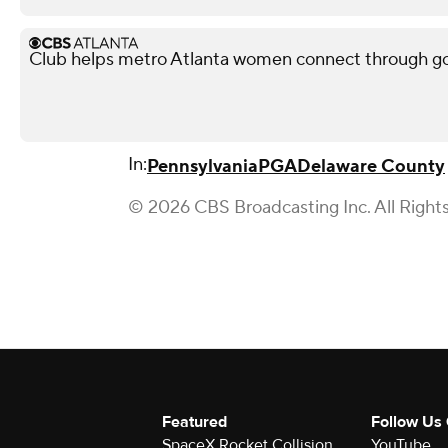
Club helps metro Atlanta women connect through go
In:
Pennsylvania
PGA
Delaware County
© 2026 CBS Broadcasting Inc. All Right
Featured
Follow Us
SpaceX Rocket Collision
YouTube