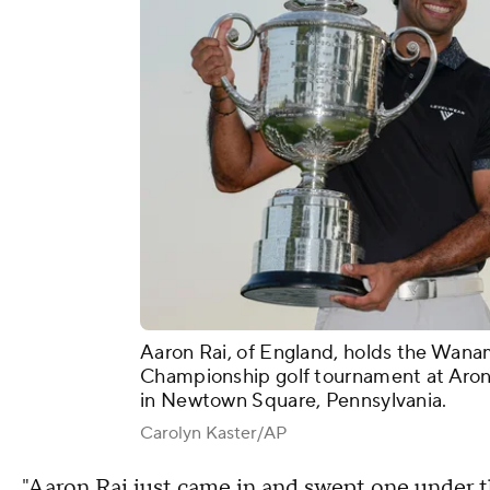
Aaron Rai, of England, holds the Wana
Championship golf tournament at Aroni
in Newtown Square, Pennsylvania.
Carolyn Kaster/AP
"Aaron Rai just came in and swept one under th