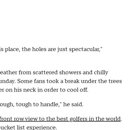
is place, the holes are just spectacular,"
ather from scattered showers and chilly
unday. Some fans took a break under the trees
r on his neck in order to cool off.
 tough, tough to handle," he said.
ront row view to the best golfers in the world
.
cket list experience.