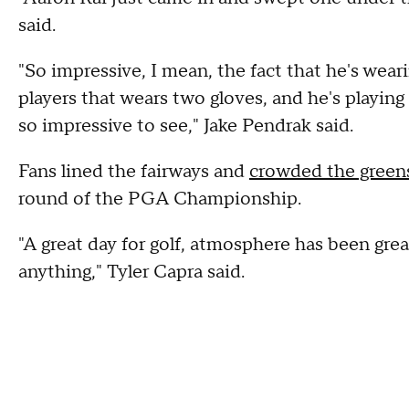
said.
"So impressive, I mean, the fact that he's wear
players that wears two gloves, and he's playi
so impressive to see," Jake Pendrak said.
Fans lined the fairways and
crowded the green
round of the PGA Championship.
"A great day for golf, atmosphere has been great
anything," Tyler Capra said.