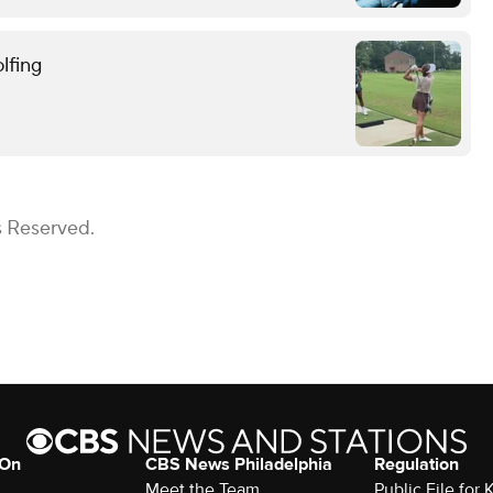
lfing
s Reserved.
 On
CBS News Philadelphia
Regulation
Meet the Team
Public File fo