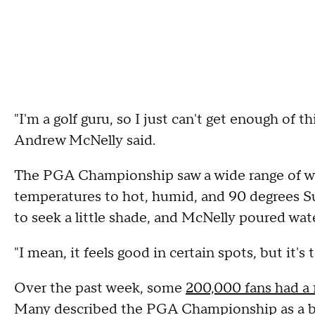
"I'm a golf guru, so I just can't get enough of th
Andrew McNelly said.
The PGA Championship saw a wide range of we
temperatures to hot, humid, and 90 degrees S
to seek a little shade, and McNelly poured wate
"I mean, it feels good in certain spots, but it's
Over the past week, some
200,000 fans had a f
Many described the PGA Championship as a bu