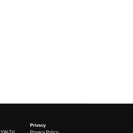
Privacy
r KYW-TV
Privacy Policy