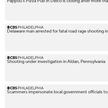
Pappou's Pizza Pub in Delco is closing after more th
Delaware man arrested for fatal road rage shooting i
Shooting under investigation in Aldan, Pennsylvania
Scammers impersonate local government officials to c