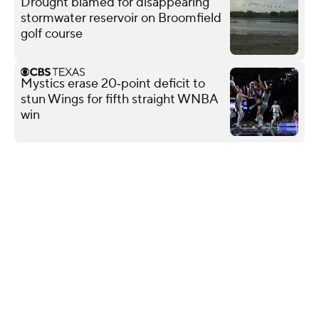
Drought blamed for disappearing
stormwater reservoir on Broomfield
golf course
Mystics erase 20‑point deficit to
stun Wings for fifth straight WNBA
win