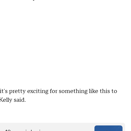
 it's pretty exciting for something like this to
elly said.