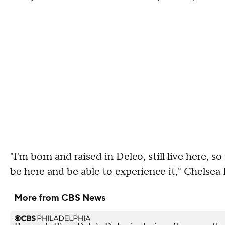
"I'm born and raised in Delco, still live here, so
be here and be able to experience it," Chelsea K
More from CBS News