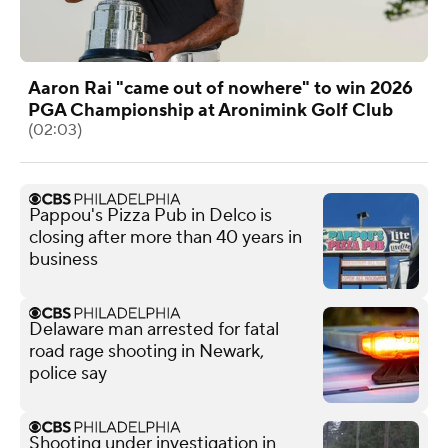
Aaron Rai "came out of nowhere" to win 2026
PGA Championship at Aronimink Golf Club
(02:03)
Pappou's Pizza Pub in Delco is
closing after more than 40 years in
business
Delaware man arrested for fatal
road rage shooting in Newark,
police say
Shooting under investigation in