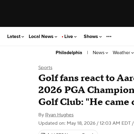
Latest
Local News
Live
Shows
|
News
Weather
Philadelphia
Sports
Golf fans react to Aa
2026 PGA Champions
Golf Club: "He came 
By
Ryan Hughes
Updated on: May 18, 2026 / 12:03 AM EDT
/