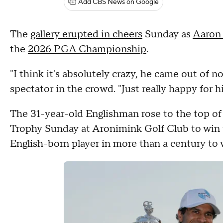
Add CBS News on Google
The
gallery erupted in cheers
Sunday as
Aaron
the
2026 PGA Championship
.
"I think it's absolutely crazy, he came out of 
spectator in the crowd. "Just really happy for h
The 31-year-old Englishman rose to the top o
Trophy Sunday at Aronimink Golf Club to win
English-born player in more than a century to w