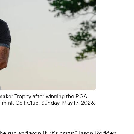
maker Trophy after winning the PGA
mink Golf Club, Sunday, May 17, 2026,
e rug and won it, it's crazy," Jason Rodden