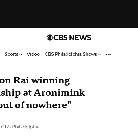
Sports
Video
CBS Philadelphia Shows
ron Rai winning
hip at Aronimink
out of nowhere"
 CBS Philadelphia