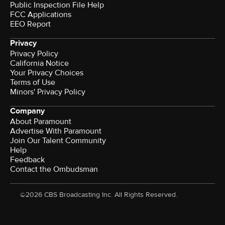
Public Inspection File Help
FCC Applications
EEO Report
Privacy
Privacy Policy
California Notice
Your Privacy Choices
Terms of Use
Minors' Privacy Policy
Company
About Paramount
Advertise With Paramount
Join Our Talent Community
Help
Feedback
Contact the Ombudsman
©2026 CBS Broadcasting Inc. All Rights Reserved.