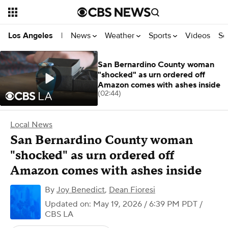
News
Weather
Sports
Videos
Se
Los Angeles
|
San Bernardino County woman
"shocked" as urn ordered off
Amazon comes with ashes inside
(02:44)
Local News
San Bernardino County woman
"shocked" as urn ordered off
Amazon comes with ashes inside
By
Joy Benedict
,
Dean Fioresi
Updated on: May 19, 2026 / 6:39 PM PDT
/
CBS LA