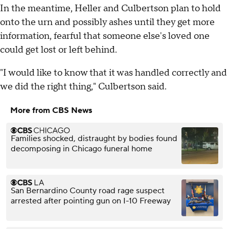
In the meantime, Heller and Culbertson plan to hold
onto the urn and possibly ashes until they get more
information, fearful that someone else's loved one
could get lost or left behind.
"I would like to know that it was handled correctly and
we did the right thing," Culbertson said.
More from CBS News
Families shocked, distraught by bodies found
decomposing in Chicago funeral home
San Bernardino County road rage suspect
arrested after pointing gun on I-10 Freeway