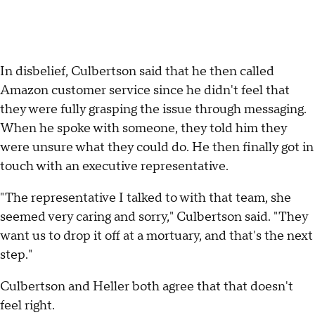
In disbelief, Culbertson said that he then called
Amazon customer service since he didn't feel that
they were fully grasping the issue through messaging.
When he spoke with someone, they told him they
were unsure what they could do. He then finally got in
touch with an executive representative.
"The representative I talked to with that team, she
seemed very caring and sorry," Culbertson said. "They
want us to drop it off at a mortuary, and that's the next
step."
Culbertson and Heller both agree that that doesn't
feel right.