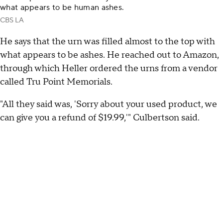
what appears to be human ashes.
CBS LA
He says that the urn was filled almost to the top with
what appears to be ashes. He reached out to Amazon,
through which Heller ordered the urns from a vendor
called Tru Point Memorials.
"All they said was, 'Sorry about your used product, we
can give you a refund of $19.99,'" Culbertson said.