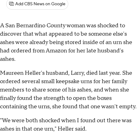
Add CBS News on Google
A San Bernardino County woman was shocked to
discover that what appeared to be someone else's
ashes were already being stored inside of an urn she
had ordered from Amazon for her late husband's
ashes.
Maureen Heller's husband, Larry, died last year. She
ordered several small keepsake urns for her family
members to share some of his ashes, and when she
finally found the strength to open the boxes
containing the urns, she found that one wasn't empty.
"We were both shocked when I found out there was
ashes in that one urn," Heller said.