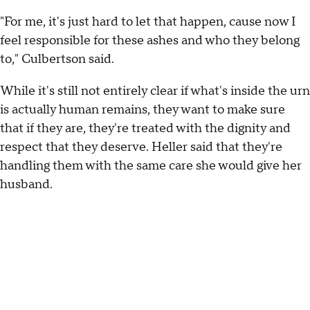
"For me, it's just hard to let that happen, cause now I
feel responsible for these ashes and who they belong
to," Culbertson said.
While it's still not entirely clear if what's inside the urn
is actually human remains, they want to make sure
that if they are, they're treated with the dignity and
respect that they deserve. Heller said that they're
handling them with the same care she would give her
husband.