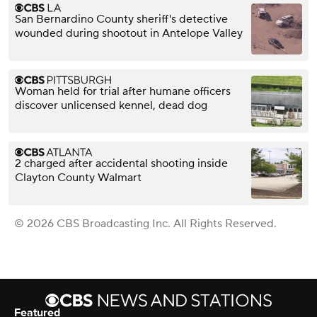
San Bernardino County sheriff's detective
wounded during shootout in Antelope Valley
Woman held for trial after humane officers
discover unlicensed kennel, dead dog
2 charged after accidental shooting inside
Clayton County Walmart
© 2026 CBS Broadcasting Inc. All Rights Reserved.
Featured