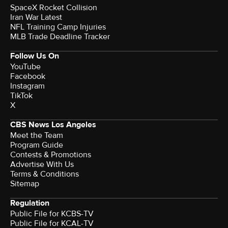
SpaceX Rocket Collision
Iran War Latest
NFL Training Camp Injuries
MLB Trade Deadline Tracker
Follow Us On
YouTube
Facebook
Instagram
TikTok
X
CBS News Los Angeles
Meet the Team
Program Guide
Contests & Promotions
Advertise With Us
Terms & Conditions
Sitemap
Regulation
Public File for KCBS-TV
Public File for KCAL-TV