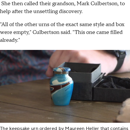
She then called their grandson, Mark Culbertson, to
help after the unsettling discovery.
"All of the other urns of the exact same style and box
were empty," Culbertson said. "This one came filled
already."
The keepsake urn ordered by Maureen Heller that contains