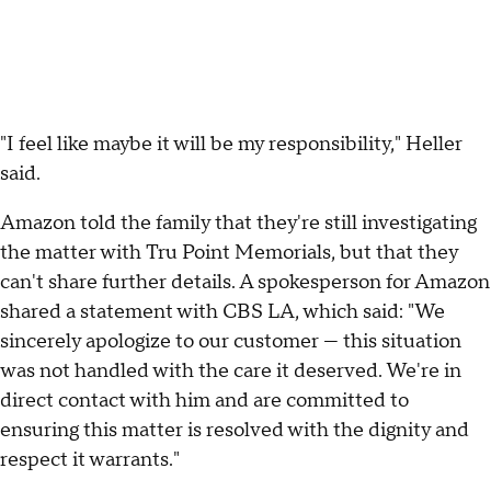
"I feel like maybe it will be my responsibility," Heller
said.
Amazon told the family that they're still investigating
the matter with Tru Point Memorials, but that they
can't share further details. A spokesperson for Amazon
shared a statement with CBS LA, which said: "We
sincerely apologize to our customer — this situation
was not handled with the care it deserved. We're in
direct contact with him and are committed to
ensuring this matter is resolved with the dignity and
respect it warrants."