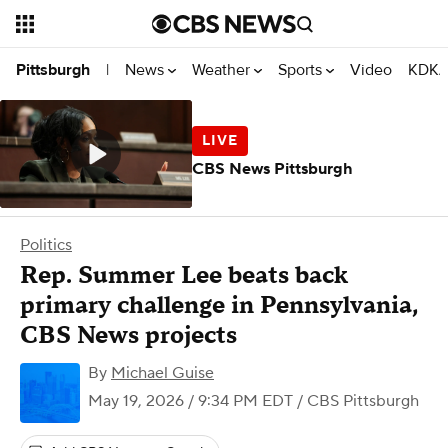
News
Weather
Sports
Video
KDKA
Pittsburgh
|
CBS News Pittsburgh
Politics
Rep. Summer Lee beats back
primary challenge in Pennsylvania,
CBS News projects
By
Michael Guise
May 19, 2026 / 9:34 PM EDT
/ CBS Pittsburgh