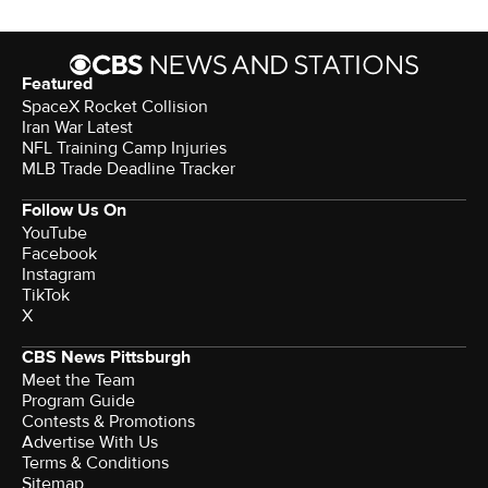
Featured
SpaceX Rocket Collision
Iran War Latest
NFL Training Camp Injuries
MLB Trade Deadline Tracker
Follow Us On
YouTube
Facebook
Instagram
TikTok
X
CBS News Pittsburgh
Meet the Team
Program Guide
Contests & Promotions
Advertise With Us
Terms & Conditions
Sitemap