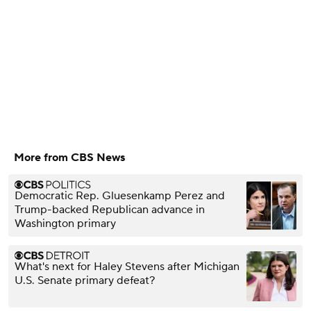
More from CBS News
Democratic Rep. Gluesenkamp Perez and
Trump-backed Republican advance in
Washington primary
What's next for Haley Stevens after Michigan
U.S. Senate primary defeat?