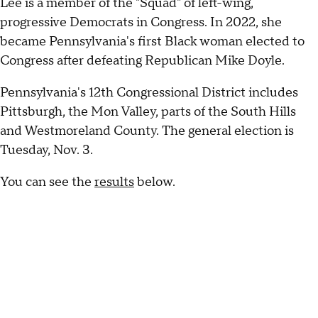
Lee is a member of the "Squad" of left-wing,
progressive Democrats in Congress. In 2022, she
became Pennsylvania's first Black woman elected to
Congress after defeating Republican Mike Doyle.
Pennsylvania's 12th Congressional District includes
Pittsburgh, the Mon Valley, parts of the South Hills
and Westmoreland County. The general election is
Tuesday, Nov. 3.
You can see the
results
below.