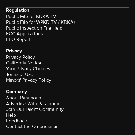
Regulation
Public File for KDKA-TV
Public File for WPKD-TV / KDKA+
Public Inspection File Help
FCC Applications
EEO Report
Privacy
Privacy Policy
California Notice
Your Privacy Choices
Terms of Use
Minors' Privacy Policy
Company
About Paramount
Advertise With Paramount
Join Our Talent Community
Help
Feedback
Contact the Ombudsman