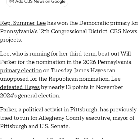
Add CBS News on Google
Rep. Summer Lee
has won the Democratic primary for
Pennsylvania's 12th Congressional District, CBS News
projects.
Lee, who is running for her third term, beat out Will
Parker for the nomination in the 2026 Pennsylvania
primary election
on Tuesday. James Hayes ran
unopposed for the Republican nomination.
Lee
defeated Hayes
by nearly 13 points in November
2024's general election.
Parker, a political activist in Pittsburgh, has previously
tried to run for Allegheny County executive, mayor of
Pittsburgh and U.S. Senate.