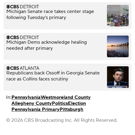
Michigan Senate race takes center stage
following Tuesday's primary
Michigan Dems acknowledge healing
needed after primary
Republicans back Ossoff in Georgia Senate
race as Collins faces scrutiny
In:
Pennsylvania
Westmoreland County
Allegheny County
Politics
Election
Pennsylvania Primary
Pittsburgh
© 2026 CBS Broadcasting Inc. All Rights Reserved.