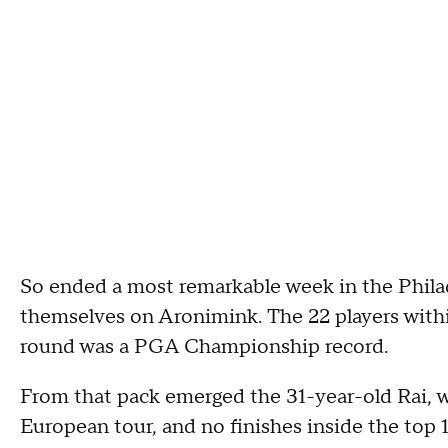
So ended a most remarkable week in the Phila
themselves on Aronimink. The 22 players within
round was a PGA Championship record.
From that pack emerged the 31-year-old Rai, w
European tour, and no finishes inside the top 1