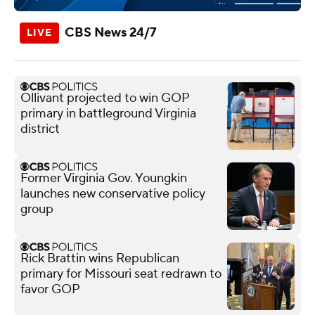
CBS News 24/7
Ollivant projected to win GOP
primary in battleground Virginia
district
Former Virginia Gov. Youngkin
launches new conservative policy
group
Rick Brattin wins Republican
primary for Missouri seat redrawn to
favor GOP