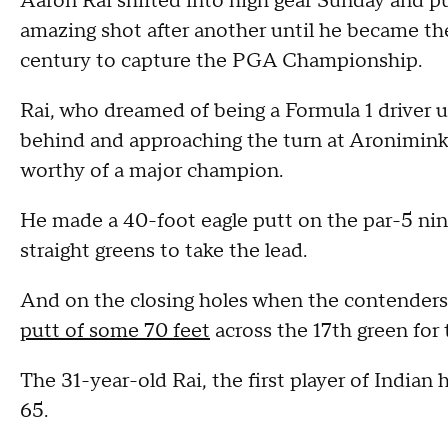
Aaron Rai shifted into high gear Sunday and pu
amazing shot after another until he became the
century to capture the PGA Championship.
Rai, who dreamed of being a Formula 1 driver un
behind and approaching the turn at Aronimink
worthy of a major champion.
He made a 40-foot eagle putt on the par-5 ni
straight greens to take the lead.
And on the closing holes when the contender
putt of some 70 feet
across the 17th green for 
The 31-year-old Rai, the first player of Indian 
65.