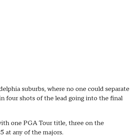
delphia suburbs, where no one could separate
 four shots of the lead going into the final
ith one PGA Tour title, three on the
5 at any of the majors.