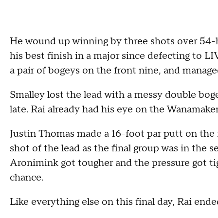
He wound up winning by three shots over 54-
his best finish in a major since defecting to 
a pair of bogeys on the front nine, and manage
Smalley lost the lead with a messy double boge
late. Rai already had his eye on the Wanamake
Justin Thomas made a 16-foot par putt on the f
shot of the lead as the final group was in the s
Aronimink got tougher and the pressure got tig
chance.
Like everything else on this final day, Rai end