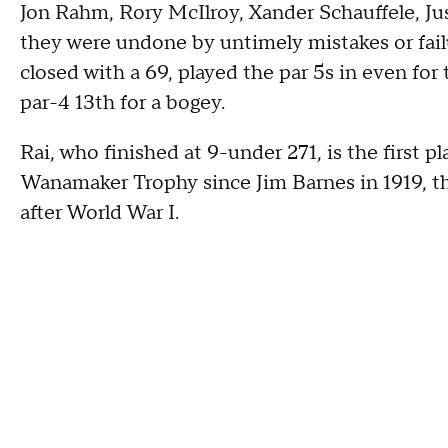
Jon Rahm, Rory McIlroy, Xander Schauffele, Jus
they were undone by untimely mistakes or failu
closed with a 69, played the par 5s in even fo
par-4 13th for a bogey.
Rai, who finished at 9-under 271, is the first 
Wanamaker Trophy since Jim Barnes in 1919, the
after World War I.