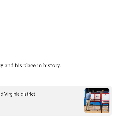
and his place in history.
 Virginia district