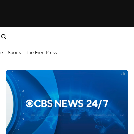
me
Sports
The Free Press