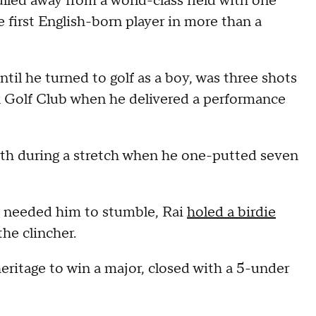
lled away from a world-class field with one
 first English-born player in more than a
til he turned to golf as a boy, was three shots
 Golf Club when he delivered a performance
nth during a stretch when he one-putted seven
s needed him to stumble, Rai
holed a birdie
the clincher.
heritage to win a major, closed with a 5-under