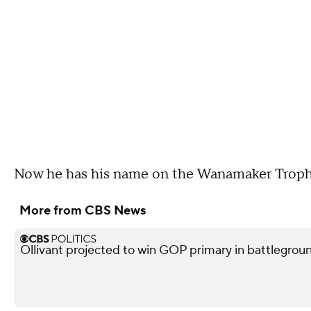
Now he has his name on the Wanamaker Trophy 
More from CBS News
Ollivant projected to win GOP primary in battleground