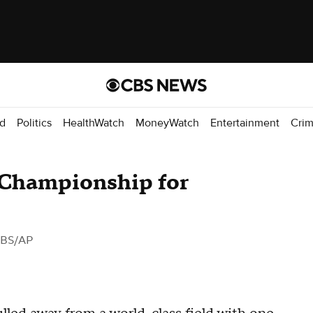
d
Politics
HealthWatch
MoneyWatch
Entertainment
Cri
Championship for
CBS/AP