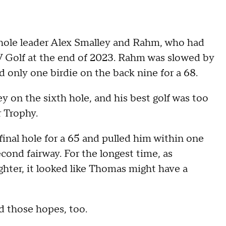
hole leader Alex Smalley and Rahm, who had
LIV Golf at the end of 2023. Rahm was slowed by
d only one birdie on the back nine for a 68.
y on the sixth hole, and his best golf was too
r Trophy.
inal hole for a 65 and pulled him within one
econd fairway. For the longest time, as
hter, it looked like Thomas might have a
ed those hopes, too.