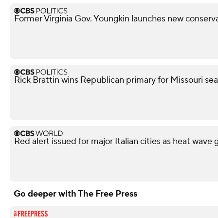
Former Virginia Gov. Youngkin launches new conserva
Rick Brattin wins Republican primary for Missouri s
Red alert issued for major Italian cities as heat wave 
Go deeper with The Free Press