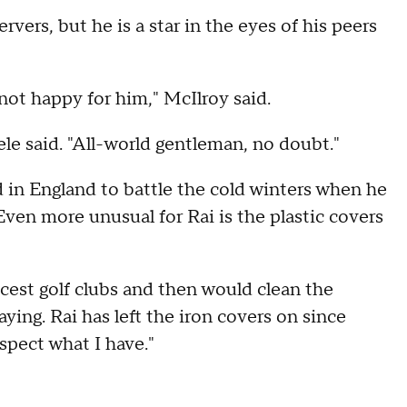
ers, but he is a star in the eyes of his peers
not happy for him," McIlroy said.
le said. "All-world gentleman, no doubt."
d in England to battle the cold winters when he
Even more unusual for Rai is the plastic covers
icest golf clubs and then would clean the
ying. Rai has left the iron covers on since
pect what I have."