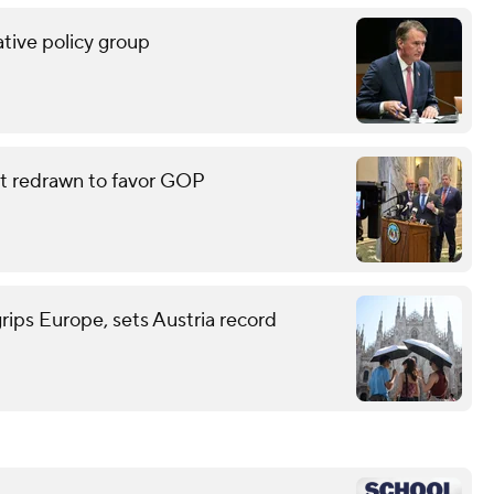
tive policy group
eat redrawn to favor GOP
grips Europe, sets Austria record