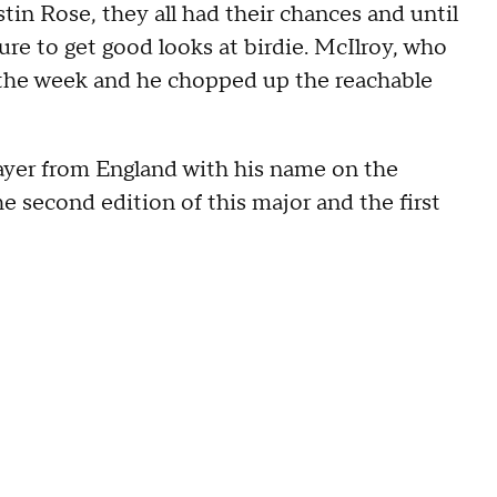
tin Rose, they all had their chances and until
re to get good looks at birdie. McIlroy, who
r the week and he chopped up the reachable
player from England with his name on the
 second edition of this major and the first