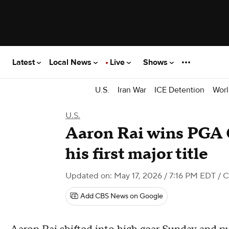
Latest
Local News
Live
Shows
U.S.
Iran War
ICE Detention
Worl
U.S.
Aaron Rai wins PGA 
his first major title
Updated on: May 17, 2026 / 7:16 PM EDT
/ 
Add CBS News on Google