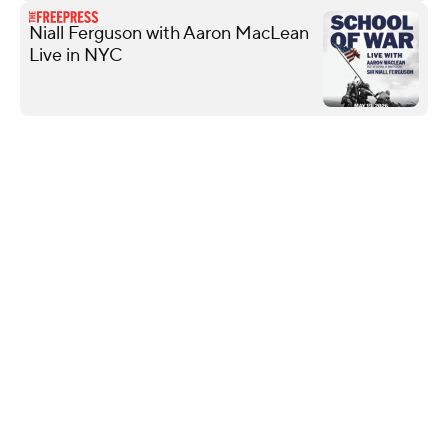
Niall Ferguson with Aaron MacLean
Live in NYC