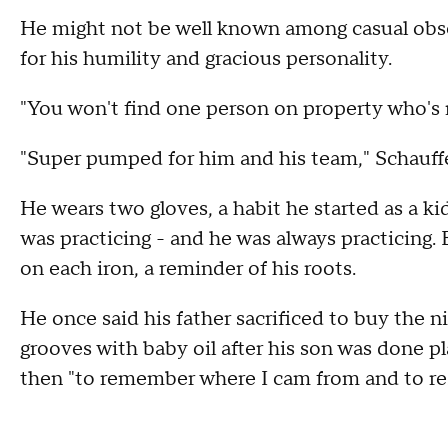
He might not be well known among casual observ
for his humility and gracious personality.
"You won't find one person on property who's 
"Super pumped for him and his team," Schauffe
He wears two gloves, a habit he started as a ki
was practicing - and he was always practicing. 
on each iron, a reminder of his roots.
He once said his father sacrificed to buy the n
grooves with baby oil after his son was done pla
then "to remember where I cam from and to res