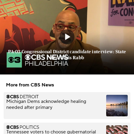
PA-03 Congressional District candidate interview: State
Rep. Chris Rabb
More from CBS News
Michigan Dems acknowledge healing
needed after primary
Tennessee voters to choose gubernatorial