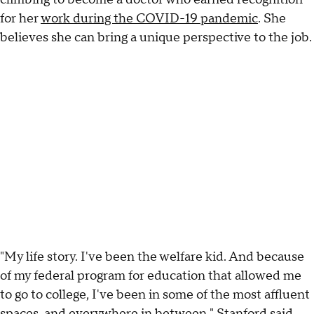
for her
work during the COVID-19 pandemic
. She
believes she can bring a unique perspective to the job.
"My life story. I've been the welfare kid. And because
of my federal program for education that allowed me
to go to college, I've been in some of the most affluent
spaces, and everywhere in between," Stanford said.