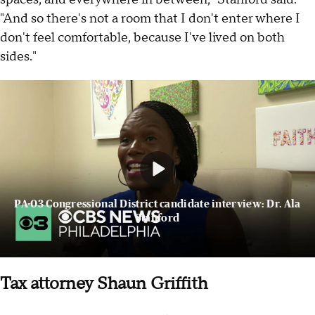
"And so there's not a room that I don't enter where I
don't feel comfortable, because I've lived on both
sides."
PA-03 Congressional District candidate interview: Dr. Ala
Stanford
Tax attorney Shaun Griffith