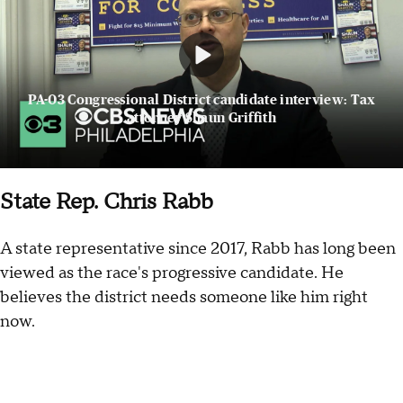
PA-03 Congressional District candidate interview: Tax
attorney Shaun Griffith
State Rep. Chris Rabb
A state representative since 2017, Rabb has long been
viewed as the race's progressive candidate. He
believes the district needs someone like him right
now.