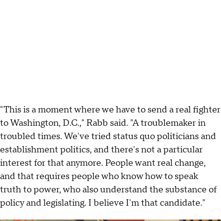
"This is a moment where we have to send a real fighter
to Washington, D.C.," Rabb said. "A troublemaker in
troubled times. We've tried status quo politicians and
establishment politics, and there's not a particular
interest for that anymore. People want real change,
and that requires people who know how to speak
truth to power, who also understand the substance of
policy and legislating. I believe I'm that candidate."