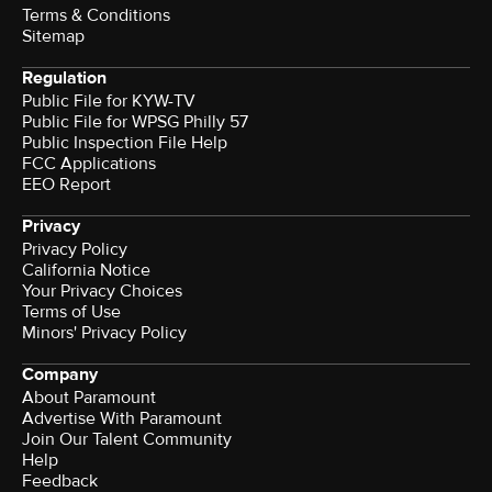
Terms & Conditions
Sitemap
Regulation
Public File for KYW-TV
Public File for WPSG Philly 57
Public Inspection File Help
FCC Applications
EEO Report
Privacy
Privacy Policy
California Notice
Your Privacy Choices
Terms of Use
Minors' Privacy Policy
Company
About Paramount
Advertise With Paramount
Join Our Talent Community
Help
Feedback