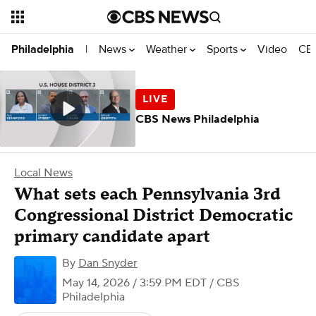
News
Weather
Sports
Video
CBS
Philadelphia
|
CBS News Philadelphia
Local News
What sets each Pennsylvania 3rd
Congressional District Democratic
primary candidate apart
By
Dan Snyder
May 14, 2026 / 3:59 PM EDT
/ CBS
Philadelphia