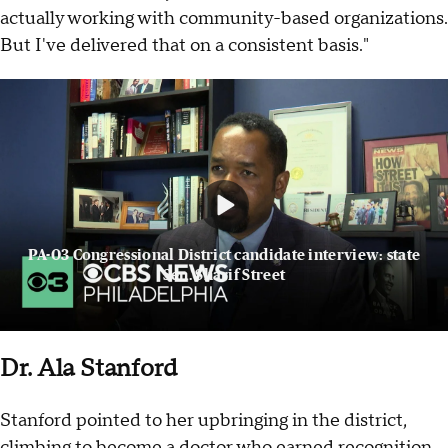
actually working with community-based organizations.
But I've delivered that on a consistent basis."
PA-03 Congressional District candidate interview: state
Sen. Sharif Street
Dr. Ala Stanford
Stanford pointed to her upbringing in the district,
climbing to become a doctor who earned recognition