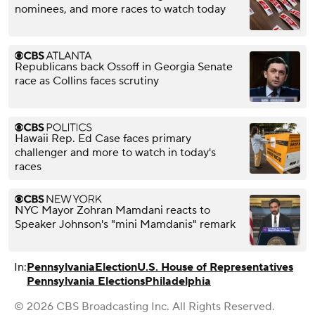
nominees, and more races to watch today
Republicans back Ossoff in Georgia Senate
race as Collins faces scrutiny
Hawaii Rep. Ed Case faces primary
challenger and more to watch in today's
races
NYC Mayor Zohran Mamdani reacts to
Speaker Johnson's "mini Mamdanis" remark
In:
Pennsylvania
Election
U.S. House of Representatives
Pennsylvania Elections
Philadelphia
© 2026 CBS Broadcasting Inc. All Rights Reserved.