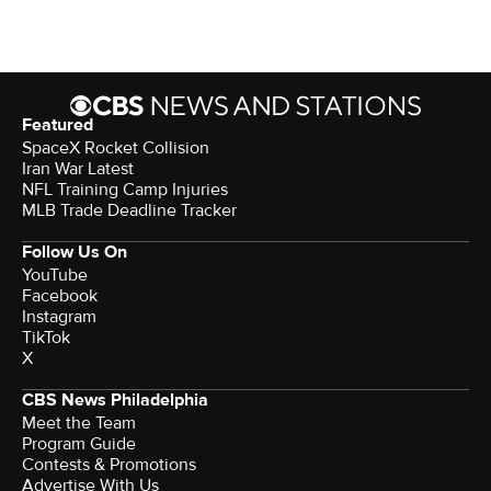
Featured
SpaceX Rocket Collision
Iran War Latest
NFL Training Camp Injuries
MLB Trade Deadline Tracker
Follow Us On
YouTube
Facebook
Instagram
TikTok
X
CBS News Philadelphia
Meet the Team
Program Guide
Contests & Promotions
Advertise With Us