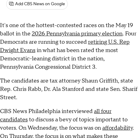
Add CBS News on Google
It's one of the hottest-contested races on the May 19
ballot in the
2026 Pennsylvania primary election
. Four
Democrats are running to succeed
retiring U.S. Rep
Dwight Evans
in what has been rated the most
Democratic-leaning district in the nation,
Pennsylvania Congressional District 3.
The candidates are tax attorney Shaun Griffith, state
Rep. Chris Rabb, Dr. Ala Stanford and state Sen. Sharif
Street.
CBS News Philadelphia interviewed
all four
candidates
to discuss a bevy of topics important to
voters. On Wednesday, the focus was on
affordability
.
On Thursday, the focus is on what makes these