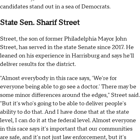
candidates stand out in a sea of Democrats.
State Sen. Sharif Street
Street, the son of former Philadelphia Mayor John
Street, has served in the state Senate since 2017. He
leaned on his experience in Harrisburg and says he'll
deliver results for the district.
"Almost everybody in this race says, 'We're for
everyone being able to go see a doctor.' There may be
some minor differences around the edges," Street said.
"But it's who's going to be able to deliver people's
ability to do that. And I have done that at the state
level, I can do it at the federal level. Almost everyone
in this race says it's important that our communities
are safe, and it's not just law enforcement, but it's