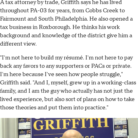
A tax attorney by trade, Griffith says he has lived
throughout PA-03 for years, from Cobbs Creek to
Fairmount and South Philadelphia. He also opened a
tax business in Roxborough. He thinks his work
background and knowledge of the district give him a
different view.
"I'm not here to build my résumé. I'm not here to pay
back any favors to any supporters or PACs or private.
I'm here because I've seen how people struggle,"
Griffith said. "And I, myself, grew up in a working-class
family, and I am the guy who actually has not just the
lived experience, but also sort of plans on how to take
those theories and put them into practice."