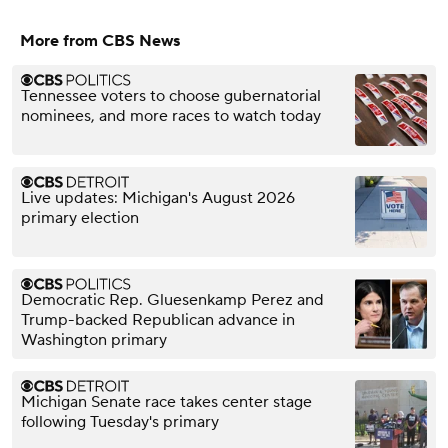
More from CBS News
Tennessee voters to choose gubernatorial
nominees, and more races to watch today
Live updates: Michigan's August 2026
primary election
Democratic Rep. Gluesenkamp Perez and
Trump-backed Republican advance in
Washington primary
Michigan Senate race takes center stage
following Tuesday's primary