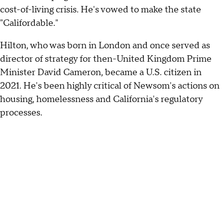
cost-of-living crisis. He's vowed to make the state
"Califordable."
Hilton, who was born in London and once served as
director of strategy for then-United Kingdom Prime
Minister David Cameron, became a U.S. citizen in
2021. He's been highly critical of Newsom's actions on
housing, homelessness and California's regulatory
processes.