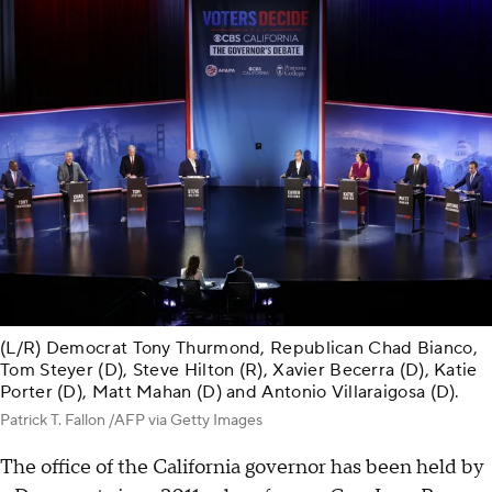
(L/R) Democrat Tony Thurmond, Republican Chad Bianco,
Tom Steyer (D), Steve Hilton (R), Xavier Becerra (D), Katie
Porter (D), Matt Mahan (D) and Antonio Villaraigosa (D).
Patrick T. Fallon /AFP via Getty Images
The office of the California governor has been held by