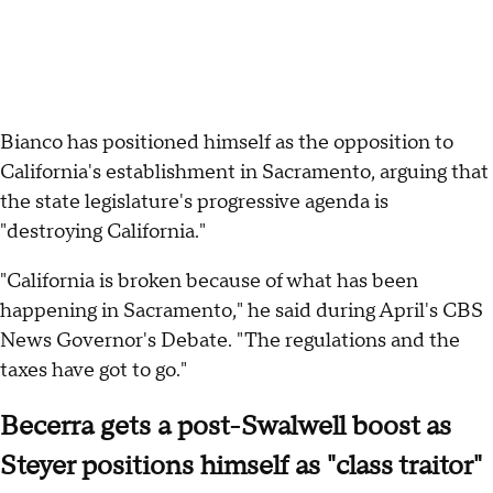
Bianco has positioned himself as the opposition to
California's establishment in Sacramento, arguing that
the state legislature's progressive agenda is
"destroying California."
"California is broken because of what has been
happening in Sacramento," he said during April's CBS
News Governor's Debate. "The regulations and the
taxes have got to go."
Becerra gets a post-Swalwell boost as
Steyer positions himself as "class traitor"