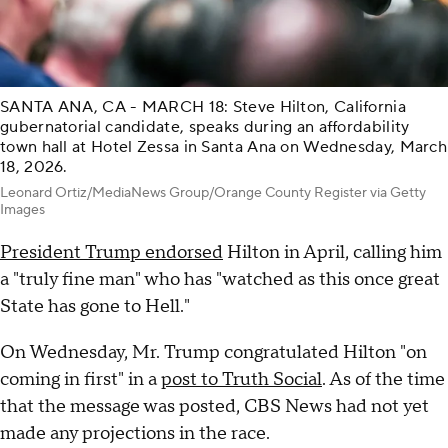
SANTA ANA, CA - MARCH 18: Steve Hilton, California
gubernatorial candidate, speaks during an affordability
town hall at Hotel Zessa in Santa Ana on Wednesday, March
18, 2026.
Leonard Ortiz/MediaNews Group/Orange County Register via Getty
Images
President Trump endorsed
Hilton in April, calling him
a "truly fine man" who has "watched as this once great
State has gone to Hell."
On Wednesday, Mr. Trump congratulated Hilton "on
coming in first" in a
post to Truth Social
. As of the time
that the message was posted, CBS News had not yet
made any projections in the race.