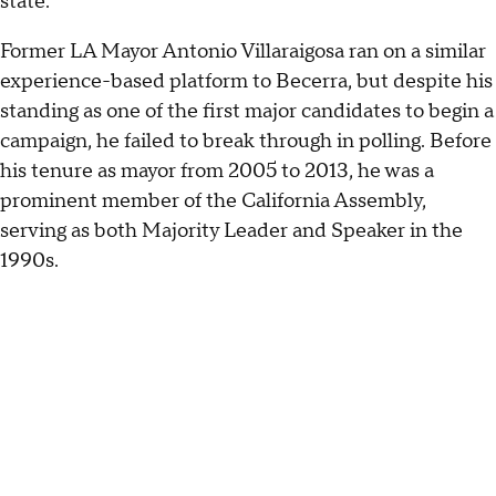
state."
Former LA Mayor Antonio Villaraigosa ran on a similar
experience-based platform to Becerra, but despite his
standing as one of the first major candidates to begin a
campaign, he failed to break through in polling. Before
his tenure as mayor from 2005 to 2013, he was a
prominent member of the California Assembly,
serving as both Majority Leader and Speaker in the
1990s.