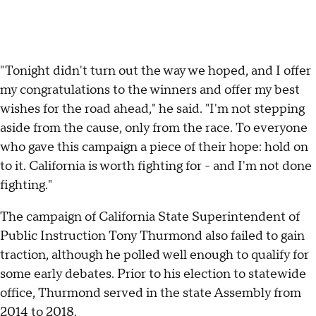
"Tonight didn't turn out the way we hoped, and I offer
my congratulations to the winners and offer my best
wishes for the road ahead," he said. "I'm not stepping
aside from the cause, only from the race. To everyone
who gave this campaign a piece of their hope: hold on
to it. California is worth fighting for - and I'm not done
fighting."
The campaign of California State Superintendent of
Public Instruction Tony Thurmond also failed to gain
traction, although he polled well enough to qualify for
some early debates. Prior to his election to statewide
office, Thurmond served in the state Assembly from
2014 to 2018.