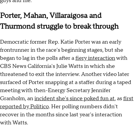
guys and me."
Porter, Mahan, Villaraigosa and
Thurmond struggle to break through
Democratic former Rep. Katie Porter was an early
frontrunner in the race's beginning stages, but she
began to lag in the polls after a
fiery interaction
with
CBS News California's Julie Watts in which she
threatened to exit the interview. Another video later
surfaced of Porter snapping at a staffer during a taped
meeting with then-Energy Secretary Jennifer
Granholm, an
incident she's since poked fun at
, as
first
reported by Politico
. Her polling numbers didn't
recover in the months since last year's interaction
with Watts.