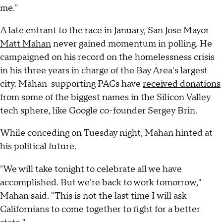
me."
A late entrant to the race in January, San Jose Mayor
Matt Mahan
never gained momentum in polling. He
campaigned on his record on the homelessness crisis
in his three years in charge of the Bay Area's largest
city. Mahan-supporting PACs have
received donations
from some of the biggest names in the Silicon Valley
tech sphere, like Google co-founder Sergey Brin.
While conceding on Tuesday night, Mahan hinted at
his political future.
"We will take tonight to celebrate all we have
accomplished. But we're back to work tomorrow,"
Mahan said. "This is not the last time I will ask
Californians to come together to fight for a better