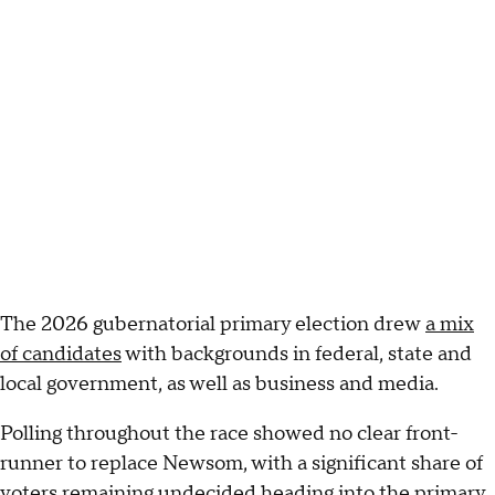
The 2026 gubernatorial primary election drew
a mix
of candidates
with backgrounds in federal, state and
local government, as well as business and media.
Polling throughout the race showed no clear front-
runner to replace Newsom, with a significant share of
voters remaining undecided heading into the primary