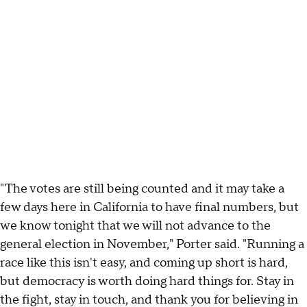
"The votes are still being counted and it may take a
few days here in California to have final numbers, but
we know tonight that we will not advance to the
general election in November," Porter said. "Running a
race like this isn't easy, and coming up short is hard,
but democracy is worth doing hard things for. Stay in
the fight, stay in touch, and thank you for believing in