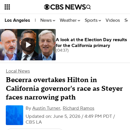
News
Weather
Sports
Videos
Se
Los Angeles
|
A look at the Election Day results
for the California primary
(04:37)
Local News
Becerra overtakes Hilton in
California governor's race as Steyer
faces narrowing path
By
Austin Turner
,
Richard Ramos
Updated on: June 5, 2026 / 4:49 PM PDT
/
CBS LA