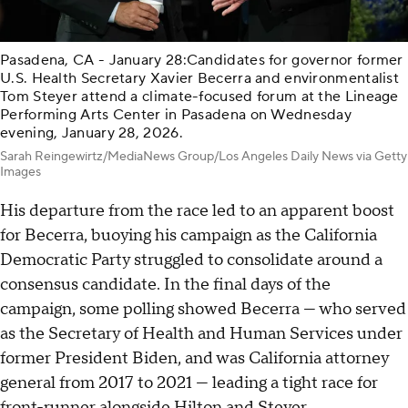
Pasadena, CA - January 28:Candidates for governor former
U.S. Health Secretary Xavier Becerra and environmentalist
Tom Steyer attend a climate-focused forum at the Lineage
Performing Arts Center in Pasadena on Wednesday
evening, January 28, 2026.
Sarah Reingewirtz/MediaNews Group/Los Angeles Daily News via Getty
Images
His departure from the race led to an apparent boost
for Becerra, buoying his campaign as the California
Democratic Party struggled to consolidate around a
consensus candidate. In the final days of the
campaign, some polling showed Becerra — who served
as the Secretary of Health and Human Services under
former President Biden, and was California attorney
general from 2017 to 2021 — leading a tight race for
front-runner alongside Hilton and Steyer.