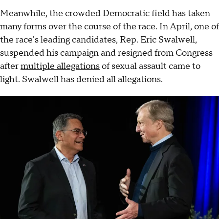
Meanwhile, the crowded Democratic field has taken
many forms over the course of the race. In April, one of
the race's leading candidates, Rep. Eric Swalwell,
suspended his campaign and resigned from Congress
after
multiple allegations
of sexual assault came to
light. Swalwell has denied all allegations.