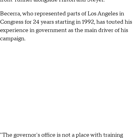
Becerra, who represented parts of Los Angeles in
Congress for 24 years starting in 1992, has touted his
experience in government as the main driver of his
campaign.
"The governor's office is not a place with training