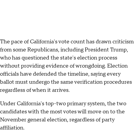
The pace of California's vote count has drawn criticism
from some Republicans, including President Trump,
who has questioned the state's election process
without providing evidence of wrongdoing. Election
officials have defended the timeline, saying every
ballot must undergo the same verification procedures
regardless of when it arrives.
Under California's top-two primary system, the two
candidates with the most votes will move on to the
November general election, regardless of party
affiliation.