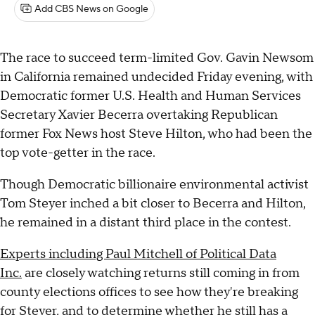
Add CBS News on Google
The race to succeed term-limited Gov. Gavin Newsom
in California remained undecided Friday evening, with
Democratic former U.S. Health and Human Services
Secretary Xavier Becerra overtaking Republican
former Fox News host Steve Hilton, who had been the
top vote-getter in the race.
Though Democratic billionaire environmental activist
Tom Steyer inched a bit closer to Becerra and Hilton,
he remained in a distant third place in the contest.
Experts including Paul Mitchell of Political Data
Inc.
are closely watching returns still coming in from
county elections offices to see how they're breaking
for Steyer, and to determine whether he still has a