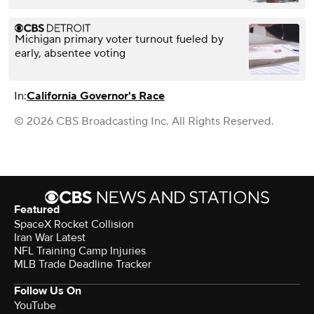
Michigan primary voter turnout fueled by
early, absentee voting
In:
California Governor's Race
© 2026 CBS Broadcasting Inc. All Rights Reserved.
Featured
SpaceX Rocket Collision
Iran War Latest
NFL Training Camp Injuries
MLB Trade Deadline Tracker
Follow Us On
YouTube