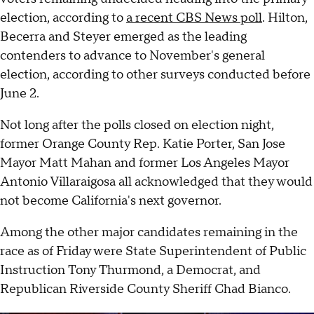
election, according to
a recent CBS News poll
. Hilton,
Becerra and Steyer emerged as the leading
contenders to advance to November's general
election, according to other surveys conducted before
June 2.
Not long after the polls closed on election night,
former Orange County Rep. Katie Porter, San Jose
Mayor Matt Mahan and former Los Angeles Mayor
Antonio Villaraigosa all acknowledged that they would
not become California's next governor.
Among the other major candidates remaining in the
race as of Friday were State Superintendent of Public
Instruction Tony Thurmond, a Democrat, and
Republican Riverside County Sheriff Chad Bianco.