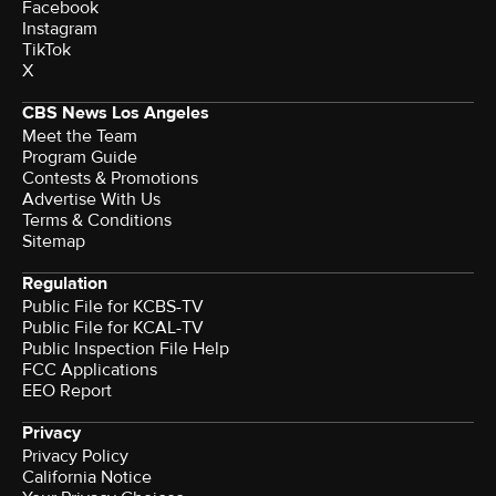
Facebook
Instagram
TikTok
X
CBS News Los Angeles
Meet the Team
Program Guide
Contests & Promotions
Advertise With Us
Terms & Conditions
Sitemap
Regulation
Public File for KCBS-TV
Public File for KCAL-TV
Public Inspection File Help
FCC Applications
EEO Report
Privacy
Privacy Policy
California Notice