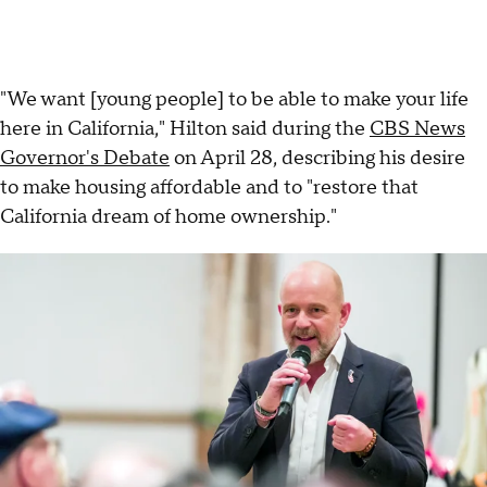
"We want [young people] to be able to make your life
here in California," Hilton said during the
CBS News
Governor's Debate
on April 28, describing his desire
to make housing affordable and to "restore that
California dream of home ownership."