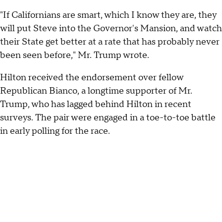
"If Californians are smart, which I know they are, they
will put Steve into the Governor's Mansion, and watch
their State get better at a rate that has probably never
been seen before," Mr. Trump wrote.
Hilton received the endorsement over fellow
Republican Bianco, a longtime supporter of Mr.
Trump, who has lagged behind Hilton in recent
surveys. The pair were engaged in a toe-to-toe battle
in early polling for the race.