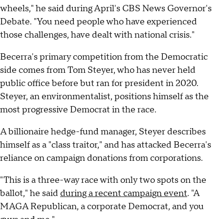
wheels," he said during April's CBS News Governor's
Debate. "You need people who have experienced
those challenges, have dealt with national crisis."
Becerra's primary competition from the Democratic
side comes from Tom Steyer, who has never held
public office before but ran for president in 2020.
Steyer, an environmentalist, positions himself as the
most progressive Democrat in the race.
A billionaire hedge-fund manager, Steyer describes
himself as a "class traitor," and has attacked Becerra's
reliance on campaign donations from corporations.
"This is a three-way race with only two spots on the
ballot," he said
during a recent campaign event
. "A
MAGA Republican, a corporate Democrat, and you