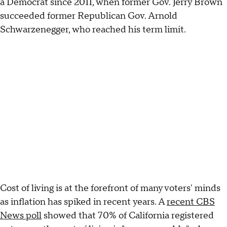
a Democrat since 2011, when former Gov. Jerry Brown
succeeded former Republican Gov. Arnold
Schwarzenegger, who reached his term limit.
Cost of living is at the forefront of many voters' minds
as inflation has spiked in recent years. A
recent CBS
News poll
showed that 70% of California registered