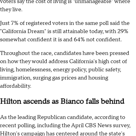
voters say the cost of living is "unmanageable" where
they live.
Just 7% of registered voters in the same poll said the
"California Dream" is still attainable today, with 29%
somewhat confident it is and 64% not confident.
Throughout the race, candidates have been pressed
on how they would address California's high cost of
living, homelessness, energy policy, public safety,
immigration, surging gas prices and housing
affordability.
Hilton ascends as Bianco falls behind
As the leading Republican candidate, according to
recent polling, including the April CBS News survey,
Hilton's campaign has centered around the state's