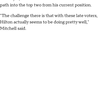
path into the top two from his current position.
"The challenge there is that with these late voters,
Hilton actually seems to be doing pretty well,"
Mitchell said.