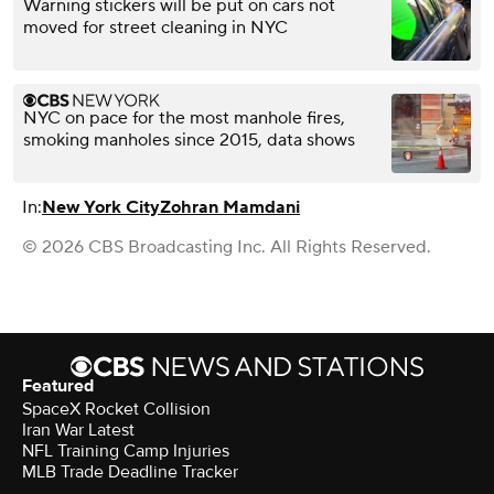
Warning stickers will be put on cars not
moved for street cleaning in NYC
NYC on pace for the most manhole fires,
smoking manholes since 2015, data shows
In:
New York City
Zohran Mamdani
© 2026 CBS Broadcasting Inc. All Rights Reserved.
Featured
SpaceX Rocket Collision
Iran War Latest
NFL Training Camp Injuries
MLB Trade Deadline Tracker