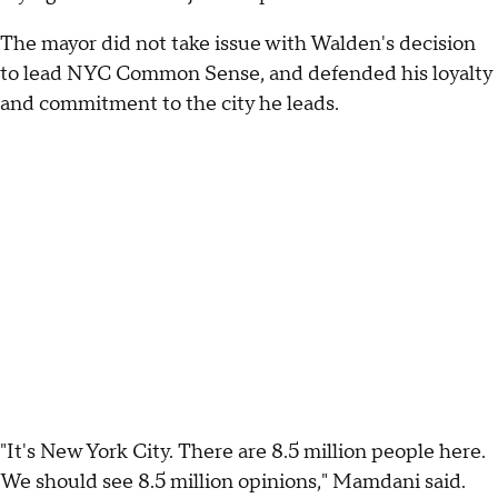
The mayor did not take issue with Walden's decision
to lead NYC Common Sense, and defended his loyalty
and commitment to the city he leads.
"It's New York City. There are 8.5 million people here.
We should see 8.5 million opinions," Mamdani said.