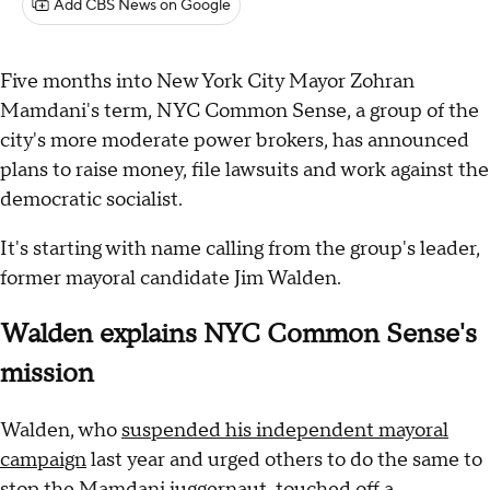
Add CBS News on Google
Five months into New York City Mayor Zohran
Mamdani's term, NYC Common Sense, a group of the
city's more moderate power brokers, has announced
plans to raise money, file lawsuits and work against the
democratic socialist.
It's starting with name calling from the group's leader,
former mayoral candidate Jim Walden.
Walden explains NYC Common Sense's
mission
Walden, who
suspended his independent mayoral
campaign
last year and urged others to do the same to
stop the Mamdani juggernaut, touched off a