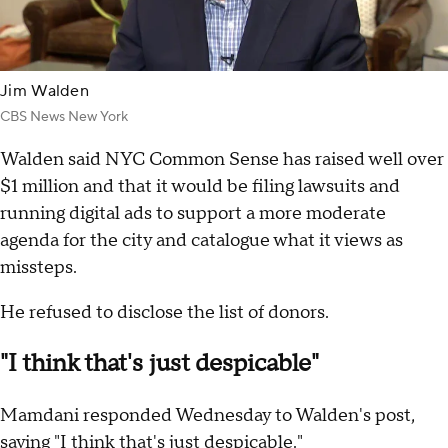
Jim Walden
CBS News New York
Walden said NYC Common Sense has raised well over
$1 million and that it would be filing lawsuits and
running digital ads to support a more moderate
agenda for the city and catalogue what it views as
missteps.
He refused to disclose the list of donors.
"I think that's just despicable"
Mamdani responded Wednesday to Walden's post,
saying "I think that's just despicable."