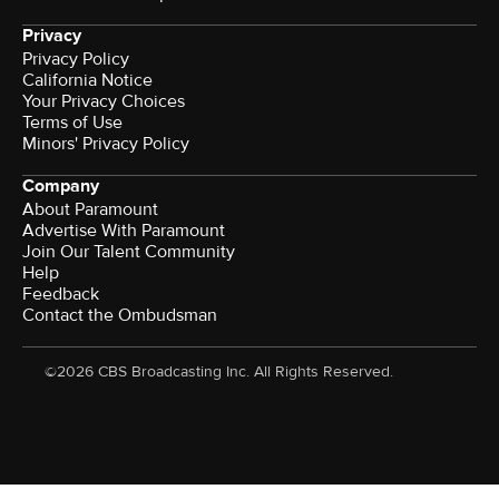
Privacy
Privacy Policy
California Notice
Your Privacy Choices
Terms of Use
Minors' Privacy Policy
Company
About Paramount
Advertise With Paramount
Join Our Talent Community
Help
Feedback
Contact the Ombudsman
©2026 CBS Broadcasting Inc. All Rights Reserved.