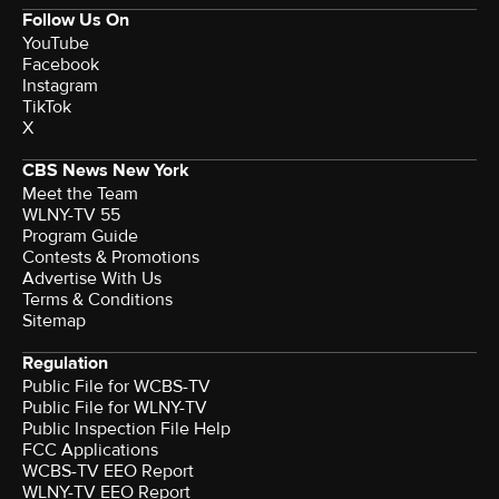
Follow Us On
YouTube
Facebook
Instagram
TikTok
X
CBS News New York
Meet the Team
WLNY-TV 55
Program Guide
Contests & Promotions
Advertise With Us
Terms & Conditions
Sitemap
Regulation
Public File for WCBS-TV
Public File for WLNY-TV
Public Inspection File Help
FCC Applications
WCBS-TV EEO Report
WLNY-TV EEO Report