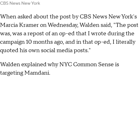
CBS News New York
When asked about the post by CBS News New York's
Marcia Kramer on Wednesday, Walden said, "The post
was, was a repost of an op-ed that I wrote during the
campaign 10 months ago, and in that op-ed, I literally
quoted his own social media posts."
Walden explained why NYC Common Sense is
targeting Mamdani.