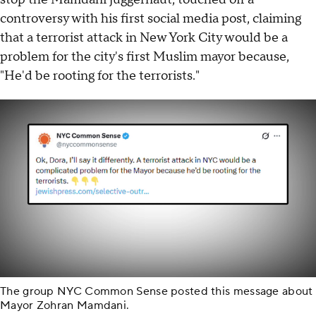
controversy with his first social media post, claiming
that a terrorist attack in New York City would be a
problem for the city's first Muslim mayor because,
"He'd be rooting for the terrorists."
The group NYC Common Sense posted this message about
Mayor Zohran Mamdani.