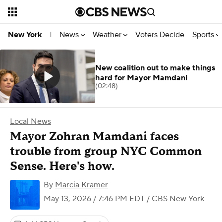
News
Weather
Voters Decide
Sports
New York
|
New coalition out to make things
hard for Mayor Mamdani
(02:48)
Local News
Mayor Zohran Mamdani faces
trouble from group NYC Common
Sense. Here's how.
By
Marcia Kramer
May 13, 2026 / 7:46 PM EDT
/ CBS New York