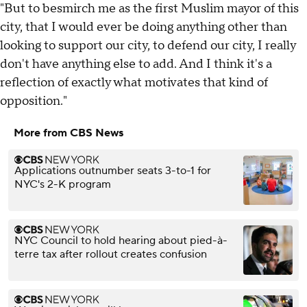
"But to besmirch me as the first Muslim mayor of this
city, that I would ever be doing anything other than
looking to support our city, to defend our city, I really
don't have anything else to add. And I think it's a
reflection of exactly what motivates that kind of
opposition."
More from CBS News
Applications outnumber seats 3-to-1 for
NYC's 2-K program
NYC Council to hold hearing about pied-à-
terre tax after rollout creates confusion