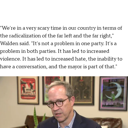
"We're in a very scary time in our country in terms of
the radicalization of the far left and the far right,"
Walden said. "It's not a problem in one party. It's a
problem in both parties. It has led to increased
violence. It has led to increased hate, the inability to
have a conversation, and the mayor is part of that."