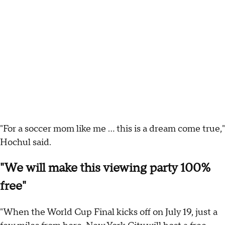
"For a soccer mom like me ... this is a dream come true,"
Hochul said.
"We will make this viewing party 100%
free"
"When the World Cup Final kicks off on July 19, just a