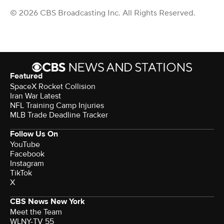
© 2026 CBS Broadcasting Inc. All Rights Reserved.
Featured
SpaceX Rocket Collision
Iran War Latest
NFL Training Camp Injuries
MLB Trade Deadline Tracker
Follow Us On
YouTube
Facebook
Instagram
TikTok
X
CBS News New York
Meet the Team
WLNY-TV 55