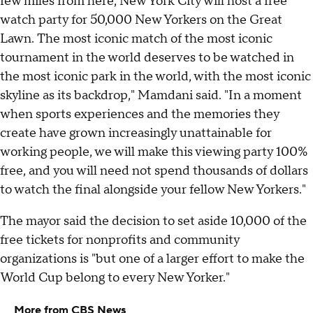
few miles from here, New York City will host a free
watch party for 50,000 New Yorkers on the Great
Lawn. The most iconic match of the most iconic
tournament in the world deserves to be watched in
the most iconic park in the world, with the most iconic
skyline as its backdrop," Mamdani said. "In a moment
when sports experiences and the memories they
create have grown increasingly unattainable for
working people, we will make this viewing party 100%
free, and you will need not spend thousands of dollars
to watch the final alongside your fellow New Yorkers."
The mayor said the decision to set aside 10,000 of the
free tickets for nonprofits and community
organizations is "but one of a larger effort to make the
World Cup belong to every New Yorker."
More from CBS News