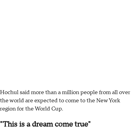
Hochul said more than a million people from all over
the world are expected to come to the New York
region for the World Cup.
"This is a dream come true"