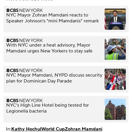
NYC Mayor Zohran Mamdani reacts to
Speaker Johnson's "mini Mamdanis" remark
With NYC under a heat advisory, Mayor
Mamdani urges New Yorkers to stay safe
NYC Mayor Mamdani, NYPD discuss security
plan for Dominican Day Parade
NYC's High Line Hotel being tested for
Legionella bacteria
In:
Kathy Hochul
World Cup
Zohran Mamdani