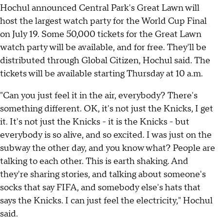
Hochul announced Central Park's Great Lawn will
host the largest watch party for the World Cup Final
on July 19. Some 50,000 tickets for the Great Lawn
watch party will be available, and for free. They'll be
distributed through Global Citizen, Hochul said. The
tickets will be available starting Thursday at 10 a.m.
"Can you just feel it in the air, everybody? There's
something different. OK, it's not just the Knicks, I get
it. It's not just the Knicks - it is the Knicks - but
everybody is so alive, and so excited. I was just on the
subway the other day, and you know what? People are
talking to each other. This is earth shaking. And
they're sharing stories, and talking about someone's
socks that say FIFA, and somebody else's hats that
says the Knicks. I can just feel the electricity," Hochul
said.