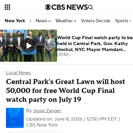
News
Weather
Voters Decide
Sports
New York
|
World Cup Final watch party to be
held in Central Park, Gov. Kathy
Hochul, NYC Mayor Mamdani
(31:42)
announc
Local News
Central Park's Great Lawn will host
50,000 for free World Cup Final
watch party on July 19
By
Jesse Zanger
Updated on: June 8, 2026 / 12:50 PM EDT
/
CBS New York