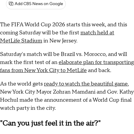
Add CBS News on Google
The FIFA World Cup 2026 starts this week, and this
coming Saturday will be the first
match held at
MetLife Stadium
in New Jersey.
Saturday's match will be Brazil vs. Morocco, and will
mark the first test of an
elaborate plan for transporting
fans from New York City to MetLife
and back.
As the world gets
ready to watch the beautiful game
,
New York City Mayor Zohran Mamdani and Gov. Kathy
Hochul made the announcement of a World Cup final
watch party in the city.
"Can you just feel it in the air?"