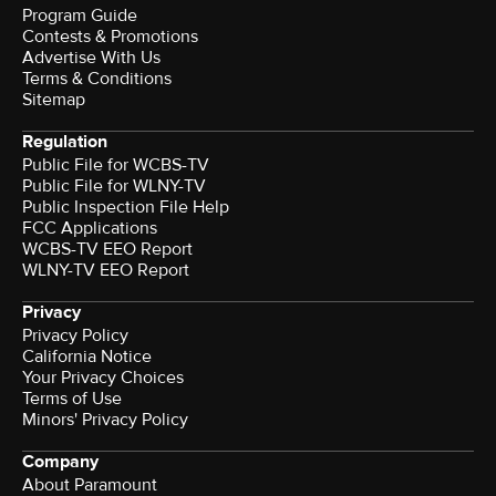
Program Guide
Contests & Promotions
Advertise With Us
Terms & Conditions
Sitemap
Regulation
Public File for WCBS-TV
Public File for WLNY-TV
Public Inspection File Help
FCC Applications
WCBS-TV EEO Report
WLNY-TV EEO Report
Privacy
Privacy Policy
California Notice
Your Privacy Choices
Terms of Use
Minors' Privacy Policy
Company
About Paramount