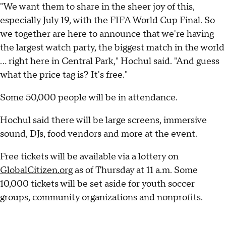
"We want them to share in the sheer joy of this,
especially July 19, with the FIFA World Cup Final. So
we together are here to announce that we're having
the largest watch party, the biggest match in the world
... right here in Central Park," Hochul said. "And guess
what the price tag is? It's free."
Some 50,000 people will be in attendance.
Hochul said there will be large screens, immersive
sound, DJs, food vendors and more at the event.
Free tickets will be available via a lottery on
GlobalCitizen.org
as of Thursday at 11 a.m. Some
10,000 tickets will be set aside for youth soccer
groups, community organizations and nonprofits.