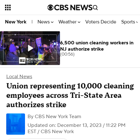
News
Weather
Voters Decide
Sports
New York
|
6,500 union cleaning workers in
NJ authorize strike
(00:56)
Local News
Union representing 10,000 cleaning
employees across Tri-State Area
authorizes strike
By
CBS New York Team
Updated on: December 13, 2023 / 11:22 PM
EST
/ CBS New York