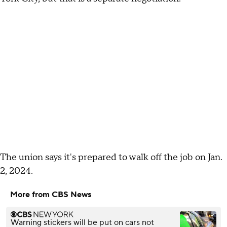
The union says it's prepared to walk off the job on Jan.
2, 2024.
More from CBS News
Warning stickers will be put on cars not