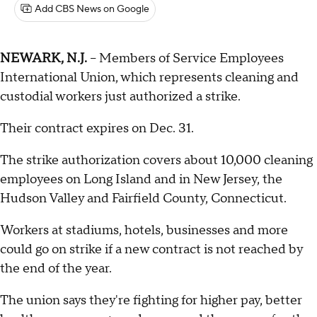
Add CBS News on Google
NEWARK, N.J.
-- Members of Service Employees
International Union, which represents cleaning and
custodial workers just authorized a strike.
Their contract expires on Dec. 31.
The strike authorization covers about 10,000 cleaning
employees on Long Island and in New Jersey, the
Hudson Valley and Fairfield County, Connecticut.
Workers at stadiums, hotels, businesses and more
could go on strike if a new contract is not reached by
the end of the year.
The union says they're fighting for higher pay, better