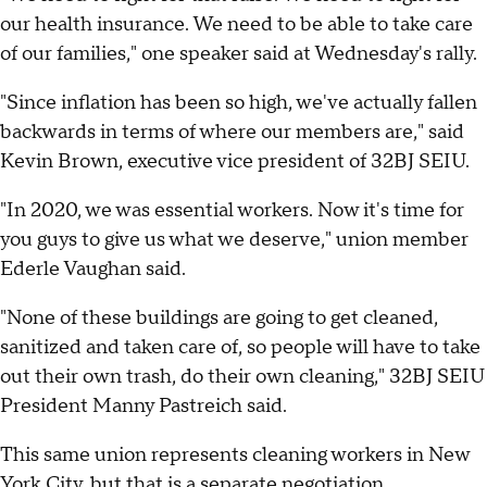
our health insurance. We need to be able to take care
of our families," one speaker said at Wednesday's rally.
"Since inflation has been so high, we've actually fallen
backwards in terms of where our members are," said
Kevin Brown, executive vice president of 32BJ SEIU.
"In 2020, we was essential workers. Now it's time for
you guys to give us what we deserve," union member
Ederle Vaughan said.
"None of these buildings are going to get cleaned,
sanitized and taken care of, so people will have to take
out their own trash, do their own cleaning," 32BJ SEIU
President Manny Pastreich said.
This same union represents cleaning workers in New
York City, but that is a separate negotiation.