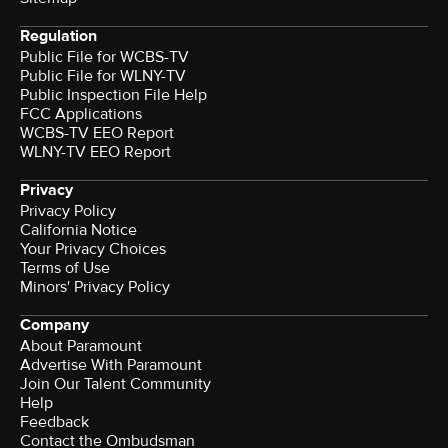
Regulation
Public File for WCBS-TV
Public File for WLNY-TV
Public Inspection File Help
FCC Applications
WCBS-TV EEO Report
WLNY-TV EEO Report
Privacy
Privacy Policy
California Notice
Your Privacy Choices
Terms of Use
Minors' Privacy Policy
Company
About Paramount
Advertise With Paramount
Join Our Talent Community
Help
Feedback
Contact the Ombudsman