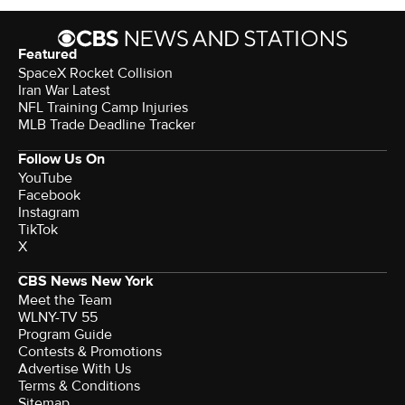
Featured
SpaceX Rocket Collision
Iran War Latest
NFL Training Camp Injuries
MLB Trade Deadline Tracker
Follow Us On
YouTube
Facebook
Instagram
TikTok
X
CBS News New York
Meet the Team
WLNY-TV 55
Program Guide
Contests & Promotions
Advertise With Us
Terms & Conditions
Sitemap