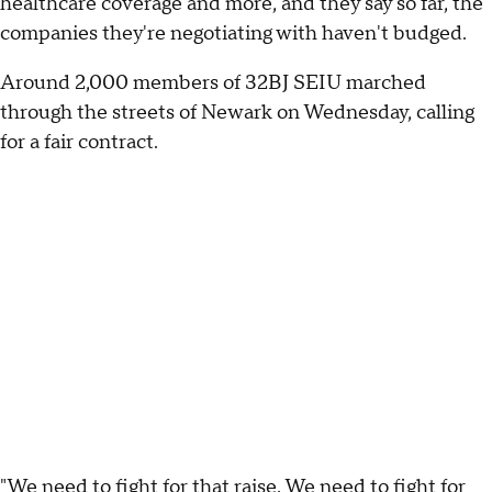
healthcare coverage and more, and they say so far, the
companies they're negotiating with haven't budged.
Around 2,000 members of 32BJ SEIU marched
through the streets of Newark on Wednesday, calling
for a fair contract.
"We need to fight for that raise. We need to fight for