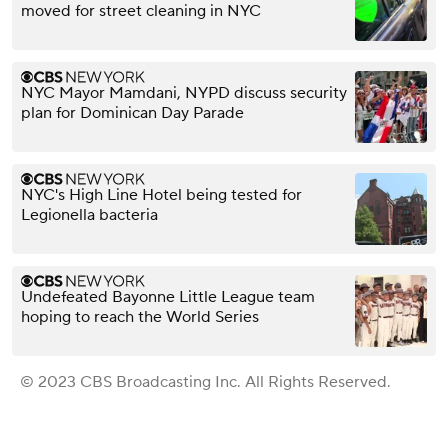
moved for street cleaning in NYC
NYC Mayor Mamdani, NYPD discuss security
plan for Dominican Day Parade
NYC's High Line Hotel being tested for
Legionella bacteria
Undefeated Bayonne Little League team
hoping to reach the World Series
© 2023 CBS Broadcasting Inc. All Rights Reserved.