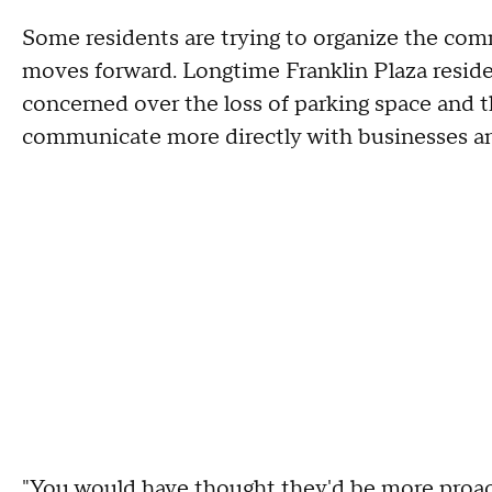
Some residents are trying to organize the co
moves forward. Longtime Franklin Plaza resid
concerned over the loss of parking space and
communicate more directly with businesses an
"You would have thought they'd be more proact