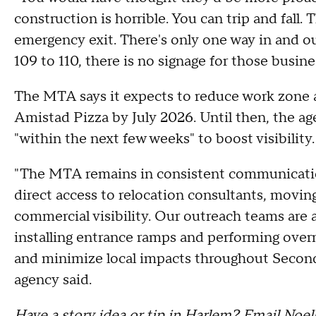
construction is horrible. You can trip and fall. 
emergency exit. There's only one way in and ou
109 to 110, there is no signage for those busines
The MTA says it expects to reduce work zone ar
Amistad Pizza by July 2026. Until then, the age
"within the next few weeks" to boost visibility.
"The MTA remains in consistent communicatio
direct access to relocation consultants, movin
commercial visibility. Our outreach teams are 
installing entrance ramps and performing overn
and minimize local impacts throughout Secon
agency said.
Have a story idea or tip in Harlem? Email Noel