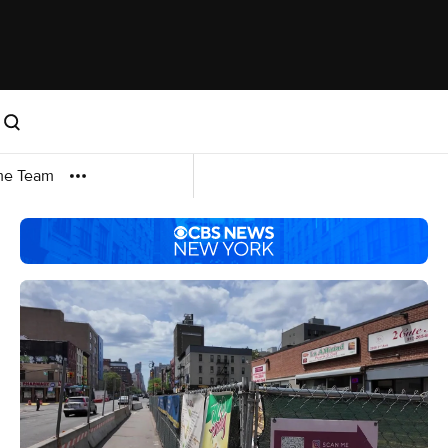
me Team