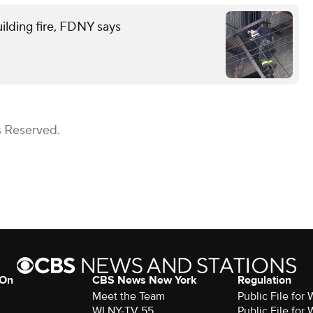
ilding fire, FDNY says
s Reserved.
 On
CBS News New York
Regulation
Meet the Team
Public File fo
WLNY-TV 55
Public File fo