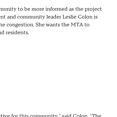
mmunity to be more informed as the project
ent and community leader Leslie Colon is
 the congestion. She wants the MTA to
d residents.
ive for this community," said Colon. "The