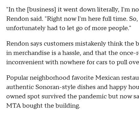
"In the [business] it went down literally, I'm 
Rendon said. "Right now I'm here full time. So, 
unfortunately had to let go of more people."
Rendon says customers mistakenly think the bu
in merchandise is a hassle, and that the once-
inconvenient with nowhere for cars to pull ove
Popular neighborhood favorite Mexican restau
authentic Sonoran-style dishes and happy hour
owned spot survived the pandemic but now says 
MTA bought the building.