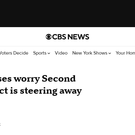
Voters Decide
Sports
Video
New York Shows
Your Ho
ses worry Second
t is steering away
k