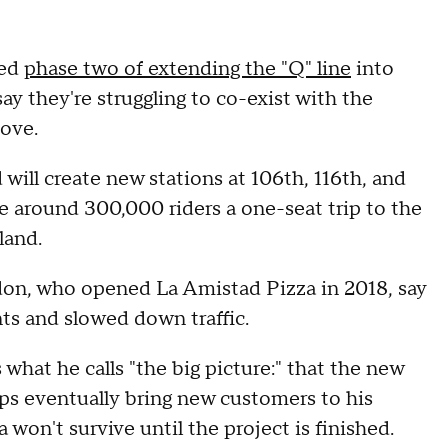
red
phase two of extending the "Q" line
into
y they're struggling to co-exist with the
move.
will create new stations at 106th, 116th, and
ve around 300,000 riders a one-seat trip to the
land.
don, who opened La Amistad Pizza in 2018, say
nts and slowed down traffic.
what he calls "the big picture:" that the new
ps eventually bring new customers to his
won't survive until the project is finished.