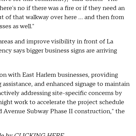
There's no if there was a fire or if they need an
t of that walkway over here ... and then from
ses as well."
eas and improve visibility in front of La
ncy says bigger business signs are arriving
n with East Harlem businesses, providing
g assistance, and enhanced signage to maintain
actively addressing site-specific concerns by
ight work to accelerate the project schedule
d Avenue Subway Phase II construction," the
le by
CLICKING HERE
.