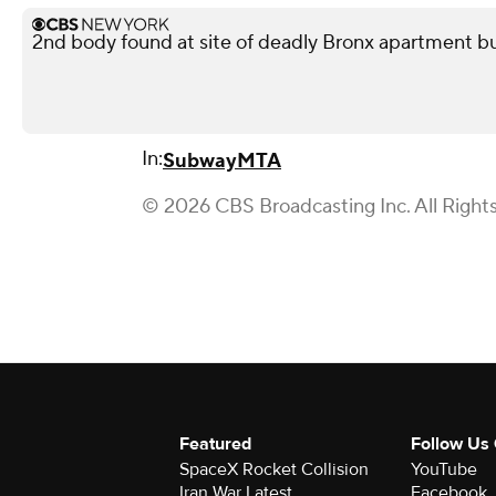
2nd body found at site of deadly Bronx apartment bu
In:
Subway
MTA
© 2026 CBS Broadcasting Inc. All Right
Featured
Follow Us
SpaceX Rocket Collision
YouTube
Iran War Latest
Facebook