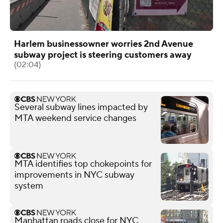
Harlem businessowner worries 2nd Avenue
subway project is steering customers away
(02:04)
Several subway lines impacted by
MTA weekend service changes
MTA identifies top chokepoints for
improvements in NYC subway
system
Manhattan roads close for NYC