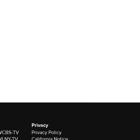
Privacy
r WCBS-TV
Privacy Policy
r WLNY-TV
California Notice