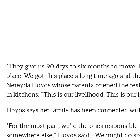
"They give us 90 days to six months to move. In
place. We got this place a long time ago and th
Nereyda Hoyos whose parents opened the resta
in kitchens. "This is our livelihood. This is ou
Hoyos says her family has been connected with 
"For the most part, we're the ones responsible 
somewhere else," Hoyos said. "We might do some