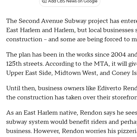
Add CBS News on Google
The Second Avenue Subway project has ente
East Harlem and Harlem, but local businesses sa
construction -- and some are being forced to 
The plan has been in the works since 2004 and 
125th streets. According to the MTA, it will gi
Upper East Side, Midtown West, and Coney Is
Until then, business owners like Ediverto Ren
the construction has taken over their storefro
As an East Harlem native, Rendon says he sees 
subway system would benefit riders and perha
business. However, Rendon worries his pizzeria 