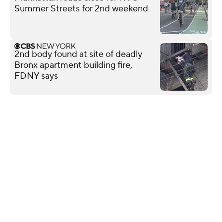
Summer Streets for 2nd weekend
2nd body found at site of deadly
Bronx apartment building fire,
FDNY says