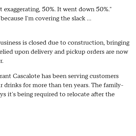
not exaggerating, 50%. It went down 50%."
because I'm covering the slack ...
siness is closed due to construction, bringing
relied upon delivery and pickup orders are now
r.
rant Cascalote has been serving customers
 drinks for more than ten years. The family-
it's being required to relocate after the