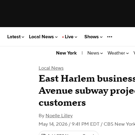
Latest
Local News
Live
Shows
|
News
Weather
New York
Local News
East Harlem busines
Avenue subway projec
customers
By
Noelle Lilley
May 14, 2026 / 9:41 PM EDT
/ CBS New Yor