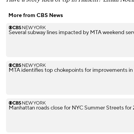
More from CBS News
Several subway lines impacted by MTA weekend ser
MTA identifies top chokepoints for improvements 
Manhattan roads close for NYC Summer Streets for