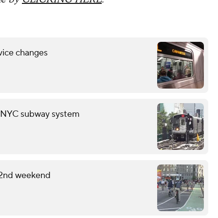
vice changes
in NYC subway system
 2nd weekend