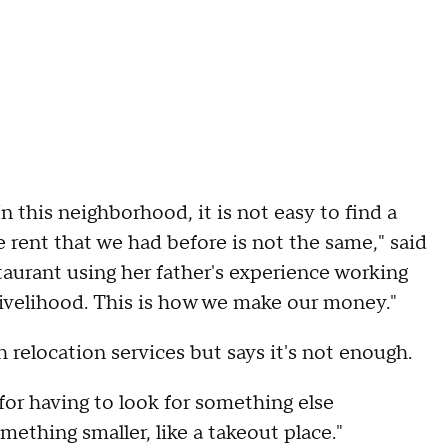
 this neighborhood, it is not easy to find a
e rent that we had before is not the same," said
urant using her father's experience working
r livelihood. This is how we make our money."
relocation services but says it's not enough.
for having to look for something else
thing smaller, like a takeout place."