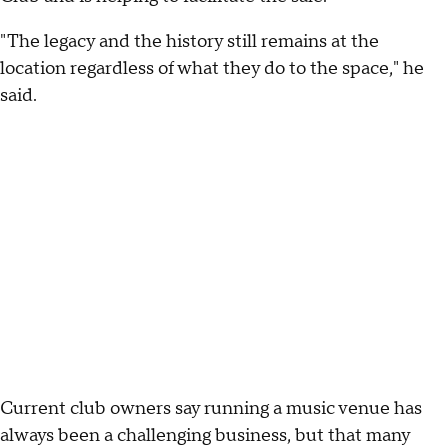
"The legacy and the history still remains at the
location regardless of what they do to the space," he
said.
Current club owners say running a music venue has
always been a challenging business, but that many