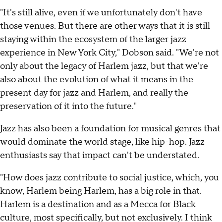
"It's still alive, even if we unfortunately don't have
those venues. But there are other ways that it is still
staying within the ecosystem of the larger jazz
experience in New York City," Dobson said. "We're not
only about the legacy of Harlem jazz, but that we're
also about the evolution of what it means in the
present day for jazz and Harlem, and really the
preservation of it into the future."
Jazz has also been a foundation for musical genres that
would dominate the world stage, like hip-hop. Jazz
enthusiasts say that impact can't be understated.
"How does jazz contribute to social justice, which, you
know, Harlem being Harlem, has a big role in that.
Harlem is a destination and as a Mecca for Black
culture, most specifically, but not exclusively. I think