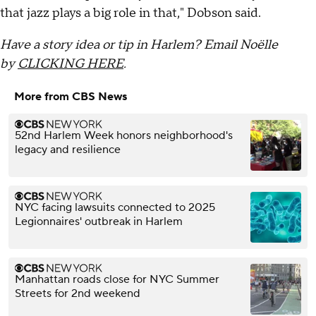
that jazz plays a big role in that," Dobson said.
Have a story idea or tip in Harlem? Email Noëlle
by
CLICKING HERE
.
More from CBS News
52nd Harlem Week honors neighborhood's
legacy and resilience
NYC facing lawsuits connected to 2025
Legionnaires' outbreak in Harlem
Manhattan roads close for NYC Summer
Streets for 2nd weekend