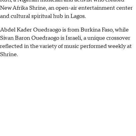
New Afrika Shrine, an open-air entertainment center
and cultural spiritual hub in Lagos.
Abdel Kader Ouedraogo is from Burkina Faso, while
Sivan Baron Ouedraogo is Israeli, a unique crossover
reflected in the variety of music performed weekly at
Shrine.