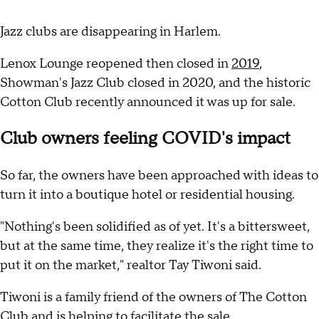
Jazz clubs are disappearing in Harlem.
Lenox Lounge reopened then closed in
2019
,
Showman's Jazz Club closed in 2020, and the historic
Cotton Club recently announced it was up for sale.
Club owners feeling COVID's impact
So far, the owners have been approached with ideas to
turn it into a boutique hotel or residential housing.
"Nothing's been solidified as of yet. It's a bittersweet,
but at the same time, they realize it's the right time to
put it on the market," realtor Tay Tiwoni said.
Tiwoni is a family friend of the owners of The Cotton
Club and is helping to facilitate the sale.