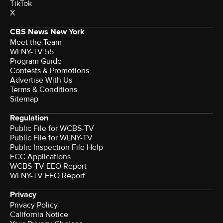
TikTok
X
CBS News New York
Meet the Team
WLNY-TV 55
Program Guide
Contests & Promotions
Advertise With Us
Terms & Conditions
Sitemap
Regulation
Public File for WCBS-TV
Public File for WLNY-TV
Public Inspection File Help
FCC Applications
WCBS-TV EEO Report
WLNY-TV EEO Report
Privacy
Privacy Policy
California Notice