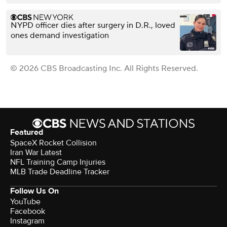
NYPD officer dies after surgery in D.R., loved
ones demand investigation
© 2026 CBS Broadcasting Inc. All Rights Reserved.
Featured
SpaceX Rocket Collision
Iran War Latest
NFL Training Camp Injuries
MLB Trade Deadline Tracker
Follow Us On
YouTube
Facebook
Instagram