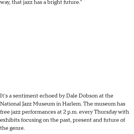
way, that jazz has a bright future."
It's a sentiment echoed by Dale Dobson at the
National Jazz Museum in Harlem. The museum has
free jazz performances at 2 p.m. every Thursday with
exhibits focusing on the past, present and future of
the genre.