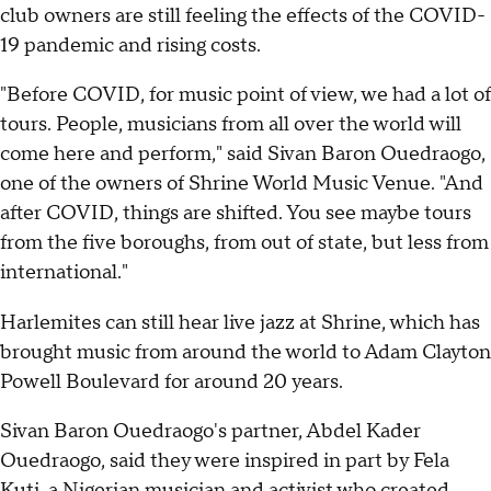
club owners are still feeling the effects of the COVID-
19 pandemic and rising costs.
"Before COVID, for music point of view, we had a lot of
tours. People, musicians from all over the world will
come here and perform," said Sivan Baron Ouedraogo,
one of the owners of Shrine World Music Venue. "And
after COVID, things are shifted. You see maybe tours
from the five boroughs, from out of state, but less from
international."
Harlemites can still hear live jazz at Shrine, which has
brought music from around the world to Adam Clayton
Powell Boulevard for around 20 years.
Sivan Baron Ouedraogo's partner, Abdel Kader
Ouedraogo, said they were inspired in part by Fela
Kuti, a Nigerian musician and activist who created