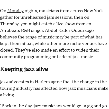
On
Monday
nights, musicians from across New York
gather for unrehearsed jam sessions, then on
Thursday, you might catch a live show from an
Afrobeats R&B singer. Abdel Kader Ouedraogo
believes the range of music may be part of what has
kept them afloat, while other more niche venues have
closed. They've also made an effort to widen their
community programming outside of just music.
Keeping jazz alive
Jazz advocates in Harlem agree that the change in the
touring industry has affected how jazz musicians make
a living.
"Back in the day, jazz musicians would get a gig and go