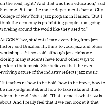
on the road, right? And that was their education," said
Suzanne Pittson, the music department chair at City
College of New York's jazz program in Harlem. "But I
think the economy is prohibiting people from going
traveling around the world like they used to."
At CCNY Jazz, students learn everything from jazz
history and Brazilian rhythms to vocal jazz and blues
workshops. Pittson said although jazz clubs are
closing, many students have found other ways to
perform their music. She believes that the ever-
evolving nature of the industry reflects jazz music.
"It teaches us how to be bold, how to be brave, how to
be non-judgmental, and how to take risks and then
win in the end," she said. "That, to me, is what jazz is
about. And I really feel that if we can look at it that