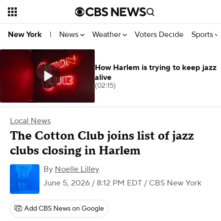
News
Weather
Voters Decide
Sports
New York
|
How Harlem is trying to keep jazz
alive
(02:15)
Local News
The Cotton Club joins list of jazz
clubs closing in Harlem
By
Noelle Lilley
June 5, 2026 / 8:12 PM EDT
/ CBS New York
Add CBS News on Google