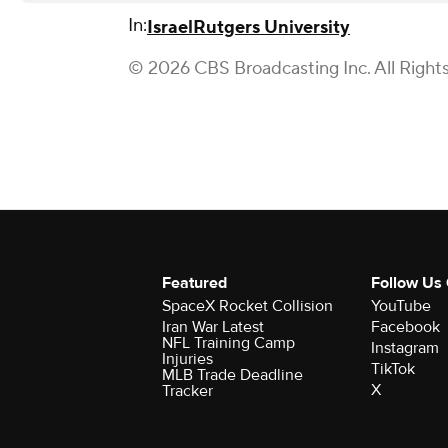
In:
Israel
Rutgers University
© 2026 CBS Broadcasting Inc. All Right
Featured
Follow Us
SpaceX Rocket Collision
YouTube
Iran War Latest
Facebook
NFL Training Camp
Instagram
Injuries
TikTok
MLB Trade Deadline
X
Tracker