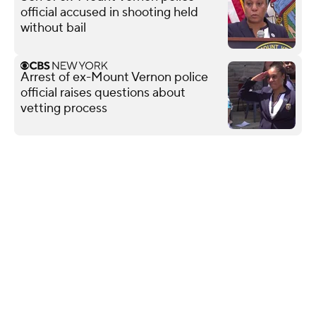
official accused in shooting held
without bail
Arrest of ex-Mount Vernon police
official raises questions about
vetting process