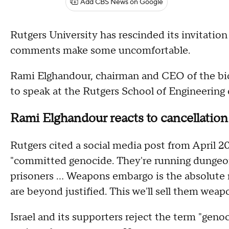
Add CBS News on Google
Rutgers University has rescinded its invitation 
comments make some uncomfortable.
Rami Elghandour, chairman and CEO of the bi
to speak at the Rutgers School of Engineerin
Rami Elghandour reacts to cancellation
Rutgers cited a social media post from April 
"committed genocide. They're running dungeons
prisoners ... Weapons embargo is the absolute
are beyond justified. This we'll sell them weap
Israel and its supporters reject the term "genoc