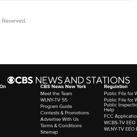
s Reserved.
 On
CBS News New York
Regulation
Meet the Team
Public File fo
WLNY-TV 55
Public File fo
Public Inspecti
Program Guide
Help
Contests & Promotions
FCC Applicatio
Advertise With Us
WCBS-TV EEO 
Terms & Conditions
WLNY-TV EEO 
Sitemap