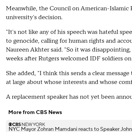
Meanwhile, the Council on American-Islamic R
university's decision.
"It's not like any of his speech was hateful spe
to genocide, calling for human rights and acco
Naureen Akhter said. "So it was disappointing, 
weeks after Rutgers welcomed IDF soldiers on
She added, "I think this sends a clear messag
at large about whose interests and whose comfo
A replacement speaker has not yet been ann
More from CBS News
NYC Mayor Zohran Mamdani reacts to Speaker John