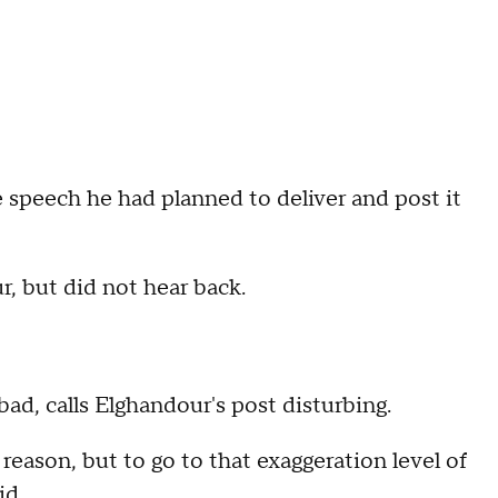
 speech he had planned to deliver and post it
 but did not hear back.
d, calls Elghandour's post disturbing.
eason, but to go to that exaggeration level of
id.