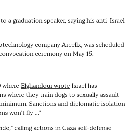
to a graduation speaker, saying his anti-Israel
otechnology company Arcellx, was scheduled
g convocation ceremony on May 15.
20 where
Elghandour wrote
Israel has
 where they train dogs to sexually assault
 minimum. Sanctions and diplomatic isolation
ons won't fly …"
ide," calling actions in Gaza self-defense