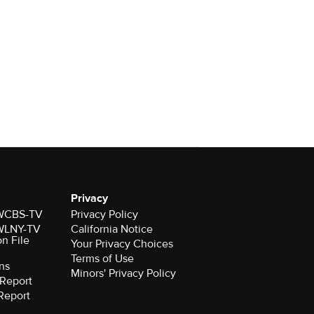
Privacy
r WCBS-TV
Privacy Policy
r WLNY-TV
California Notice
on File
Your Privacy Choices
Terms of Use
ns
Minors' Privacy Policy
Report
Report