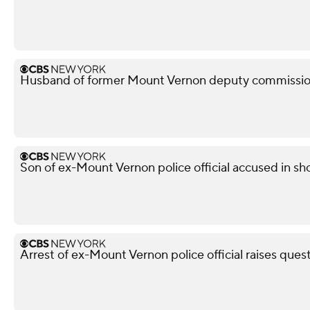
Husband of former Mount Vernon deputy commissione
Son of ex-Mount Vernon police official accused in sho
Arrest of ex-Mount Vernon police official raises ques