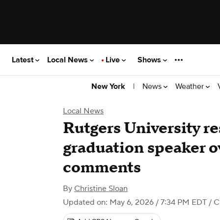
Latest
Local News
Live
Shows
|
News
Weather
New York
Local News
Rutgers University re
graduation speaker ov
comments
By
Christine Sloan
Updated on: May 6, 2026 / 7:34 PM EDT
/ C