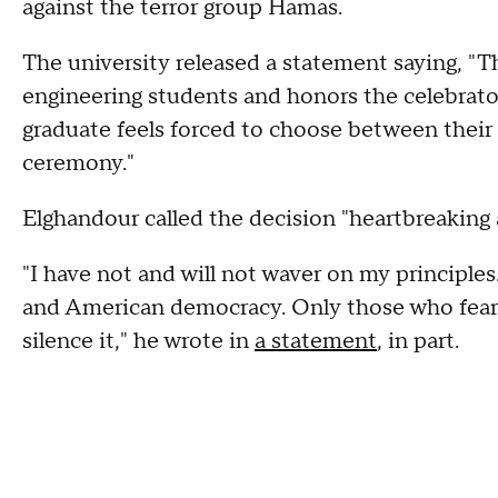
against the terror group Hamas.
The university released a statement saying, "T
engineering students and honors the celebrator
graduate feels forced to choose between their
ceremony."
Elghandour called the decision "heartbreaking 
"I have not and will not waver on my principl
and American democracy. Only those who fear t
silence it," he wrote in
a statement
, in part.