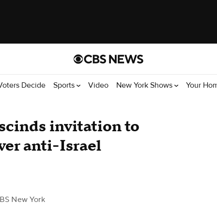
Voters Decide
Sports
Video
New York Shows
Your Ho
scinds invitation to
er anti-Israel
BS New York