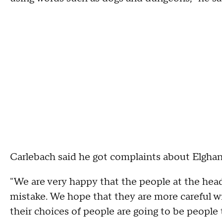
Carlebach said he got complaints about Elgha
"We are very happy that the people at the head
mistake. We hope that they are more careful w
their choices of people are going to be people 