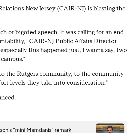
elations New Jersey (CAIR-NJ) is blasting the
ech or bigoted speech. It was calling for an end
untability," CAIR-NJ Public Affairs Director
especially this happened just, I wanna say, two
 campus."
e to the Rutgers community, to the community
rt levels they take into consideration."
ounced.
son's "mini Mamdanis" remark