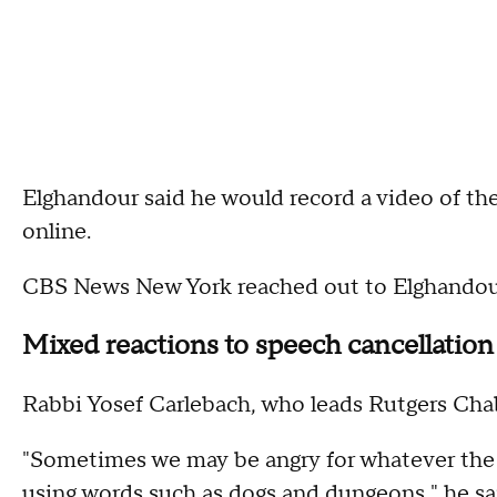
Elghandour said he would record a video of the
online.
CBS News New York reached out to Elghandour,
Mixed reactions to speech cancellation
Rabbi Yosef Carlebach, who leads Rutgers Chaba
"Sometimes we may be angry for whatever the r
using words such as dogs and dungeons," he sa