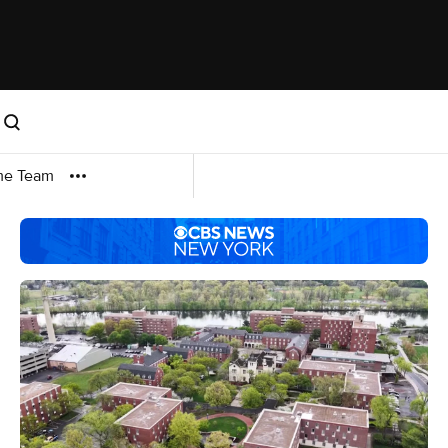
me Team