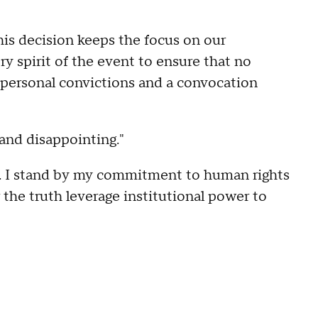
his decision keeps the focus on our
y spirit of the event to ensure that no
 personal convictions and a convocation
and disappointing."
es. I stand by my commitment to human rights
he truth leverage institutional power to