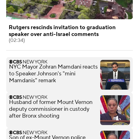
Rutgers rescinds invitation to graduation
speaker over anti-Israel comments
(02:34)
NYC Mayor Zohran Mamdani reacts
to Speaker Johnson's "mini
Mamdanis" remark
Husband of former Mount Vernon
deputy commissioner in custody
after Bronx shooting
Son of ex-Mount Vernon police