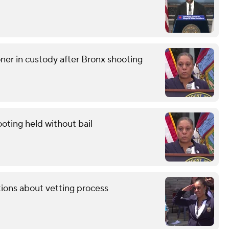
r in custody after Bronx shooting
oting held without bail
tions about vetting process