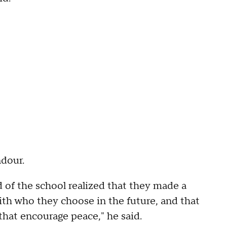
ndour.
 of the school realized that they made a
ith who they choose in the future, and that
that encourage peace," he said.