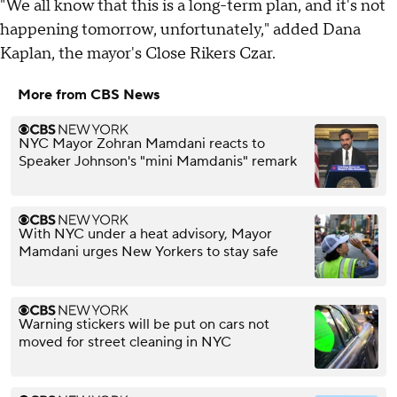
"We all know that this is a long-term plan, and it's not
happening tomorrow, unfortunately," added Dana
Kaplan, the mayor's Close Rikers Czar.
More from CBS News
NYC Mayor Zohran Mamdani reacts to
Speaker Johnson's "mini Mamdanis" remark
With NYC under a heat advisory, Mayor
Mamdani urges New Yorkers to stay safe
Warning stickers will be put on cars not
moved for street cleaning in NYC