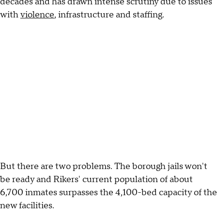
decades and has drawn intense scrutiny due to issues
with
violence
, infrastructure and staffing.
But there are two problems. The borough jails won't
be ready and Rikers' current population of about
6,700 inmates surpasses the 4,100-bed capacity of the
new facilities.