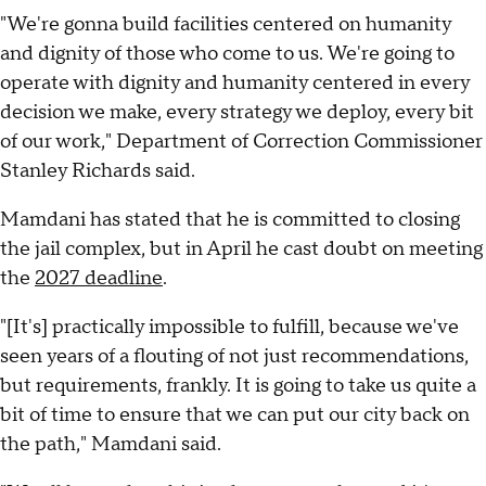
"We're gonna build facilities centered on humanity
and dignity of those who come to us. We're going to
operate with dignity and humanity centered in every
decision we make, every strategy we deploy, every bit
of our work," Department of Correction Commissioner
Stanley Richards said.
Mamdani has stated that he is committed to closing
the jail complex, but in April he cast doubt on meeting
the
2027 deadline
.
"[It's] practically impossible to fulfill, because we've
seen years of a flouting of not just recommendations,
but requirements, frankly. It is going to take us quite a
bit of time to ensure that we can put our city back on
the path," Mamdani said.