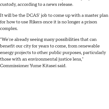
custody, according to a news release.
It will be the DCAS' job to come up with a master plan
for how to use Rikers once it is no longer a prison
complex.
"We're already seeing many possibilities that can
benefit our city for years to come, from renewable
energy projects to other public purposes, particularly
those with an environmental justice lens,"
Commissioner Yume Kitasei said.