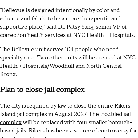
"Bellevue is designed intentionally by color and
scheme and fabric to be a more therapeutic and
supportive place," said Dr. Patsy Yang, senior VP of
correction health services at NYC Health + Hospitals.
The Bellevue unit serves 104 people who need
specialty care. Two other units will be created at NYC
Health + Hospitals/Woodhull and North Central
Bronx.
Plan to close jail complex
The city is required by law to close the entire Rikers
Island jail complex in August 2027. The troubled
jail
complex
will be replaced with four smaller borough-
based jails. Rikers has been a source of
controversy
for