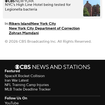
NYC's High Line Hotel being tested for
Legionella bacteria
In:
Rikers Island
New York City
New York City Department of Correction
Zohran Mamdani
© 2026 CBS Broadcasting Inc. All Rights Reserved.
Featured
SpaceX Rocket Collision
Iran War Latest
NFL Training Camp Injuries
MLB Trade Deadline Tracker
Follow Us On
YouTube