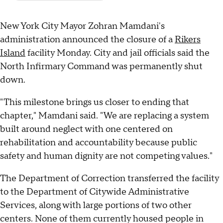
New York City Mayor Zohran Mamdani's
administration announced the closure of a
Rikers
Island
facility Monday. City and jail officials said the
North Infirmary Command was permanently shut
down.
"This milestone brings us closer to ending that
chapter," Mamdani said. "We are replacing a system
built around neglect with one centered on
rehabilitation and accountability because public
safety and human dignity are not competing values."
The Department of Correction transferred the facility
to the Department of Citywide Administrative
Services, along with large portions of two other
centers. None of them currently housed people in