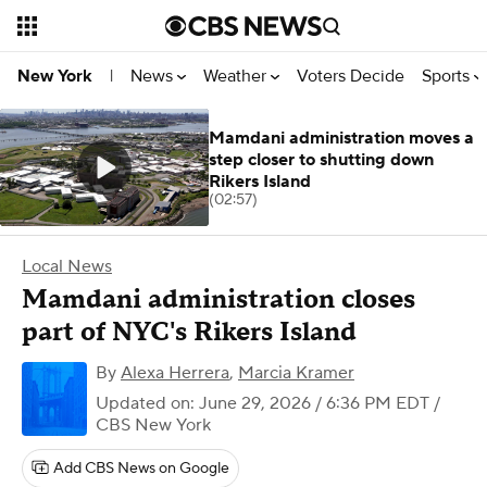
News
Weather
Voters Decide
Sports
New York
|
Mamdani administration moves a
step closer to shutting down
Rikers Island
(02:57)
Local News
Mamdani administration closes
part of NYC's Rikers Island
By
Alexa Herrera
,
Marcia Kramer
Updated on: June 29, 2026 / 6:36 PM EDT
/
CBS New York
Add CBS News on Google