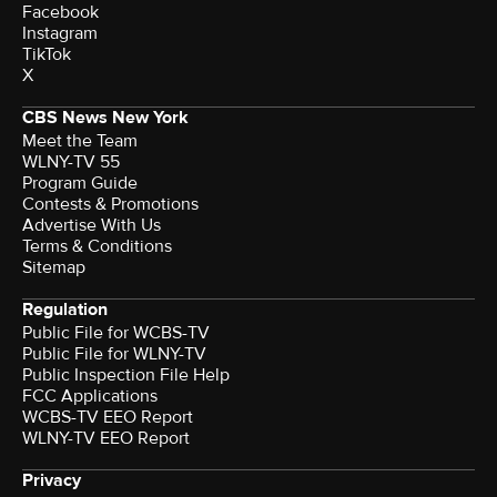
Facebook
Instagram
TikTok
X
CBS News New York
Meet the Team
WLNY-TV 55
Program Guide
Contests & Promotions
Advertise With Us
Terms & Conditions
Sitemap
Regulation
Public File for WCBS-TV
Public File for WLNY-TV
Public Inspection File Help
FCC Applications
WCBS-TV EEO Report
WLNY-TV EEO Report
Privacy