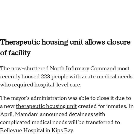
Therapeutic housing unit allows closure
of facility
The now-shuttered North Infirmary Command most
recently housed 223 people with acute medical needs
who required hospital-level care.
The mayor's administration was able to close it due to
a new
therapeutic housing unit
created for inmates. In
April, Mamdani announced detainees with
complicated medical needs will be transferred to
Bellevue Hospital in Kips Bay.