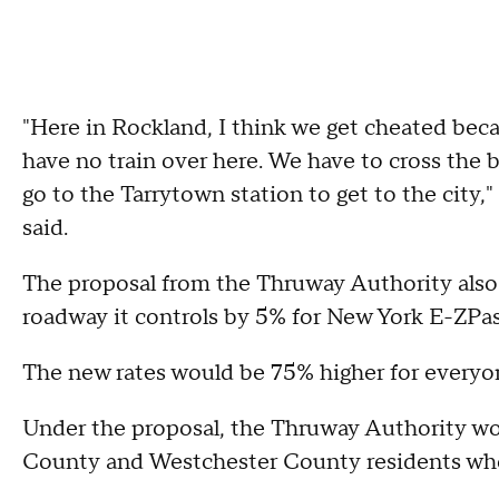
"Here in Rockland, I think we get cheated becau
have no train over here. We have to cross the 
go to the Tarrytown station to get to the cit
said.
The proposal from the Thruway Authority also i
roadway it controls by 5% for New York E-ZPas
The new rates would be 75% higher for everyon
Under the proposal, the Thruway Authority wou
County and Westchester County residents who