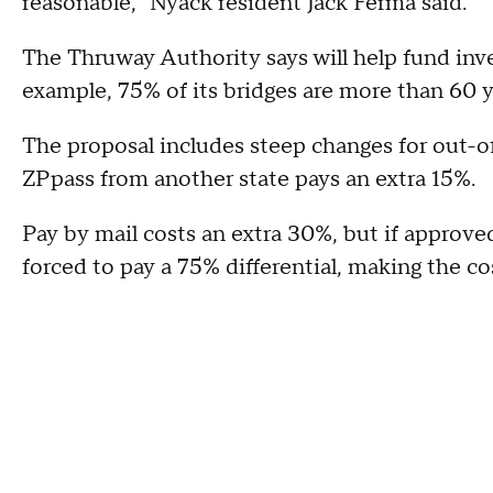
reasonable," Nyack resident Jack Ferma said.
The Thruway Authority says will help fund inv
example, 75% of its bridges are more than 60 y
The proposal includes steep changes for out-of
ZPpass from another state pays an extra 15%.
Pay by mail costs an extra 30%, but if approv
forced to pay a 75% differential, making the co