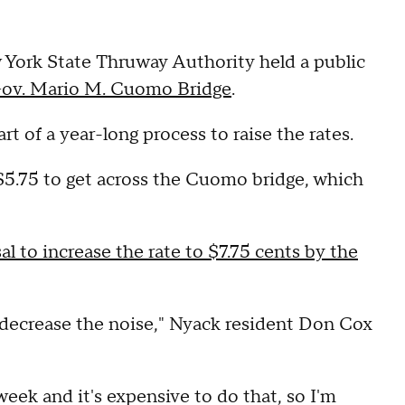
York State Thruway Authority held a public
ov. Mario M. Cuomo Bridge
.
rt of a year-long process to raise the rates.
$5.75 to get across the Cuomo bridge, which
l to increase the rate to $7.75 cents by the
ld decrease the noise," Nyack resident Don Cox
week and it's expensive to do that, so I'm