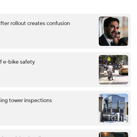
ter rollout creates confusion
 e-bike safety
ling tower inspections