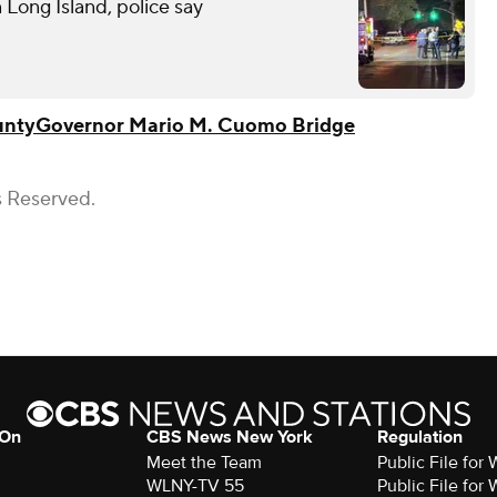
n Long Island, police say
unty
Governor Mario M. Cuomo Bridge
s Reserved.
 On
CBS News New York
Regulation
Meet the Team
Public File fo
WLNY-TV 55
Public File fo