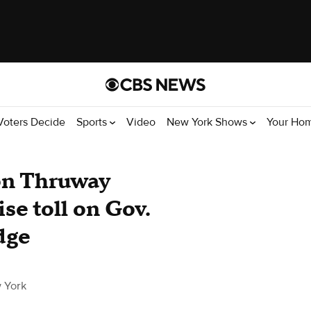
Voters Decide
Sports
Video
New York Shows
Your Ho
on Thruway
ise toll on Gov.
dge
 York