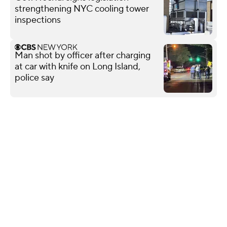
strengthening NYC cooling tower
inspections
Man shot by officer after charging
at car with knife on Long Island,
police say