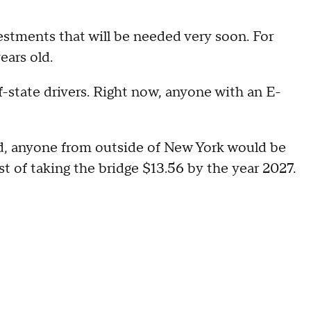
estments that will be needed very soon. For
ears old.
-state drivers. Right now, anyone with an E-
ed, anyone from outside of New York would be
st of taking the bridge $13.56 by the year 2027.