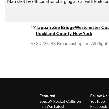
Man shot by officer after charging at car with knife o
In:
Tappan Zee Bridge
Westchester Co
Rockland County New York
© 2022 CBS Broadcasting Inc. All Right
Featured
Follow Us
SpaceX Rocket Collision
YouTube
Iran War Latest
Facebook