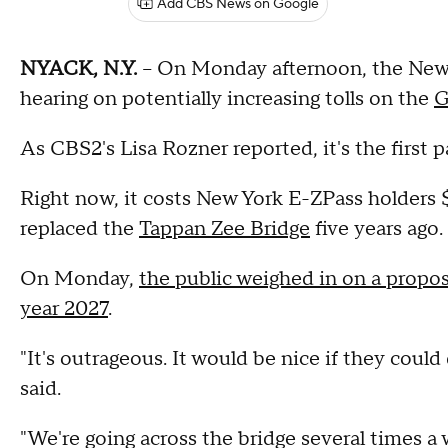
Add CBS News on Google
NYACK, N.Y.
-- On Monday afternoon, the New 
hearing on potentially increasing tolls on the
G
As CBS2's Lisa Rozner reported, it's the first pa
Right now, it costs New York E-ZPass holders 
replaced the
Tappan Zee Bridge
five years ago.
On Monday,
the public weighed in on a proposa
year 2027
.
"It's outrageous. It would be nice if they cou
said.
"We're going across the bridge several times a 