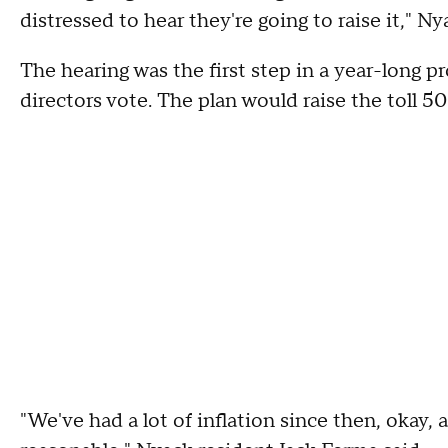
distressed to hear they're going to raise it,"
The hearing was the first step in a year-long pr
directors vote. The plan would raise the toll 
"We've had a lot of inflation since then, okay, a