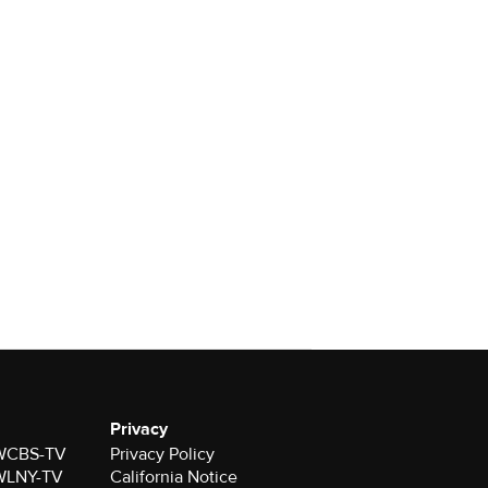
Privacy
r WCBS-TV
Privacy Policy
r WLNY-TV
California Notice