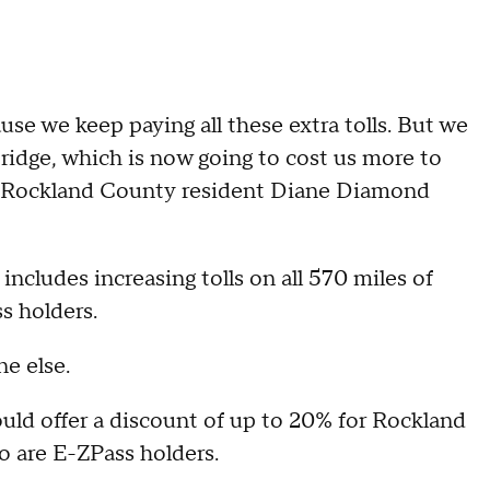
se we keep paying all these extra tolls. But we
bridge, which is now going to cost us more to
y," Rockland County resident Diane Diamond
ncludes increasing tolls on all 570 miles of
s holders.
e else.
ld offer a discount of up to 20% for Rockland
 are E-ZPass holders.