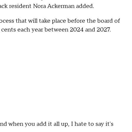
 Nyack resident Nora Ackerman added.
ocess that will take place before the board of
50 cents each year between 2024 and 2027.
nd when you add it all up, I hate to say it's