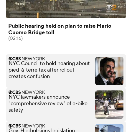
Public hearing held on plan to raise Mario
Cuomo Bridge toll
(02:16)
NYC Council to hold hearing about
pied-à-terre tax after rollout
creates confusion
NYC lawmakers announce
"comprehensive review" of e-bike
safety
Gov. Hochul signs legislation