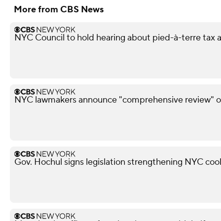
More from CBS News
NYC Council to hold hearing about pied-à-terre tax af
NYC lawmakers announce "comprehensive review" of
Gov. Hochul signs legislation strengthening NYC coo