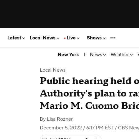
Latest
Local News
Live
Shows
|
News
Weather
New York
Local News
Public hearing held 
Authority's plan to ra
Mario M. Cuomo Bri
By
Lisa Rozner
December 5, 2022 / 6:17 PM EST
/ CBS New