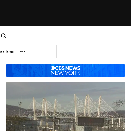
me Team