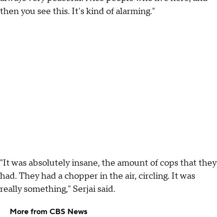
then you see this. It's kind of alarming."
"It was absolutely insane, the amount of cops that they
had. They had a chopper in the air, circling. It was
really something," Serjai said.
More from CBS News