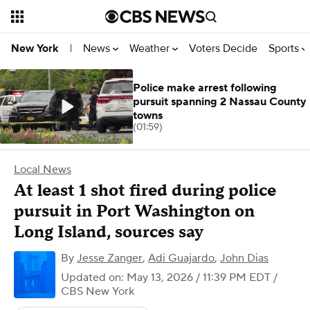
News
Weather
Voters Decide
Sports
New York
|
Police make arrest following
pursuit spanning 2 Nassau County
towns
(01:59)
Local News
At least 1 shot fired during police
pursuit in Port Washington on
Long Island, sources say
By
Jesse Zanger
,
Adi Guajardo
,
John Dias
Updated on: May 13, 2026 / 11:39 PM EDT
/
CBS New York