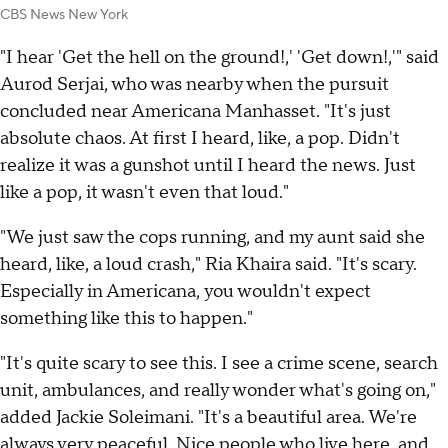
CBS News New York
"I hear 'Get the hell on the ground!,' 'Get down!,'" said
Aurod Serjai, who was nearby when the pursuit
concluded near Americana Manhasset. "It's just
absolute chaos. At first I heard, like, a pop. Didn't
realize it was a gunshot until I heard the news. Just
like a pop, it wasn't even that loud."
"We just saw the cops running, and my aunt said she
heard, like, a loud crash," Ria Khaira said. "It's scary.
Especially in Americana, you wouldn't expect
something like this to happen."
"It's quite scary to see this. I see a crime scene, search
unit, ambulances, and really wonder what's going on,"
added Jackie Soleimani. "It's a beautiful area. We're
always very peaceful. Nice people who live here, and