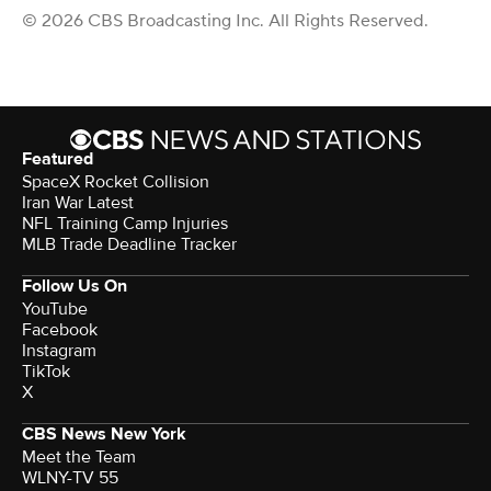
© 2026 CBS Broadcasting Inc. All Rights Reserved.
Featured
SpaceX Rocket Collision
Iran War Latest
NFL Training Camp Injuries
MLB Trade Deadline Tracker
Follow Us On
YouTube
Facebook
Instagram
TikTok
X
CBS News New York
Meet the Team
WLNY-TV 55