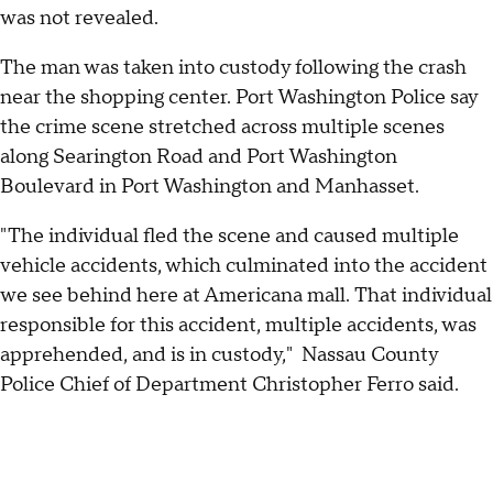
was not revealed.
The man was taken into custody following the crash
near the shopping center. Port Washington Police say
the crime scene stretched across multiple scenes
along Searington Road and Port Washington
Boulevard in Port Washington and Manhasset.
"The individual fled the scene and caused multiple
vehicle accidents, which culminated into the accident
we see behind here at Americana mall. That individual
responsible for this accident, multiple accidents, was
apprehended, and is in custody," Nassau County
Police Chief of Department Christopher Ferro said.