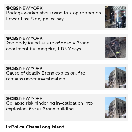
Bodega worker shot trying to stop robber on
Lower East Side, police say
2nd body found at site of deadly Bronx
apartment building fire, FDNY says
Cause of deadly Bronx explosion, fire
remains under investigation
Collapse risk hindering investigation into
explosion, fire at Bronx building
In:
Police Chase
Long Island