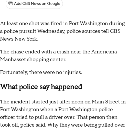
Add CBS News on Google
At least one shot was fired in Port Washington during
a police pursuit Wednesday, police sources tell CBS
News New York.
The chase ended with a crash near the Americana
Manhasset shopping center.
Fortunately, there were no injuries.
What police say happened
The incident started just after noon on Main Street in
Port Washington when a Port Washington police
officer tried to pull a driver over. That person then
took off, police said. Why they were being pulled over