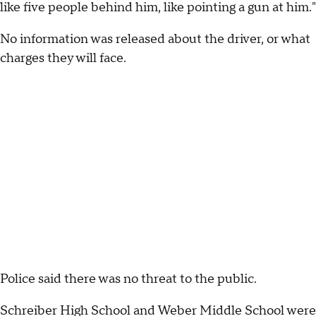
like five people behind him, like pointing a gun at him."
No information was released about the driver, or what
charges they will face.
Police said there was no threat to the public.
Schreiber High School and Weber Middle School were