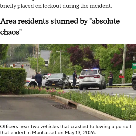
briefly placed on lockout during the incident.
Area residents stunned by "absolute
chaos"
Officers near two vehicles that crashed following a pursuit
that ended in Manhasset on May 13, 2026.