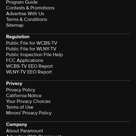
Program Guide
Contests & Promotions
Advertise With Us
Terms & Conditions
Sitemap
Regulation
Public File for WCBS-TV
Public File for WLNY-TV
Public Inspection File Help
FCC Applications
WCBS-TV EEO Report
WLNY-TV EEO Report
Privacy
Privacy Policy
California Notice
Your Privacy Choices
Terms of Use
Minors' Privacy Policy
Company
About Paramount