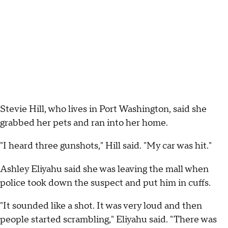
Stevie Hill, who lives in Port Washington, said she
grabbed her pets and ran into her home.
"I heard three gunshots," Hill said. "My car was hit."
Ashley Eliyahu said she was leaving the mall when
police took down the suspect and put him in cuffs.
"It sounded like a shot. It was very loud and then
people started scrambling," Eliyahu said. "There was