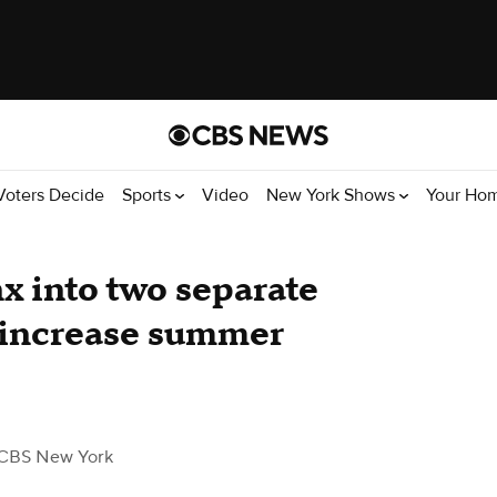
Voters Decide
Sports
Video
New York Shows
Your Ho
x into two separate
l increase summer
CBS New York