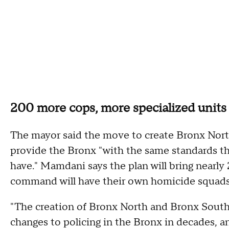
200 more cops, more specialized units
The mayor said the move to create Bronx Nort
provide the Bronx "with the same standards t
have." Mamdani says the plan will bring nearly 
command will have their own homicide squads 
"The creation of Bronx North and Bronx South 
changes to policing in the Bronx in decades, an