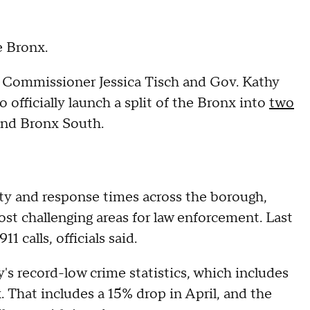
e Bronx.
Commissioner Jessica Tisch and Gov. Kathy
fficially launch a split of the Bronx into
two
 and Bronx South.
ty and response times across the borough,
ost challenging areas for law enforcement. Last
1 calls, officials said.
s record-low crime statistics, which includes
. That includes a 15% drop in April, and the