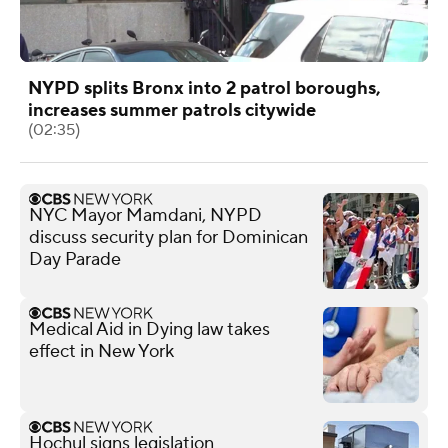
NYPD splits Bronx into 2 patrol boroughs,
increases summer patrols citywide
(02:35)
NYC Mayor Mamdani, NYPD
discuss security plan for Dominican
Day Parade
Medical Aid in Dying law takes
effect in New York
Hochul signs legislation