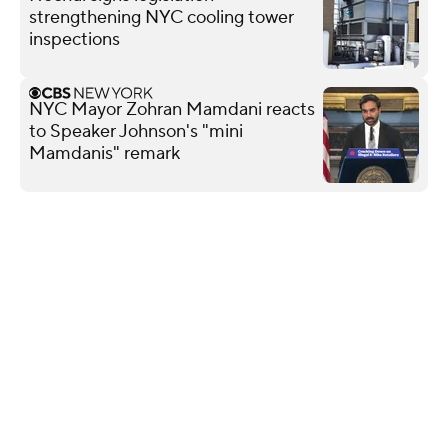
strengthening NYC cooling tower
inspections
NYC Mayor Zohran Mamdani reacts
to Speaker Johnson's "mini
Mamdanis" remark