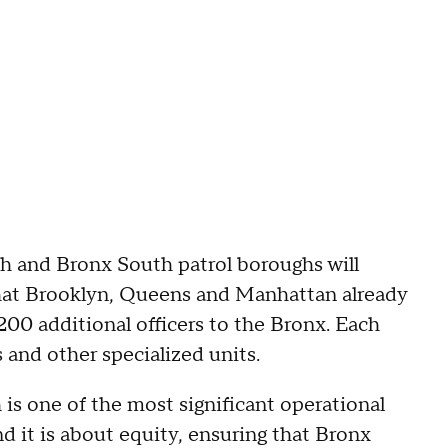
h and Bronx South patrol boroughs will
hat Brooklyn, Queens and Manhattan already
200 additional officers to the Bronx. Each
and other specialized units.
is one of the most significant operational
d it is about equity, ensuring that Bronx