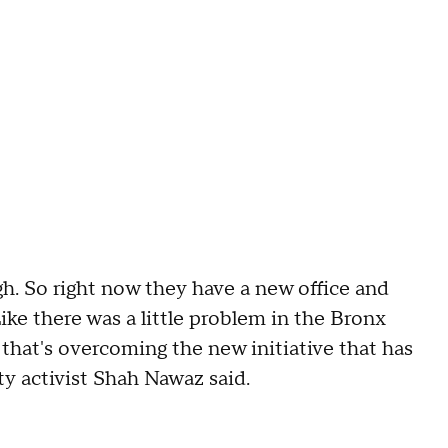
ugh. So right now they have a new office and
ike there was a little problem in the Bronx
d that's overcoming the new initiative that has
y activist Shah Nawaz said.