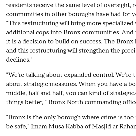
residents receive the same level of oversight, 
communities in other boroughs have had for y
"This restructuring will bring more specialized
additional cops into Bronx communities. And im
it is a decision to build on success. The Bronx 
and this restructuring will strengthen the preci
declines."
"We're talking about expanded control. We're t
about strategic measures. When you have a bor
middle, half and half, you can kind of strategi
things better,'" Bronx North commanding offic
"Bronx is the only borough where crime is too 
be safe," Imam Musa Kabba of Masjid ar Raha