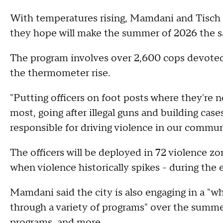
With temperatures rising, Mamdani and Tisch
they hope will make the summer of 2026 the s
The program involves over 2,600 cops devoted
the thermometer rise.
"Putting officers on foot posts where they're
most, going after illegal guns and building cas
responsible for driving violence in our communi
The officers will be deployed in 72 violence zon
when violence historically spikes - during the
Mamdani said the city is also engaging in a "
through a variety of programs" over the summer
programs, and more.