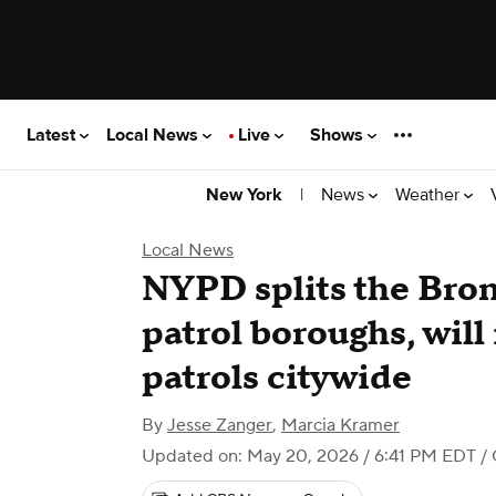
Latest
Local News
Live
Shows
|
News
Weather
New York
Local News
NYPD splits the Bron
patrol boroughs, wil
patrols citywide
By
Jesse Zanger
,
Marcia Kramer
Updated on: May 20, 2026 / 6:41 PM EDT
/ 