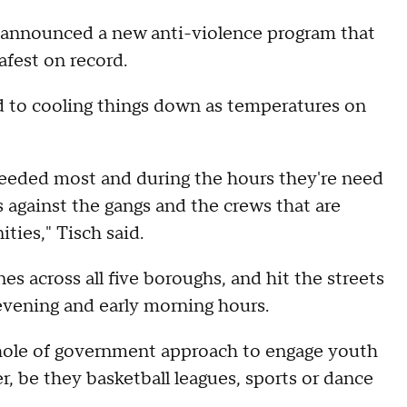
 announced a new anti-violence program that
afest on record.
 to cooling things down as temperatures on
 needed most and during the hours they're need
es against the gangs and the crews that are
ties," Tisch said.
es across all five boroughs, and hit the streets
 evening and early morning hours.
whole of government approach to engage youth
, be they basketball leagues, sports or dance