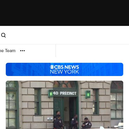
me Team