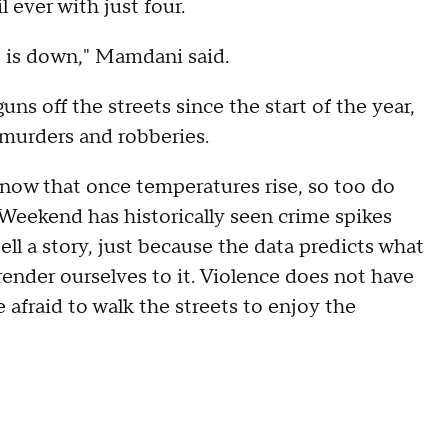
 ever with just four.
e is down," Mamdani said.
s off the streets since the start of the year,
 murders and robberies.
 know that once temperatures rise, so too do
Weekend has historically seen crime spikes
tell a story, just because the data predicts what
ender ourselves to it. Violence does not have
 afraid to walk the streets to enjoy the