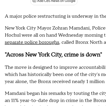
Add CBS News on Google
A major police restructuring is underway in th
New York City Mayor Zohran Mamdani, Police 
Hochul were all on hand Wednesday morning to o
separate police boroughs
, called Bronx North
"Across New York City, crime is down"
The move is designed to improve accountabili
which has historically been one of the city's m
year alone, the Bronx received nearly 1 million 91
Mamdani began his remarks by touting the city'
an 11% year-to-date drop in crime in the Bronx