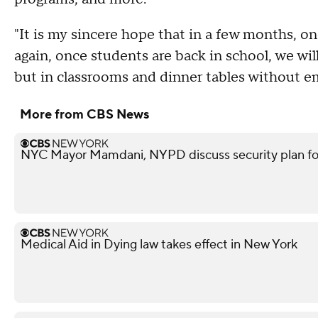
"It is my sincere hope that in a few months, 
again, once students are back in school, we wil
but in classrooms and dinner tables without 
More from CBS News
NYC Mayor Mamdani, NYPD discuss security plan f
Medical Aid in Dying law takes effect in New York