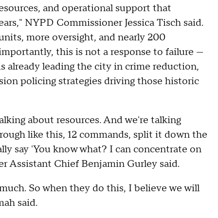
resources, and operational support that
ears," NYPD Commissioner Jessica Tisch said.
 units, more oversight, and nearly 200
portantly, this is not a response to failure —
is already leading the city in crime reduction,
sion policing strategies driving those historic
alking about resources. And we're talking
ough like this, 12 commands, split it down the
cally say 'You know what? I can concentrate on
er Assistant Chief Benjamin Gurley said.
much. So when they do this, I believe we will
mah said.