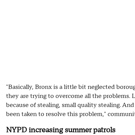
"Basically, Bronx is a little bit neglected boro
they are trying to overcome all the problems. L
because of stealing, small quality stealing. An
been taken to resolve this problem," communit
NYPD increasing summer patrols