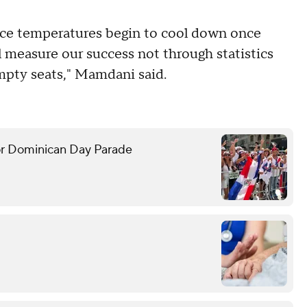
once temperatures begin to cool down once
l measure our success not through statistics
empty seats," Mamdani said.
or Dominican Day Parade