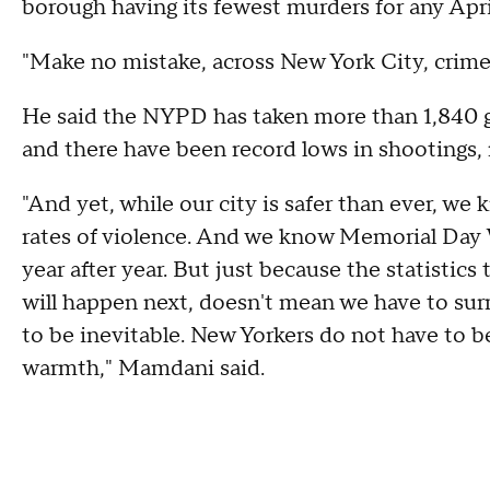
borough having its fewest murders for any April
"Make no mistake, across New York City, crim
He said the NYPD has taken more than 1,840 gun
and there have been record lows in shootings,
"And yet, while our city is safer than ever, we
rates of violence. And we know Memorial Day 
year after year. But just because the statistics 
will happen next, doesn't mean we have to surr
to be inevitable. New Yorkers do not have to be
warmth," Mamdani said.