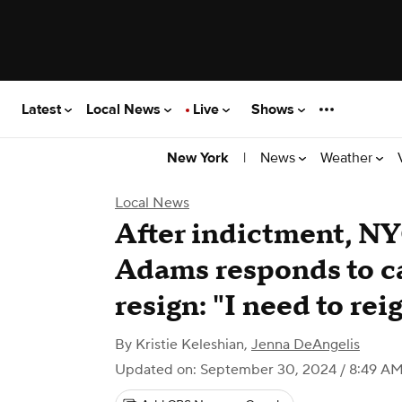
Latest
Local News
Live
Shows
|
News
Weather
New York
Local News
After indictment, N
Adams responds to ca
resign: "I need to rei
By
Kristie Keleshian
,
Jenna DeAngelis
Updated on: September 30, 2024 / 8:49 A