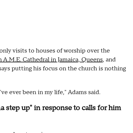
nly visits to houses of worship over the
en A.M.E. Cathedral in Jamaica, Queens
, and
says putting his focus on the church is nothing
've ever been in my life," Adams said.
step up" in response to calls for him