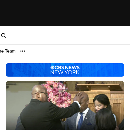
me Team