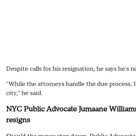
Despite calls for his resignation, he says he's n
"While the attorneys handle the due process, 
city," he said.
NYC Public Advocate Jumaane Williams 
resigns