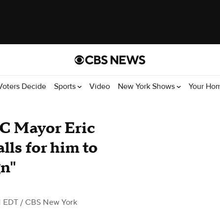
Voters Decide
Sports
Video
New York Shows
Your Ho
YC Mayor Eric
lls for him to
gn"
M EDT
/ CBS New York