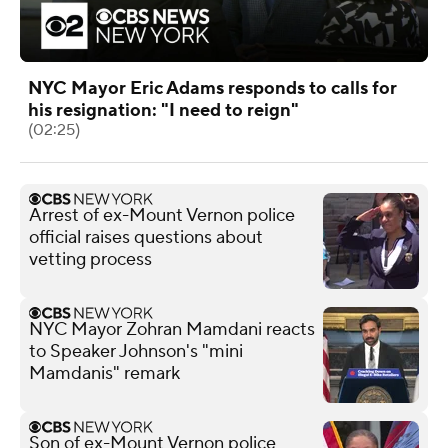
NYC Mayor Eric Adams responds to calls for
his resignation: "I need to reign"
(02:25)
Arrest of ex-Mount Vernon police
official raises questions about
vetting process
NYC Mayor Zohran Mamdani reacts
to Speaker Johnson's "mini
Mamdanis" remark
Son of ex-Mount Vernon police