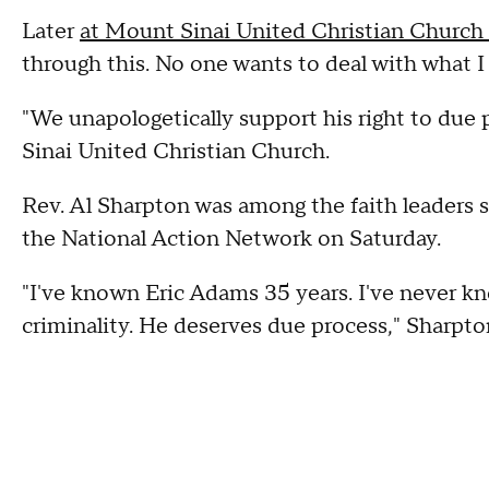
Later
at Mount Sinai United Christian Church o
through this. No one wants to deal with what I
"We unapologetically support his right to due
Sinai United Christian Church.
Rev. Al Sharpton was among the faith leaders 
the National Action Network on Saturday.
"I've known Eric Adams 35 years. I've never k
criminality. He deserves due process," Sharpto