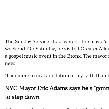
The Sunday Service stops weren't the mayor's o
weekend. On Saturday,
he visited Greater All
a
gospel music event in the Bronx
. The mayor 
new.
"I am more in my foundation of my faith than I
NYC Mayor Eric Adams says he's "gonna 
to step down