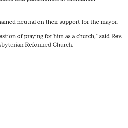
mained neutral on their support for the mayor.
estion of praying for him as a church," said Rev.
sbyterian Reformed Church.