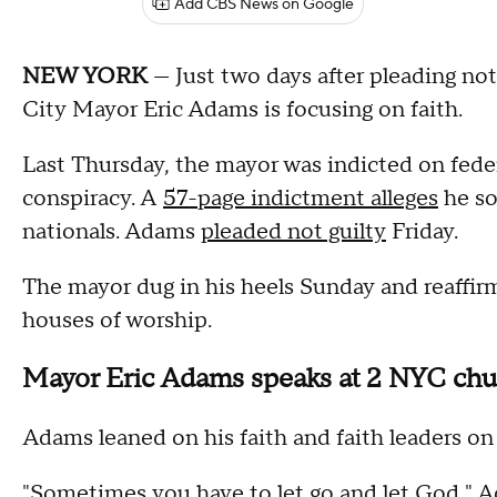
Add CBS News on Google
NEW YORK
— Just two days after pleading not
City Mayor Eric Adams is focusing on faith.
Last Thursday, the mayor was indicted on feder
conspiracy. A
57-page indictment alleges
he so
nationals. Adams
pleaded not guilty
Friday.
The mayor dug in his heels Sunday and reaffirm
houses of worship.
Mayor Eric Adams speaks at 2 NYC chur
Adams leaned on his faith and faith leaders on 
"Sometimes you have to let go and let God," 