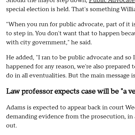
Should the mayor step down,
Public Advocate
special election is held. That's something Will
"When you run for public advocate, part of it 
to step in. You don't want that to happen be
with city government," he said.
He added, "I ran to be public advocate and so 
happened for any reason, we're also prepared t
do in all eventualities. But the main message 
Law professor expects case will be "a ve
Adams is expected to appear back in court Wed
demanding evidence from the prosecution, in a
out.