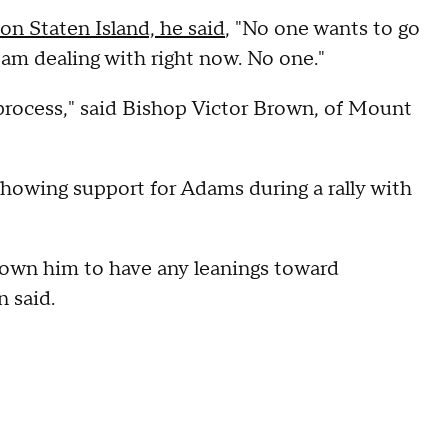
n Staten Island, he said
, "No one wants to go
 am dealing with right now. No one."
 process," said Bishop Victor Brown, of Mount
showing support for Adams during a rally with
nown him to have any leanings toward
n said.