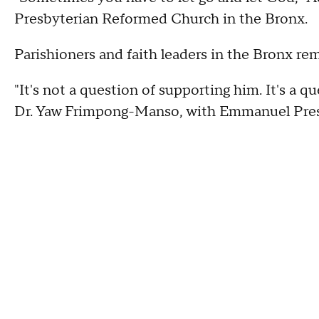
Presbyterian Reformed Church in the Bronx.
Parishioners and faith leaders in the Bronx re
"It's not a question of supporting him. It's a qu
Dr. Yaw Frimpong-Manso, with Emmanuel Pre