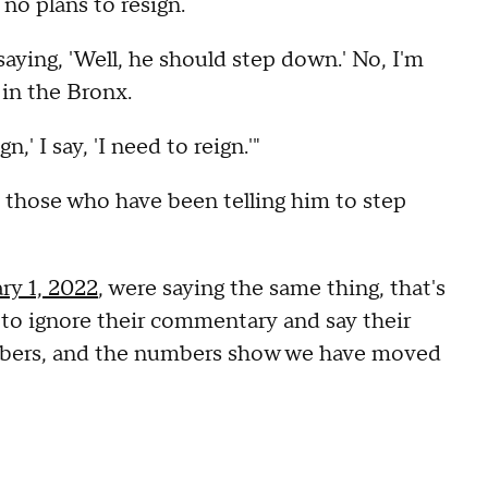
no plans to resign.
aying, 'Well, he should step down.' No, I'm
 in the Bronx.
' I say, 'I need to reign.'"
 those who have been telling him to step
ry 1, 2022
, were saying the same thing, that's
 to ignore their commentary and say their
numbers, and the numbers show we have moved