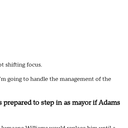
ot shifting focus.
I'm going to handle the management of the
prepared to step in as mayor if Adams