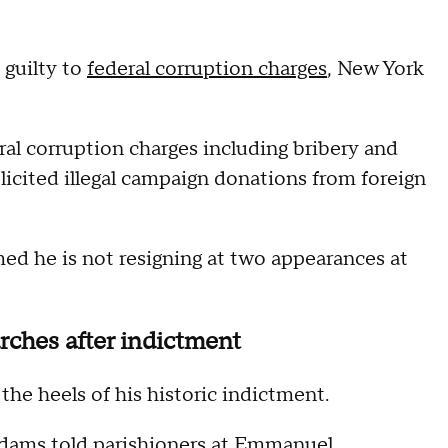
 guilty to
federal corruption charges
, New York
al corruption charges including bribery and
licited illegal campaign donations from foreign
ed he is not resigning at two appearances at
ches after indictment
the heels of his historic indictment.
Adams told parishioners at Emmanuel