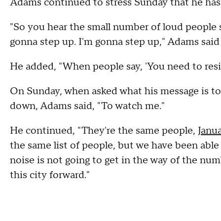
Adams continued to stress Sunday that he has 
"So you hear the small number of loud people s
gonna step up. I'm gonna step up," Adams said
He added, "When people say, 'You need to resign,
On Sunday, when asked what his message is to
down, Adams said, "To watch me."
He continued, "They're the same people,
Janua
the same list of people, but we have been able
noise is not going to get in the way of the 
this city forward."