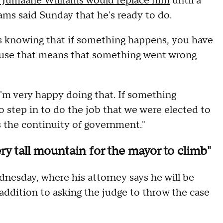
 Jumaane Williams would replace him
until a
iams said Sunday that he's ready to do.
is knowing that if something happens, you have
cause that means that something went wrong
I'm very happy doing that. If something
o step in to do the job that we were elected to
is the continuity of government."
ry tall mountain for the mayor to climb"
nesday, where his attorney says he will be
ddition to asking the judge to throw the case