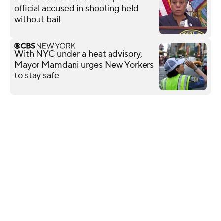
official accused in shooting held
without bail
With NYC under a heat advisory,
Mayor Mamdani urges New Yorkers
to stay safe