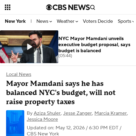
News
Weather
Voters Decide
Sports
New York
|
NYC Mayor Mamdani unveils
executive budget proposal, says
budget is balanced
(05:44)
Local News
Mayor Mamdani says he has
balanced NYC's budget, will not
raise property taxes
By
Aziza Shuler
,
Jesse Zanger
,
Marcia Kramer
,
Jessica Moore
Updated on: May 12, 2026 / 6:30 PM EDT
/
CBS New York