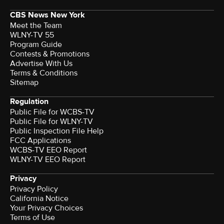
CBS News New York
Meet the Team
WLNY-TV 55
Program Guide
Contests & Promotions
Advertise With Us
Terms & Conditions
Sitemap
Regulation
Public File for WCBS-TV
Public File for WLNY-TV
Public Inspection File Help
FCC Applications
WCBS-TV EEO Report
WLNY-TV EEO Report
Privacy
Privacy Policy
California Notice
Terms of Use