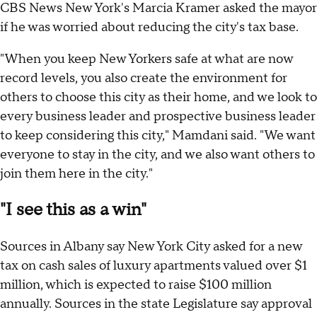
CBS News New York's Marcia Kramer asked the mayor
if he was worried about reducing the city's tax base.
"When you keep New Yorkers safe at what are now
record levels, you also create the environment for
others to choose this city as their home, and we look to
every business leader and prospective business leader
to keep considering this city," Mamdani said. "We want
everyone to stay in the city, and we also want others to
join them here in the city."
"I see this as a win"
Sources in Albany say New York City asked for a new
tax on cash sales of luxury apartments valued over $1
million, which is expected to raise $100 million
annually. Sources in the state Legislature say approval