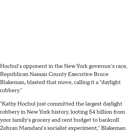
Hochul's opponent in the New York governor's race,
Republican Nassau County Executive Bruce
Blakeman, blasted that move, calling it a "daylight
robbery."
"Kathy Hochul just committed the largest daylight
robbery in New York history, looting $4 billion from
your family's grocery and rent budget to bankroll
Zohran Mamdani's socialist experiment," Blakeman