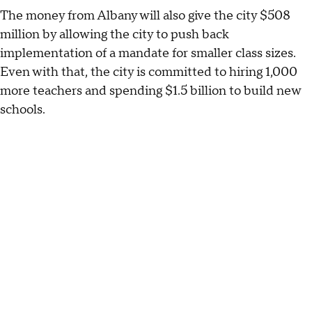
The money from Albany will also give the city $508
million by allowing the city to push back
implementation of a mandate for smaller class sizes.
Even with that, the city is committed to hiring 1,000
more teachers and spending $1.5 billion to build new
schools.