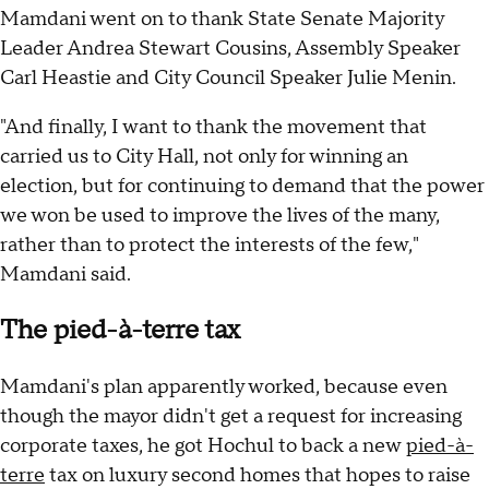
Mamdani went on to thank State Senate Majority
Leader Andrea Stewart Cousins, Assembly Speaker
Carl Heastie and City Council Speaker Julie Menin.
"And finally, I want to thank the movement that
carried us to City Hall, not only for winning an
election, but for continuing to demand that the power
we won be used to improve the lives of the many,
rather than to protect the interests of the few,"
Mamdani said.
The pied-à-terre tax
Mamdani's plan apparently worked, because even
though the mayor didn't get a request for increasing
corporate taxes, he got Hochul to back a new
pied-à-
terre
tax on luxury second homes that hopes to raise