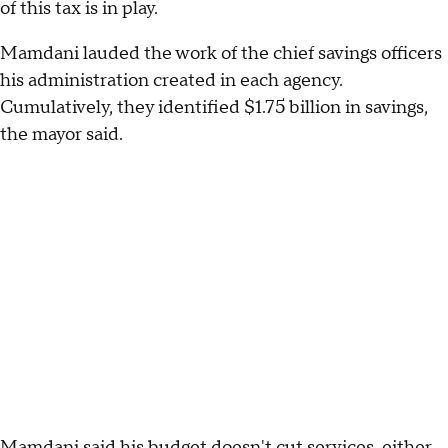
of this tax is in play.
Mamdani lauded the work of the chief savings officers
his administration created in each agency.
Cumulatively, they identified $1.75 billion in savings,
the mayor said.
Mamdani said his budget doesn't cut services, either,