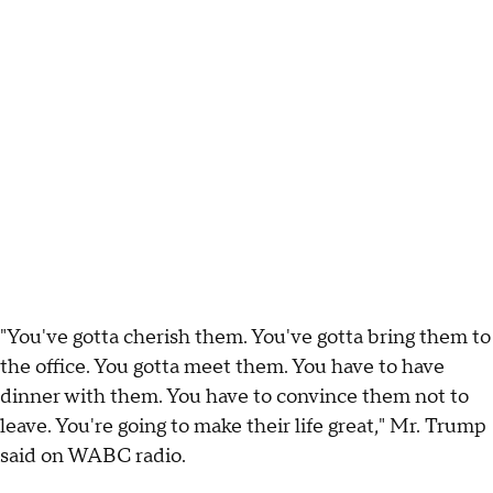
"You've gotta cherish them. You've gotta bring them to
the office. You gotta meet them. You have to have
dinner with them. You have to convince them not to
leave. You're going to make their life great," Mr. Trump
said on WABC radio.