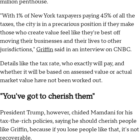
million penthouse.
"With 1% of New York taxpayers paying 45% of all the
taxes, the city is in a precarious position if they make
those who create value feel like they're best off
moving their businesses and their lives to other
jurisdictions,"
Griffin
said in an interview on CNBC.
Details like the tax rate, who exactly will pay, and
whether it will be based on assessed value or actual
market value have not been worked out.
"You've got to cherish them"
President Trump, however, chided Mamdani for his
tax-the-rich policies, saying he should cherish people
like Griffin, because if you lose people like that, it's not
recoverable.