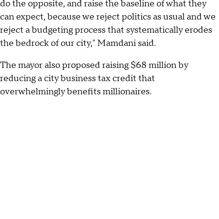
do the opposite, and raise the baseline of what they
can expect, because we reject politics as usual and we
reject a budgeting process that systematically erodes
the bedrock of our city," Mamdani said.
The mayor also proposed raising $68 million by
reducing a city business tax credit that
overwhelmingly benefits millionaires.