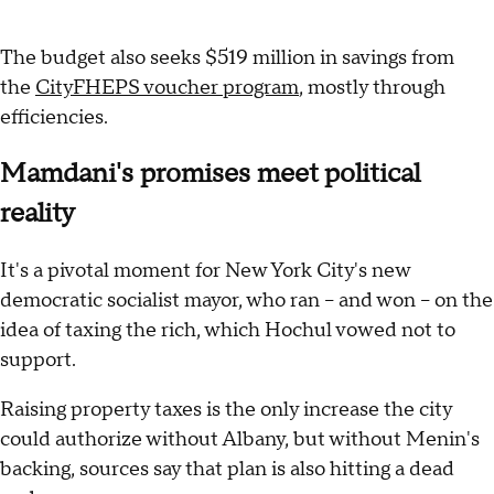
The budget also seeks $519 million in savings from
the
CityFHEPS voucher program
, mostly through
efficiencies.
Mamdani's promises meet political
reality
It's a pivotal moment for New York City's new
democratic socialist mayor, who ran -- and won -- on the
idea of taxing the rich, which Hochul vowed not to
support.
Raising property taxes is the only increase the city
could authorize without Albany, but without Menin's
backing, sources say that plan is also hitting a dead