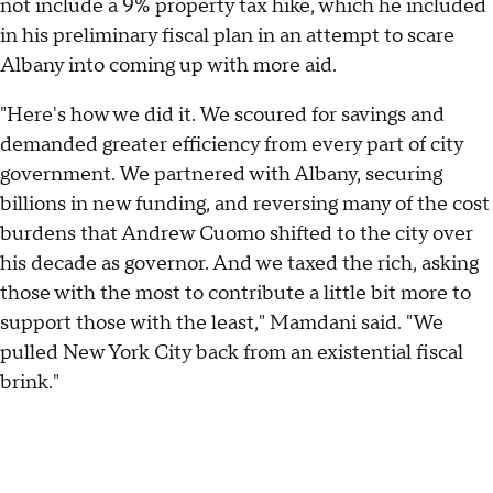
not include a 9% property tax hike, which he included
in his preliminary fiscal plan in an attempt to scare
Albany into coming up with more aid.
"Here's how we did it. We scoured for savings and
demanded greater efficiency from every part of city
government. We partnered with Albany, securing
billions in new funding, and reversing many of the cost
burdens that Andrew Cuomo shifted to the city over
his decade as governor. And we taxed the rich, asking
those with the most to contribute a little bit more to
support those with the least," Mamdani said. "We
pulled New York City back from an existential fiscal
brink."