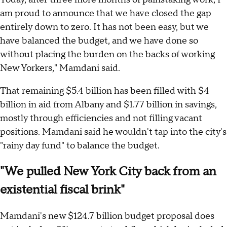
am proud to announce that we have closed the gap
entirely down to zero. It has not been easy, but we
have balanced the budget, and we have done so
without placing the burden on the backs of working
New Yorkers," Mamdani said.
That remaining $5.4 billion has been filled with $4
billion in aid from Albany and $1.77 billion in savings,
mostly through efficiencies and not filling vacant
positions. Mamdani said he wouldn't tap into the city's
"rainy day fund" to balance the budget.
"We pulled New York City back from an
existential fiscal brink"
Mamdani's new $124.7 billion budget proposal does