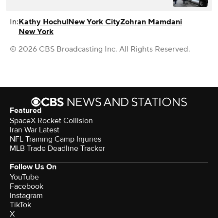
In:
Kathy Hochul
New York City
Zohran Mamdani
New York
© 2026 CBS Broadcasting Inc. All Rights Reserved.
Featured
SpaceX Rocket Collision
Iran War Latest
NFL Training Camp Injuries
MLB Trade Deadline Tracker
Follow Us On
YouTube
Facebook
Instagram
TikTok
X