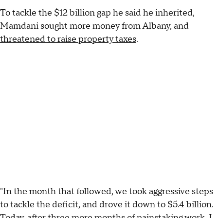
To tackle the $12 billion gap he said he inherited,
Mamdani sought more money from Albany, and
threatened to raise property taxes
.
"In the month that followed, we took aggressive steps
to tackle the deficit, and drove it down to $5.4 billion.
Today, after three more months of painstaking work, I