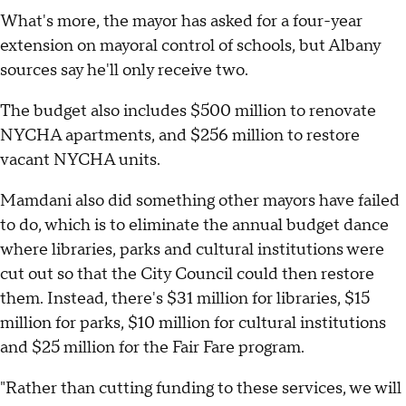
What's more, the mayor has asked for a four-year
extension on mayoral control of schools, but Albany
sources say he'll only receive two.
The budget also includes $500 million to renovate
NYCHA apartments, and $256 million to restore
vacant NYCHA units.
Mamdani also did something other mayors have failed
to do, which is to eliminate the annual budget dance
where libraries, parks and cultural institutions were
cut out so that the City Council could then restore
them. Instead, there's $31 million for libraries, $15
million for parks, $10 million for cultural institutions
and $25 million for the Fair Fare program.
"Rather than cutting funding to these services, we will