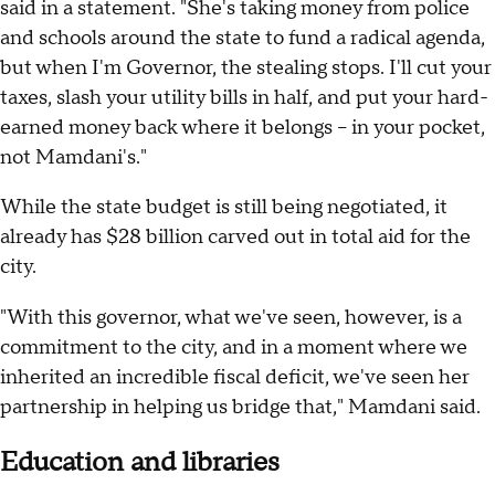
said in a statement. "She's taking money from police
and schools around the state to fund a radical agenda,
but when I'm Governor, the stealing stops. I'll cut your
taxes, slash your utility bills in half, and put your hard-
earned money back where it belongs -- in your pocket,
not Mamdani's."
While the state budget is still being negotiated, it
already has $28 billion carved out in total aid for the
city.
"With this governor, what we've seen, however, is a
commitment to the city, and in a moment where we
inherited an incredible fiscal deficit, we've seen her
partnership in helping us bridge that," Mamdani said.
Education and libraries