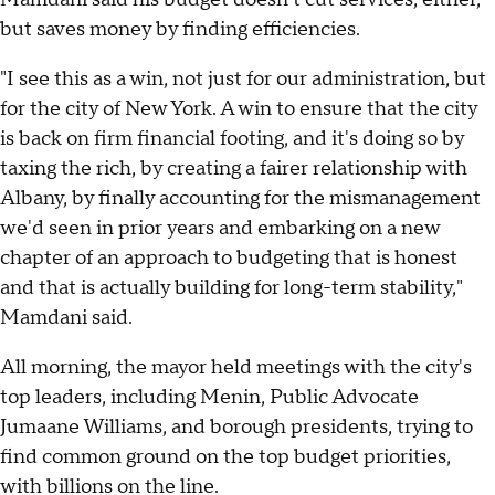
but saves money by finding efficiencies.
"I see this as a win, not just for our administration, but
for the city of New York. A win to ensure that the city
is back on firm financial footing, and it's doing so by
taxing the rich, by creating a fairer relationship with
Albany, by finally accounting for the mismanagement
we'd seen in prior years and embarking on a new
chapter of an approach to budgeting that is honest
and that is actually building for long-term stability,"
Mamdani said.
All morning, the mayor held meetings with the city's
top leaders, including Menin, Public Advocate
Jumaane Williams, and borough presidents, trying to
find common ground on the top budget priorities,
with billions on the line.