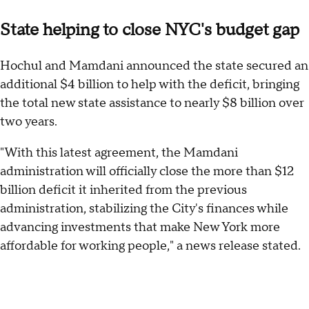
State helping to close NYC's budget gap
Hochul and Mamdani announced the state secured an
additional $4 billion to help with the deficit, bringing
the total new state assistance to nearly $8 billion over
two years.
"With this latest agreement, the Mamdani
administration will officially close the more than $12
billion deficit it inherited from the previous
administration, stabilizing the City's finances while
advancing investments that make New York more
affordable for working people," a news release stated.