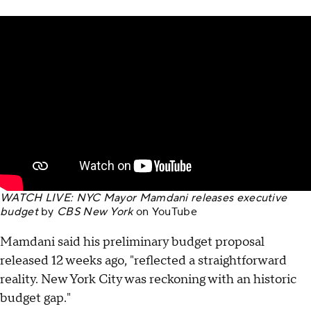
WATCH LIVE: NYC Mayor Mamdani releases executive
budget
by
CBS New York
on
YouTube
Mamdani said his preliminary budget proposal
released 12 weeks ago, "reflected a straightforward
reality. New York City was reckoning with an historic
budget gap."