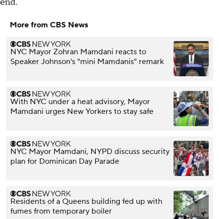
end.
More from CBS News
NYC Mayor Zohran Mamdani reacts to
Speaker Johnson's "mini Mamdanis" remark
With NYC under a heat advisory, Mayor
Mamdani urges New Yorkers to stay safe
NYC Mayor Mamdani, NYPD discuss security
plan for Dominican Day Parade
Residents of a Queens building fed up with
fumes from temporary boiler