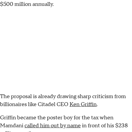
$500 million annually.
The proposal is already drawing sharp criticism from
billionaires like Citadel CEO
Ken Griffin
.
Griffin became the poster boy for the tax when
Mamdani
called him out by name
in front of his $238