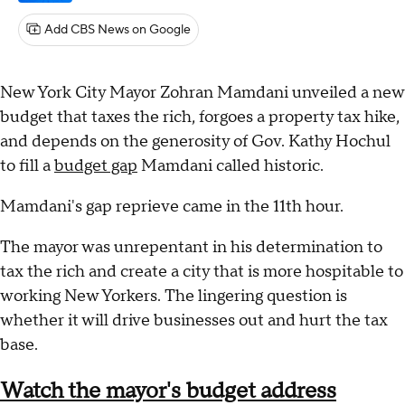
Add CBS News on Google
New York City Mayor Zohran Mamdani unveiled a new
budget that taxes the rich, forgoes a property tax hike,
and depends on the generosity of Gov. Kathy Hochul
to fill a
budget gap
Mamdani called historic.
Mamdani's gap reprieve came in the 11th hour.
The mayor was unrepentant in his determination to
tax the rich and create a city that is more hospitable to
working New Yorkers. The lingering question is
whether it will drive businesses out and hurt the tax
base.
Watch the mayor's budget address