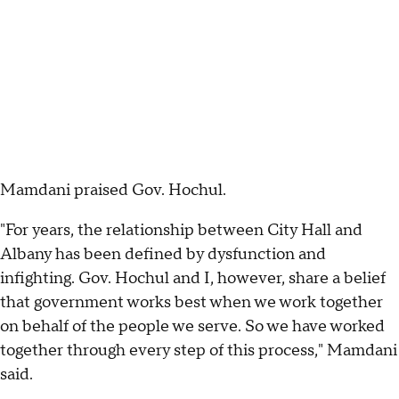
Mamdani praised Gov. Hochul.
"For years, the relationship between City Hall and
Albany has been defined by dysfunction and
infighting. Gov. Hochul and I, however, share a belief
that government works best when we work together
on behalf of the people we serve. So we have worked
together through every step of this process," Mamdani
said.