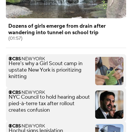
Dozens of girls emerge from drain after
wandering into tunnel on school trip
(01:57)
Here's why a Girl Scout camp in
upstate New York is prioritizing
knitting
NYC Council to hold hearing about
pied-à-terre tax after rollout
creates confusion
Hochul signs legislation