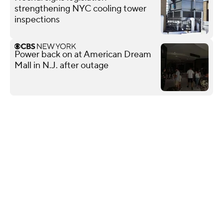
strengthening NYC cooling tower
inspections
Power back on at American Dream
Mall in N.J. after outage