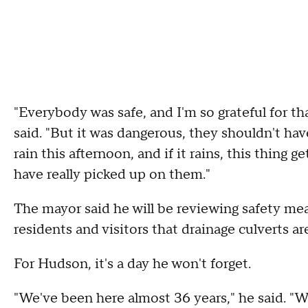
"Everybody was safe, and I'm so grateful for tha
said. "But it was dangerous, they shouldn't hav
rain this afternoon, and if it rains, this thin
have really picked up on them."
The mayor said he will be reviewing safety mea
residents and visitors that drainage culverts ar
For Hudson, it's a day he won't forget.
"We've been here almost 36 years," he said. "We