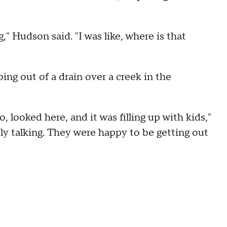
g," Hudson said. "I was like, where is that
ing out of a drain over a creek in the
 looked here, and it was filling up with kids,"
dly talking. They were happy to be getting out