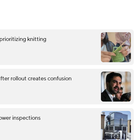
rioritizing knitting
ter rollout creates confusion
tower inspections