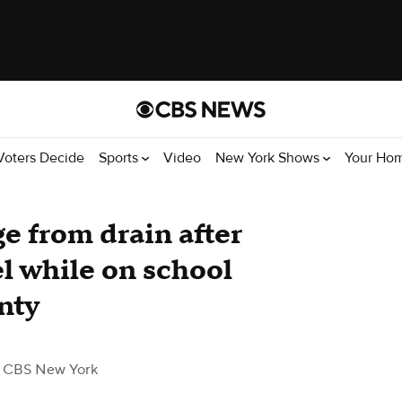
Voters Decide
Sports
Video
New York Shows
Your Ho
e from drain after
l while on school
nty
 CBS New York