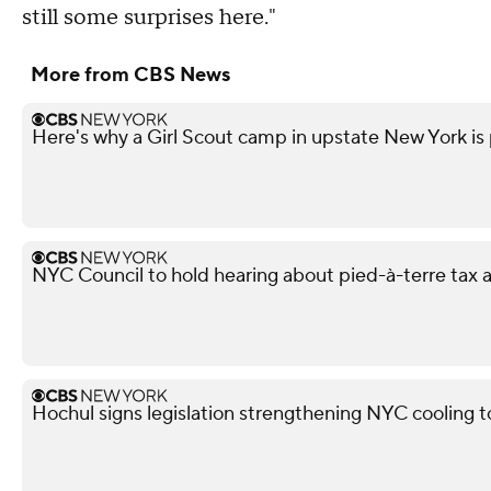
still some surprises here."
More from CBS News
Here's why a Girl Scout camp in upstate New York is p
NYC Council to hold hearing about pied-à-terre tax af
Hochul signs legislation strengthening NYC cooling 