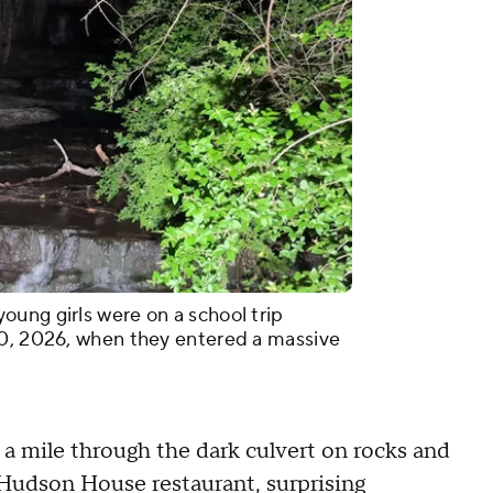
ung girls were on a school trip
10, 2026, when they entered a massive
 a mile through the dark culvert on rocks and
t Hudson House restaurant, surprising