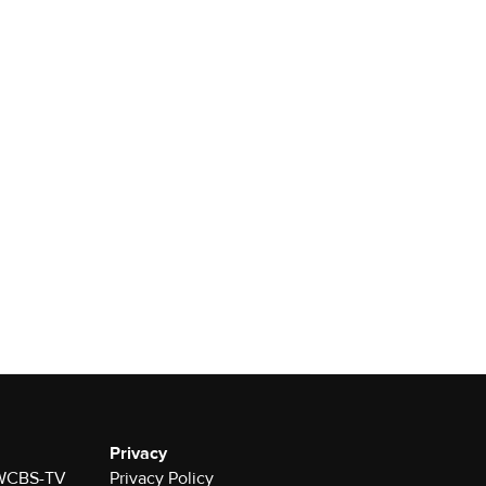
Privacy
r WCBS-TV
Privacy Policy