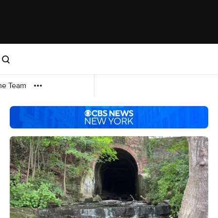
me Team