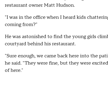
restaurant owner Matt Hudson.
"I was in the office when I heard kids chatterin
coming from?"
He was astonished to find the young girls climb
courtyard behind his restaurant.
"Sure enough, we came back here into the patio,
he said. "They were fine, but they were excite
of here."