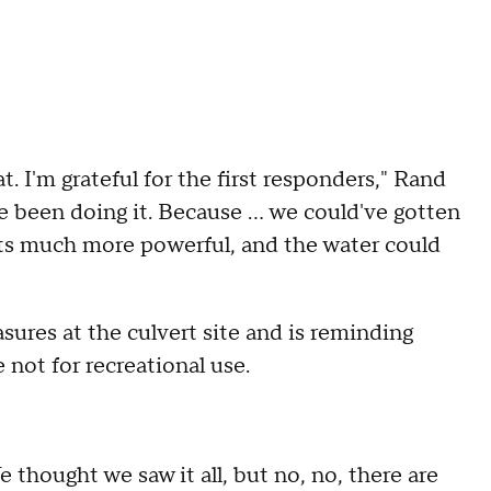
t. I'm grateful for the first responders," Rand
e been doing it. Because ... we could've gotten
g gets much more powerful, and the water could
sures at the culvert site and is reminding
e not for recreational use.
 thought we saw it all, but no, no, there are