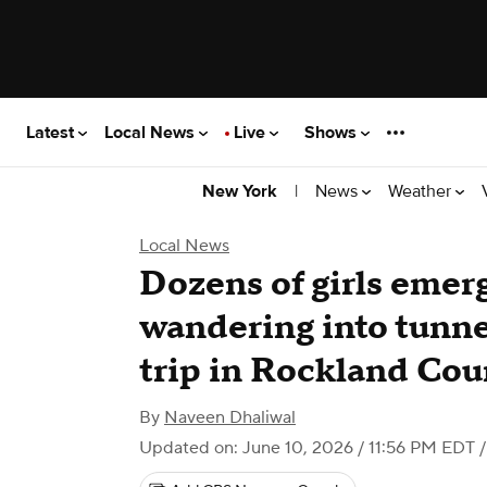
Latest
Local News
Live
Shows
|
News
Weather
New York
Local News
Dozens of girls emerg
wandering into tunne
trip in Rockland Cou
By
Naveen Dhaliwal
Updated on: June 10, 2026 / 11:56 PM EDT
/