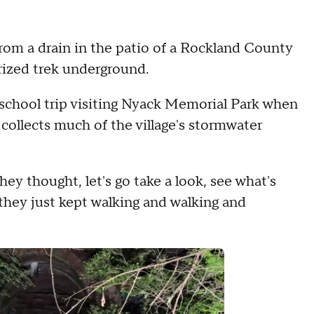
om a drain in the patio of a Rockland County
rized trek underground.
 school trip visiting Nyack Memorial Park when
collects much of the village's stormwater
hey thought, let's go take a look, see what's
 they just kept walking and walking and