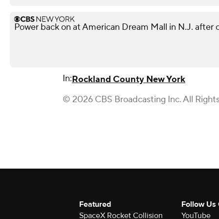
Power back on at American Dream Mall in N.J. after 
In:
Rockland County New York
© 2026 CBS Broadcasting Inc. All Right
Featured
Follow Us
SpaceX Rocket Collision
YouTube