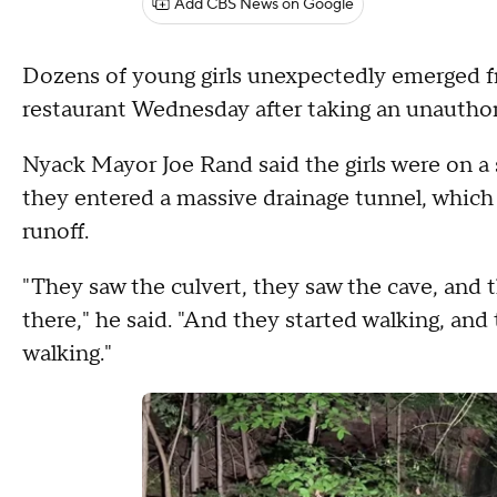
Add CBS News on Google
Dozens of young girls unexpectedly emerged fr
restaurant Wednesday after taking an unautho
Nyack Mayor Joe Rand said the girls were on a
they entered a massive drainage tunnel, which 
runoff.
"They saw the culvert, they saw the cave, and t
there," he said. "And they started walking, and
walking."