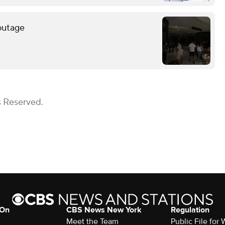
outage
s Reserved.
 On
CBS News New York
Regulation
Meet the Team
Public File fo