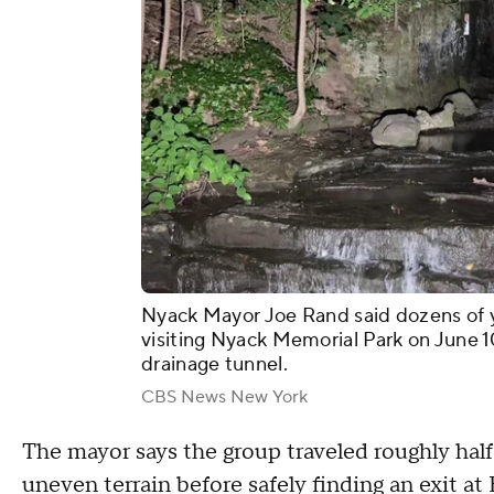
Nyack Mayor Joe Rand said dozens of yo
visiting Nyack Memorial Park on June 
drainage tunnel.
CBS News New York
The mayor says the group traveled roughly half
uneven terrain before safely finding an exit a