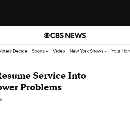
Voters Decide
Sports
Video
New York Shows
Your Ho
esume Service Into
Power Problems
k