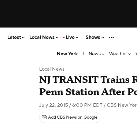
Latest
Local News
Live
Shows
|
News
Weather
New York
Local News
NJ TRANSIT Trains R
Penn Station After 
July 22, 2015 / 6:00 PM EDT
/ CBS New Yor
Add CBS News on Google