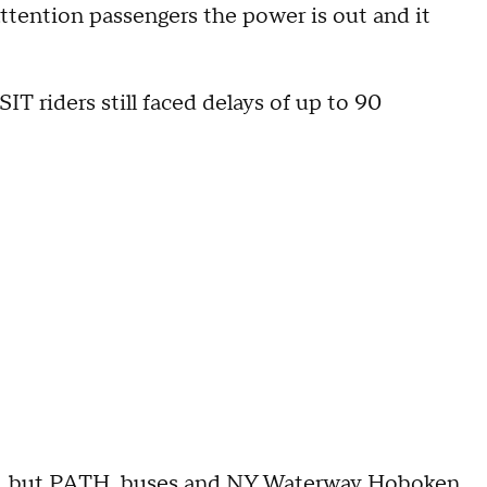
 attention passengers the power is out and it
T riders still faced delays of up to 90
e, but PATH, buses and
NY Waterway Hoboken