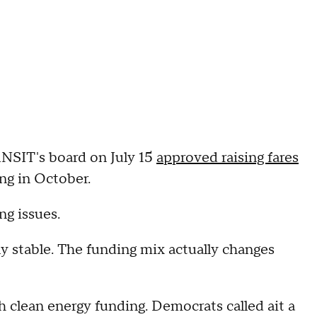
NSIT's board on July 15
approved raising fares
ng in October.
g issues.
lly stable. The funding mix actually changes
h clean energy funding. Democrats called ait a