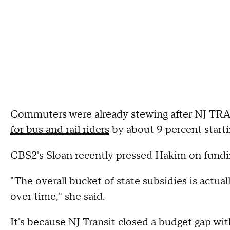
Commuters were already stewing after NJ TRA
for bus and rail riders
by about 9 percent starti
CBS2's Sloan recently pressed Hakim on fundin
"The overall bucket of state subsidies is actua
over time," she said.
It's because NJ Transit closed a budget gap wit