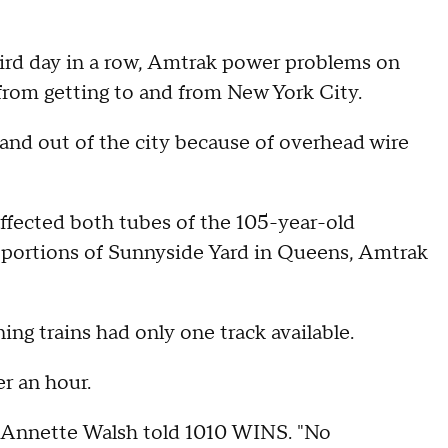
hird day in a row, Amtrak power problems on
om getting to and from New York City.
and out of the city because of overhead wire
fected both tubes of the 105-year-old
 portions of Sunnyside Yard in Queens, Amtrak
ng trains had only one track available.
er an hour.
 Annette Walsh told 1010 WINS. "No