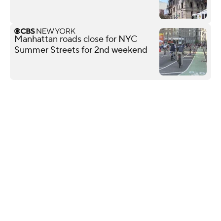
Manhattan roads close for NYC
Summer Streets for 2nd weekend