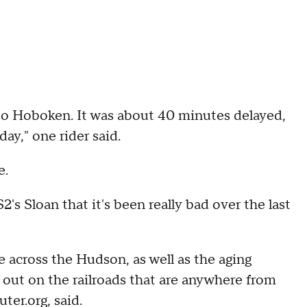
 to Hoboken. It was about 40 minutes delayed,
day," one rider said.
e.
s Sloan that it's been really bad over the last
e across the Hudson, as well as the aging
s out on the railroads that are anywhere from
er.org, said.