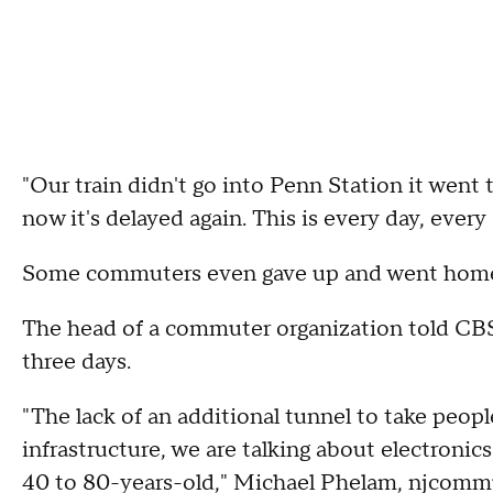
"Our train didn't go into Penn Station it went
now it's delayed again. This is every day, every 
Some commuters even gave up and went hom
The head of a commuter organization told CBS2'
three days.
"The lack of an additional tunnel to take peopl
infrastructure, we are talking about electronic
40 to 80-years-old," Michael Phelam, njcommut