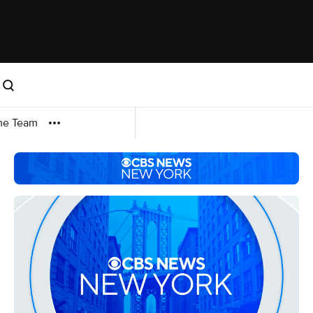
me Team