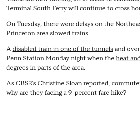
Terminal South Ferry will continue to cross h
On Tuesday, there were delays on the Northeas
Princeton area slowed trains.
A
disabled train in one of the tunnels
and overh
Penn Station Monday night when the
heat an
degrees in parts of the area.
As CBS2's Christine Sloan reported, commuter
why are they facing a 9-percent fare hike?