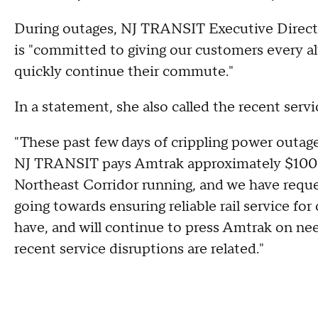
During outages, NJ TRANSIT Executive Direct
is "committed to giving our customers every alt
quickly continue their commute."
In a statement, she also called the recent serv
"These past few days of crippling power outag
NJ TRANSIT pays Amtrak approximately $100 m
Northeast Corridor running, and we have reque
going towards ensuring reliable rail service for
have, and will continue to press Amtrak on ne
recent service disruptions are related."