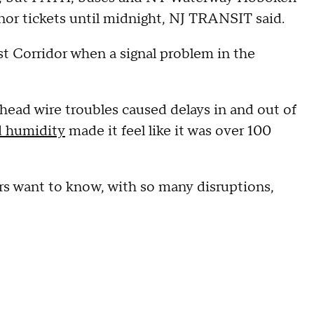
onor tickets until midnight, NJ TRANSIT said
.
t Corridor when a signal problem in the
ead wire troubles caused delays in and out of
d humidity
made it feel like it was over 100
s want to know, with so many disruptions,