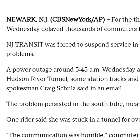
NEWARK, N.J. (CBSNewYork/AP) --
For the t
Wednesday delayed thousands of commuters fr
NJ TRANSIT was forced to suspend service in 
problems.
A power outage around 5:45 a.m. Wednesday af
Hudson River Tunnel, some station tracks and
spokesman Craig Schulz said in an email.
The problem persisted in the south tube, meani
One rider said she was stuck in a tunnel for ov
"The communication was horrible," commuter