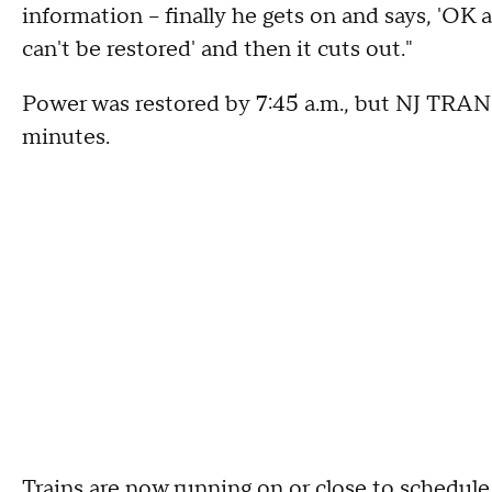
information -- finally he gets on and says, 'OK
can't be restored' and then it cuts out."
Power was restored by 7:45 a.m., but NJ TRANSI
minutes.
Trains are now running on or close to schedul