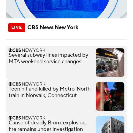
CBS News New York
Several subway lines impacted by
MTA weekend service changes
Teen hit and killed by Metro-North
train in Norwalk, Connecticut
Cause of deadly Bronx explosion,
fire remains under investigation