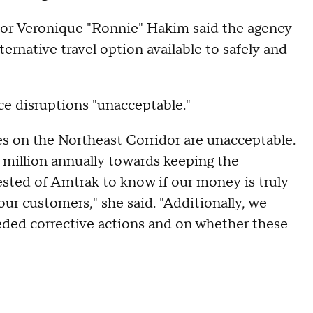
or Veronique "Ronnie" Hakim said the agency
ernative travel option available to safely and
ice disruptions "unacceptable."
es on the Northeast Corridor are unacceptable.
illion annually towards keeping the
sted of Amtrak to know if our money is truly
 our customers," she said. "Additionally, we
eded corrective actions and on whether these