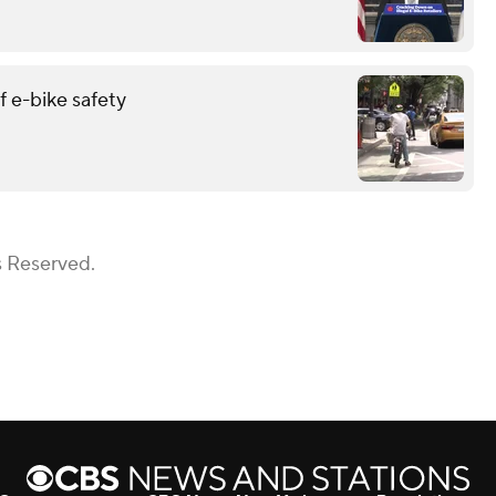
 e-bike safety
s Reserved.