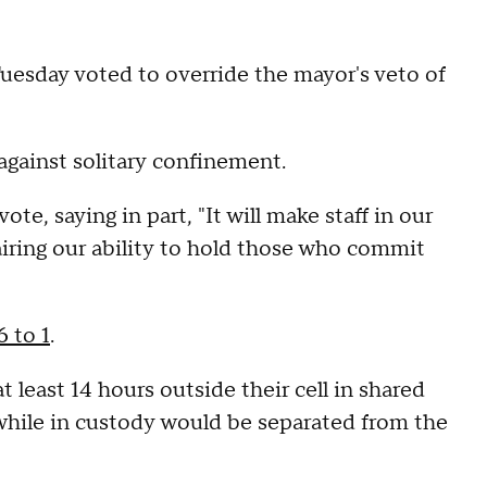
uesday voted to override the mayor's veto of
gainst solitary confinement.
e, saying in part, "It will make staff in our
airing our ability to hold those who commit
6 to 1
.
t least 14 hours outside their cell in shared
 while in custody would be separated from the