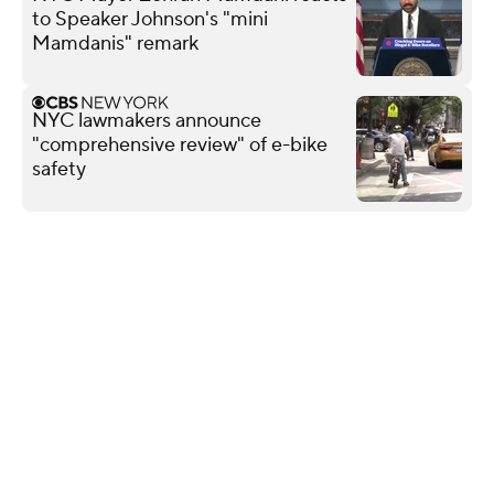
to Speaker Johnson's "mini
Mamdanis" remark
NYC lawmakers announce
"comprehensive review" of e-bike
safety