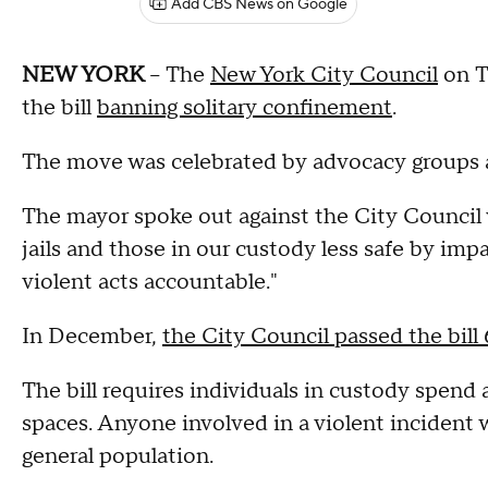
Add CBS News on Google
NEW YORK
-- The
New York City Council
on T
the bill
banning solitary confinement
.
The move was celebrated by advocacy groups a
The mayor spoke out against the City Council vot
jails and those in our custody less safe by imp
violent acts accountable."
In December,
the City Council passed the bill 
The bill requires individuals in custody spend a
spaces. Anyone involved in a violent incident
general population.