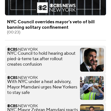
NYC Council overrides mayor's veto of bill
banning solitary confinement
(00:23)
NYC Council to hold hearing about
pied-à-terre tax after rollout
creates confusion
With NYC under a heat advisory,
Mayor Mamdani urges New Yorkers
to stay safe
NYC Mayor Zohran Mamdani reacts