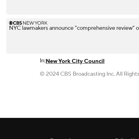
NYC lawmakers announce "comprehensive review" of
In:
New York City Council
© 2024 CBS Broadcasting Inc. All Right