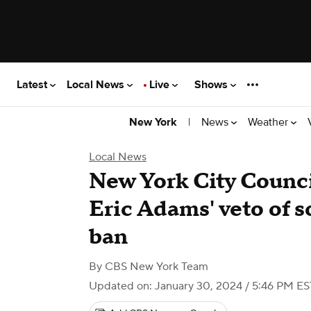
Latest
Local News
Live
Shows
|
News
Weather
New York
Local News
New York City Counci
Eric Adams' veto of 
ban
By
CBS New York Team
Updated on: January 30, 2024 / 5:46 PM ES