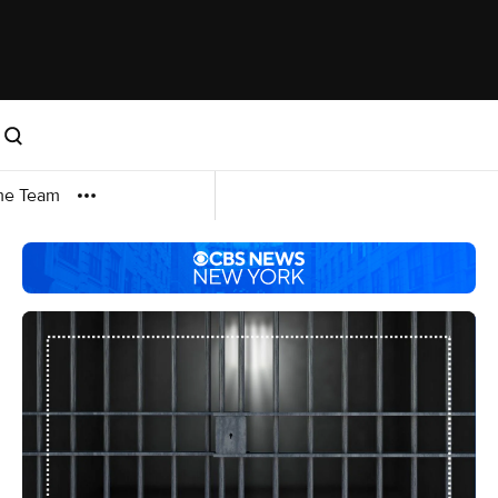
me Team