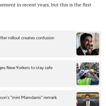
nement in recent years, but this is the first
ter rollout creates confusion
es New Yorkers to stay safe
son's "mini Mamdanis" remark