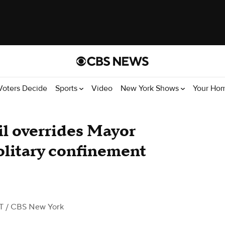
Voters Decide
Sports
Video
New York Shows
Your Ho
l overrides Mayor
solitary confinement
T
/ CBS New York