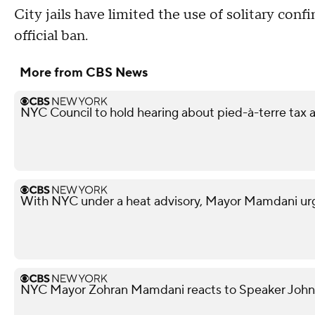
City jails have limited the use of solitary confi
official ban.
More from CBS News
NYC Council to hold hearing about pied-à-terre tax af
With NYC under a heat advisory, Mayor Mamdani urg
NYC Mayor Zohran Mamdani reacts to Speaker John