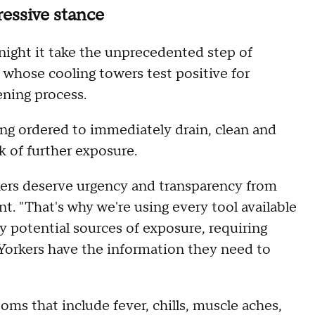
essive stance
ight it take the unprecedented step of
s whose cooling towers test positive for
eening process.
being ordered to immediately drain, clean and
k of further exposure.
kers deserve urgency and transparency from
. "That's why we're using every tool available
y potential sources of exposure, requiring
orkers have the information they need to
ms that include fever, chills, muscle aches,