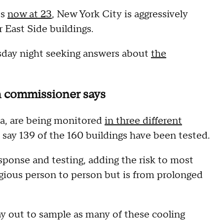
es
now at 23
, New York City is aggressively
 East Side buildings.
day night seeking answers about
the
th commissioner says
ia, are being monitored
in three different
ls say 139 of the 160 buildings have been tested.
sponse and testing, adding the risk to most
agious person to person but is from prolonged
y out to sample as many of these cooling