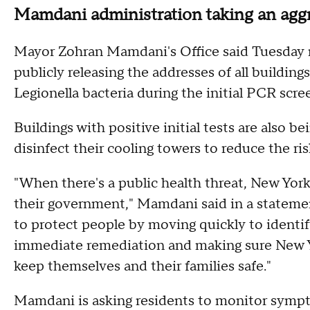
Mamdani administration taking an aggr
Mayor Zohran Mamdani's Office said Tuesday n
publicly releasing the addresses of all building
Legionella bacteria during the initial PCR scr
Buildings with positive initial tests are also 
disinfect their cooling towers to reduce the ris
"When there's a public health threat, New Yor
their government," Mamdani said in a statement
to protect people by moving quickly to identif
immediate remediation and making sure New Y
keep themselves and their families safe."
Mamdani is asking residents to monitor sympto