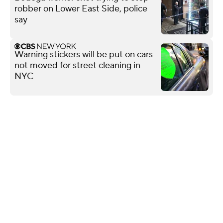
robber on Lower East Side, police
say
Warning stickers will be put on cars
not moved for street cleaning in
NYC