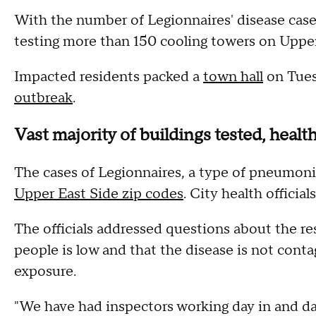
With the number of Legionnaires' disease cas
testing more than 150 cooling towers on Upper
Impacted residents packed a
town hall
on Tues
outbreak
.
Vast majority of buildings tested, heal
The cases of Legionnaires, a type of pneumon
Upper East Side zip codes
. City health officia
The officials addressed questions about the re
people is low and that the disease is not cont
exposure.
"We have had inspectors working day in and da