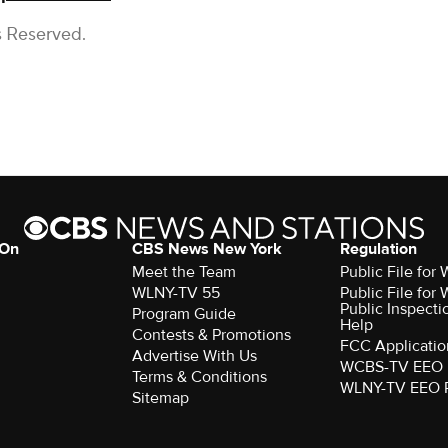
s Reserved.
 On
CBS News New York
Regulation
Meet the Team
Public File fo
WLNY-TV 55
Public File fo
Public Inspecti
Program Guide
Help
Contests & Promotions
FCC Applicatio
Advertise With Us
WCBS-TV EEO 
Terms & Conditions
WLNY-TV EEO 
Sitemap