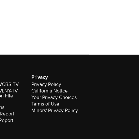
Privacy
r WCBS-TV
Privacy Policy
r WLNY-TV
California Notice
on File
Your Privacy Choices
Terms of Use
ns
Minors' Privacy Policy
Report
Report