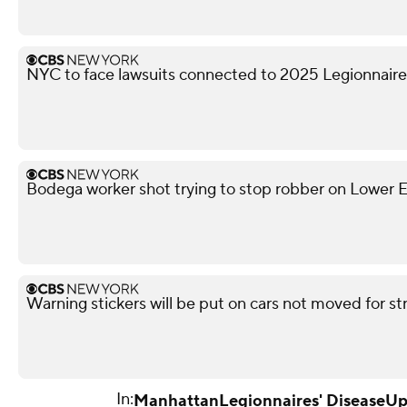
NYC to face lawsuits connected to 2025 Legionnaire
Bodega worker shot trying to stop robber on Lower Ea
Warning stickers will be put on cars not moved for st
In:
Manhattan
Legionnaires' Disease
Up