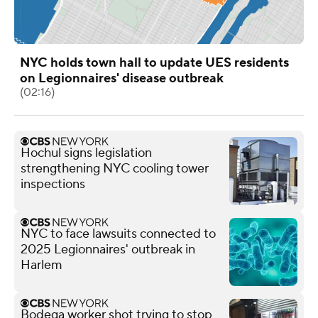
NYC holds town hall to update UES residents
on Legionnaires' disease outbreak
(02:16)
Hochul signs legislation
strengthening NYC cooling tower
inspections
NYC to face lawsuits connected to
2025 Legionnaires' outbreak in
Harlem
Bodega worker shot trying to stop