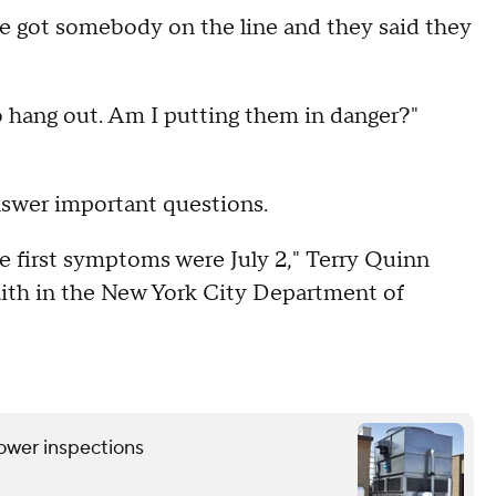
y we got somebody on the line and they said they
o hang out. Am I putting them in danger?"
nswer important questions.
the first symptoms were July 2," Terry Quinn
 faith in the New York City Department of
tower inspections