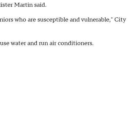
ster Martin said.
iors who are susceptible and vulnerable," City
, use water and run air conditioners.