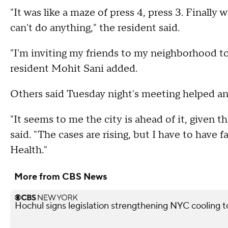
"It was like a maze of press 4, press 3. Finall
can't do anything," the resident said.
"I'm inviting my friends to my neighborhood t
resident Mohit Sani added.
Others said Tuesday night's meeting helped a
"It seems to me the city is ahead of it, given 
said. "The cases are rising, but I have to have
Health."
More from CBS News
Hochul signs legislation strengthening NYC cooling 