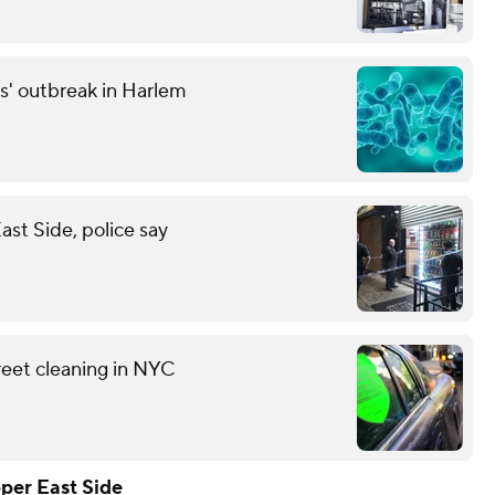
s' outbreak in Harlem
st Side, police say
reet cleaning in NYC
per East Side