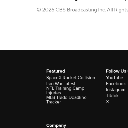
© 2026 CBS Broadcasting Inc. All Right
Featured
Follow Us
SpaceX Rocket Collision
YouTube
Iran War Latest
Facebook
NFL Training Camp
Instagram
Injuries
TikTok
MLB Trade Deadline
X
Tracker
Company