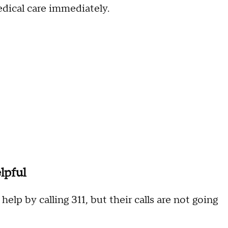
edical care immediately.
lpful
elp by calling 311, but their calls are not going