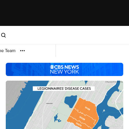
me Team