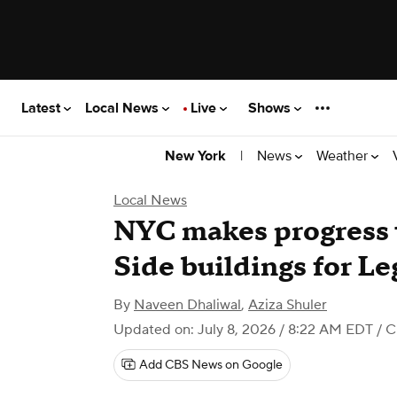
Latest
Local News
Live
Shows
|
News
Weather
New York
Local News
NYC makes progress 
Side buildings for Le
By
Naveen Dhaliwal
,
Aziza Shuler
Updated on: July 8, 2026 / 8:22 AM EDT
/ C
Add CBS News on Google