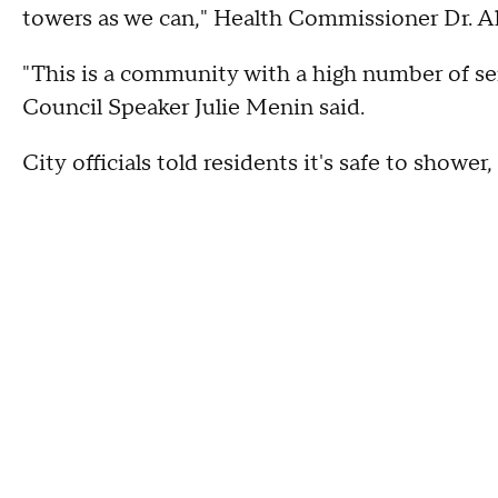
towers as we can," Health Commissioner Dr. Ali
"This is a community with a high number of sen
Council Speaker Julie Menin said.
City officials told residents it's safe to shower