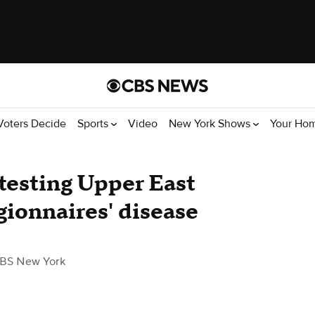
Voters Decide
Sports
Video
New York Shows
Your Ho
testing Upper East
gionnaires' disease
BS New York