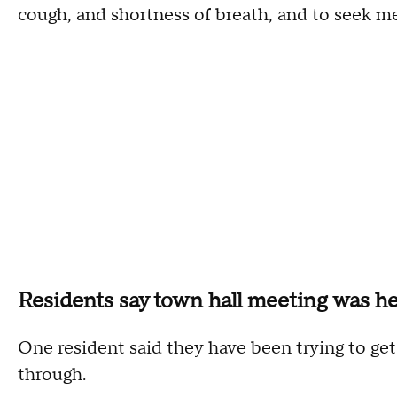
cough, and shortness of breath, and to seek m
Residents say town hall meeting was he
One resident said they have been trying to get h
through.