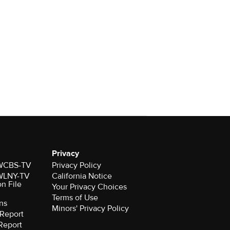
Privacy
r WCBS-TV
Privacy Policy
r WLNY-TV
California Notice
on File
Your Privacy Choices
Terms of Use
ns
Minors' Privacy Policy
Report
Report