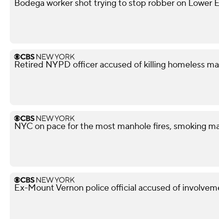
Bodega worker shot trying to stop robber on Lower Ea
Retired NYPD officer accused of killing homeless ma
NYC on pace for the most manhole fires, smoking ma
Ex-Mount Vernon police official accused of involveme