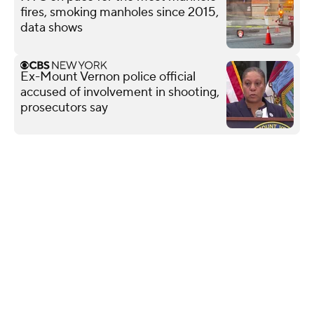
fires, smoking manholes since 2015,
data shows
Ex-Mount Vernon police official
accused of involvement in shooting,
prosecutors say