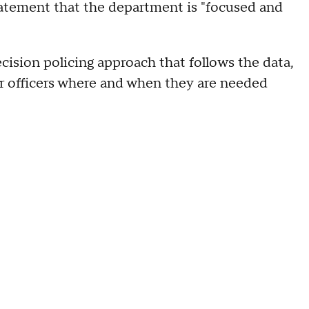
atement that the department is "focused and
cision policing approach that follows the data,
ur officers where and when they are needed