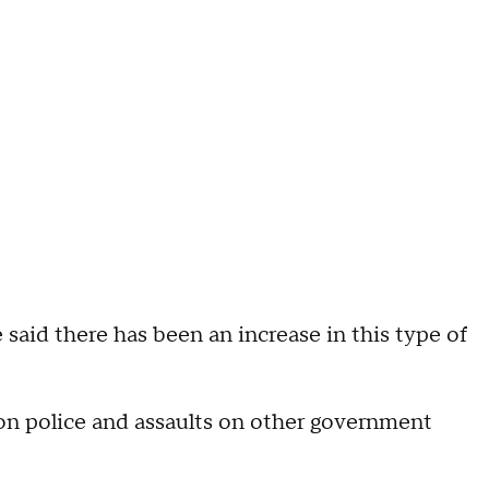
 said there has been an increase in this type of
 on police and assaults on other government