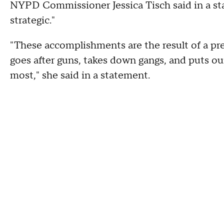
NYPD Commissioner Jessica Tisch said in a st
strategic."
"These accomplishments are the result of a pre
goes after guns, takes down gangs, and puts o
most," she said in a statement.