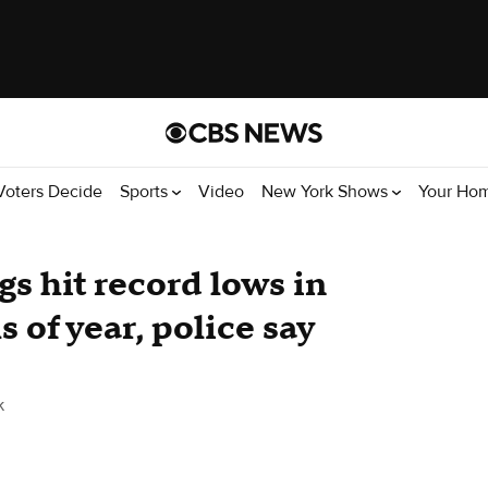
Voters Decide
Sports
Video
New York Shows
Your Ho
s hit record lows in
 of year, police say
k