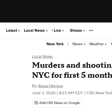
Latest
Local News
Live
Shows
|
News
Weather
New York
Local News
Murders and shooting
NYC for first 5 months
By
Alexa Herrera
June 3, 2026 / 8:23 AM EDT
/ CBS New Yor
Add CBS News on Google