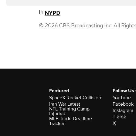
In:
NYPD
© 2026 CBS Broadcasting Inc. All Right
Featured
Follow Us
SpaceX Rocket Collision
YouTube
Iran War Latest
Facebook
NFL Training Camp
Instagram
Injuries
TikTok
MLB Trade Deadline
X
Tracker