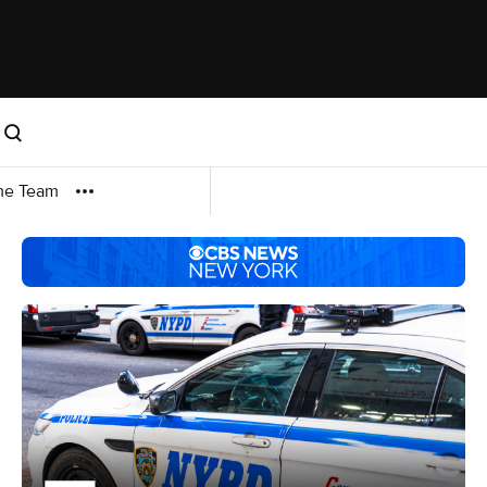
me Team