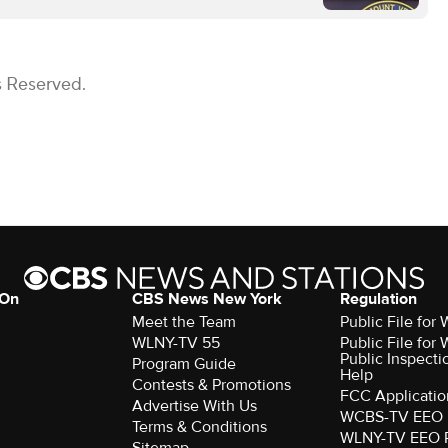
s Reserved.
 On
CBS News New York
Regulation
Meet the Team
Public File fo
WLNY-TV 55
Public File fo
Public Inspecti
Program Guide
Help
Contests & Promotions
FCC Applicatio
Advertise With Us
WCBS-TV EEO 
Terms & Conditions
WLNY-TV EEO 
Sitemap