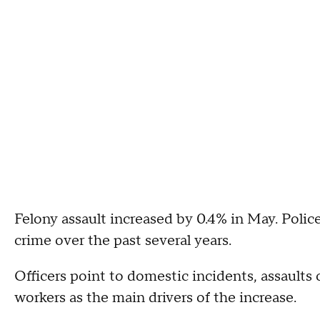
Felony assault increased by 0.4% in May. Police
crime over the past several years.
Officers point to domestic incidents, assaults
workers as the main drivers of the increase.