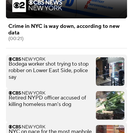
Crime in NYC is way down, according to new
data
(00:21)
Bodega worker shot trying to stop
robber on Lower East Side, police
say
Retired NYPD officer accused of
killing homeless man's dog
NYC on pace for the most manhole