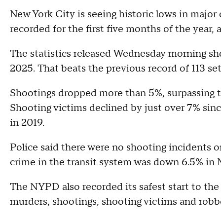
New York City is seeing historic lows in major
recorded for the first five months of the year
The statistics released Wednesday morning s
2025. That beats the previous record of 113 se
Shootings dropped more than 5%, surpassing t
Shooting victims declined by just over 7% since
in 2019.
Police said there were no shooting incidents o
crime in the transit system was down 6.5% in 
The NYPD also recorded its safest start to the
murders, shootings, shooting victims and robb