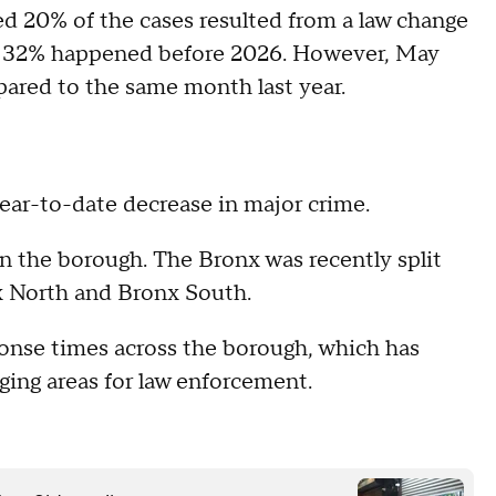
ed 20% of the cases resulted from a law change
and 32% happened before 2026. However, May
pared to the same month last year.
year-to-date decrease in major crime.
 the borough. The Bronx was recently split
x North and Bronx South.
ponse times across the borough, which has
nging areas for law enforcement.