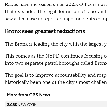
Rapes have increased since 2025. Officers not
that expanded the legal definition of rape, 
saw a decrease in reported rape incidents com
Bronx sees greatest reductions
The Bronx is leading the city with the largest 
This comes as the NYPD continues focusing on
into two
separate patrol boroughs
called Bron
The goal is to improve accountability and res
historically been one of the city's most challe
More from CBS News