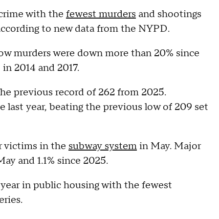
 crime with the
fewest murders
and shootings
, according to new data from the NYPD.
how murders were down more than 20% since
t in 2014 and 2017.
he previous record of 262 from 2025.
 last year, beating the previous low of 209 set
r victims in the
subway system
in May. Major
May and 1.1% since 2025.
 year in public housing with the fewest
eries.