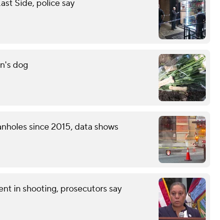
st Side, police say
n's dog
nholes since 2015, data shows
nt in shooting, prosecutors say