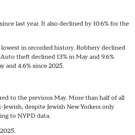
nce last year. It also declined by 10.6% for the
-lowest in recorded history. Robbery declined
 Auto theft declined 13% in May and 9.6%
ay and 4.6% since 2025.
d to the previous May. More than half of all
-Jewish, despite Jewish New Yorkers only
ding to NYPD data.
 2025.