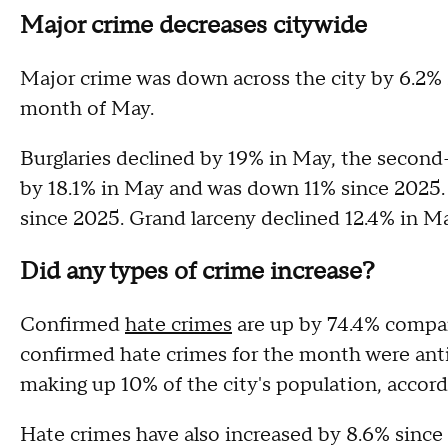
Major crime decreases citywide
Major crime was down across the city by 6.2% si
month of May.
Burglaries declined by 19% in May, the second
by 18.1% in May and was down 11% since 2025.
since 2025. Grand larceny declined 12.4% in M
Did any types of crime increase?
Confirmed
hate crimes
are up by 74.4% compare
confirmed hate crimes for the month were anti
making up 10% of the city's population, accor
Hate crimes have also increased by 8.6% since