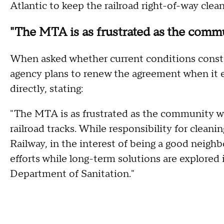
Atlantic to keep the railroad right-of-way clean
"The MTA is as frustrated as the comm
When asked whether current conditions consti
agency plans to renew the agreement when it 
directly, stating:
"The MTA is as frustrated as the community wi
railroad tracks. While responsibility for cleani
Railway, in the interest of being a good neigh
efforts while long-term solutions are explore
Department of Sanitation."