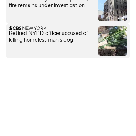
fire remains under investigation
Retired NYPD officer accused of
killing homeless man's dog