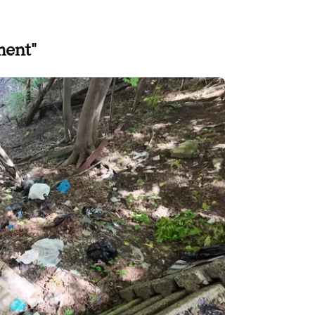
ment"