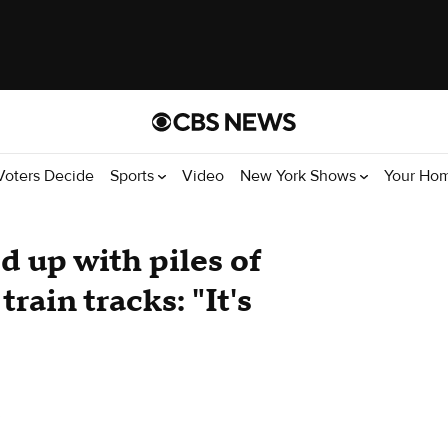
Voters Decide
Sports
Video
New York Shows
Your Ho
d up with piles of
train tracks: "It's