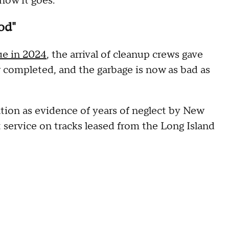
 how it goes."
od"
ue in 2024
, the arrival of cleanup crews gave
 completed, and the garbage is now as bad as
tion as evidence of years of neglect by New
t service on tracks leased from the Long Island