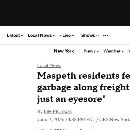
Latest
Local News
Live
Shows
|
News
Weather
New York
Local News
Maspeth residents fe
garbage along freight 
just an eyesore"
By
Elle McLogan
June 2, 2026 / 1:38 PM EDT
/ CBS New York