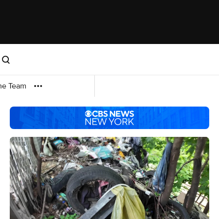
me Team