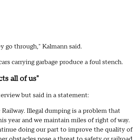
y go through," Kalmann said.
cars carrying garbage produce a foul stench.
s all of us"
erview but said in a statement:
Railway. Illegal dumping is a problem that
is year and we maintain miles of right of way.
ntinue doing our part to improve the quality of
her obstacles pose a threat to safety or railroad