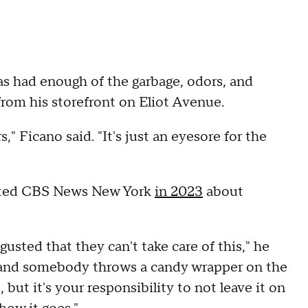
 had enough of the garbage, odors, and
 from his storefront on Eliot Avenue.
rs," Ficano said. "It's just an eyesore for the
acted CBS News New York
in 2023
about
sted that they can't take care of this," he
ty and somebody throws a candy wrapper on the
, but it's your responsibility to not leave it on