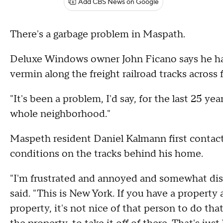
Add CBS News on Google
There's a garbage problem in Maspath.
Deluxe Windows owner John Ficano says he has
vermin along the freight railroad tracks across
"It's been a problem, I'd say, for the last 25 yea
whole neighborhood."
Maspeth resident Daniel Kalmann first cont
conditions on the tracks behind his home.
"I'm frustrated and annoyed and somewhat disgu
said. "This is New York. If you have a proper
property, it's not nice of that person to do that