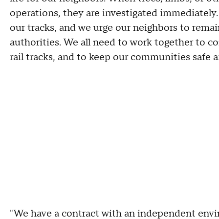
operations, they are investigated immediately
our tracks, and we urge our neighbors to remain
authorities. We all need to work together to c
rail tracks, and to keep our communities safe a
"We have a contract with an independent envir