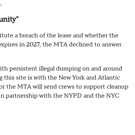
.
unity"
tute a breach of the lease and whether the
expires in 2027, the MTA declined to answer
th persistent illegal dumping on and around
ng this site is with the New York and Atlantic
bor the MTA will send crews to support cleanup
d in partnership with the NYPD and the NYC