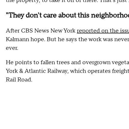
the property, to take it off of there. That's just
"They don't care about this neighborho
After CBS News New York
reported on the iss
Kalmann hope. But he says the work was never
ever.
He points to fallen trees and overgrown vegeta
York & Atlantic Railway, which operates freigh
Rail Road.