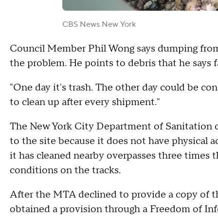
CBS News New York
Council Member Phil Wong says dumping from 
the problem. He points to debris that he says f
"One day it's trash. The other day could be c
to clean up after every shipment."
The New York City Department of Sanitation co
to the site because it does not have physical a
it has cleaned nearby overpasses three times 
conditions on the tracks.
After the MTA declined to provide a copy of
obtained a provision through a Freedom of In