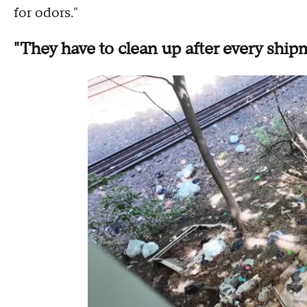
for odors."
"They have to clean up after every ship