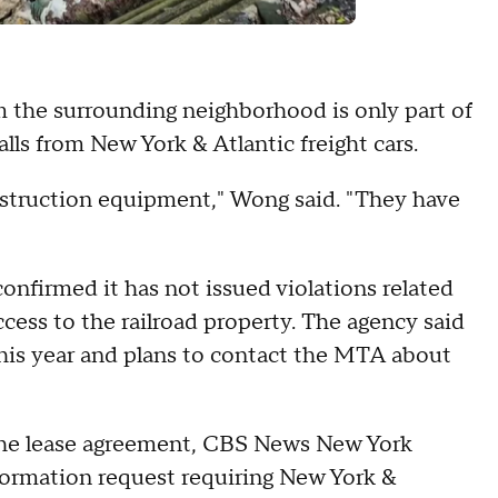
the surrounding neighborhood is only part of
alls from New York & Atlantic freight cars.
onstruction equipment," Wong said. "They have
nfirmed it has not issued violations related
ccess to the railroad property. The agency said
this year and plans to contact the MTA about
 the lease agreement, CBS News New York
formation request requiring New York &