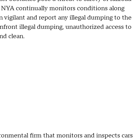
. NYA continually monitors conditions along
 vigilant and report any illegal dumping to the
onfront illegal dumping, unauthorized access to
nd clean.
onmental firm that monitors and inspects cars