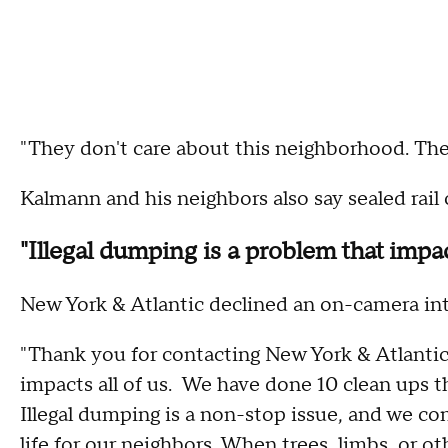
"They don't care about this neighborhood. The
Kalmann and his neighbors also say sealed rail 
"Illegal dumping is a problem that impact
New York & Atlantic declined an on-camera int
"Thank you for contacting New York & Atlantic 
impacts all of us. We have done 10 clean ups th
Illegal dumping is a non-stop issue, and we co
life for our neighbors. When trees, limbs, or ot