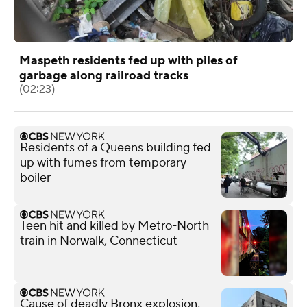
Maspeth residents fed up with piles of
garbage along railroad tracks
(02:23)
Residents of a Queens building fed
up with fumes from temporary
boiler
Teen hit and killed by Metro-North
train in Norwalk, Connecticut
Cause of deadly Bronx explosion,